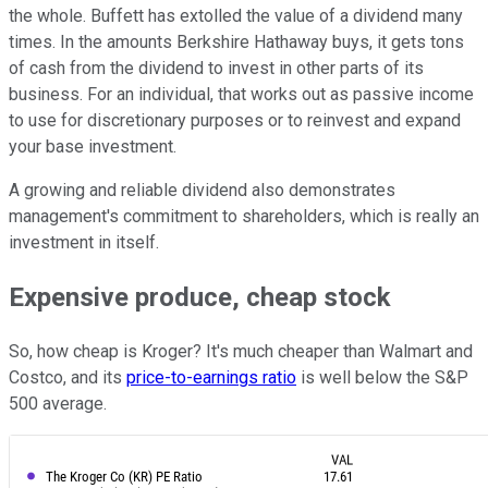
the whole. Buffett has extolled the value of a dividend many
times. In the amounts Berkshire Hathaway buys, it gets tons
of cash from the dividend to invest in other parts of its
business. For an individual, that works out as passive income
to use for discretionary purposes or to reinvest and expand
your base investment.
A growing and reliable dividend also demonstrates
management's commitment to shareholders, which is really an
investment in itself.
Expensive produce, cheap stock
So, how cheap is Kroger? It's much cheaper than Walmart and
Costco, and its
price-to-earnings ratio
is well below the S&P
500 average.