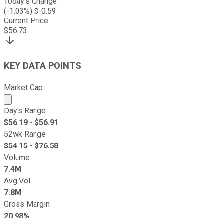
Today's Change
(
-1.03
%) $
-0.59
Current Price
$
56.73
KEY DATA POINTS
Market Cap
Market cap calculated using publicly traded shares outst
Day's Range
$
56.19
- $
56.91
52wk Range
$
54.15
- $
76.58
Volume
7.4M
Avg Vol
7.8M
Gross Margin
20.98%