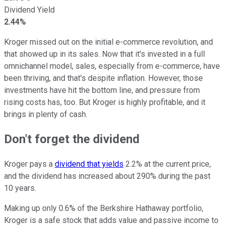
Dividend Yield
2.44%
Kroger missed out on the initial e-commerce revolution, and
that showed up in its sales. Now that it's invested in a full
omnichannel model, sales, especially from e-commerce, have
been thriving, and that's despite inflation. However, those
investments have hit the bottom line, and pressure from
rising costs has, too. But Kroger is highly profitable, and it
brings in plenty of cash.
Don't forget the dividend
Kroger pays a
dividend that yields
2.2% at the current price,
and the dividend has increased about 290% during the past
10 years.
Making up only 0.6% of the Berkshire Hathaway portfolio,
Kroger is a safe stock that adds value and passive income to