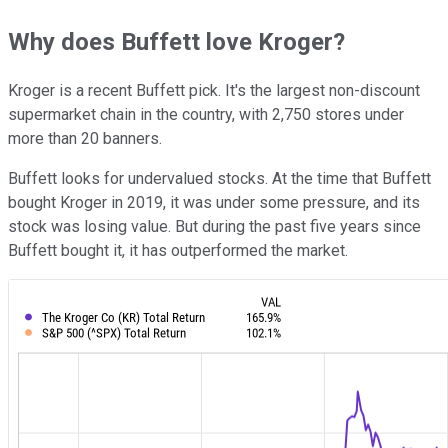
Why does Buffett love Kroger?
Kroger is a recent Buffett pick. It's the largest non-discount
supermarket chain in the country, with 2,750 stores under
more than 20 banners.
Buffett looks for undervalued stocks. At the time that Buffett
bought Kroger in 2019, it was under some pressure, and its
stock was losing value. But during the past five years since
Buffett bought it, it has outperformed the market.