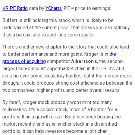
KR PE Ratio
data by
YCharts
. PE = price to earnings.
Buffett is still holding this stock, which is likely to be
undervalued at the current price. That means you can still buy
it as a bargain and expect long-term results.
There's another new chapter to the story that could also lead
to better performance and more gains. Kroger is in
the
process of acquiring
competitor
Albertson's
, the second-
largest non-discount supermarket chain in the U.S. It's still
jumping over some regulatory hurdles, but if the merger goes
through, it could produce strong cost efficiencies between the
two companies, higher profits, and better overall results.
By itself, Kroger stock probably won't mint too many
millionaires. It's a secure stock, more of a bolster for a
portfolio than a growth driver. But it has been beating the
market recently, and as an anchor stock in a diversified
portfolio, it can help investors become a lot richer.