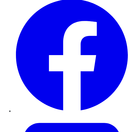
Twitter