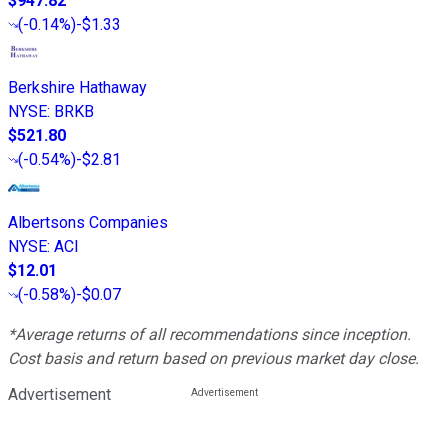
$947.82
(
-0.14%
)
-$1.33
Berkshire Hathaway
NYSE
:
BRKB
$521.80
(
-0.54%
)
-$2.81
Albertsons Companies
NYSE
:
ACI
$12.01
(
-0.58%
)
-$0.07
*Average returns of all recommendations since inception.
Cost basis and return based on previous market day close.
Advertisement