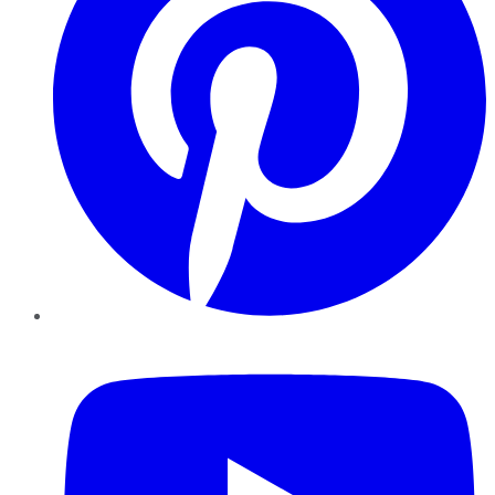
YouTube