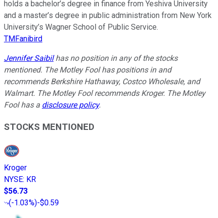
holds a bachelor’s degree in finance from Yeshiva University
and a master’s degree in public administration from New York
University’s Wagner School of Public Service.
TMFanibird
Jennifer Saibil
has no position in any of the stocks
mentioned. The Motley Fool has positions in and
recommends Berkshire Hathaway, Costco Wholesale, and
Walmart. The Motley Fool recommends Kroger. The Motley
Fool has a
disclosure policy
.
STOCKS MENTIONED
Kroger
NYSE
:
KR
$56.73
(
-1.03%
)
-$0.59