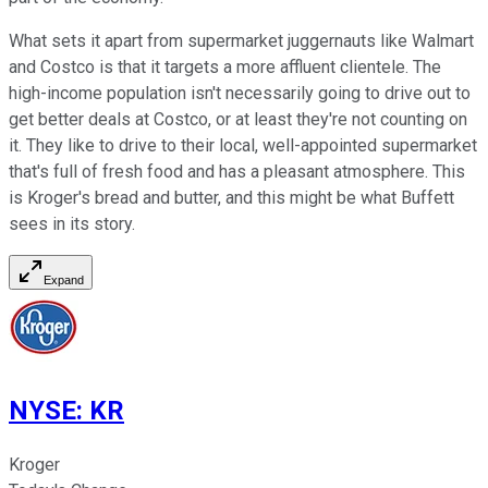
What sets it apart from supermarket juggernauts like Walmart
and Costco is that it targets a more affluent clientele. The
high-income population isn't necessarily going to drive out to
get better deals at Costco, or at least they're not counting on
it. They like to drive to their local, well-appointed supermarket
that's full of fresh food and has a pleasant atmosphere. This
is Kroger's bread and butter, and this might be what Buffett
sees in its story.
Expand
NYSE
:
KR
Kroger