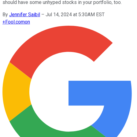
should have some unhyped stocks in your portfolio, too.
By
Jennifer Saibil
–
Jul 14, 2024 at 5:30AM EST
+
Fool.com
on