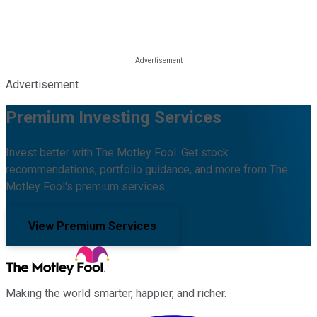
Advertisement
Premium Investing Services
Invest better with The Motley Fool. Get stock
recommendations, portfolio guidance, and more from The
Motley Fool's premium services.
View Premium Services
Making the world smarter, happier, and richer.
Facebook