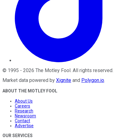
©
1995
-
2026
The Motley Fool
. All rights reserved.
Market data powered by
Xignite
and
Polygon.io
.
ABOUT THE MOTLEY FOOL
About Us
Careers
Research
Newsroom
Contact
Advertise
OUR SERVICES