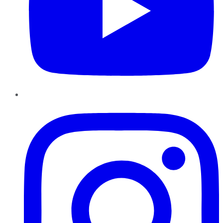
Instagram