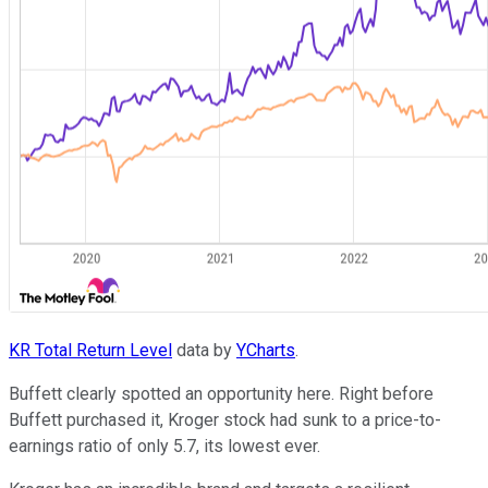
KR Total Return Level
data by
YCharts
.
Buffett clearly spotted an opportunity here. Right before
Buffett purchased it, Kroger stock had sunk to a price-to-
earnings ratio of only 5.7, its lowest ever.