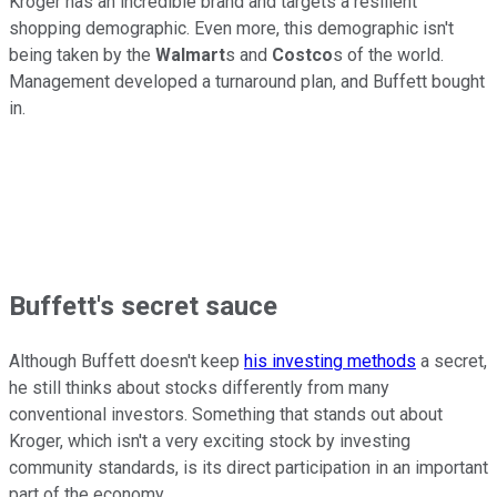
Kroger has an incredible brand and targets a resilient
shopping demographic. Even more, this demographic isn't
being taken by the
Walmart
s and
Costco
s of the world.
Management developed a turnaround plan, and Buffett bought
in.
Buffett's secret sauce
Although Buffett doesn't keep
his investing methods
a secret,
he still thinks about stocks differently from many
conventional investors. Something that stands out about
Kroger, which isn't a very exciting stock by investing
community standards, is its direct participation in an important
part of the economy.