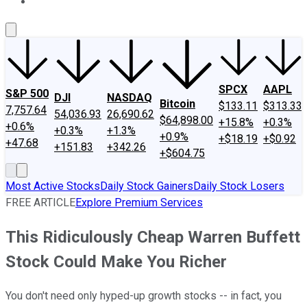
About Us
Contact Us
Investing Philosophy
Motley Fool Mo
SPCX
AAPL
S&P 500
DJI
NASDAQ
Bitcoin
$133.11
$313.33
7,757.64
54,036.93
26,690.62
$64,898.00
+15.8%
+0.3%
+0.6%
+0.3%
+1.3%
+0.9%
+$18.19
+$0.92
+47.68
+151.83
+342.26
+$604.75
Most Active Stocks
Daily Stock Gainers
Daily Stock Losers
FREE ARTICLE
Explore Premium Services
This Ridiculously Cheap Warren Buffett
Stock Could Make You Richer
You don't need only hyped-up growth stocks -- in fact, you