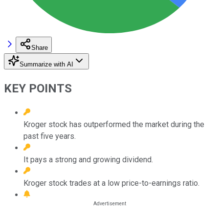
Share
Summarize with AI
KEY POINTS
Kroger stock has outperformed the market during the
past five years.
It pays a strong and growing dividend.
Kroger stock trades at a low price-to-earnings ratio.