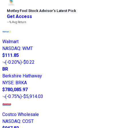
Motley Fool Stock Advisor
’
s Latest Pick
Get Access
---%
Avg Return
Walmart
NASDAQ
:
WMT
$111.85
(
-0.20%
)
-$0.22
BR
Berkshire Hathaway
NYSE
:
BRKA
$780,085.97
(
-0.75%
)
-$5,914.03
Costco Wholesale
NASDAQ
:
COST