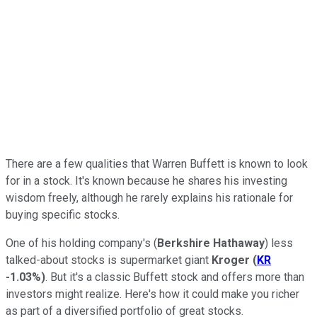
There are a few qualities that Warren Buffett is known to look
for in a stock. It's known because he shares his investing
wisdom freely, although he rarely explains his rationale for
buying specific stocks.
One of his holding company's (
Berkshire Hathaway
) less
talked-about stocks is supermarket giant
Kroger
(
KR
-1.03%
)
. But it's a classic Buffett stock and offers more than
investors might realize. Here's how it could make you richer
as part of a diversified portfolio of great stocks.