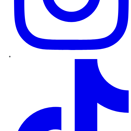
TikTok