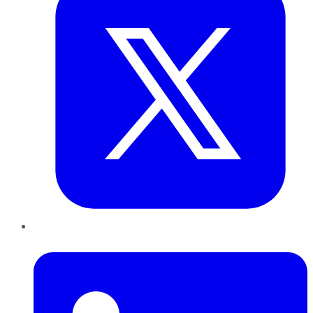
LinkedIn