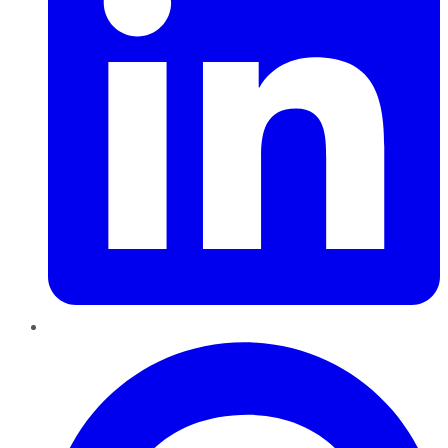
Pinterest