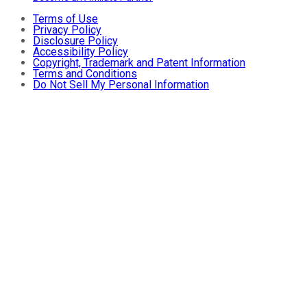
Terms of Use
Privacy Policy
Disclosure Policy
Accessibility Policy
Copyright, Trademark and Patent Information
Terms and Conditions
Do Not Sell My Personal Information