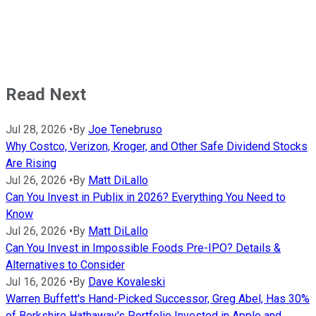
Read Next
Jul 28, 2026
•
By
Joe Tenebruso
Why Costco, Verizon, Kroger, and Other Safe Dividend Stocks
Are Rising
Jul 26, 2026
•
By
Matt DiLallo
Can You Invest in Publix in 2026? Everything You Need to
Know
Jul 26, 2026
•
By
Matt DiLallo
Can You Invest in Impossible Foods Pre-IPO? Details &
Alternatives to Consider
Jul 16, 2026
•
By
Dave Kovaleski
Warren Buffett's Hand-Picked Successor, Greg Abel, Has 30%
of Berkshire Hathaway's Portfolio Invested in Apple and