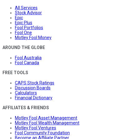
All Services
Stock Advisor
Epic
Epic Plus
Fool Portfolios
Fool One
Motley Fool Money
AROUND THE GLOBE
Fool Australia
Fool Canada
FREE TOOLS
CAPS Stock Ratings
Discussion Boards
Calculators
Financial Dictionary
AFFILIATES & FRIENDS
Motley Fool Asset Management
Motley Fool Wealth Management
Motley Fool Ventures
Fool Community Foundation
Become an Affiliate Partner