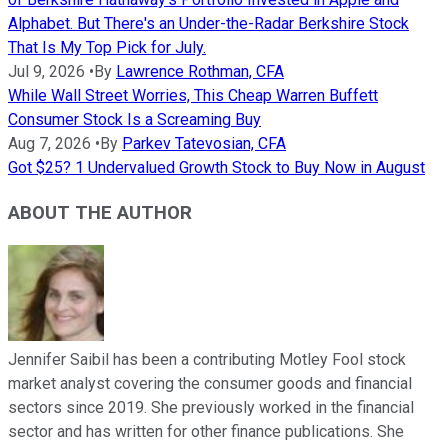
Alphabet. But There's an Under-the-Radar Berkshire Stock
That Is My Top Pick for July.
Jul 9, 2026
•
By
Lawrence Rothman, CFA
While Wall Street Worries, This Cheap Warren Buffett
Consumer Stock Is a Screaming Buy
Aug 7, 2026
•
By
Parkev Tatevosian, CFA
Got $25? 1 Undervalued Growth Stock to Buy Now in August
ABOUT THE AUTHOR
Jennifer Saibil has been a contributing Motley Fool stock
market analyst covering the consumer goods and financial
sectors since 2019. She previously worked in the financial
sector and has written for other finance publications. She