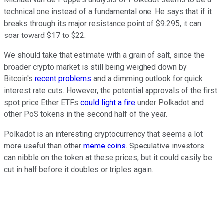
technical one instead of a fundamental one. He says that if it
breaks through its major resistance point of $9.295, it can
soar toward $17 to $22.
We should take that estimate with a grain of salt, since the
broader crypto market is still being weighed down by
Bitcoin's
recent problems
and a dimming outlook for quick
interest rate cuts. However, the potential approvals of the first
spot price Ether ETFs
could light a fire
under Polkadot and
other PoS tokens in the second half of the year.
Polkadot is an interesting cryptocurrency that seems a lot
more useful than other
meme coins
. Speculative investors
can nibble on the token at these prices, but it could easily be
cut in half before it doubles or triples again.