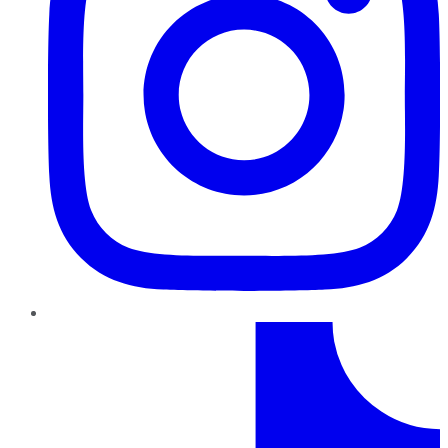
TikTok