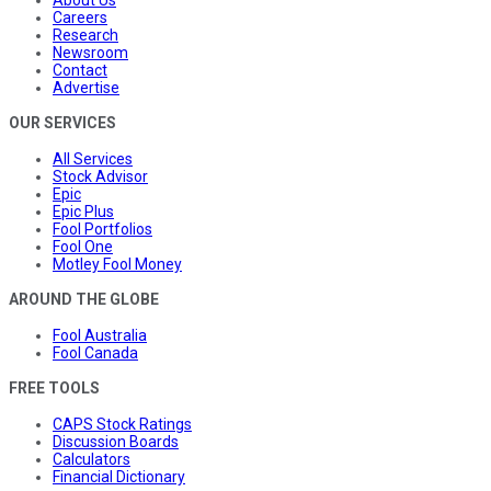
Careers
Research
Newsroom
Contact
Advertise
OUR SERVICES
All Services
Stock Advisor
Epic
Epic Plus
Fool Portfolios
Fool One
Motley Fool Money
AROUND THE GLOBE
Fool Australia
Fool Canada
FREE TOOLS
CAPS Stock Ratings
Discussion Boards
Calculators
Financial Dictionary