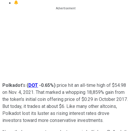
Polkadot
's
(
DOT
-0.65%
)
price hit an all-time high of $54.98
on Nov. 4, 2021. That marked a whopping 18,859% gain from
the token's initial coin offering price of $0.29 in October 2017.
But today, it trades at about $6. Like many other altcoins,
Polkadot lost its luster as rising interest rates drove
investors toward more conservative investments.