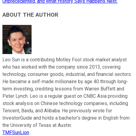
Unprecedented, and What History Says Happens Next.
ABOUT THE AUTHOR
Leo Sun is a contributing Motley Fool stock market analyst
who has worked with the company since 2013, covering
technology, consumer goods, industrial, and financial sectors.
He became a self-made millionaire by age 40 through long-
term investing, crediting lessons from Warren Buffett and
Peter Lynch. Leo is a regular guest on CNBC Asia providing
stock analysis on Chinese technology companies, including
Tencent, Baidu, and Alibaba. He previously wrote for
InvestorGuide and holds a bachelor’s degree in English from
the University of Texas at Austin.
TMFSunLion