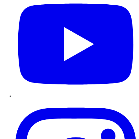
Instagram