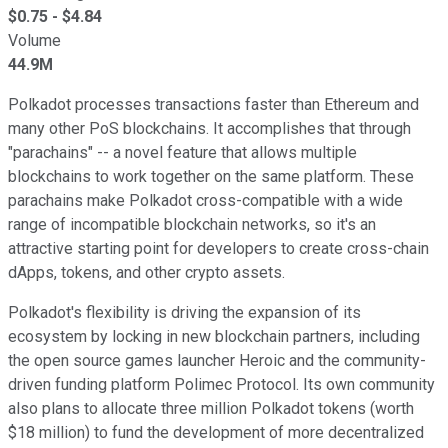
$
0.75
- $
4.84
Volume
44.9M
Polkadot processes transactions faster than Ethereum and
many other PoS blockchains. It accomplishes that through
"parachains" -- a novel feature that allows multiple
blockchains to work together on the same platform. These
parachains make Polkadot cross-compatible with a wide
range of incompatible blockchain networks, so it's an
attractive starting point for developers to create cross-chain
dApps, tokens, and other crypto assets.
Polkadot's flexibility is driving the expansion of its
ecosystem by locking in new blockchain partners, including
the open source games launcher Heroic and the community-
driven funding platform Polimec Protocol. Its own community
also plans to allocate three million Polkadot tokens (worth
$18 million) to fund the development of more decentralized