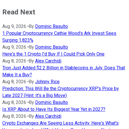
Read Next
Aug 9, 2026
•
By
Dominic Basulto
1 Popular Cryptocurrency Cathie Wood's Ark Invest Sees
Surging 1,823%
Aug 9, 2026
•
By
Dominic Basulto
Here's the 1 Crypto I'd Buy If I Could Pick Only One
Aug 8, 2026
•
By
Alex Carchidi
Tron Just Added $2.2 Billion in Stablecoins in July. Does That
Make It a Buy?
Aug 8, 2026
•
By
Johnny Rice
Prediction: This Will Be the Cryptocurrency XRP's Price by
Late 2027 (Hint: It's a Big Move)
Aug 8, 2026
•
By
Dominic Basulto
Is XRP About to Have Its Biggest Year Yet in 2027?
Aug 8, 2026
•
By
Alex Carchidi
Crypto Exchanges Are Seeing Less Activity. Here's What's