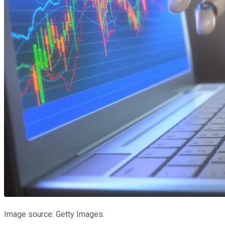
Image source: Getty Images.