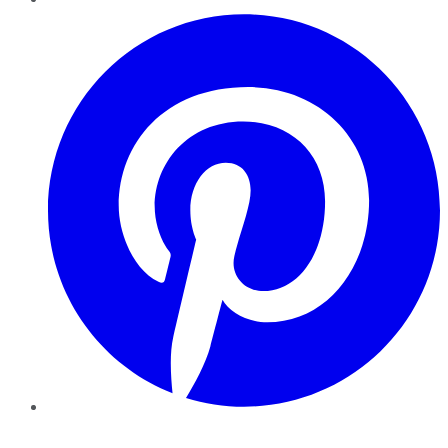
Pinterest
YouTube