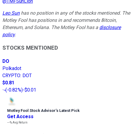
@
TMFSunLion
Leo Sun
has no position in any of the stocks mentioned. The
Motley Fool has positions in and recommends Bitcoin,
Ethereum, and Solana. The Motley Fool has a
disclosure
policy
.
STOCKS MENTIONED
DO
Polkadot
CRYPTO
:
DOT
$0.81
(
-0.82%
)
-$0.01
Motley Fool Stock Advisor
’
s Latest Pick
Get Access
---%
Avg Return