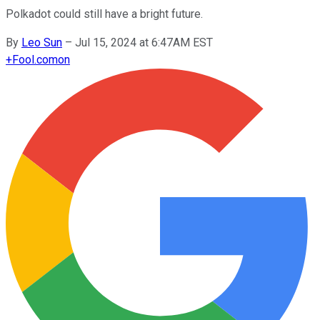
Polkadot could still have a bright future.
By
Leo Sun
–
Jul 15, 2024 at 6:47AM EST
+
Fool.com
on