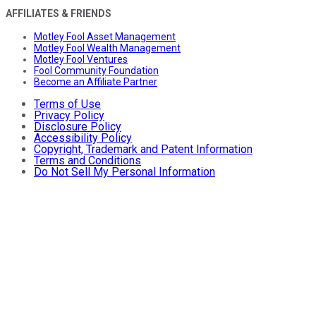
AFFILIATES & FRIENDS
Motley Fool Asset Management
Motley Fool Wealth Management
Motley Fool Ventures
Fool Community Foundation
Become an Affiliate Partner
Terms of Use
Privacy Policy
Disclosure Policy
Accessibility Policy
Copyright, Trademark and Patent Information
Terms and Conditions
Do Not Sell My Personal Information