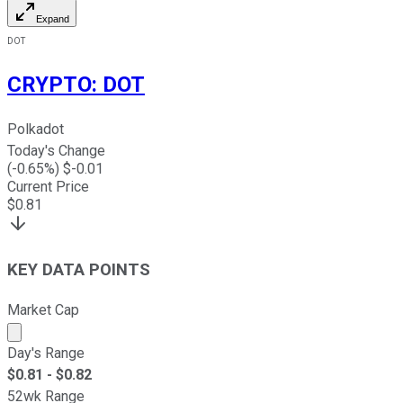
Expand
DOT
CRYPTO
:
DOT
Polkadot
Today's Change
(
-0.65
%) $
-0.01
Current Price
$
0.81
KEY DATA POINTS
Market Cap
Market cap calculated using publicly traded shares outst
Day's Range
$
0.81
- $
0.82
52wk Range