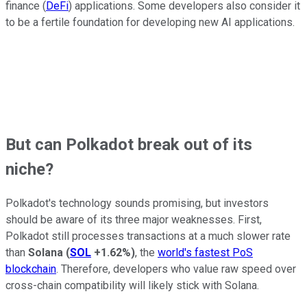
finance (
DeFi
) applications. Some developers also consider it
to be a fertile foundation for developing new AI applications.
But can Polkadot break out of its
niche?
Polkadot's technology sounds promising, but investors
should be aware of its three major weaknesses. First,
Polkadot still processes transactions at a much slower rate
than
Solana
(
SOL
+1.62%
)
, the
world's fastest PoS
blockchain
. Therefore, developers who value raw speed over
cross-chain compatibility will likely stick with Solana.