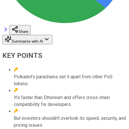
Share
Summarize with AI
KEY POINTS
Polkadot’s parachains set it apart from other PoS
tokens.
It’s faster than Ethereum and offers cross-chain
compatibility for developers.
But investors shouldn’t overlook its speed, security, and
pricing issues.