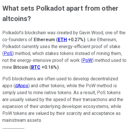
What sets Polkadot apart from other
altcoins?
Polkadot's blockchain was created by Gavin Wood, one of the
co-founders of
Ethereum
(
ETH
+0.27%
)
. Like Ethereum,
Polkadot currently uses the energy-efficient proof of stake
(
PoS
) method, which stakes tokens instead of mining them,
not the energy-intensive proof of work (
PoW
) method used to
mine
Bitcoin
(
BTC
+0.16%
)
.
PoS blockchains are often used to develop decentralized
apps (
dApps
) and other tokens, while the PoW method is
simply used to mine native tokens. As a result, PoS tokens
are usually valued by the speed of their transactions and the
expansion of their underlying developer ecosystems, while
PoW tokens are valued by their scarcity and acceptance as
mainstream assets.