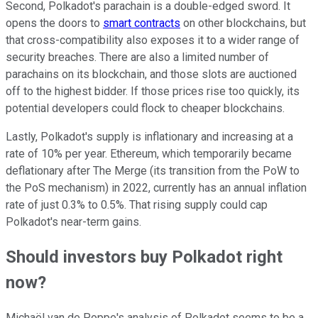
Second, Polkadot's parachain is a double-edged sword. It
opens the doors to
smart contracts
on other blockchains, but
that cross-compatibility also exposes it to a wider range of
security breaches. There are also a limited number of
parachains on its blockchain, and those slots are auctioned
off to the highest bidder. If those prices rise too quickly, its
potential developers could flock to cheaper blockchains.
Lastly, Polkadot's supply is inflationary and increasing at a
rate of 10% per year. Ethereum, which temporarily became
deflationary after The Merge (its transition from the PoW to
the PoS mechanism) in 2022, currently has an annual inflation
rate of just 0.3% to 0.5%. That rising supply could cap
Polkadot's near-term gains.
Should investors buy Polkadot right
now?
Michaël van de Poppe's analysis of Polkadot seems to be a