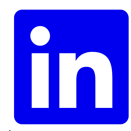
LinkedIn