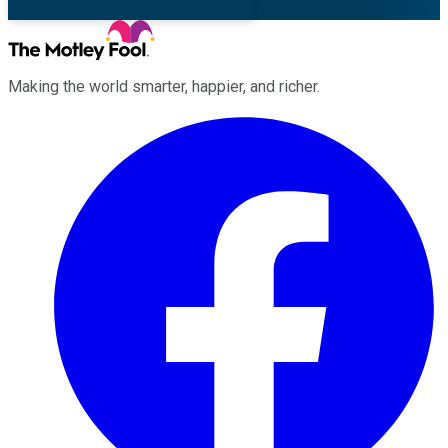
Making the world smarter, happier, and richer.
Facebook