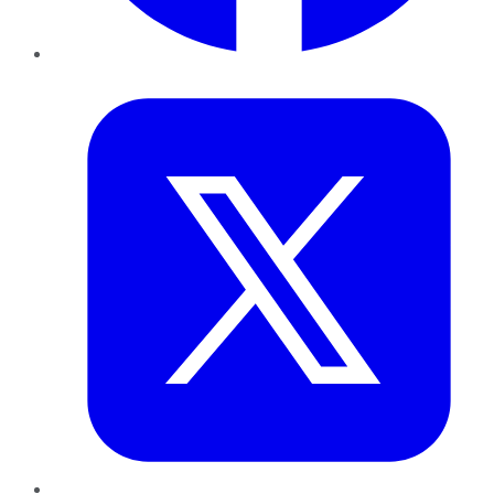
Twitter