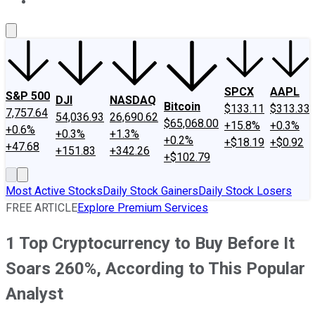
About Us
Contact Us
Investing Philosophy
Motley Fool Mo
SPCX
AAPL
S&P 500
DJI
NASDAQ
Bitcoin
$133.11
$313.33
7,757.64
54,036.93
26,690.62
$65,068.00
+15.8%
+0.3%
+0.6%
+0.3%
+1.3%
+0.2%
+$18.19
+$0.92
+47.68
+151.83
+342.26
+$102.79
Most Active Stocks
Daily Stock Gainers
Daily Stock Losers
FREE ARTICLE
Explore Premium Services
1 Top Cryptocurrency to Buy Before It
Soars 260%, According to This Popular
Analyst