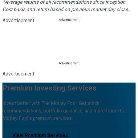
*Average returns of all recommendations since inception.
Cost basis and return based on previous market day close.
Advertisement
Advertisement
Premium Investing Services
Invest better with The Motley Fool. Get stock
recommendations, portfolio guidance, and more from The
Motley Fool's premium services.
View Premium Services