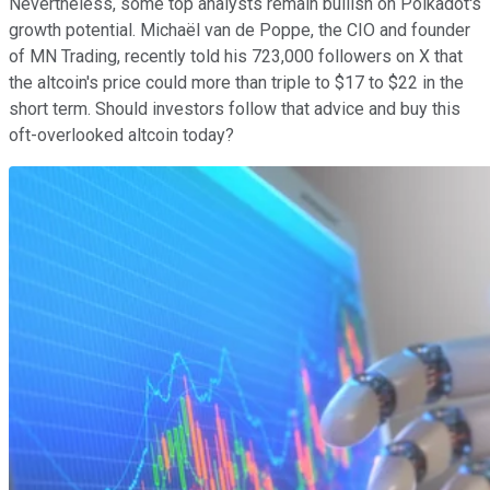
Nevertheless, some top analysts remain bullish on Polkadot's
growth potential. Michaël van de Poppe, the CIO and founder
of MN Trading, recently told his 723,000 followers on X that
the altcoin's price could more than triple to $17 to $22 in the
short term. Should investors follow that advice and buy this
oft-overlooked altcoin today?