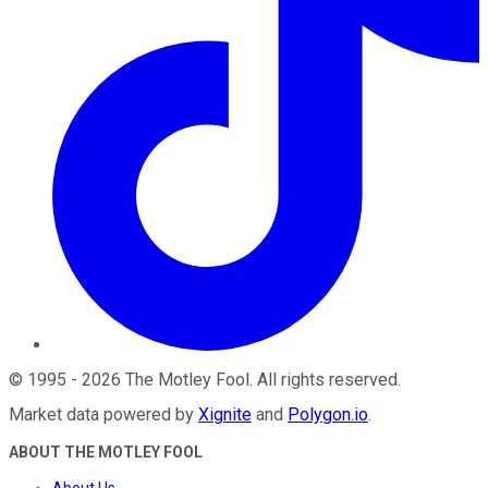
©
1995
-
2026
The Motley Fool
. All rights reserved.
Market data powered by
Xignite
and
Polygon.io
.
ABOUT THE MOTLEY FOOL
About Us