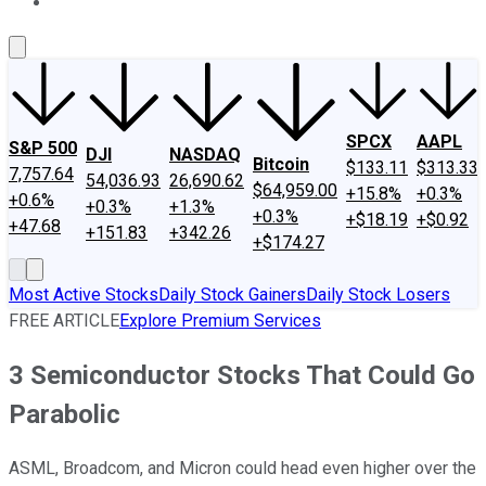
About Us
Contact Us
Investing Philosophy
Motley Fool Mo
SPCX
AAPL
S&P 500
DJI
NASDAQ
Bitcoin
$133.11
$313.33
7,757.64
54,036.93
26,690.62
$64,959.00
+15.8%
+0.3%
+0.6%
+0.3%
+1.3%
+0.3%
+$18.19
+$0.92
+47.68
+151.83
+342.26
+$174.27
Most Active Stocks
Daily Stock Gainers
Daily Stock Losers
FREE ARTICLE
Explore Premium Services
3 Semiconductor Stocks That Could Go
Parabolic
ASML, Broadcom, and Micron could head even higher over the