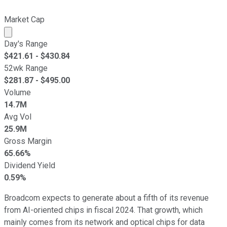
Market Cap
Market cap calculated using publicly traded shares outst
Day's Range
$
421.61
- $
430.84
52wk Range
$
281.87
- $
495.00
Volume
14.7M
Avg Vol
25.9M
Gross Margin
65.66%
Dividend Yield
0.59%
Broadcom expects to generate about a fifth of its revenue
from AI-oriented chips in fiscal 2024. That growth, which
mainly comes from its network and optical chips for data