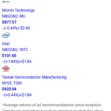
Micron Technology
NASDAQ
:
MU
$877.57
(
-0.44%
)
-$3.90
Intel
NASDAQ
:
INTC
$101.65
(
+1.84%
)
+$1.84
Taiwan Semiconductor Manufacturing
NYSE
:
TSM
$420.04
(
+0.44%
)
+$1.84
*Average returns of all recommendations since inception.
Cost basis and return based on previous market day close.