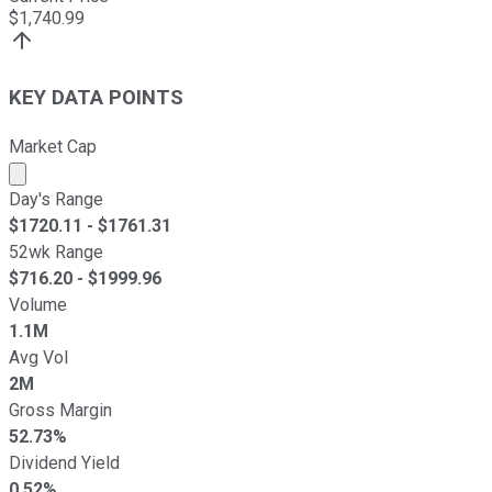
$
1,740.99
KEY DATA POINTS
Market Cap
Market cap calculated using publicly traded shares outst
Day's Range
$
1720.11
- $
1761.31
52wk Range
$
716.20
- $
1999.96
Volume
1.1M
Avg Vol
2M
Gross Margin
52.73%
Dividend Yield
0.52%