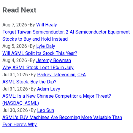
Read Next
Aug 7, 2026
•
By
Will Healy
Forget Taiwan Semiconductor: 2 AI Semiconductor Equipment
Stocks to Buy and Hold Instead
Aug 5, 2026
•
By
Lyle Daly
Will ASML Split Its Stock This Year?
Aug 4, 2026
•
By
Jeremy Bowman
Why ASML Stock Lost 18% in July
Jul 31, 2026
•
By
Parkev Tatevosian, CFA
ASML Stock: Buy the Dip?
Jul 31, 2026
•
By
Adam Levy
ASML: Is a New Chinese Competitor a Major Threat?
(NASDAQ: ASML)
Jul 30, 2026
•
By
Leo Sun
ASML's EUV Machines Are Becoming More Valuable Than
Ever. Here's Why.