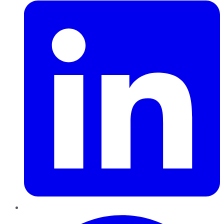
Pinterest