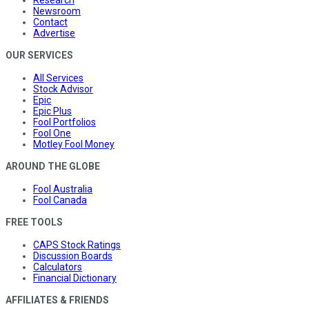
Research
Newsroom
Contact
Advertise
OUR SERVICES
All Services
Stock Advisor
Epic
Epic Plus
Fool Portfolios
Fool One
Motley Fool Money
AROUND THE GLOBE
Fool Australia
Fool Canada
FREE TOOLS
CAPS Stock Ratings
Discussion Boards
Calculators
Financial Dictionary
AFFILIATES & FRIENDS