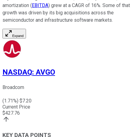
amortization (
EBITDA
) grew at a CAGR of 16%. Some of that
growth was driven by its big acquisitions across the
semiconductor and infrastructure software markets.
Expand
NASDAQ
:
AVGO
Broadcom
(
1.71
%) $
7.20
Current Price
$
427.76
KEY DATA POINTS