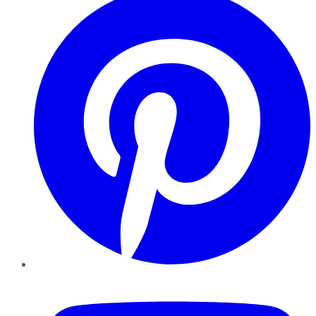
YouTube