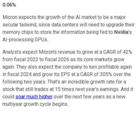
0.06%
Micron expects the growth of the AI market to be a major
secular tailwind, since data centers will need to upgrade their
memory chips to store the information being fed to
Nvidia
's
AI-processing GPUs.
Analysts expect Micron's revenue to grow at a CAGR of 42%
from fiscal 2023 to fiscal 2026 as its core markets grow
again. They also expect the company to turn profitable again
in fiscal 2024 and grow its EPS at a CAGR of 305% over the
following two years. That's an incredible growth rate for a
stock that still trades at 15 times next year's earnings. And it
could
soar much higher
over the next few years as a new
multiyear growth cycle begins.