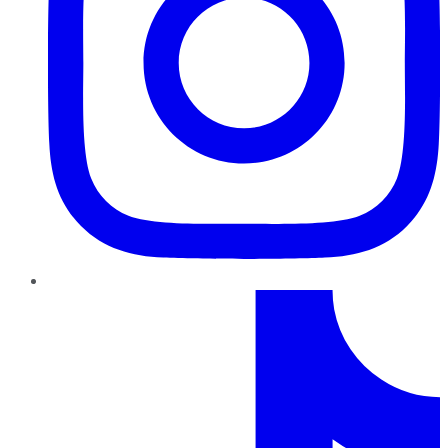
TikTok