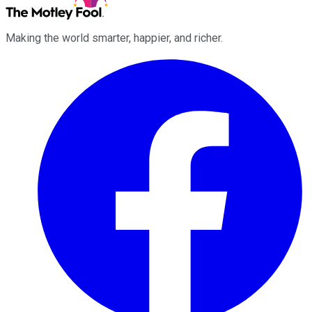
Making the world smarter, happier, and richer.
Facebook