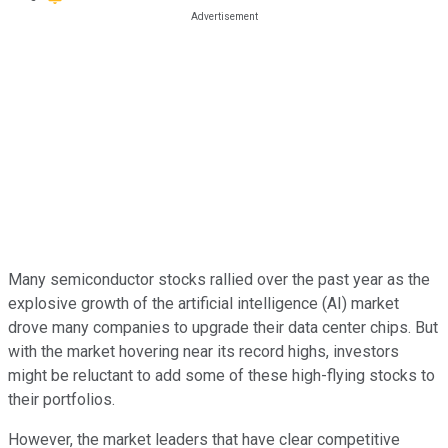
Many semiconductor stocks rallied over the past year as the
explosive growth of the artificial intelligence (AI) market
drove many companies to upgrade their data center chips. But
with the market hovering near its record highs, investors
might be reluctant to add some of these high-flying stocks to
their portfolios.
However, the market leaders that have clear competitive