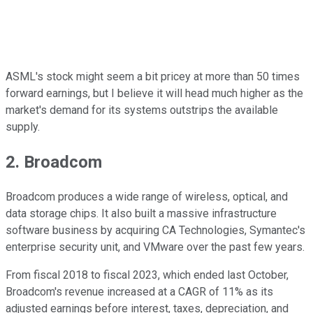
ASML's stock might seem a bit pricey at more than 50 times
forward earnings, but I believe it will head much higher as the
market's demand for its systems outstrips the available
supply.
2. Broadcom
Broadcom produces a wide range of wireless, optical, and
data storage chips. It also built a massive infrastructure
software business by acquiring CA Technologies, Symantec's
enterprise security unit, and VMware over the past few years.
From fiscal 2018 to fiscal 2023, which ended last October,
Broadcom's revenue increased at a CAGR of 11% as its
adjusted earnings before interest, taxes, depreciation, and