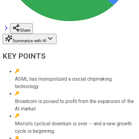
Share
Summarize with AI
KEY POINTS
ASML has monopolized a crucial chipmaking
technology.
Broadcom is poised to profit from the expansion of the
AI market.
Micron’s cyclical downturn is over -- and a new growth
cycle is beginning.