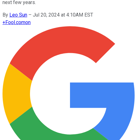
next few years.
By
Leo Sun
–
Jul 20, 2024 at 4:10AM EST
+
Fool.com
on