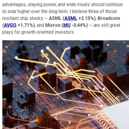
advantages, staying power, and wide moats should continue
to soar higher over the long term. I believe three of those
resilient chip stocks --
ASML
(
ASML
+2.15%
)
,
Broadcom
(
AVGO
+1.71%
)
, and
Micron
(
MU
-0.44%
)
-- are still great
plays for growth-oriented investors.