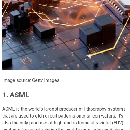
Image source: Getty Images.
1. ASML
ASML is the world's largest producer of lithography systems
that are used to etch circuit patterns onto silicon wafers. It's
also the only producer of high-end extreme ultraviolet (EUV)
systems for manufacturing the world's most advanced chips.