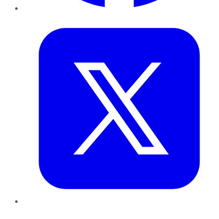
Twitter
LinkedIn