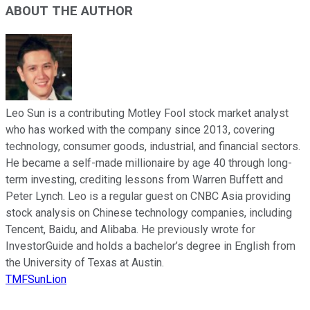
ABOUT THE AUTHOR
Leo Sun is a contributing Motley Fool stock market analyst
who has worked with the company since 2013, covering
technology, consumer goods, industrial, and financial sectors.
He became a self-made millionaire by age 40 through long-
term investing, crediting lessons from Warren Buffett and
Peter Lynch. Leo is a regular guest on CNBC Asia providing
stock analysis on Chinese technology companies, including
Tencent, Baidu, and Alibaba. He previously wrote for
InvestorGuide and holds a bachelor’s degree in English from
the University of Texas at Austin.
TMFSunLion