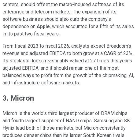
centers, should offset the macro-induced softness of its
enterprise and telecom markets. The expansion of its
software business should also curb the company's
dependence on
Apple
, which accounted for a fifth of its sales
in its past two fiscal years.
From fiscal 2023 to fiscal 2026, analysts expect Broadcom's
revenue and adjusted EBITDA to both grow at a CAGR of 23%.
Its stock still looks reasonably valued at 27 times this year's
adjusted EBITDA, and it should remain one of the most
balanced ways to profit from the growth of the chipmaking, AI,
and infrastructure software markets.
3. Micron
Micron is the world's third largest producer of DRAM chips
and fourth largest supplier of NAND chips. Samsung and SK
Hynix lead both of those markets, but Micron consistently
produces denser chips than its larger South Korean rivals.