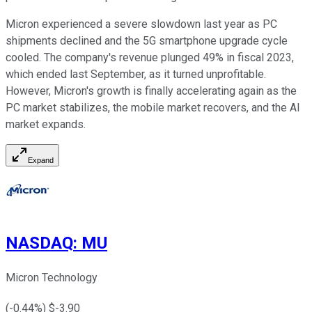
Micron experienced a severe slowdown last year as PC
shipments declined and the 5G smartphone upgrade cycle
cooled. The company's revenue plunged 49% in fiscal 2023,
which ended last September, as it turned unprofitable.
However, Micron's growth is finally accelerating again as the
PC market stabilizes, the mobile market recovers, and the AI
market expands.
Expand
NASDAQ
:
MU
Micron Technology
(
-0.44
%) $
-3.90