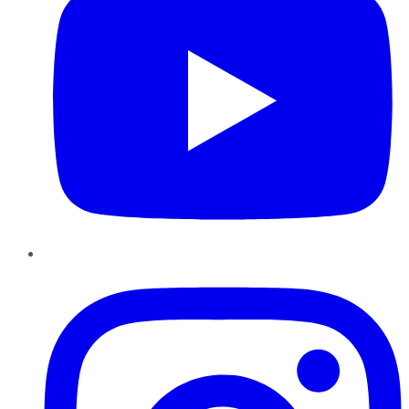
Instagram