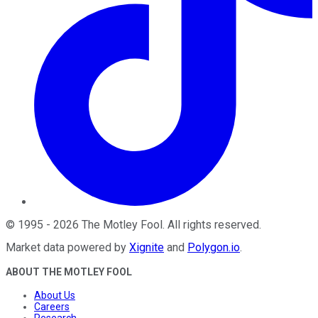
©
1995
-
2026
The Motley Fool
. All rights reserved.
Market data powered by
Xignite
and
Polygon.io
.
ABOUT THE MOTLEY FOOL
About Us
Careers