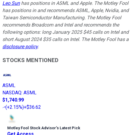
Leo Sun
has positions in ASML and Apple. The Motley Fool
has positions in and recommends ASML, Apple, Nvidia, and
Taiwan Semiconductor Manufacturing. The Motley Fool
recommends Broadcom and Intel and recommends the
following options: long January 2025 $45 calls on Intel and
short August 2024 $35 calls on Intel. The Motley Fool has a
disclosure policy
.
STOCKS MENTIONED
ASML
NASDAQ
:
ASML
$1,740.99
(
+2.15%
)
+$36.62
Motley Fool Stock Advisor
’
s Latest Pick
Get Access