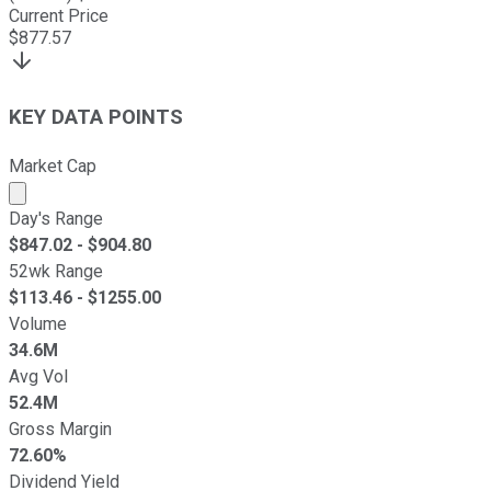
Current Price
$
877.57
KEY DATA POINTS
Market Cap
Market cap calculated using publicly traded shares outst
Day's Range
$
847.02
- $
904.80
52wk Range
$
113.46
- $
1255.00
Volume
34.6M
Avg Vol
52.4M
Gross Margin
72.60%
Dividend Yield