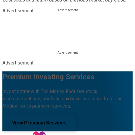
Advertisement
Advertisement
Premium Investing Services
Invest better with The Motley Fool. Get stock
recommendations, portfolio guidance, and more from The
Motley Fool's premium services.
View Premium Services