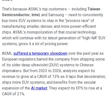
That's because ASML's top customers -- including
Taiwan
Semiconductor
,
Intel
, and Samsung -- need to consistently
buy more EUV systems to stay in the "process race" of
manufacturing smaller, denser, and more power-efficient
chips. ASML's monopolization of that crucial technology,
which will continue with its latest generation of "high-NA" EUV
systems, gives it a lot of pricing power.
ASML
suffered a temporary slowdown
over the past year as
European regulators barred the company from shipping some
of its older deep ultraviolet (DUV) systems to Chinese
chipmakers. But from 2023 to 2026, analysts expect its
revenue to grow at a CAGR of 13% as it laps that deceleration,
ships more EUV systems, and benefits from the secular
expansion of the
AI market
. They expect its EPS to rise at a
CAGR of 21%.