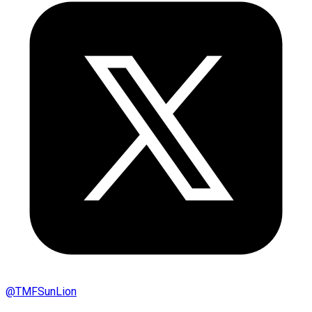
@
TMFSunLion