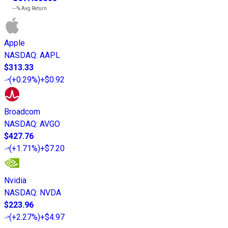
---%
Avg Return
Apple
NASDAQ
:
AAPL
$313.33
(
+0.29%
)
+$0.92
Broadcom
NASDAQ
:
AVGO
$427.76
(
+1.71%
)
+$7.20
Nvidia
NASDAQ
:
NVDA
$223.96
(
+2.27%
)
+$4.97