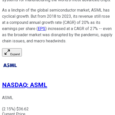
As a linchpin of the global semiconductor market, ASML has
cyclical growth. But from 2018 to 2023, its revenue still rose
at a compound annual growth rate (CAGR) of 20% as its
earnings per share (
EPS
) increased at a CAGR of 27% -- even
as the broader market was disrupted by the pandemic, supply
chain issues, and macro headwinds.
Expand
NASDAQ
:
ASML
ASML
(
2.15
%) $
36.62
Current Price