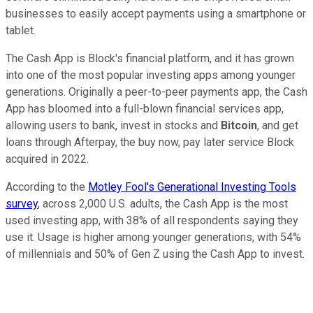
businesses to easily accept payments using a smartphone or
tablet.
The Cash App is Block's financial platform, and it has grown
into one of the most popular investing apps among younger
generations. Originally a peer-to-peer payments app, the Cash
App has bloomed into a full-blown financial services app,
allowing users to bank, invest in stocks and
Bitcoin
, and get
loans through Afterpay, the buy now, pay later service Block
acquired in 2022.
According to the
Motley Fool's Generational Investing Tools
survey
, across 2,000 U.S. adults, the Cash App is the most
used investing app, with 38% of all respondents saying they
use it. Usage is higher among younger generations, with 54%
of millennials and 50% of Gen Z using the Cash App to invest.