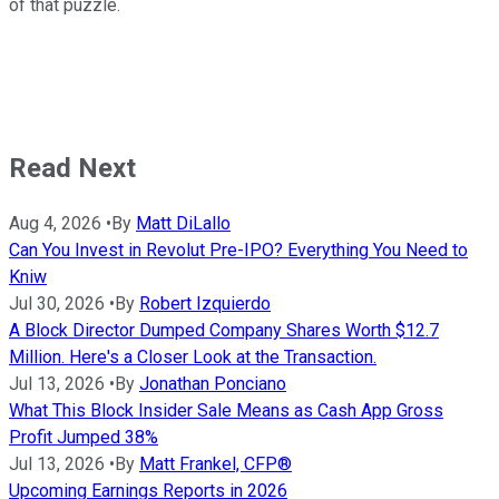
of that puzzle.
Read Next
Aug 4, 2026
•
By
Matt DiLallo
Can You Invest in Revolut Pre-IPO? Everything You Need to
Kniw
Jul 30, 2026
•
By
Robert Izquierdo
A Block Director Dumped Company Shares Worth $12.7
Million. Here's a Closer Look at the Transaction.
Jul 13, 2026
•
By
Jonathan Ponciano
What This Block Insider Sale Means as Cash App Gross
Profit Jumped 38%
Jul 13, 2026
•
By
Matt Frankel, CFP®
Upcoming Earnings Reports in 2026