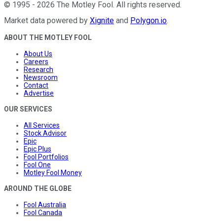
©
1995
-
2026
The Motley Fool
. All rights reserved.
Market data powered by
Xignite
and
Polygon.io
.
ABOUT THE MOTLEY FOOL
About Us
Careers
Research
Newsroom
Contact
Advertise
OUR SERVICES
All Services
Stock Advisor
Epic
Epic Plus
Fool Portfolios
Fool One
Motley Fool Money
AROUND THE GLOBE
Fool Australia
Fool Canada