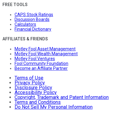
FREE TOOLS
CAPS Stock Ratings
Discussion Boards
Calculators
Financial Dictionary
AFFILIATES & FRIENDS
Motley Fool Asset Management
Motley Fool Wealth Management
Motley Fool Ventures
Fool Community Foundation
Become an Affiliate Partner
Terms of Use
Privacy Policy
Disclosure Policy
Accessibility Policy
Copyright, Trademark and Patent Information
Terms and Conditions
Do Not Sell My Personal Information