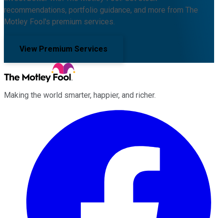
recommendations, portfolio guidance, and more from The
Motley Fool's premium services.
View Premium Services
Making the world smarter, happier, and richer.
Facebook