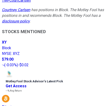
TMFCourtCarlsen
Courtney Carlsen
has positions in Block. The Motley Fool has
positions in and recommends Block. The Motley Fool has a
disclosure policy
.
STOCKS MENTIONED
XY
Block
NYSE
:
XYZ
$79.00
(
-0.03%
)
-$0.02
Motley Fool Stock Advisor
’
s Latest Pick
Get Access
---%
Avg Return