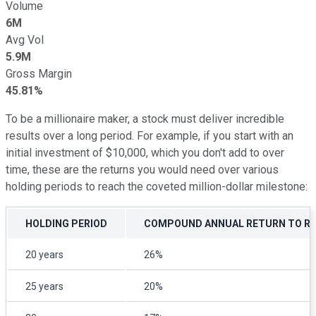
Volume
6M
Avg Vol
5.9M
Gross Margin
45.81%
To be a millionaire maker, a stock must deliver incredible
results over a long period. For example, if you start with an
initial investment of $10,000, which you don't add to over
time, these are the returns you would need over various
holding periods to reach the coveted million-dollar milestone:
HOLDING PERIOD
COMPOUND ANNUAL RETURN TO REA
20 years
26%
25 years
20%