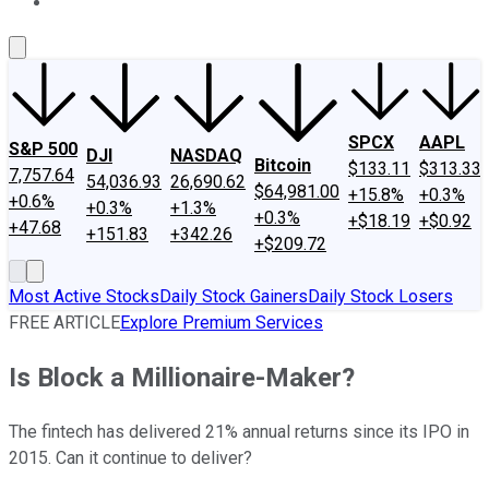
About Us
Contact Us
Investing Philosophy
Motley Fool Mo
SPCX
AAPL
S&P 500
DJI
NASDAQ
Bitcoin
$133.11
$313.33
7,757.64
54,036.93
26,690.62
$64,981.00
+15.8%
+0.3%
+0.6%
+0.3%
+1.3%
+0.3%
+$18.19
+$0.92
+47.68
+151.83
+342.26
+$209.72
Most Active Stocks
Daily Stock Gainers
Daily Stock Losers
FREE ARTICLE
Explore Premium Services
Is Block a Millionaire-Maker?
The fintech has delivered 21% annual returns since its IPO in
2015. Can it continue to deliver?