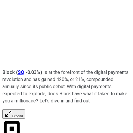
Block
(
SQ
-0.03%
)
is at the forefront of the digital payments
revolution and has gained 420%, or 21%, compounded
annually since its public debut. With digital payments
expected to explode, does Block have what it takes to make
you a millionaire? Let's dive in and find out.
Expand