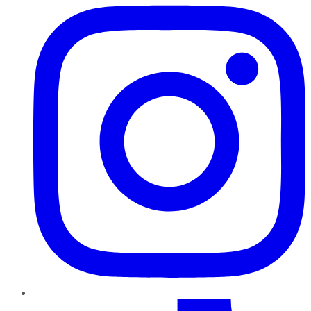
TikTok