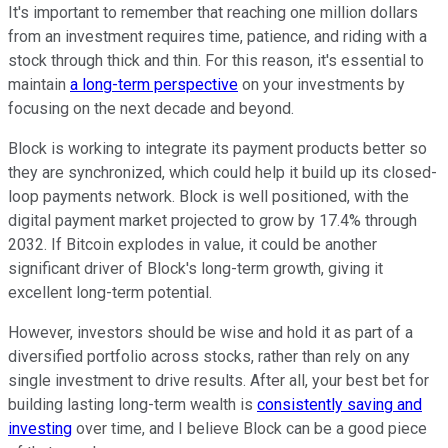
It's important to remember that reaching one million dollars
from an investment requires time, patience, and riding with a
stock through thick and thin. For this reason, it's essential to
maintain
a long-term perspective
on your investments by
focusing on the next decade and beyond.
Block is working to integrate its payment products better so
they are synchronized, which could help it build up its closed-
loop payments network. Block is well positioned, with the
digital payment market projected to grow by 17.4% through
2032. If Bitcoin explodes in value, it could be another
significant driver of Block's long-term growth, giving it
excellent long-term potential.
However, investors should be wise and hold it as part of a
diversified portfolio across stocks, rather than rely on any
single investment to drive results. After all, your best bet for
building lasting long-term wealth is
consistently saving and
investing
over time, and I believe Block can be a good piece