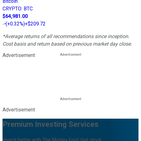
Bitcoin
CRYPTO
:
BTC
$64,981.00
(
+0.32%
)
+$209.72
*Average returns of all recommendations since inception.
Cost basis and return based on previous market day close.
Advertisement
Advertisement
Premium Investing Services
Invest better with The Motley Fool. Get stock