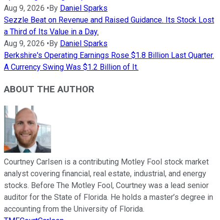
Aug 9, 2026
•
By
Daniel Sparks
Sezzle Beat on Revenue and Raised Guidance. Its Stock Lost
a Third of Its Value in a Day.
Aug 9, 2026
•
By
Daniel Sparks
Berkshire's Operating Earnings Rose $1.8 Billion Last Quarter.
A Currency Swing Was $1.2 Billion of It.
ABOUT THE AUTHOR
Courtney Carlsen is a contributing Motley Fool stock market
analyst covering financial, real estate, industrial, and energy
stocks. Before The Motley Fool, Courtney was a lead senior
auditor for the State of Florida. He holds a master’s degree in
accounting from the University of Florida.