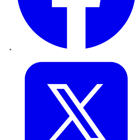
Twitter