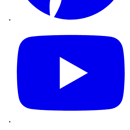
YouTube
Instagram