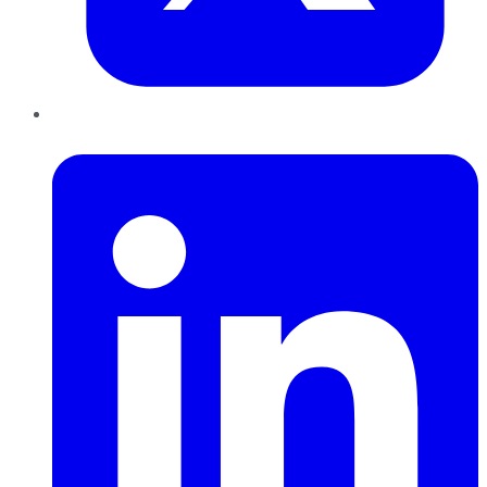
LinkedIn