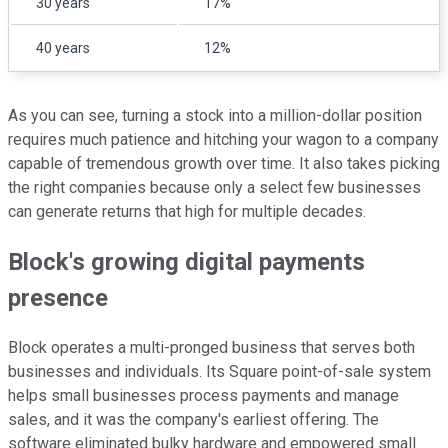
30 years
17%
40 years
12%
As you can see, turning a stock into a million-dollar position
requires much patience and hitching your wagon to a company
capable of tremendous growth over time. It also takes picking
the right companies because only a select few businesses
can generate returns that high for multiple decades.
Block's growing digital payments
presence
Block operates a multi-pronged business that serves both
businesses and individuals. Its Square point-of-sale system
helps small businesses process payments and manage
sales, and it was the company's earliest offering. The
software eliminated bulky hardware and empowered small