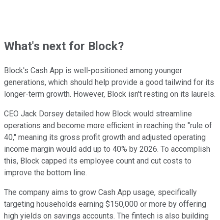
What's next for Block?
Block's Cash App is well-positioned among younger
generations, which should help provide a good tailwind for its
longer-term growth. However, Block isn't resting on its laurels.
CEO Jack Dorsey detailed how Block would streamline
operations and become more efficient in reaching the "rule of
40," meaning its gross profit growth and adjusted operating
income margin would add up to 40% by 2026. To accomplish
this, Block capped its employee count and cut costs to
improve the bottom line.
The company aims to grow Cash App usage, specifically
targeting households earning $150,000 or more by offering
high yields on savings accounts. The fintech is also building