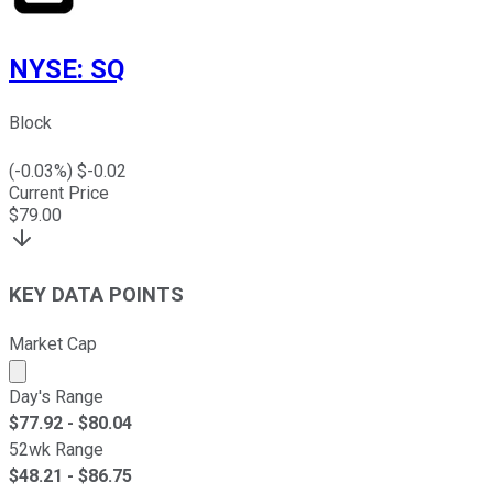
NYSE
:
SQ
Block
(
-0.03
%) $
-0.02
Current Price
$
79.00
KEY DATA POINTS
Market Cap
Market cap calculated using publicly traded shares outst
Day's Range
$
77.92
- $
80.04
52wk Range
$
48.21
- $
86.75