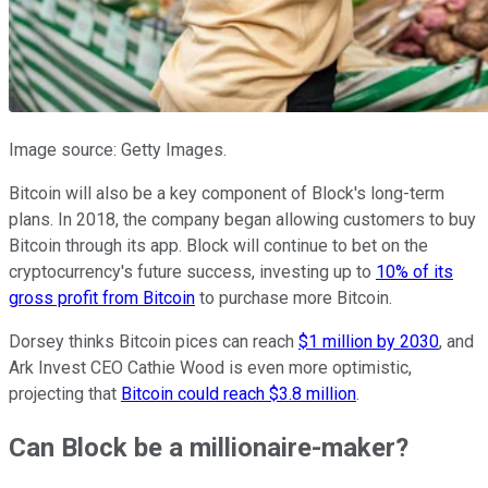
Image source: Getty Images.
Bitcoin will also be a key component of Block's long-term
plans. In 2018, the company began allowing customers to buy
Bitcoin through its app. Block will continue to bet on the
cryptocurrency's future success, investing up to
10% of its
gross profit from Bitcoin
to purchase more Bitcoin.
Dorsey thinks Bitcoin pices can reach
$1 million by 2030
, and
Ark Invest CEO Cathie Wood is even more optimistic,
projecting that
Bitcoin could reach $3.8 million
.
Can Block be a millionaire-maker?