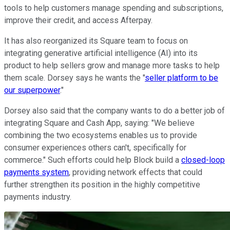
tools to help customers manage spending and subscriptions,
improve their credit, and access Afterpay.
It has also reorganized its Square team to focus on
integrating generative artificial intelligence (AI) into its
product to help sellers grow and manage more tasks to help
them scale. Dorsey says he wants the "
seller platform to be
our superpower
."
Dorsey also said that the company wants to do a better job of
integrating Square and Cash App, saying: "We believe
combining the two ecosystems enables us to provide
consumer experiences others can't, specifically for
commerce." Such efforts could help Block build a
closed-loop
payments system
, providing network effects that could
further strengthen its position in the highly competitive
payments industry.