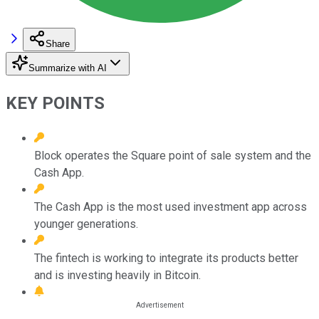
Share
Summarize with AI
KEY POINTS
Block operates the Square point of sale system and the
Cash App.
The Cash App is the most used investment app across
younger generations.
The fintech is working to integrate its products better
and is investing heavily in Bitcoin.