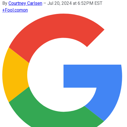
By
Courtney Carlsen
–
Jul 20, 2024 at 6:52PM EST
+
Fool.com
on