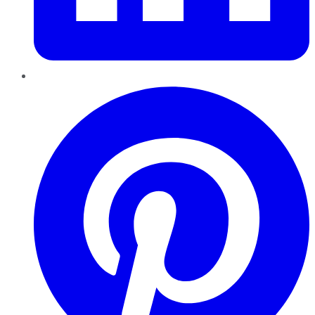
Pinterest