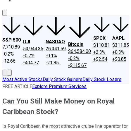
About Us
Contact Us
Investing Philosophy
Motley Fool Mo
SPCX
AAPL
S&P 500
DJI
NASDAQ
Bitcoin
$110.81
$311.85
7,710.89
53,944.35
26,341.59
$64,584.00
+2.3%
+0.3%
-0.2%
-0.7%
-0.1%
-0.2%
+$2.54
+$0.85
-12.66
-404.77
-21.85
-$115.67
Most Active Stocks
Daily Stock Gainers
Daily Stock Losers
FREE ARTICLE
Explore Premium Services
Can You Still Make Money on Royal
Caribbean Stock?
Is Royal Caribbean the most attractive cruise line operator for