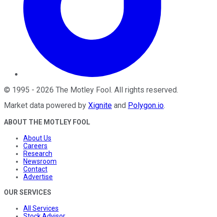
©
1995
-
2026
The Motley Fool
. All rights reserved.
Market data powered by
Xignite
and
Polygon.io
.
ABOUT THE MOTLEY FOOL
About Us
Careers
Research
Newsroom
Contact
Advertise
OUR SERVICES
All Services
Stock Advisor