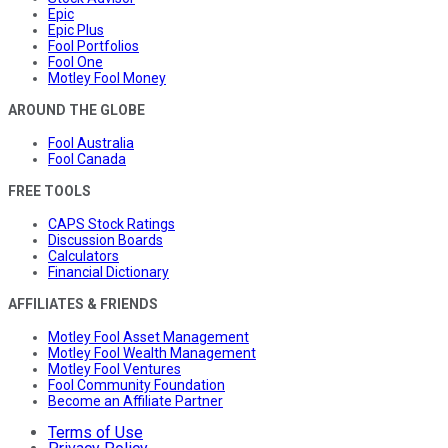
Epic
Epic Plus
Fool Portfolios
Fool One
Motley Fool Money
AROUND THE GLOBE
Fool Australia
Fool Canada
FREE TOOLS
CAPS Stock Ratings
Discussion Boards
Calculators
Financial Dictionary
AFFILIATES & FRIENDS
Motley Fool Asset Management
Motley Fool Wealth Management
Motley Fool Ventures
Fool Community Foundation
Become an Affiliate Partner
Terms of Use