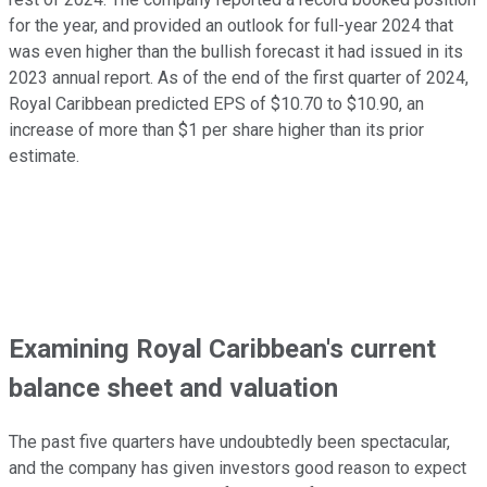
for the year, and provided an outlook for full-year 2024 that
was even higher than the bullish forecast it had issued in its
2023 annual report. As of the end of the first quarter of 2024,
Royal Caribbean predicted EPS of $10.70 to $10.90, an
increase of more than $1 per share higher than its prior
estimate.
Examining Royal Caribbean's current
balance sheet and valuation
The past five quarters have undoubtedly been spectacular,
and the company has given investors good reason to expect