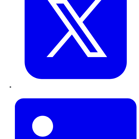
LinkedIn