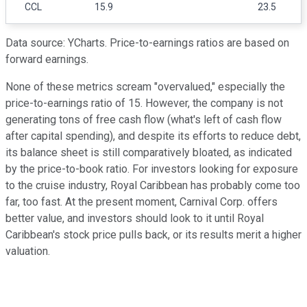
CCL
15.9
23.5
Data source: YCharts. Price-to-earnings ratios are based on
forward earnings.
None of these metrics scream "overvalued," especially the
price-to-earnings ratio of 15. However, the company is not
generating tons of free cash flow (what's left of cash flow
after capital spending), and despite its efforts to reduce debt,
its balance sheet is still comparatively bloated, as indicated
by the price-to-book ratio. For investors looking for exposure
to the cruise industry, Royal Caribbean has probably come too
far, too fast. At the present moment, Carnival Corp. offers
better value, and investors should look to it until Royal
Caribbean's stock price pulls back, or its results merit a higher
valuation.