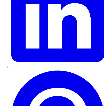
Pinterest