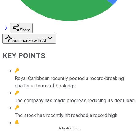
Share
Summarize with AI
KEY POINTS
Royal Caribbean recently posted a record-breaking
quarter in terms of bookings.
The company has made progress reducing its debt load.
The stock has recently hit reached a record high.