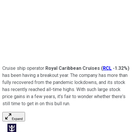
Cruise ship operator
Royal Caribbean Cruises
(
RCL
-1.32%
)
has been having a breakout year. The company has more than
fully recovered from the pandemic lockdowns, and its stock
has recently reached all-time highs. With such large stock
price gains in a few years, it's fair to wonder whether there's
still time to get in on this bull run.
Expand