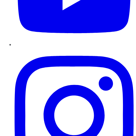
Instagram