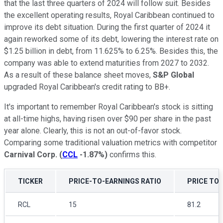
that the last three quarters of 2024 will follow suit. Besides
the excellent operating results, Royal Caribbean continued to
improve its debt situation. During the first quarter of 2024 it
again reworked some of its debt, lowering the interest rate on
$1.25 billion in debt, from 11.625% to 6.25%. Besides this, the
company was able to extend maturities from 2027 to 2032.
As a result of these balance sheet moves,
S&P Global
upgraded Royal Caribbean's credit rating to BB+.
It's important to remember Royal Caribbean's stock is sitting
at all-time highs, having risen over $90 per share in the past
year alone. Clearly, this is not an out-of-favor stock.
Comparing some traditional valuation metrics with competitor
Carnival Corp.
(
CCL
-1.87%
)
confirms this.
TICKER
PRICE-TO-EARNINGS RATIO
PRICE TO 
RCL
15
81.2