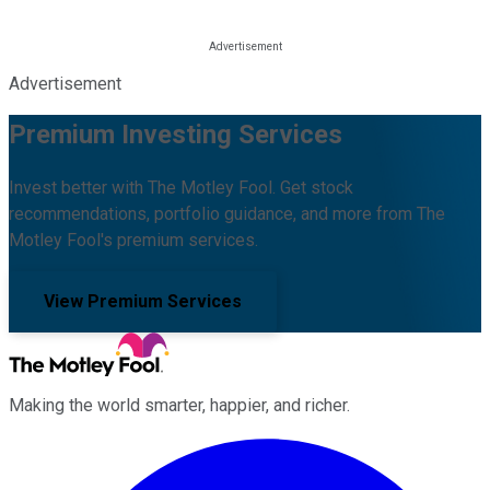
Advertisement
Premium Investing Services
Invest better with The Motley Fool. Get stock
recommendations, portfolio guidance, and more from The
Motley Fool's premium services.
View Premium Services
Making the world smarter, happier, and richer.
Facebook