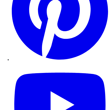
YouTube