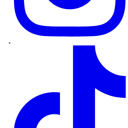
TikTok