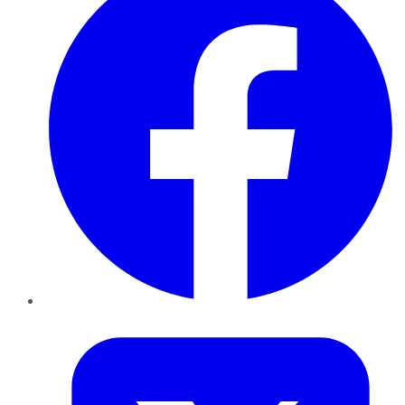
Twitter