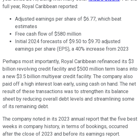
full year, Royal Caribbean reported:
Adjusted earnings per share of $6.77, which beat
estimates
Free cash flow of $580 million
Initial 2024 forecasts of $9.50 to $9.70 adjusted
earnings per share (EPS), a 40% increase from 2023
Perhaps most importantly, Royal Caribbean refinanced its $3
billion revolving credit facility and $500 million term loans into
a new $3.5 billion multiyear credit facility. The company also
paid off a high interest loan early, using cash on hand. The net
result of these transactions was to strengthen its balance
sheet by reducing overall debt levels and streamlining some
of its remaining debt.
The company noted in its 2023 annual report that the five best
weeks in company history, in terms of bookings, occurred
after the close of 2023 and before its earnings report.