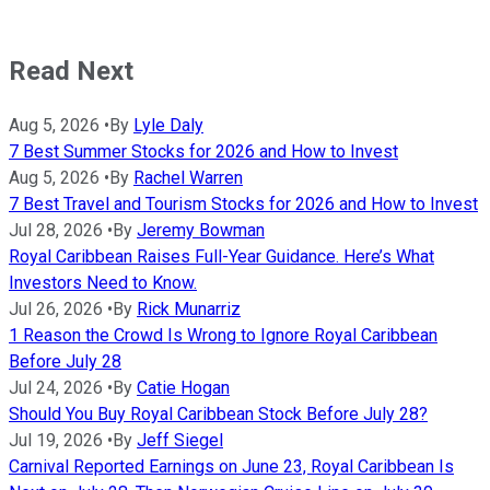
Read Next
Aug 5, 2026
•
By
Lyle Daly
7 Best Summer Stocks for 2026 and How to Invest
Aug 5, 2026
•
By
Rachel Warren
7 Best Travel and Tourism Stocks for 2026 and How to Invest
Jul 28, 2026
•
By
Jeremy Bowman
Royal Caribbean Raises Full-Year Guidance. Here’s What
Investors Need to Know.
Jul 26, 2026
•
By
Rick Munarriz
1 Reason the Crowd Is Wrong to Ignore Royal Caribbean
Before July 28
Jul 24, 2026
•
By
Catie Hogan
Should You Buy Royal Caribbean Stock Before July 28?
Jul 19, 2026
•
By
Jeff Siegel
Carnival Reported Earnings on June 23, Royal Caribbean Is