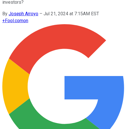
investors?
By
Joseph Arroyo
–
Jul 21, 2024 at 7:15AM EST
+
Fool.com
on