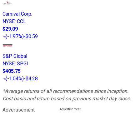
Carnival Corp.
NYSE
:
CCL
$29.09
(
-1.97%
)
-$0.59
S&P Global
NYSE
:
SPGI
$405.75
(
-1.04%
)
-$4.28
*Average returns of all recommendations since inception.
Cost basis and return based on previous market day close.
Advertisement