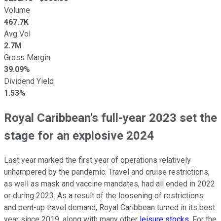
Volume
467.7K
Avg Vol
2.7M
Gross Margin
39.09%
Dividend Yield
1.53%
Royal Caribbean's full-year 2023 set the
stage for an explosive 2024
Last year marked the first year of operations relatively
unhampered by the pandemic. Travel and cruise restrictions,
as well as mask and vaccine mandates, had all ended in 2022
or during 2023. As a result of the loosening of restrictions
and pent-up travel demand, Royal Caribbean turned in its best
year since 2019, along with many other
leisure stocks
. For the