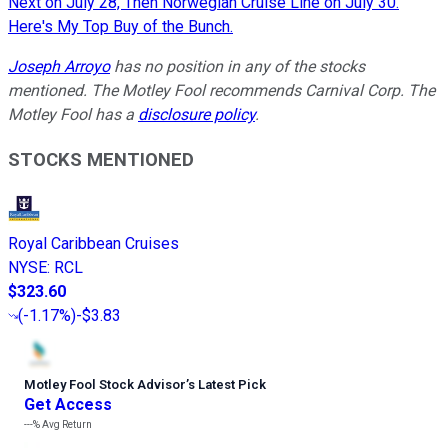
Next on July 28, Then Norwegian Cruise Line on July 30.
Here's My Top Buy of the Bunch.
Joseph Arroyo
has no position in any of the stocks
mentioned. The Motley Fool recommends Carnival Corp. The
Motley Fool has a
disclosure policy
.
STOCKS MENTIONED
Royal Caribbean Cruises
NYSE
:
RCL
$323.60
(
-1.17%
)
-$3.83
Motley Fool Stock Advisor
’
s Latest Pick
Get Access
---%
Avg Return