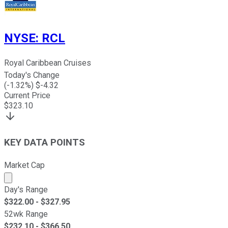
NYSE
:
RCL
Royal Caribbean Cruises
Today's Change
(
-1.32
%) $
-4.32
Current Price
$
323.10
KEY DATA POINTS
Market Cap
Market cap calculated using publicly traded shares outst
Day's Range
$
322.00
- $
327.95
52wk Range
$
232.10
- $
366.50