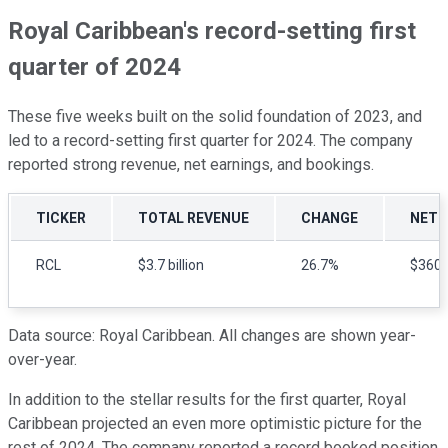
Royal Caribbean's record-setting first
quarter of 2024
These five weeks built on the solid foundation of 2023, and
led to a record-setting first quarter for 2024. The company
reported strong revenue, net earnings, and bookings.
TICKER
TOTAL REVENUE
CHANGE
NET 
RCL
$3.7 billion
26.7%
$360 m
Data source: Royal Caribbean. All changes are shown year-
over-year.
In addition to the stellar results for the first quarter, Royal
Caribbean projected an even more optimistic picture for the
rest of 2024. The company reported a record booked position