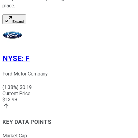
place.
Expand
NYSE
:
F
Ford Motor Company
(
1.38
%) $
0.19
Current Price
$
13.98
KEY DATA POINTS
Market Cap