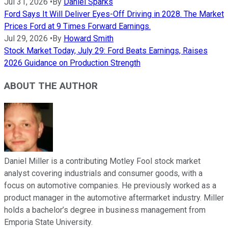
Jul 31, 2026
•
By
Daniel Sparks
Ford Says It Will Deliver Eyes-Off Driving in 2028. The Market
Prices Ford at 9 Times Forward Earnings.
Jul 29, 2026
•
By
Howard Smith
Stock Market Today, July 29: Ford Beats Earnings, Raises
2026 Guidance on Production Strength
ABOUT THE AUTHOR
Daniel Miller is a contributing Motley Fool stock market
analyst covering industrials and consumer goods, with a
focus on automotive companies. He previously worked as a
product manager in the automotive aftermarket industry. Miller
holds a bachelor’s degree in business management from
Emporia State University.