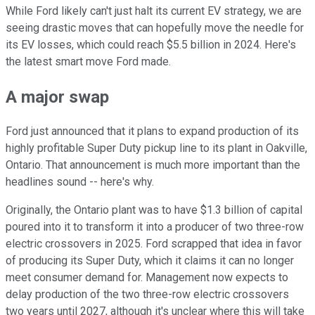
While Ford likely can't just halt its current EV strategy, we are
seeing drastic moves that can hopefully move the needle for
its EV losses, which could reach $5.5 billion in 2024. Here's
the latest smart move Ford made.
A major swap
Ford just announced that it plans to expand production of its
highly profitable Super Duty pickup line to its plant in Oakville,
Ontario. That announcement is much more important than the
headlines sound -- here's why.
Originally, the Ontario plant was to have $1.3 billion of capital
poured into it to transform it into a producer of two three-row
electric crossovers in 2025. Ford scrapped that idea in favor
of producing its Super Duty, which it claims it can no longer
meet consumer demand for. Management now expects to
delay production of the two three-row electric crossovers
two years until 2027, although it's unclear where this will take