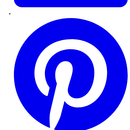
Pinterest