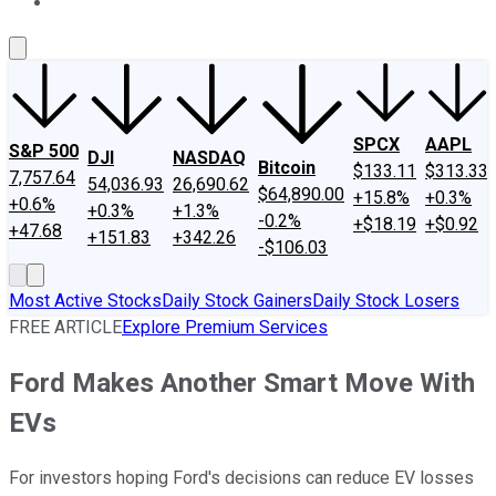
About Us
Contact Us
Investing Philosophy
Motley Fool Mo
SPCX
AAPL
S&P 500
DJI
NASDAQ
Bitcoin
$133.11
$313.33
7,757.64
54,036.93
26,690.62
$64,890.00
+15.8%
+0.3%
+0.6%
+0.3%
+1.3%
-0.2%
+$18.19
+$0.92
+47.68
+151.83
+342.26
-$106.03
Most Active Stocks
Daily Stock Gainers
Daily Stock Losers
FREE ARTICLE
Explore Premium Services
Ford Makes Another Smart Move With
EVs
For investors hoping Ford's decisions can reduce EV losses