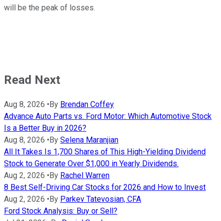
will be the peak of losses.
Read Next
Aug 8, 2026
•
By
Brendan Coffey
Advance Auto Parts vs. Ford Motor: Which Automotive Stock
Is a Better Buy in 2026?
Aug 8, 2026
•
By
Selena Maranjian
All It Takes Is 1,700 Shares of This High-Yielding Dividend
Stock to Generate Over $1,000 in Yearly Dividends.
Aug 2, 2026
•
By
Rachel Warren
8 Best Self-Driving Car Stocks for 2026 and How to Invest
Aug 2, 2026
•
By
Parkev Tatevosian, CFA
Ford Stock Analysis: Buy or Sell?