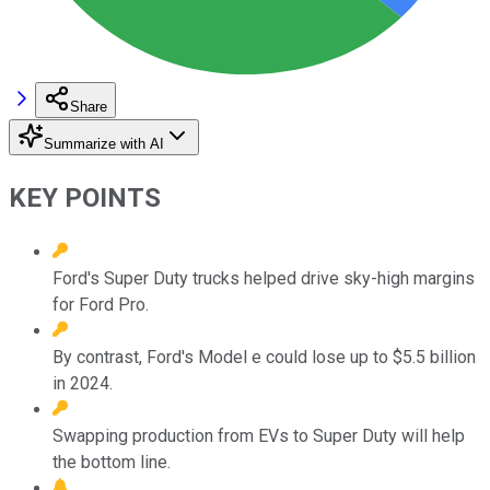
Share
Summarize with AI
KEY POINTS
Ford's Super Duty trucks helped drive sky-high margins
for Ford Pro.
By contrast, Ford's Model e could lose up to $5.5 billion
in 2024.
Swapping production from EVs to Super Duty will help
the bottom line.