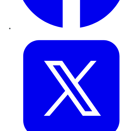
Twitter