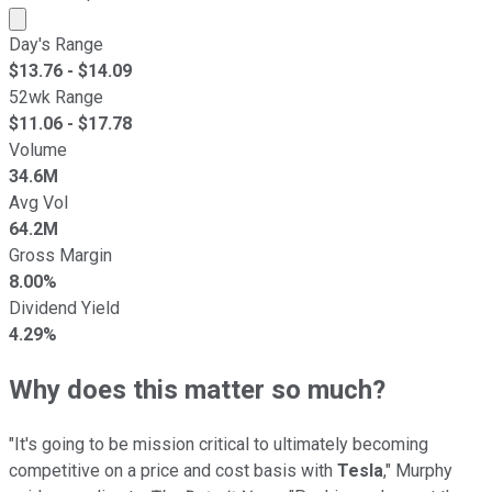
Market cap calculated using publicly traded shares outst
Day's Range
$
13.76
- $
14.09
52wk Range
$
11.06
- $
17.78
Volume
34.6M
Avg Vol
64.2M
Gross Margin
8.00%
Dividend Yield
4.29%
Why does this matter so much?
"It's going to be mission critical to ultimately becoming
competitive on a price and cost basis with
Tesla
," Murphy