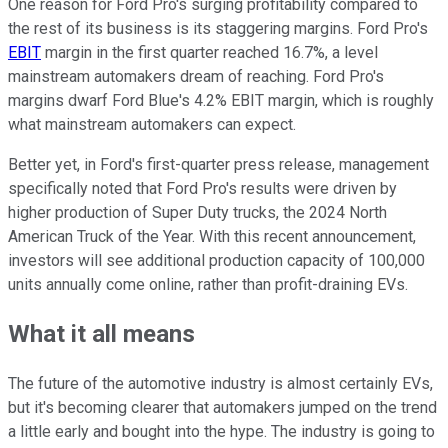
One reason for Ford Pro's surging profitability compared to
the rest of its business is its staggering margins. Ford Pro's
EBIT
margin in the first quarter reached 16.7%, a level
mainstream automakers dream of reaching. Ford Pro's
margins dwarf Ford Blue's 4.2% EBIT margin, which is roughly
what mainstream automakers can expect.
Better yet, in Ford's first-quarter press release, management
specifically noted that Ford Pro's results were driven by
higher production of Super Duty trucks, the 2024 North
American Truck of the Year. With this recent announcement,
investors will see additional production capacity of 100,000
units annually come online, rather than profit-draining EVs.
What it all means
The future of the automotive industry is almost certainly EVs,
but it's becoming clearer that automakers jumped on the trend
a little early and bought into the hype. The industry is going to