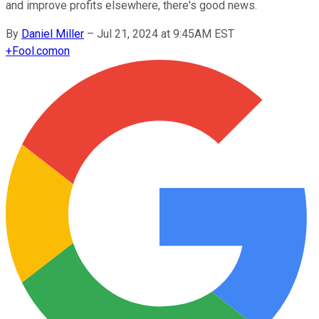
and improve profits elsewhere, there's good news.
By
Daniel Miller
–
Jul 21, 2024 at 9:45AM EST
+
Fool.com
on