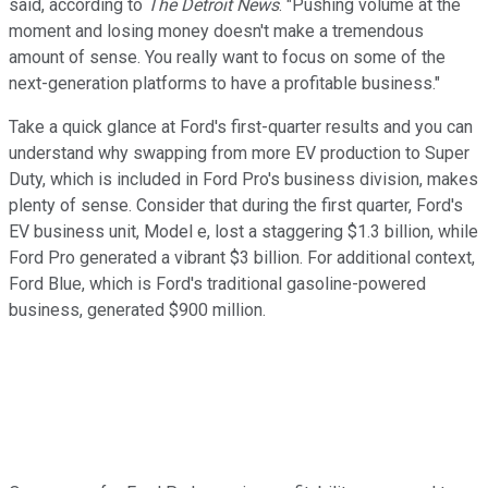
said, according to
The Detroit News
. "Pushing volume at the
moment and losing money doesn't make a tremendous
amount of sense. You really want to focus on some of the
next-generation platforms to have a profitable business."
Take a quick glance at Ford's first-quarter results and you can
understand why swapping from more EV production to Super
Duty, which is included in Ford Pro's business division, makes
plenty of sense. Consider that during the first quarter, Ford's
EV business unit, Model e, lost a staggering $1.3 billion, while
Ford Pro generated a vibrant $3 billion. For additional context,
Ford Blue, which is Ford's traditional gasoline-powered
business, generated $900 million.