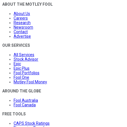
ABOUT THE MOTLEY FOOL
About Us
Careers
Research
Newsroom
Contact
Advertise
OUR SERVICES
All Services
Stock Advisor
Epic
Epic Plus
Fool Portfolios
Fool One
Motley Fool Money
AROUND THE GLOBE
Fool Australia
Fool Canada
FREE TOOLS
CAPS Stock Ratings