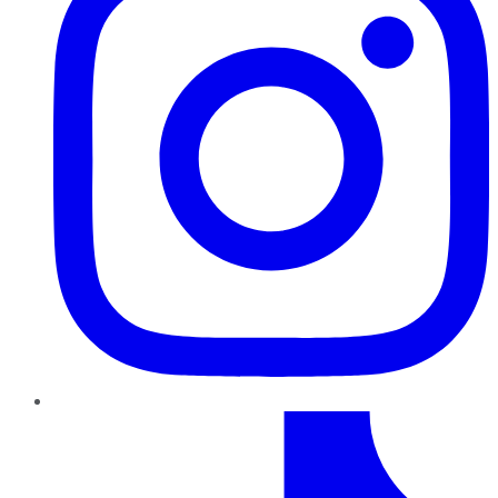
TikTok