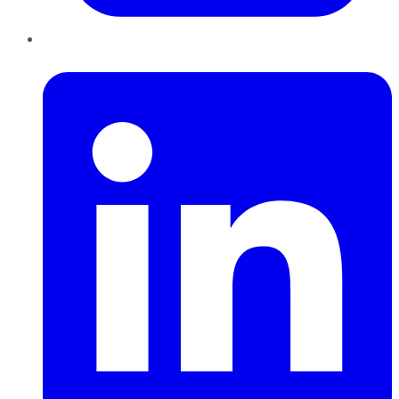
LinkedIn