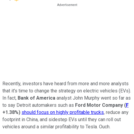
Recently, investors have heard from more and more analysts
that it's time to change the strategy on electric vehicles (EVs).
In fact,
Bank of America
analyst John Murphy went so far as
to say Detroit automakers such as
Ford Motor Company
(
F
+1.38%
)
should focus on highly profitable trucks
, reduce any
footprint in China, and sidestep EVs until they can roll out
vehicles around a similar profitability to Tesla. Ouch.