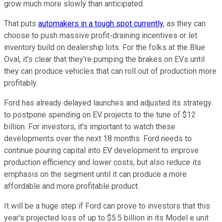
grow much more slowly than anticipated.
That puts
automakers in a tough spot currently
, as they can
choose to push massive profit-draining incentives or let
inventory build on dealership lots. For the folks at the Blue
Oval, it's clear that they're pumping the brakes on EVs until
they can produce vehicles that can roll out of production more
profitably.
Ford has already delayed launches and adjusted its strategy
to postpone spending on EV projects to the tune of $12
billion. For investors, it's important to watch these
developments over the next 18 months. Ford needs to
continue pouring capital into EV development to improve
production efficiency and lower costs, but also reduce its
emphasis on the segment until it can produce a more
affordable and more profitable product.
It will be a huge step if Ford can prove to investors that this
year's projected loss of up to $5.5 billion in its Model e unit