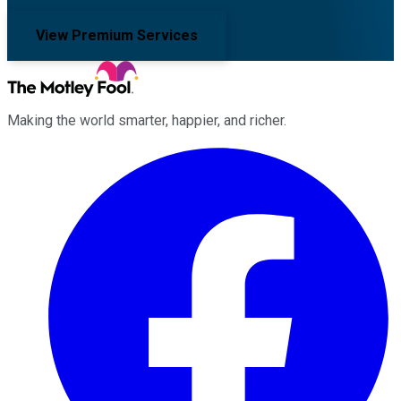
View Premium Services
Making the world smarter, happier, and richer.
Facebook