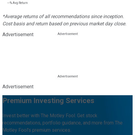
---%
Avg Return
*Average returns of all recommendations since inception.
Cost basis and return based on previous market day close.
Advertisement
Advertisement
Premium Investing Services
Invest better with The Motley Fool. Get stock
recommendations, portfolio guidance, and more from The
Motley Fool's premium services.