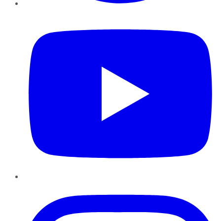
YouTube
Instagram