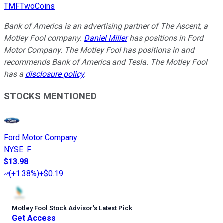
TMFTwoCoins
Bank of America is an advertising partner of The Ascent, a
Motley Fool company.
Daniel Miller
has positions in Ford
Motor Company. The Motley Fool has positions in and
recommends Bank of America and Tesla. The Motley Fool
has a
disclosure policy
.
STOCKS MENTIONED
Ford Motor Company
NYSE
:
F
$13.98
(
+1.38%
)
+$0.19
Motley Fool Stock Advisor
’
s Latest Pick
Get Access