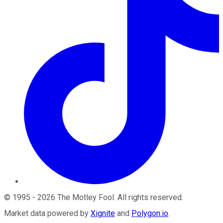
©
1995
-
2026
The Motley Fool
. All rights reserved.
Market data powered by
Xignite
and
Polygon.io
.