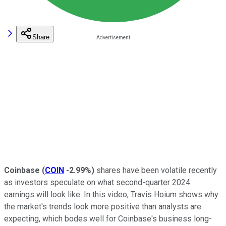
Share
Coinbase
(
COIN
-2.99%
)
shares have been volatile recently
as investors speculate on what second-quarter 2024
earnings will look like. In this video, Travis Hoium shows why
the market's trends look more positive than analysts are
expecting, which bodes well for Coinbase's business long-