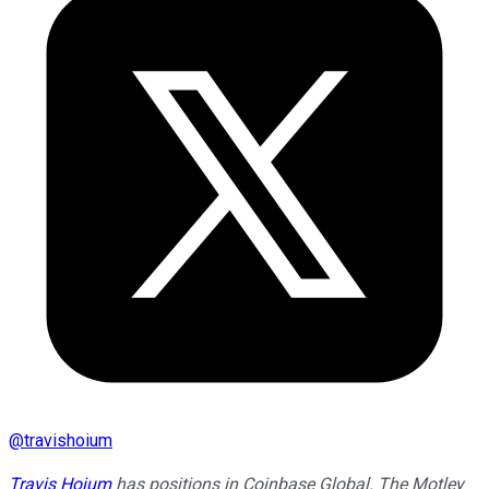
@
travishoium
Travis Hoium
has positions in Coinbase Global. The Motley