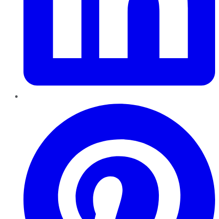
Pinterest