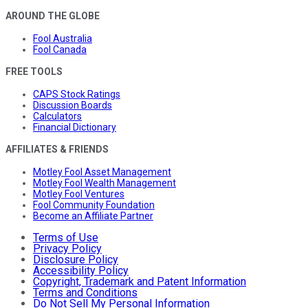
AROUND THE GLOBE
Fool Australia
Fool Canada
FREE TOOLS
CAPS Stock Ratings
Discussion Boards
Calculators
Financial Dictionary
AFFILIATES & FRIENDS
Motley Fool Asset Management
Motley Fool Wealth Management
Motley Fool Ventures
Fool Community Foundation
Become an Affiliate Partner
Terms of Use
Privacy Policy
Disclosure Policy
Accessibility Policy
Copyright, Trademark and Patent Information
Terms and Conditions
Do Not Sell My Personal Information