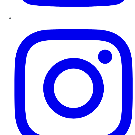
Instagram