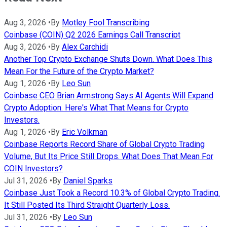
Aug 3, 2026
•
By
Motley Fool Transcribing
Coinbase (COIN) Q2 2026 Earnings Call Transcript
Aug 3, 2026
•
By
Alex Carchidi
Another Top Crypto Exchange Shuts Down. What Does This
Mean For the Future of the Crypto Market?
Aug 1, 2026
•
By
Leo Sun
Coinbase CEO Brian Armstrong Says AI Agents Will Expand
Crypto Adoption. Here's What That Means for Crypto
Investors.
Aug 1, 2026
•
By
Eric Volkman
Coinbase Reports Record Share of Global Crypto Trading
Volume, But Its Price Still Drops. What Does That Mean For
COIN Investors?
Jul 31, 2026
•
By
Daniel Sparks
Coinbase Just Took a Record 10.3% of Global Crypto Trading.
It Still Posted Its Third Straight Quarterly Loss.
Jul 31, 2026
•
By
Leo Sun