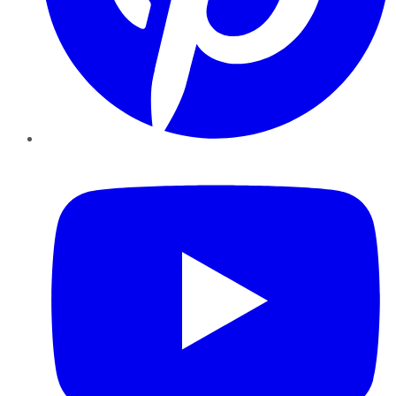
YouTube