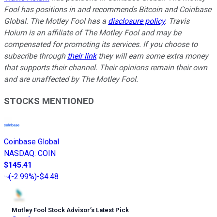
Fool has positions in and recommends Bitcoin and Coinbase
Global. The Motley Fool has a
disclosure policy
.
Travis
Hoium is an affiliate of The Motley Fool and may be
compensated for promoting its services. If you choose to
subscribe through
their link
they will earn some extra money
that supports their channel. Their opinions remain their own
and are unaffected by The Motley Fool.
STOCKS MENTIONED
Coinbase Global
NASDAQ
:
COIN
$145.41
(
-2.99%
)
-$4.48
Motley Fool Stock Advisor
’
s Latest Pick