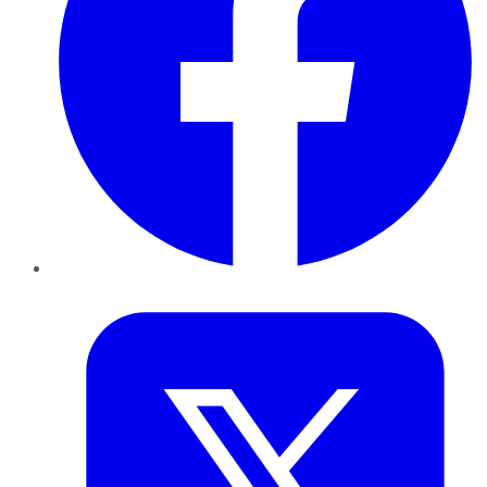
Twitter