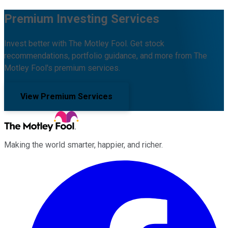
Premium Investing Services
Invest better with The Motley Fool. Get stock
recommendations, portfolio guidance, and more from The
Motley Fool's premium services.
View Premium Services
Making the world smarter, happier, and richer.
Facebook