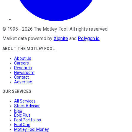
©
1995
-
2026
The Motley Fool
. All rights reserved.
Market data powered by
Xignite
and
Polygon.io
.
ABOUT THE MOTLEY FOOL
About Us
Careers
Research
Newsroom
Contact
Advertise
OUR SERVICES
All Services
Stock Advisor
Epic
Epic Plus
Fool Portfolios
Fool One
Motley Fool Money