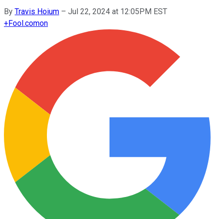
By
Travis Hoium
–
Jul 22, 2024 at 12:05PM EST
+
Fool.com
on