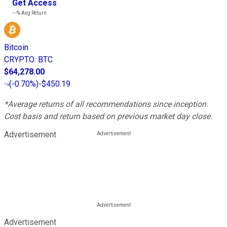
Get Access
---%
Avg Return
Bitcoin
CRYPTO
:
BTC
$64,278.00
(
-0.70%
)
-$450.19
*Average returns of all recommendations since inception.
Cost basis and return based on previous market day close.
Advertisement
Advertisement