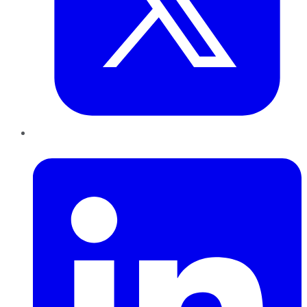
LinkedIn