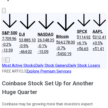
About Us
Contact Us
Investing Philosophy
Motley Fool Mo
SPCX
AAPL
S&P 500
DJI
NASDAQ
Bitcoin
$114.92
$312.41
7,709.96
53,885.10
26,348.35
$64,278.00
+6.1%
+0.5%
-0.2%
-0.9%
-0.1%
-0.7%
+$6.65
+$1.41
-13.59
-464.02
-15.09
-$450.19
Most Active Stocks
Daily Stock Gainers
Daily Stock Losers
FREE ARTICLE
Explore Premium Services
Coinbase Stock Set Up for Another
Huge Quarter
Coinbase may be growing more than investors expect.