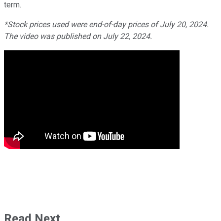
term.
*Stock prices used were end-of-day prices of July 20, 2024.
The video was published on July 22, 2024.
Read Next