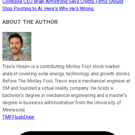
Coinbase CEO Brian Armstrong Says Crypto Firms Should
Stop Pivoting to AI. Here's Why He's Wrong.
ABOUT THE AUTHOR
Travis Hoium is a contributing Motley Fool stock market
analyst covering solar energy, technology, and growth stocks.
Before The Motley Fool, Travis was a mechanical engineer at
3M and founded a virtual reality company. He holds a
bachelor’s degree in mechanical engineering and a master’s
degree in business administration from the University of
Minnesota.
TMFFlushDraw