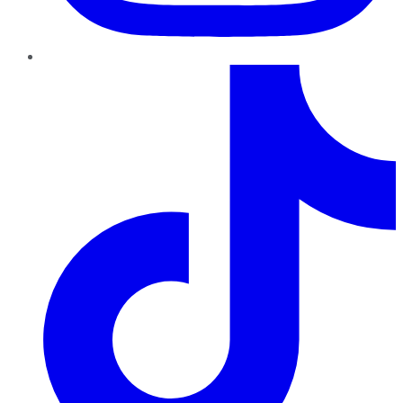
TikTok