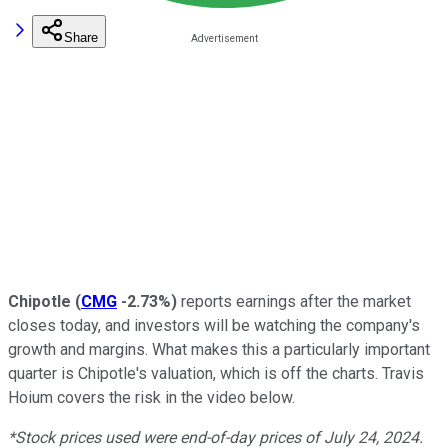
Share
Chipotle
(
CMG
-2.73%
)
reports earnings after the market
closes today, and investors will be watching the company's
growth and margins. What makes this a particularly important
quarter is Chipotle's valuation, which is off the charts. Travis
Hoium covers the risk in the video below.
*Stock prices used were end-of-day prices of July 24, 2024.