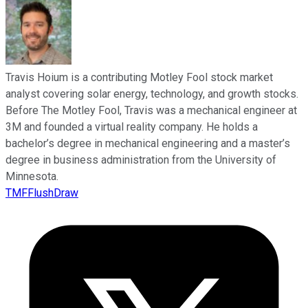
Travis Hoium is a contributing Motley Fool stock market
analyst covering solar energy, technology, and growth stocks.
Before The Motley Fool, Travis was a mechanical engineer at
3M and founded a virtual reality company. He holds a
bachelor’s degree in mechanical engineering and a master’s
degree in business administration from the University of
Minnesota.
TMFFlushDraw