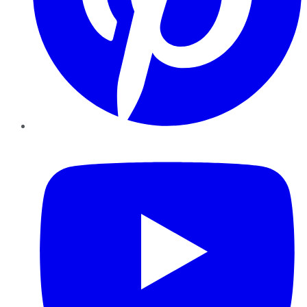
YouTube