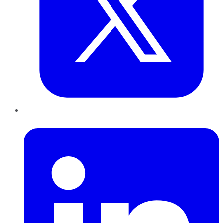
LinkedIn