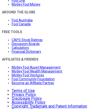
Fool One
Motley Fool Money
AROUND THE GLOBE
Fool Australia
Fool Canada
FREE TOOLS
CAPS Stock Ratings
Discussion Boards
Calculators
Financial Dictionary
AFFILIATES & FRIENDS
Motley Fool Asset Management
Motley Fool Wealth Management
Motley Fool Ventures
Fool Community Foundation
Become an Affiliate Partner
Terms of Use
Privacy Policy
Disclosure Policy
Accessibility Policy
Copyright, Trademark and Patent Information