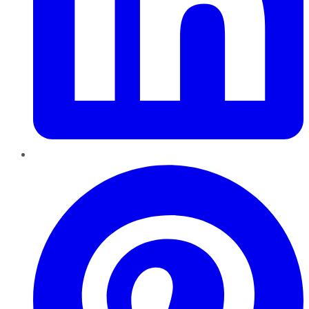
Pinterest