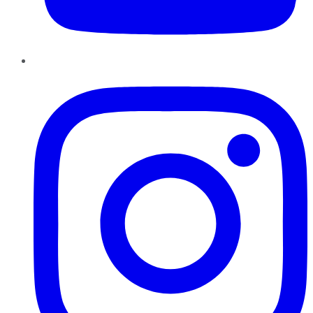
Instagram