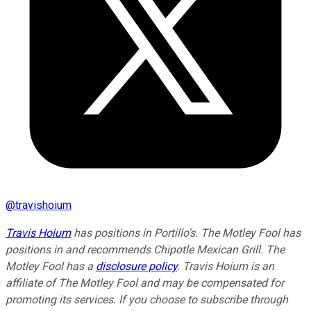
@
travishoium
Travis Hoium
has positions in Portillo's. The Motley Fool has
positions in and recommends Chipotle Mexican Grill. The
Motley Fool has a
disclosure policy
. Travis Hoium is an
affiliate of The Motley Fool and may be compensated for
promoting its services. If you choose to subscribe through