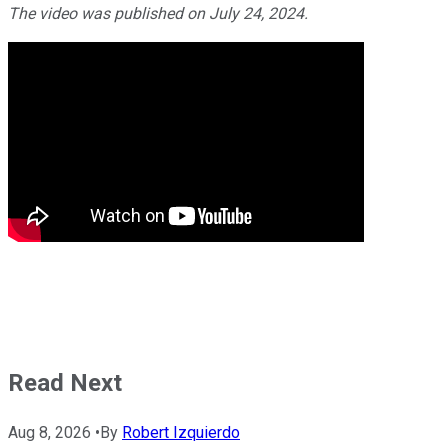
The video was published on July 24, 2024.
Read Next
Aug 8, 2026
•
By
Robert Izquierdo