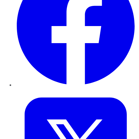
Twitter