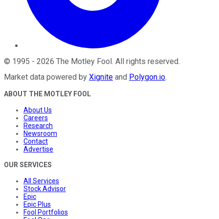
©
1995
-
2026
The Motley Fool
. All rights reserved.
Market data powered by
Xignite
and
Polygon.io
.
ABOUT THE MOTLEY FOOL
About Us
Careers
Research
Newsroom
Contact
Advertise
OUR SERVICES
All Services
Stock Advisor
Epic
Epic Plus
Fool Portfolios