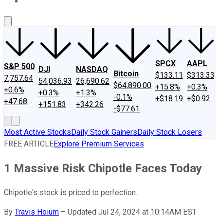
About Us
Contact Us
Investing Philosophy
Motley Fool Mo
SPCX
AAPL
S&P 500
DJI
NASDAQ
Bitcoin
$133.11
$313.33
7,757.64
54,036.93
26,690.62
$64,890.00
+15.8%
+0.3%
+0.6%
+0.3%
+1.3%
-0.1%
+$18.19
+$0.92
+47.68
+151.83
+342.26
-$77.61
Most Active Stocks
Daily Stock Gainers
Daily Stock Losers
FREE ARTICLE
Explore Premium Services
1 Massive Risk Chipotle Faces Today
Chipotle's stock is priced to perfection.
By
Travis Hoium
–
Updated Jul 24, 2024 at 10:14AM EST