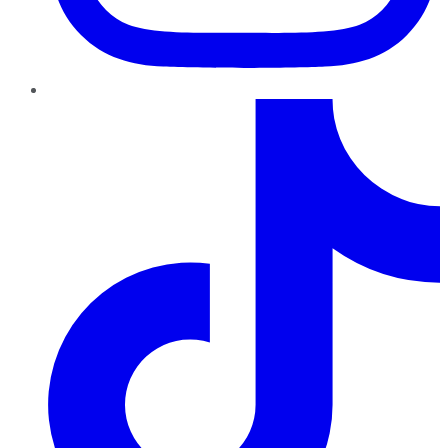
TikTok