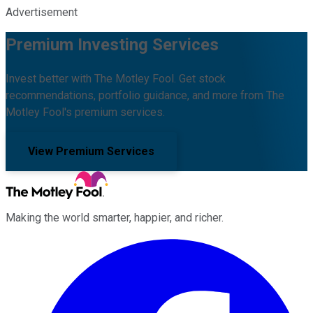
Advertisement
Premium Investing Services
Invest better with The Motley Fool. Get stock
recommendations, portfolio guidance, and more from The
Motley Fool's premium services.
View Premium Services
Making the world smarter, happier, and richer.
Facebook