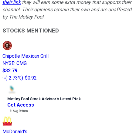
their link
they will earn some extra money that supports their
channel. Their opinions remain their own and are unaffected
by The Motley Fool.
STOCKS MENTIONED
Chipotle Mexican Grill
NYSE
:
CMG
$32.79
(
-2.73%
)
-$0.92
Motley Fool Stock Advisor
’
s Latest Pick
Get Access
---%
Avg Return
McDonald's