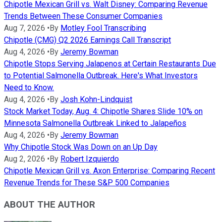
Chipotle Mexican Grill vs. Walt Disney: Comparing Revenue
Trends Between These Consumer Companies
Aug 7, 2026
•
By
Motley Fool Transcribing
Chipotle (CMG) Q2 2026 Earnings Call Transcript
Aug 4, 2026
•
By
Jeremy Bowman
Chipotle Stops Serving Jalapenos at Certain Restaurants Due
to Potential Salmonella Outbreak. Here's What Investors
Need to Know.
Aug 4, 2026
•
By
Josh Kohn-Lindquist
Stock Market Today, Aug. 4: Chipotle Shares Slide 10% on
Minnesota Salmonella Outbreak Linked to Jalapeños
Aug 4, 2026
•
By
Jeremy Bowman
Why Chipotle Stock Was Down on an Up Day
Aug 2, 2026
•
By
Robert Izquierdo
Chipotle Mexican Grill vs. Axon Enterprise: Comparing Recent
Revenue Trends for These S&P 500 Companies
ABOUT THE AUTHOR