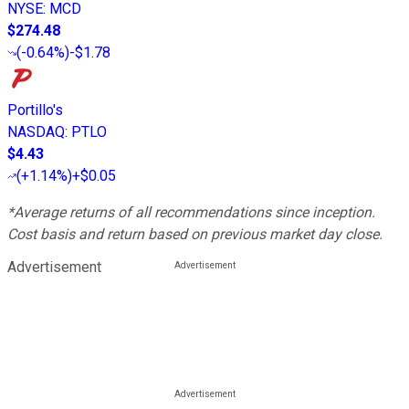
NYSE
:
MCD
$274.48
(
-0.64%
)
-$1.78
Portillo's
NASDAQ
:
PTLO
$4.43
(
+1.14%
)
+$0.05
*Average returns of all recommendations since inception.
Cost basis and return based on previous market day close.
Advertisement