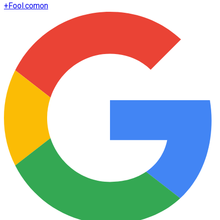
+
Fool.com
on