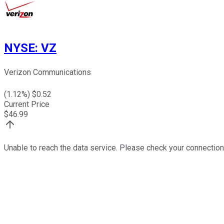
NYSE
:
VZ
Verizon Communications
(
1.12
%) $
0.52
Current Price
$
46.99
Unable to reach the data service. Please check your connection