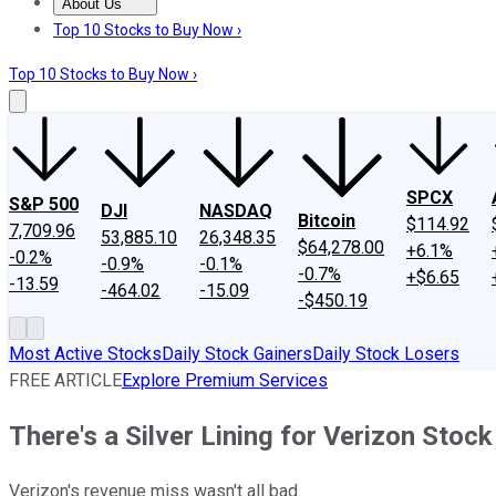
About Us
About Us
Contact Us
Investing Philosophy
Motley Fool Mo
Top 10 Stocks to Buy Now ›
Top 10 Stocks to Buy Now ›
SPCX
S&P 500
DJI
NASDAQ
Bitcoin
$114.92
7,709.96
53,885.10
26,348.35
$64,278.00
+6.1%
-0.2%
-0.9%
-0.1%
-0.7%
+$6.65
-13.59
-464.02
-15.09
-$450.19
Most Active Stocks
Daily Stock Gainers
Daily Stock Losers
FREE ARTICLE
Explore Premium Services
There's a Silver Lining for Verizon Stock
Verizon's revenue miss wasn't all bad.