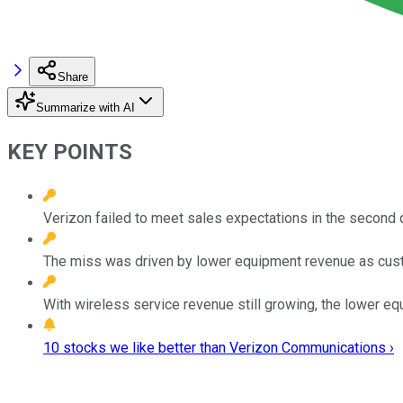
Share
Summarize with AI
KEY POINTS
Verizon failed to meet sales expectations in the second q
The miss was driven by lower equipment revenue as cust
With wireless service revenue still growing, the lower eq
10 stocks we like better than Verizon Communications ›