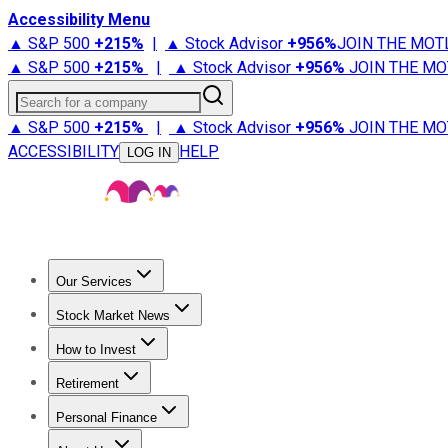
Accessibility Menu
▲ S&P 500
+
215%
|
▲ Stock Advisor
+
956%
JOIN THE MOT
▲ S&P 500
+
215%
|
▲ Stock Advisor
+
956%
JOIN THE MO
Search for a company
▲ S&P 500
+
215%
|
▲ Stock Advisor
+
956%
JOIN THE MO
ACCESSIBILITY
HELP
LOG IN
Our Services
All Services
Stock Advisor
Epic
Epic Plus
Fool Portfolios
Fo
Stock Market News
Trending News
Stock Market News
Market Movers
Tech S
How to Invest
How to Invest Money
What to Invest In
How to Invest in S
Retirement
Retirement News
Retirement 101
Types of Retirement Ac
Personal Finance
Best Credit Cards
Compare Credit Cards
Credit Card Revi