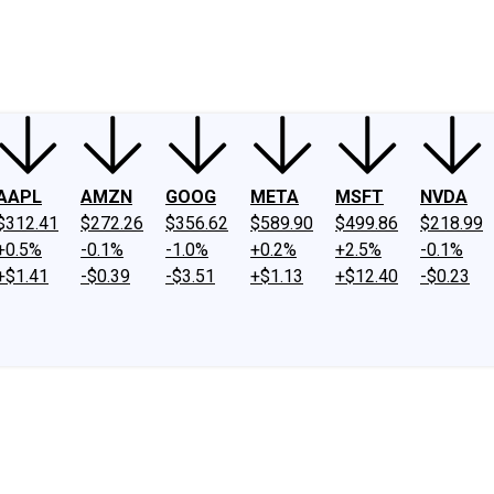
ney
Fool Community Foundation
Reviews
Newsroom
YouTube
Link
AAPL
AMZN
GOOG
META
MSFT
NVDA
$312.41
$272.26
$356.62
$589.90
$499.86
$218.99
+0.5%
-0.1%
-1.0%
+0.2%
+2.5%
-0.1%
+$1.41
-$0.39
-$3.51
+$1.13
+$12.40
-$0.23