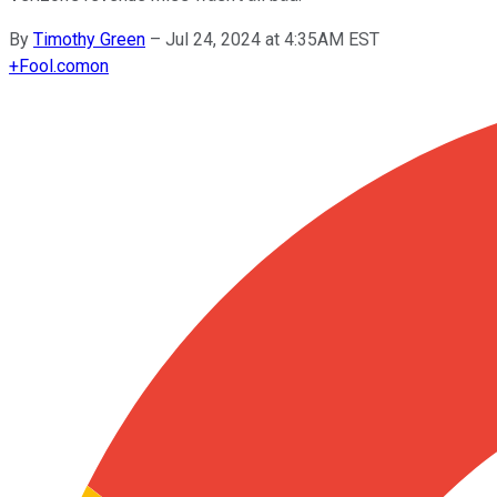
By
Timothy Green
–
Jul 24, 2024 at 4:35AM EST
+
Fool.com
on