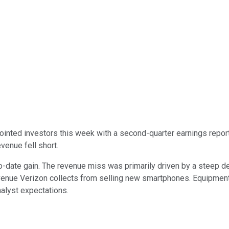
inted investors this week with a second-quarter earnings report t
venue fell short.
o-date gain. The revenue miss was primarily driven by a steep d
enue Verizon collects from selling new smartphones. Equipment
nalyst expectations.