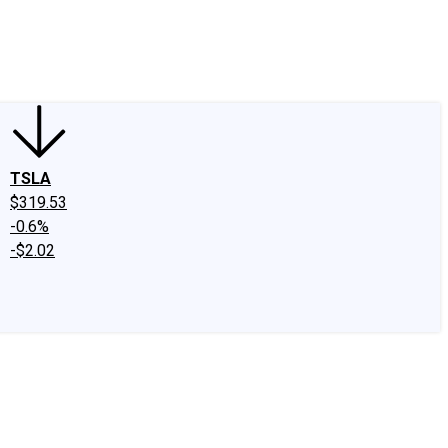
edIn
X
Facebook
Instagram
Discussion Boards
CAPS - Stock Picki
TSLA
$319.53
-0.6%
-$2.02