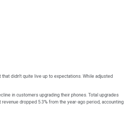
hat didn't quite live up to expectations. While adjusted
ecline in customers upgrading their phones. Total upgrades
 revenue dropped 5.3% from the year-ago period, accounting