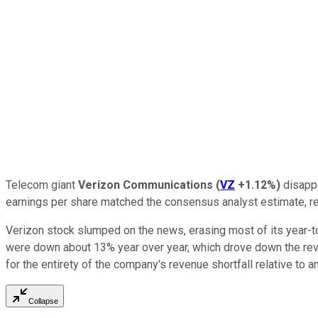
Telecom giant
Verizon Communications
(
VZ
+1.12%
)
disappo
earnings per share matched the consensus analyst estimate, re
Verizon stock slumped on the news, erasing most of its year-t
were down about 13% year over year, which drove down the rev
for the entirety of the company's revenue shortfall relative to a
Collapse