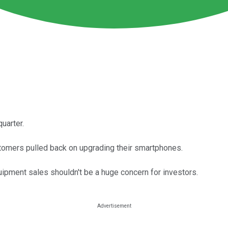
uarter.
omers pulled back on upgrading their smartphones.
uipment sales shouldn't be a huge concern for investors.