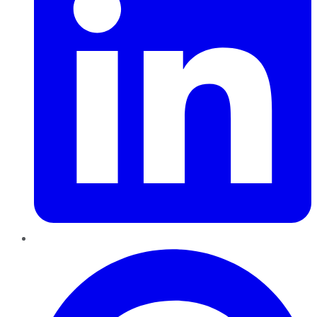
Pinterest