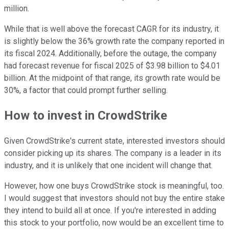
million.
While that is well above the forecast CAGR for its industry, it
is slightly below the 36% growth rate the company reported in
its fiscal 2024. Additionally, before the outage, the company
had forecast revenue for fiscal 2025 of $3.98 billion to $4.01
billion. At the midpoint of that range, its growth rate would be
30%, a factor that could prompt further selling.
How to invest in CrowdStrike
Given CrowdStrike's current state, interested investors should
consider picking up its shares. The company is a leader in its
industry, and it is unlikely that one incident will change that.
However, how one buys CrowdStrike stock is meaningful, too.
I would suggest that investors should not buy the entire stake
they intend to build all at once. If you're interested in adding
this stock to your portfolio, now would be an excellent time to