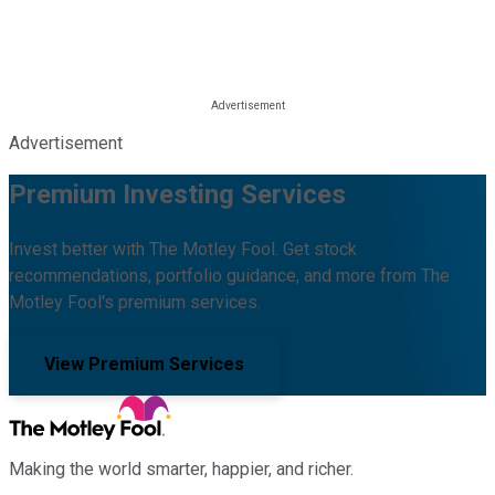
Advertisement
Premium Investing Services
Invest better with The Motley Fool. Get stock
recommendations, portfolio guidance, and more from The
Motley Fool's premium services.
View Premium Services
Making the world smarter, happier, and richer.