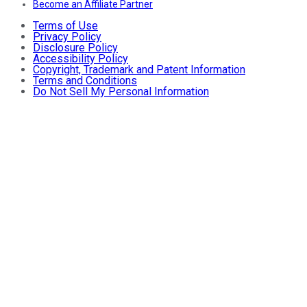
Become an Affiliate Partner
Terms of Use
Privacy Policy
Disclosure Policy
Accessibility Policy
Copyright, Trademark and Patent Information
Terms and Conditions
Do Not Sell My Personal Information