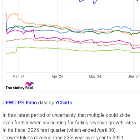
CRWD PS Ratio
data by
YCharts.
In this latest period of uncertainty, that multiple could slide
even further when accounting for falling revenue growth rates.
In its fiscal 2025 first quarter (which ended April 30),
CrowdStrike's revenue rose 33% year over year to $921