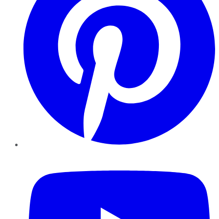
YouTube