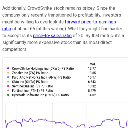
Additionally, CrowdStrike stock remains pricey. Since the
company only recently transitioned to profitability, investors
might be willing to overlook its
forward price-to-earnings
ratio
of about 66 (at this writing). What they might find harder
to accept is its
price-to-sales ratio
of 20. By that metric, it's a
significantly more expensive stock than its most direct
competitors.