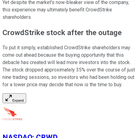
Yet despite the market's now-bleaker view of the company,
this experience may ultimately benefit CrowdStrike
shareholders.
CrowdStrike stock after the outage
To put it simply, established CrowdStrike shareholders may
come out ahead because the buying opportunity that this
debacle has created will lead more investors into the stock.
The stock dropped approximately 35% over the course of just
nine trading sessions, so investors who had been holding out
for a lower price may decide that now is the time to buy.
Expand
NASDAQ
:
CRWD