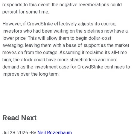
responds to this event, the negative reverberations could
persist for some time.
However, if CrowdStrike effectively adjusts its course,
investors who had been waiting on the sidelines now have a
lower price. This will allow them to begin dollar-cost
averaging, leaving them with a base of support as the market
moves on from the outage. Assuming it reclaims its all-time
high, the stock could have more shareholders and more
demand as the investment case for CrowdStrike continues to
improve over the long term.
Read Next
Jul 28, 2026
•
By
Neil Rozenbaum