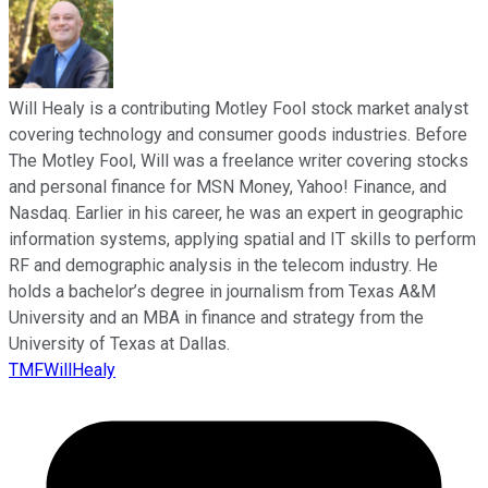
Will Healy is a contributing Motley Fool stock market analyst
covering technology and consumer goods industries. Before
The Motley Fool, Will was a freelance writer covering stocks
and personal finance for MSN Money, Yahoo! Finance, and
Nasdaq. Earlier in his career, he was an expert in geographic
information systems, applying spatial and IT skills to perform
RF and demographic analysis in the telecom industry. He
holds a bachelor’s degree in journalism from Texas A&M
University and an MBA in finance and strategy from the
University of Texas at Dallas.
TMFWillHealy