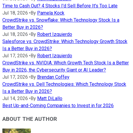
Time to Cash Out? 4 Stocks I'd Sell Before It's Too Late
Jul 18, 2026
•
By
Pamela Kock
CrowdStrike vs. Snowflake: Which Technology Stock Is a
Better Buy in 2026?
Jul 18, 2026
•
By
Robert Izquierdo
Salesforce vs. CrowdStrike: Which Technology Growth Stock
Is a Better Buy in 2026?
Jul 17, 2026
•
By
Robert Izquierdo
CrowdStrike vs. NVIDIA: Which Growth Tech Stock Is a Better
Buy in 2026, the Cybersecurity Giant or AI Leader?
Jul 17, 2026
•
By
Brendan Coffey
CrowdStrike vs. Dell Technologies: Which Technology Stock
Is a Better Buy in 2026?
Jul 14, 2026
•
By
Matt DiLallo
Best Up-and-Coming Companies to Invest in for 2026
ABOUT THE AUTHOR