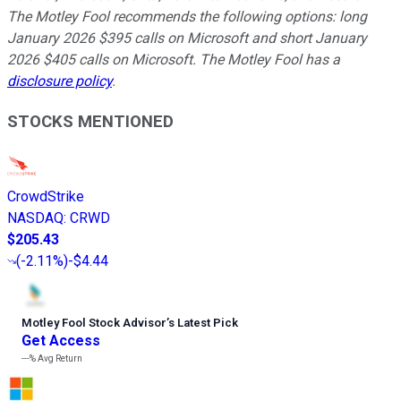
The Motley Fool recommends the following options: long
January 2026 $395 calls on Microsoft and short January
2026 $405 calls on Microsoft. The Motley Fool has a
disclosure policy
.
STOCKS MENTIONED
CrowdStrike
NASDAQ
:
CRWD
$205.43
(
-2.11%
)
-$4.44
Motley Fool Stock Advisor
’
s Latest Pick
Get Access
---%
Avg Return