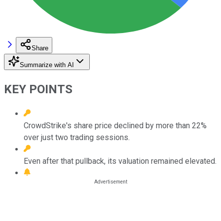
Share
Summarize with AI
KEY POINTS
CrowdStrike's share price declined by more than 22%
over just two trading sessions.
Even after that pullback, its valuation remained elevated.