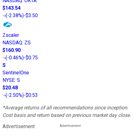
NASDAQ
:
OKTA
$143.54
(
-2.38%
)
-$3.50
Zscaler
NASDAQ
:
ZS
$160.90
(
-0.46%
)
-$0.75
S
SentinelOne
NYSE
:
S
$20.48
(
-2.50%
)
-$0.53
*Average returns of all recommendations since inception.
Cost basis and return based on previous market day close.
Advertisement