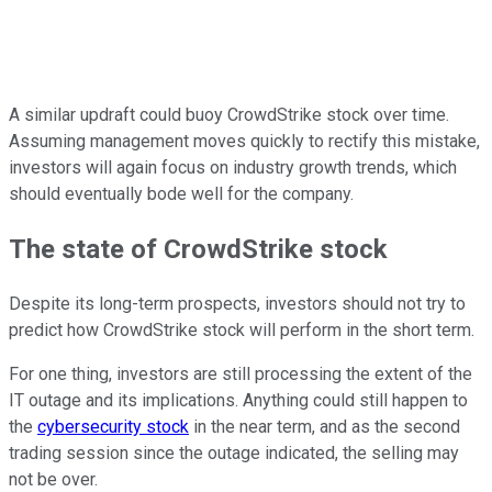
A similar updraft could buoy CrowdStrike stock over time.
Assuming management moves quickly to rectify this mistake,
investors will again focus on industry growth trends, which
should eventually bode well for the company.
The state of CrowdStrike stock
Despite its long-term prospects, investors should not try to
predict how CrowdStrike stock will perform in the short term.
For one thing, investors are still processing the extent of the
IT outage and its implications. Anything could still happen to
the
cybersecurity stock
in the near term, and as the second
trading session since the outage indicated, the selling may
not be over.