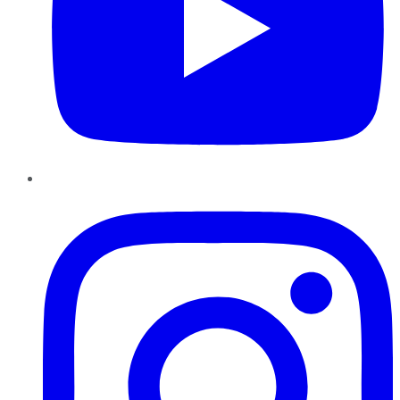
Instagram