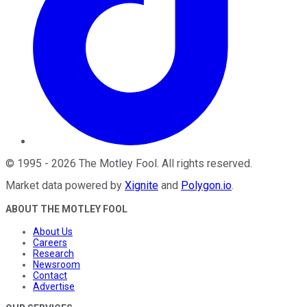
©
1995
-
2026
The Motley Fool
. All rights reserved.
Market data powered by
Xignite
and
Polygon.io
.
ABOUT THE MOTLEY FOOL
About Us
Careers
Research
Newsroom
Contact
Advertise