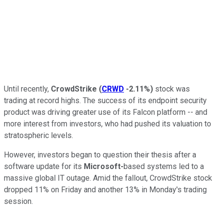
Until recently,
CrowdStrike
(
CRWD
-2.11%
)
stock was
trading at record highs. The success of its endpoint security
product was driving greater use of its Falcon platform -- and
more interest from investors, who had pushed its valuation to
stratospheric levels.
However, investors began to question their thesis after a
software update for its
Microsoft-
based systems led to a
massive global IT outage. Amid the fallout, CrowdStrike stock
dropped 11% on Friday and another 13% in Monday's trading
session.