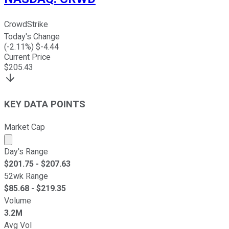
CrowdStrike
Today's Change
(
-2.11
%) $
-4.44
Current Price
$
205.43
KEY DATA POINTS
Market Cap
Market cap calculated using publicly traded shares outst
Day's Range
$
201.75
- $
207.63
52wk Range
$
85.68
- $
219.35
Volume
3.2M
Avg Vol