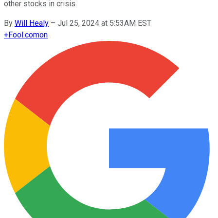
other stocks in crisis.
By
Will Healy
–
Jul 25, 2024 at 5:53AM EST
+
Fool.com
on