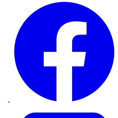
Facebook
Twitter