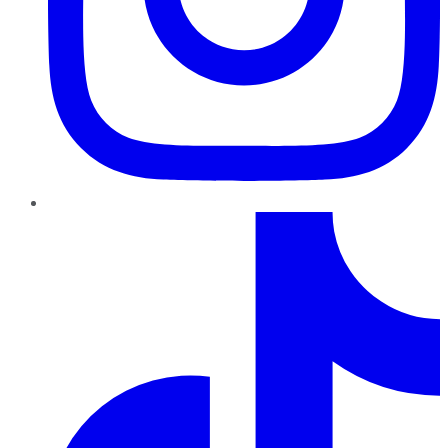
TikTok