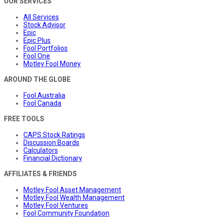
OUR SERVICES
All Services
Stock Advisor
Epic
Epic Plus
Fool Portfolios
Fool One
Motley Fool Money
AROUND THE GLOBE
Fool Australia
Fool Canada
FREE TOOLS
CAPS Stock Ratings
Discussion Boards
Calculators
Financial Dictionary
AFFILIATES & FRIENDS
Motley Fool Asset Management
Motley Fool Wealth Management
Motley Fool Ventures
Fool Community Foundation