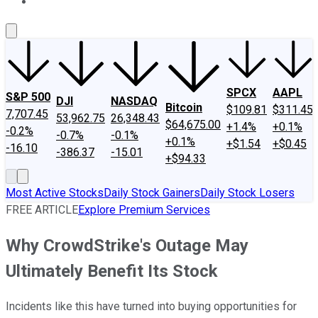
About Us
Contact Us
Investing Philosophy
Motley Fool Mo
SPCX
AAPL
S&P 500
DJI
NASDAQ
Bitcoin
$109.81
$311.45
7,707.45
53,962.75
26,348.43
$64,675.00
+1.4%
+0.1%
-0.2%
-0.7%
-0.1%
+0.1%
+$1.54
+$0.45
-16.10
-386.37
-15.01
+$94.33
Most Active Stocks
Daily Stock Gainers
Daily Stock Losers
FREE ARTICLE
Explore Premium Services
Why CrowdStrike's Outage May
Ultimately Benefit Its Stock
Incidents like this have turned into buying opportunities for