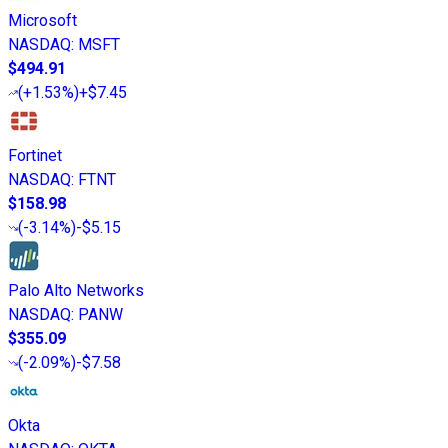
Microsoft
NASDAQ
:
MSFT
$494.91
(
+1.53%
)
+$7.45
Fortinet
NASDAQ
:
FTNT
$158.98
(
-3.14%
)
-$5.15
Palo Alto Networks
NASDAQ
:
PANW
$355.09
(
-2.09%
)
-$7.58
Okta