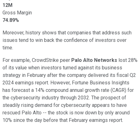
12M
Gross Margin
74.89%
Moreover, history shows that companies that address such
issues tend to win back the confidence of investors over
time.
For example, CrowdStrike peer
Palo Alto Networks
lost 28%
of its value when investors turned against its business
strategy in February after the company delivered its fiscal Q2
2024 earnings report. However, Fortune Business Insights
has forecast a 14% compound annual growth rate (CAGR) for
the cybersecurity industry through 2032. The prospect of
steadily rising demand for cybersecurity appears to have
rescued Palo Alto -- the stock is now down by only around
10% since the day before that February earnings report.