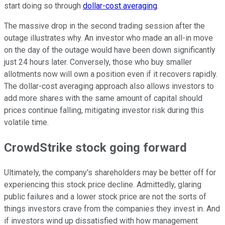
start doing so through
dollar-cost averaging
.
The massive drop in the second trading session after the
outage illustrates why. An investor who made an all-in move
on the day of the outage would have been down significantly
just 24 hours later. Conversely, those who buy smaller
allotments now will own a position even if it recovers rapidly.
The dollar-cost averaging approach also allows investors to
add more shares with the same amount of capital should
prices continue falling, mitigating investor risk during this
volatile time.
CrowdStrike stock going forward
Ultimately, the company's shareholders may be better off for
experiencing this stock price decline. Admittedly, glaring
public failures and a lower stock price are not the sorts of
things investors crave from the companies they invest in. And
if investors wind up dissatisfied with how management