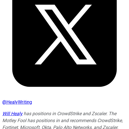
@
HealyWriting
Will Healy
has positions in CrowdStrike and Zscaler. The
Motley Fool has positions in and recommends CrowdStrike,
Fortinet, Microsoft, Okta, Palo Alto Networks, and Zscaler.