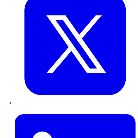
LinkedIn