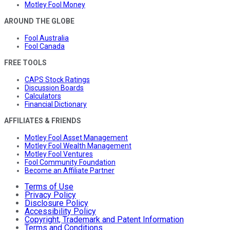
Motley Fool Money
AROUND THE GLOBE
Fool Australia
Fool Canada
FREE TOOLS
CAPS Stock Ratings
Discussion Boards
Calculators
Financial Dictionary
AFFILIATES & FRIENDS
Motley Fool Asset Management
Motley Fool Wealth Management
Motley Fool Ventures
Fool Community Foundation
Become an Affiliate Partner
Terms of Use
Privacy Policy
Disclosure Policy
Accessibility Policy
Copyright, Trademark and Patent Information
Terms and Conditions