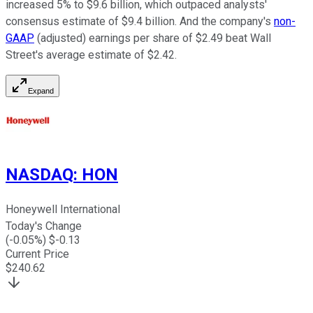
increased 5% to $9.6 billion, which outpaced analysts'
consensus estimate of $9.4 billion. And the company's
non-
GAAP
(adjusted) earnings per share of $2.49 beat Wall
Street's average estimate of $2.42.
Expand
NASDAQ
:
HON
Honeywell International
Today's Change
(
-0.05
%) $
-0.13
Current Price
$
240.62