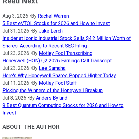
Read Next
Aug 3, 2026
•
By
Rachel Warren
5 Best eVTOL Stocks for 2026 and How to Invest
Jul 31, 2026
•
By
Jake Lerch
Insider at Iconic Industrial Stock Sells $4.2 Million Worth of
Shares, According to Recent SEC Filing
Jul 23, 2026
•
By
Motley Fool Transcribing
Honeywell (HON) Q2 2026 Earnings Call Transcript
Jul 23, 2026
•
By
Lee Samaha
Here's Why Honeywell Shares Popped Higher Today
Jul 11, 2026
•
By
Motley Fool Staff
Picking the Winners of the Honeywell Breakup
Jul 8, 2026
•
By
Anders Bylund
9 Best Quantum Computing Stocks for 2026 and How to
Invest
ABOUT THE AUTHOR