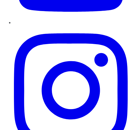
Instagram