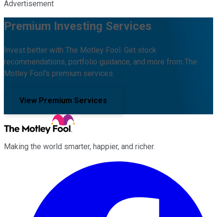
Advertisement
Premium Investing Services
Invest better with The Motley Fool. Get stock
recommendations, portfolio guidance, and more from The
Motley Fool's premium services.
View Premium Services
Making the world smarter, happier, and richer.
Facebook