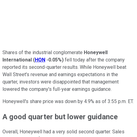
Shares of the industrial conglomerate
Honeywell
International
(
HON
-0.05%
)
fell today after the company
reported its second-quarter results. While Honeywell beat
Wall Street's revenue and earnings expectations in the
quarter, investors were disappointed that management
lowered the company's full-year earnings guidance.
Honeywell's share price was down by 4.9% as of 3:55 p.m. ET.
A good quarter but lower guidance
Overall, Honeywell had a very solid second quarter. Sales