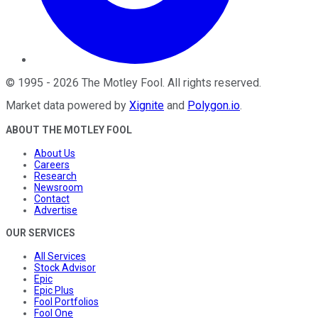
©
1995
-
2026
The Motley Fool
. All rights reserved.
Market data powered by
Xignite
and
Polygon.io
.
ABOUT THE MOTLEY FOOL
About Us
Careers
Research
Newsroom
Contact
Advertise
OUR SERVICES
All Services
Stock Advisor
Epic
Epic Plus
Fool Portfolios
Fool One