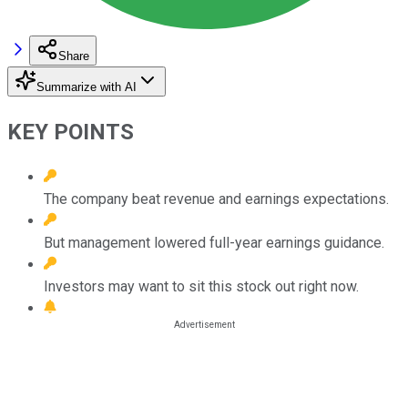
Share
Summarize with AI
KEY POINTS
The company beat revenue and earnings expectations.
But management lowered full-year earnings guidance.
Investors may want to sit this stock out right now.