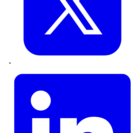
LinkedIn