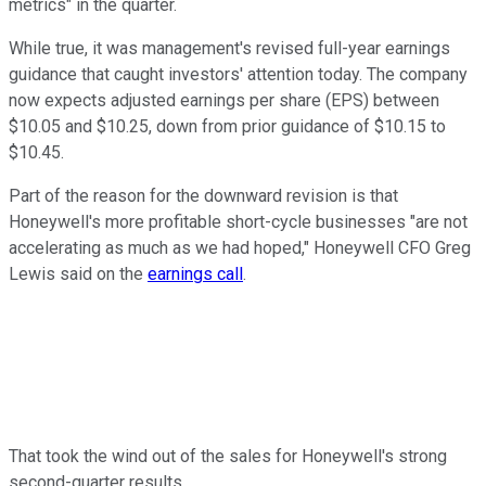
metrics" in the quarter.
While true, it was management's revised full-year earnings
guidance that caught investors' attention today. The company
now expects adjusted earnings per share (EPS) between
$10.05 and $10.25, down from prior guidance of $10.15 to
$10.45.
Part of the reason for the downward revision is that
Honeywell's more profitable short-cycle businesses "are not
accelerating as much as we had hoped," Honeywell CFO Greg
Lewis said on the
earnings call
.
That took the wind out of the sales for Honeywell's strong
second-quarter results.