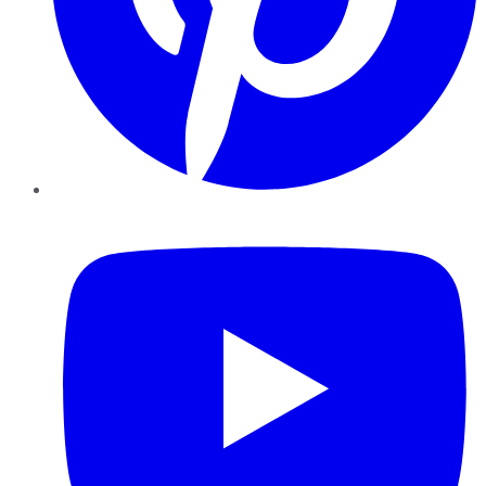
YouTube