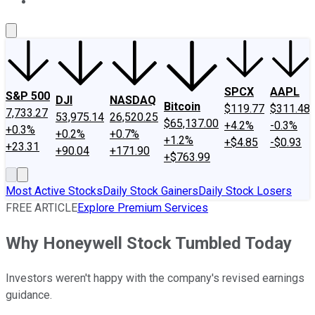
About Us
Contact Us
Investing Philosophy
Motley Fool Mo
SPCX
AAPL
S&P 500
DJI
NASDAQ
Bitcoin
$119.77
$311.48
7,733.27
53,975.14
26,520.25
$65,137.00
+4.2%
-0.3%
+0.3%
+0.2%
+0.7%
+1.2%
+$4.85
-$0.93
+23.31
+90.04
+171.90
+$763.99
Most Active Stocks
Daily Stock Gainers
Daily Stock Losers
FREE ARTICLE
Explore Premium Services
Why Honeywell Stock Tumbled Today
Investors weren't happy with the company's revised earnings
guidance.