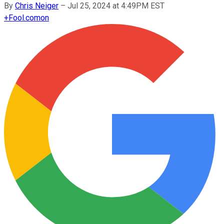
By
Chris Neiger
–
Jul 25, 2024 at 4:49PM EST
+
Fool.com
on