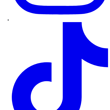
TikTok