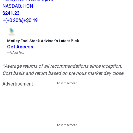
NASDAQ
:
HON
$241.23
(
+0.20%
)
+$0.49
Motley Fool Stock Advisor
’
s Latest Pick
Get Access
---%
Avg Return
*Average returns of all recommendations since inception.
Cost basis and return based on previous market day close.
Advertisement