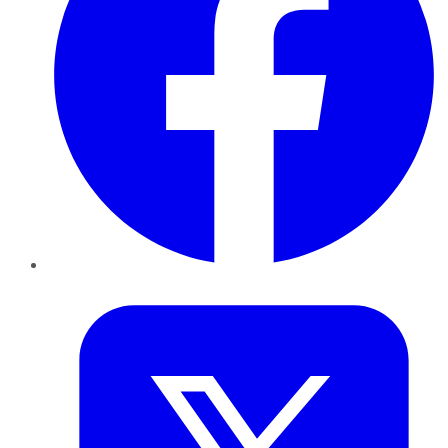
Twitter