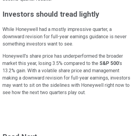
Investors should tread lightly
While Honeywell had a mostly impressive quarter, a
downward revision for full-year earnings guidance is never
something investors want to see.
Honeywell's share price has underperformed the broader
market this year, losing 3.5% compared to the
S&P 500
's
13.2% gain. With a volatile share price and management
making a downward revision for full-year earnings, investors
may want to sit on the sidelines with Honeywell right now to
see how the next two quarters play out.