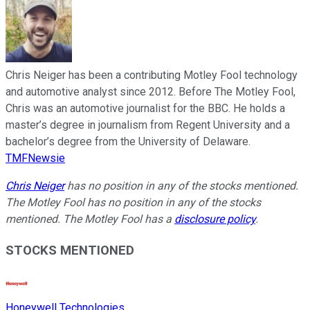
Chris Neiger has been a contributing Motley Fool technology
and automotive analyst since 2012. Before The Motley Fool,
Chris was an automotive journalist for the BBC. He holds a
master’s degree in journalism from Regent University and a
bachelor’s degree from the University of Delaware.
TMFNewsie
Chris Neiger
has no position in any of the stocks mentioned.
The Motley Fool has no position in any of the stocks
mentioned. The Motley Fool has a
disclosure policy
.
STOCKS MENTIONED
Honeywell Technologies