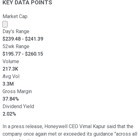
KEY DATA POINTS
Market Cap
Market cap calculated using publicly traded shares outst
Day's Range
$
239.48
- $
241.39
52wk Range
$
195.77
- $
260.15
Volume
217.3K
Avg Vol
3.3M
Gross Margin
37.84%
Dividend Yield
2.02%
In a press release, Honeywell CEO Vimal Kapur said that the
company once again met or exceeded its guidance "across all