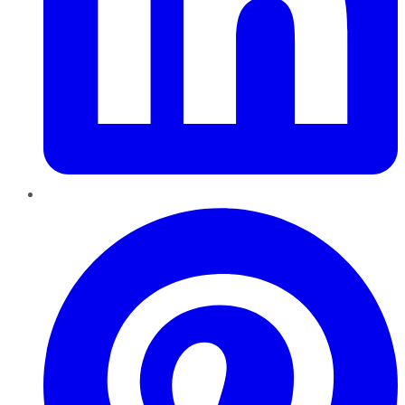
Pinterest