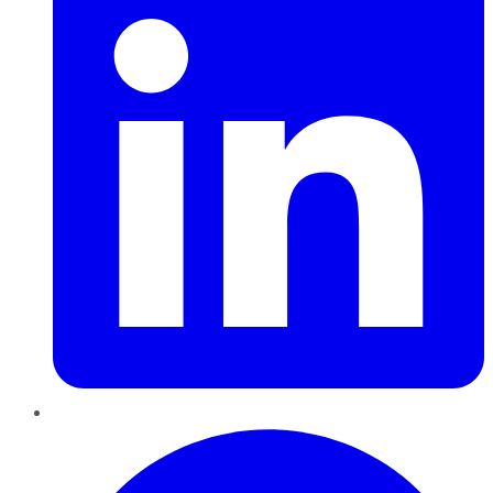
Pinterest