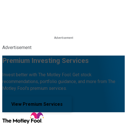
Advertisement
Premium Investing Services
Invest better with The Motley Fool. Get stock
recommendations, portfolio guidance, and more from The
Motley Fool's premium services.
View Premium Services