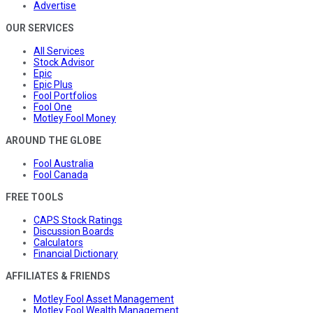
Advertise
OUR SERVICES
All Services
Stock Advisor
Epic
Epic Plus
Fool Portfolios
Fool One
Motley Fool Money
AROUND THE GLOBE
Fool Australia
Fool Canada
FREE TOOLS
CAPS Stock Ratings
Discussion Boards
Calculators
Financial Dictionary
AFFILIATES & FRIENDS
Motley Fool Asset Management
Motley Fool Wealth Management