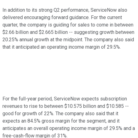
In addition to its strong Q2 performance, ServiceNow also
delivered encouraging forward guidance. For the current
quarter, the company is guiding for sales to come in between
$2.66 billion and $2.665 billion -- suggesting growth between
20.25% annual growth at the midpoint. The company also said
that it anticipated an operating income margin of 29.5%.
For the full-year period, ServiceNow expects subscription
revenues to rise to between $10.575 billion and $10.585 --
good for growth of 22%. The company also said that it
expects an 84.5% gross margin for the segment, and it
anticipates an overall operating income margin of 29.5% and a
free-cash-flow margin of 31%.