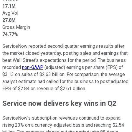
17.1M
Avg Vol
27.8M
Gross Margin
74.77%
ServiceNow reported second-quarter earnings results after
the market closed yesterday, posting sales and earnings that
beat Wall Street's expectations for the period. The business
recorded
non-GAAP
(adjusted) earnings per share (EPS) of
$3.13 on sales of $2.63 billion. For comparison, the average
analyst estimate had called for the business to post adjusted
EPS of $2.84 on revenue of $2.61 billion.
Service now delivers key wins in Q2
ServiceNow's subscription revenues continued to expand,
rising 23% on a currency-adjusted basis and reaching $2.54