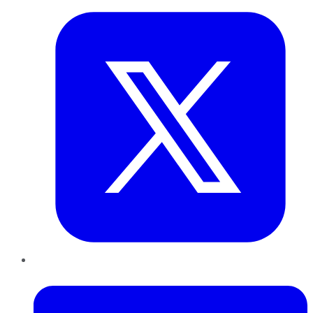
LinkedIn