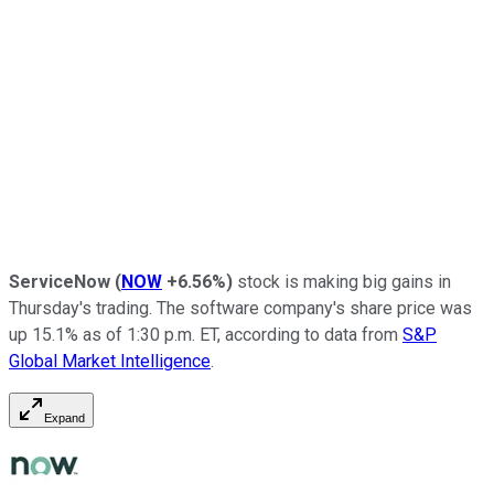
ServiceNow
(
NOW
+6.56%
)
stock is making big gains in
Thursday's trading. The software company's share price was
up 15.1% as of 1:30 p.m. ET, according to data from
S&P
Global Market Intelligence
.
Expand