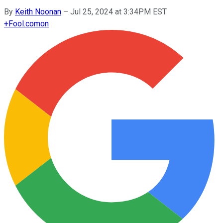
By
Keith Noonan
–
Jul 25, 2024 at 3:34PM EST
+
Fool.com
on