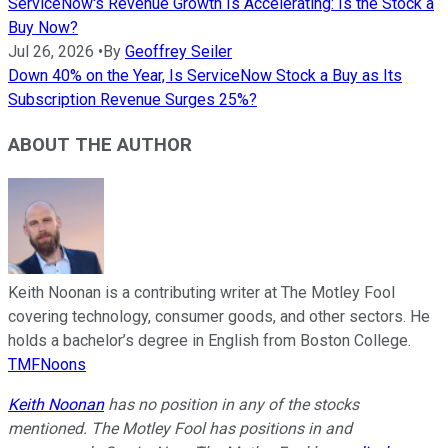
ServiceNow's Revenue Growth Is Accelerating: Is the Stock a
Buy Now?
Jul 26, 2026
•
By
Geoffrey Seiler
Down 40% on the Year, Is ServiceNow Stock a Buy as Its
Subscription Revenue Surges 25%?
ABOUT THE AUTHOR
Keith Noonan is a contributing writer at The Motley Fool
covering technology, consumer goods, and other sectors. He
holds a bachelor’s degree in English from Boston College.
TMFNoons
Keith Noonan
has no position in any of the stocks
mentioned. The Motley Fool has positions in and