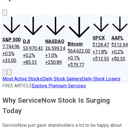
About Us
Contact Us
Investing Philosophy
Motley Fool Mo
SPCX
AAPL
S&P 500
DJI
NASDAQ
Bitcoin
$128.47
$312.94
7,744.96
53,970.43
26,599.24
$64,622.00
+11.8%
+0.2%
+0.5%
+0.2%
+1.0%
+0.1%
+$13.55
+$0.53
+35.00
+85.33
+250.89
+$79.77
Most Active Stocks
Daily Stock Gainers
Daily Stock Losers
FREE ARTICLE
Explore Premium Services
Why ServiceNow Stock Is Surging
Today
ServiceNow just gave shareholders a lot to be happy about.