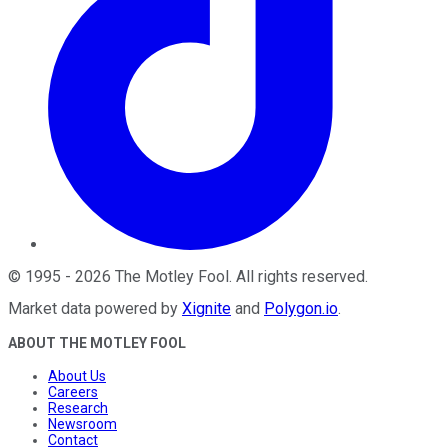
©
1995
-
2026
The Motley Fool
. All rights reserved.
Market data powered by
Xignite
and
Polygon.io
.
ABOUT THE MOTLEY FOOL
About Us
Careers
Research
Newsroom
Contact