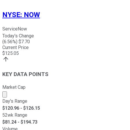
NYSE
:
NOW
ServiceNow
Today's Change
(
6.56
%) $
7.70
Current Price
$
125.05
KEY DATA POINTS
Market Cap
Market cap calculated using publicly traded shares outst
Day's Range
$
120.96
- $
126.15
52wk Range
$
81.24
- $
194.73
Volume