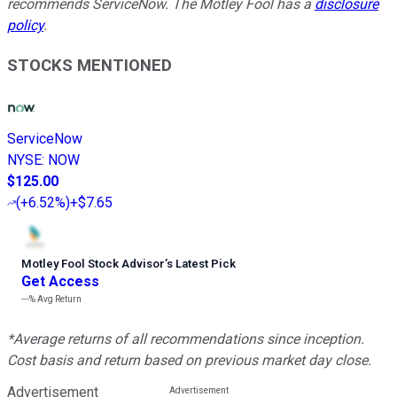
recommends ServiceNow. The Motley Fool has a
disclosure
policy
.
STOCKS MENTIONED
ServiceNow
NYSE
:
NOW
$125.00
(
+6.52%
)
+$7.65
Motley Fool Stock Advisor
’
s Latest Pick
Get Access
---%
Avg Return
*Average returns of all recommendations since inception.
Cost basis and return based on previous market day close.
Advertisement