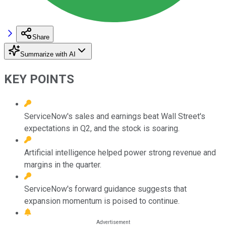
Share
Summarize with AI
KEY POINTS
ServiceNow's sales and earnings beat Wall Street's
expectations in Q2, and the stock is soaring.
Artificial intelligence helped power strong revenue and
margins in the quarter.
ServiceNow's forward guidance suggests that
expansion momentum is poised to continue.