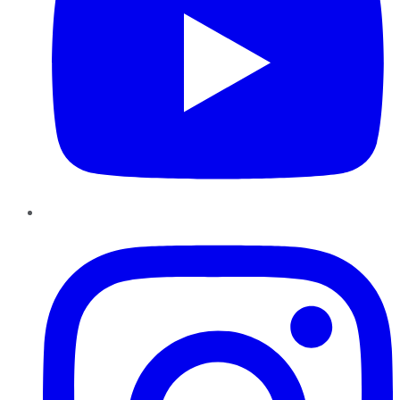
Instagram