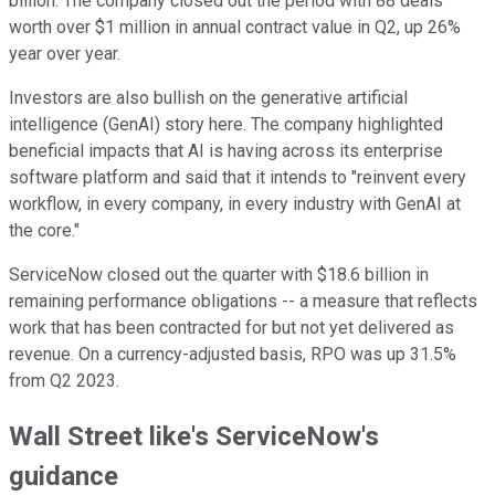
billion. The company closed out the period with 88 deals
worth over $1 million in annual contract value in Q2, up 26%
year over year.
Investors are also bullish on the generative artificial
intelligence (GenAI) story here. The company highlighted
beneficial impacts that AI is having across its enterprise
software platform and said that it intends to "reinvent every
workflow, in every company, in every industry with GenAI at
the core."
ServiceNow closed out the quarter with $18.6 billion in
remaining performance obligations -- a measure that reflects
work that has been contracted for but not yet delivered as
revenue. On a currency-adjusted basis, RPO was up 31.5%
from Q2 2023.
Wall Street like's ServiceNow's
guidance