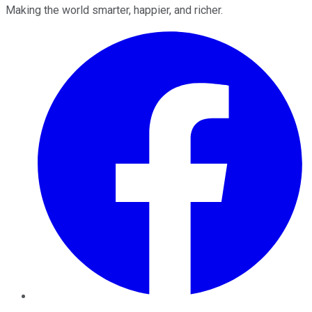
Making the world smarter, happier, and richer.
Facebook
Twitter