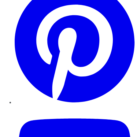
YouTube