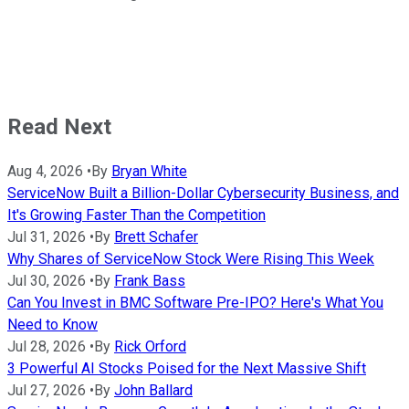
Read Next
Aug 4, 2026
•
By
Bryan White
ServiceNow Built a Billion-Dollar Cybersecurity Business, and
It's Growing Faster Than the Competition
Jul 31, 2026
•
By
Brett Schafer
Why Shares of ServiceNow Stock Were Rising This Week
Jul 30, 2026
•
By
Frank Bass
Can You Invest in BMC Software Pre-IPO? Here's What You
Need to Know
Jul 28, 2026
•
By
Rick Orford
3 Powerful AI Stocks Poised for the Next Massive Shift
Jul 27, 2026
•
By
John Ballard