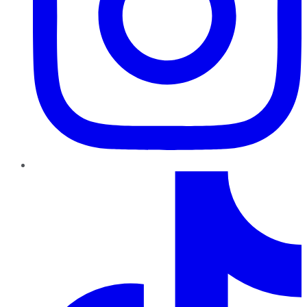
TikTok