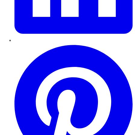
Pinterest