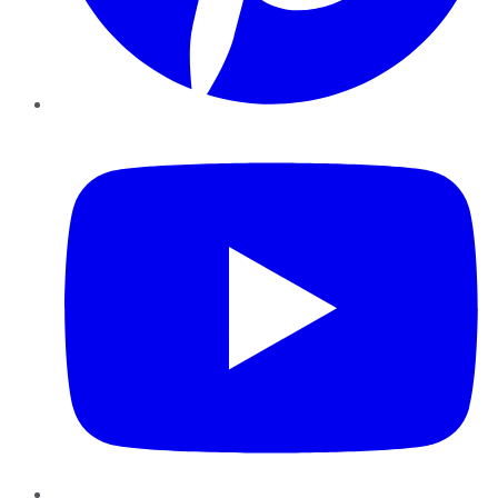
YouTube