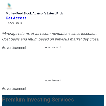
Motley Fool Stock Advisor
’
s Latest Pick
Get Access
---%
Avg Return
*Average returns of all recommendations since inception.
Cost basis and return based on previous market day close.
Advertisement
Advertisement
Premium Investing Services