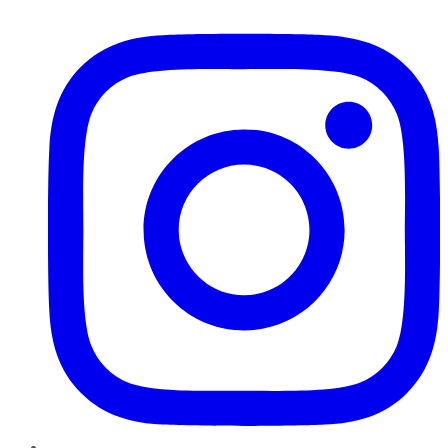
Instagram