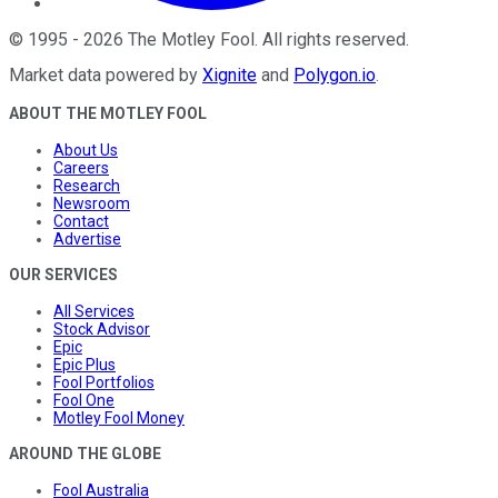
©
1995
-
2026
The Motley Fool
. All rights reserved.
Market data powered by
Xignite
and
Polygon.io
.
ABOUT THE MOTLEY FOOL
About Us
Careers
Research
Newsroom
Contact
Advertise
OUR SERVICES
All Services
Stock Advisor
Epic
Epic Plus
Fool Portfolios
Fool One
Motley Fool Money
AROUND THE GLOBE
Fool Australia