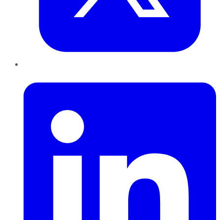
LinkedIn