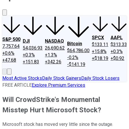
About Us
Contact Us
Investing Philosophy
Motley Fool Mo
SPCX
AAPL
S&P 500
DJI
NASDAQ
Bitcoin
$133.11
$313.33
7,757.64
54,036.93
26,690.62
$64,786.00
+15.8%
+0.3%
+0.6%
+0.3%
+1.3%
-0.2%
+$18.19
+$0.92
+47.68
+151.83
+342.26
-$141.19
Most Active Stocks
Daily Stock Gainers
Daily Stock Losers
FREE ARTICLE
Explore Premium Services
Will CrowdStrike's Monumental
Misstep Hurt Microsoft Stock?
Microsoft stock has moved very little since the outage.