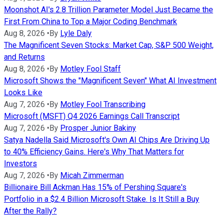
Moonshot AI's 2.8 Trillion Parameter Model Just Became the
First From China to Top a Major Coding Benchmark
Aug 8, 2026
•
By
Lyle Daly
The Magnificent Seven Stocks: Market Cap, S&P 500 Weight,
and Returns
Aug 8, 2026
•
By
Motley Fool Staff
Microsoft Shows the "Magnificent Seven" What AI Investment
Looks Like
Aug 7, 2026
•
By
Motley Fool Transcribing
Microsoft (MSFT) Q4 2026 Earnings Call Transcript
Aug 7, 2026
•
By
Prosper Junior Bakiny
Satya Nadella Said Microsoft's Own AI Chips Are Driving Up
to 40% Efficiency Gains. Here's Why That Matters for
Investors
Aug 7, 2026
•
By
Micah Zimmerman
Billionaire Bill Ackman Has 15% of Pershing Square's
Portfolio in a $2.4 Billion Microsoft Stake. Is It Still a Buy
After the Rally?