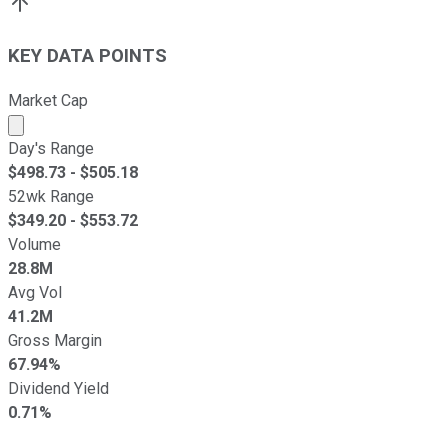
KEY DATA POINTS
Market Cap
Market cap calculated using publicly traded shares outst
Day's Range
$
498.73
- $
505.18
52wk Range
$
349.20
- $
553.72
Volume
28.8M
Avg Vol
41.2M
Gross Margin
67.94%
Dividend Yield
0.71%