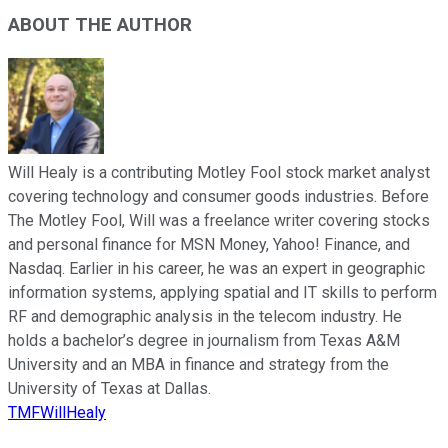
ABOUT THE AUTHOR
Will Healy is a contributing Motley Fool stock market analyst
covering technology and consumer goods industries. Before
The Motley Fool, Will was a freelance writer covering stocks
and personal finance for MSN Money, Yahoo! Finance, and
Nasdaq. Earlier in his career, he was an expert in geographic
information systems, applying spatial and IT skills to perform
RF and demographic analysis in the telecom industry. He
holds a bachelor’s degree in journalism from Texas A&M
University and an MBA in finance and strategy from the
University of Texas at Dallas.
TMFWillHealy