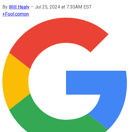
By
Will Healy
–
Jul 25, 2024 at 7:30AM EST
+
Fool.com
on