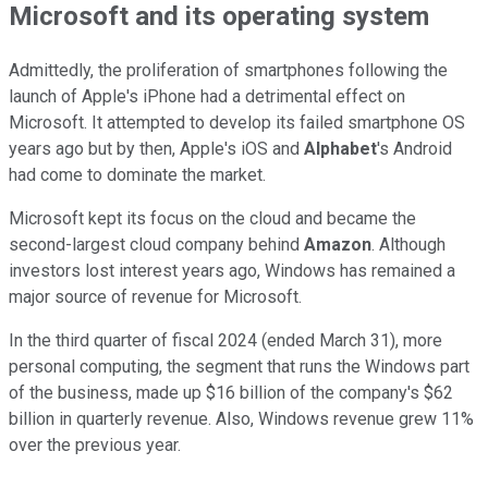
Microsoft and its operating system
Admittedly, the proliferation of smartphones following the
launch of Apple's iPhone had a detrimental effect on
Microsoft. It attempted to develop its failed smartphone OS
years ago but by then, Apple's iOS and
Alphabet
's Android
had come to dominate the market.
Microsoft kept its focus on the cloud and became the
second-largest cloud company behind
Amazon
. Although
investors lost interest years ago, Windows has remained a
major source of revenue for Microsoft.
In the third quarter of fiscal 2024 (ended March 31), more
personal computing, the segment that runs the Windows part
of the business, made up $16 billion of the company's $62
billion in quarterly revenue. Also, Windows revenue grew 11%
over the previous year.