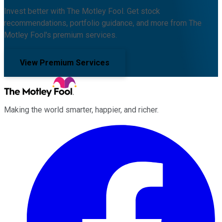
Invest better with The Motley Fool. Get stock
recommendations, portfolio guidance, and more from The
Motley Fool's premium services.
View Premium Services
Making the world smarter, happier, and richer.
Facebook