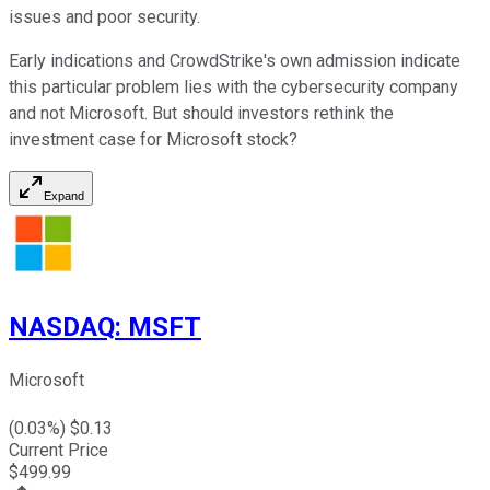
issues and poor security.
Early indications and CrowdStrike's own admission indicate
this particular problem lies with the cybersecurity company
and not Microsoft. But should investors rethink the
investment case for Microsoft stock?
Expand
NASDAQ
:
MSFT
Microsoft
(
0.03
%) $
0.13
Current Price
$
499.99