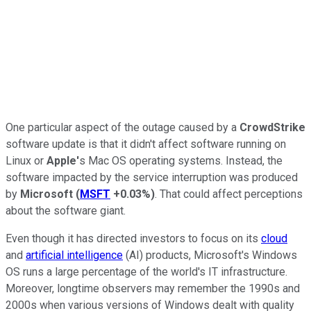
One particular aspect of the outage caused by a
CrowdStrike
software update is that it didn't affect software running on
Linux or
Apple'
s Mac OS operating systems. Instead, the
software impacted by the service interruption was produced
by
Microsoft
(
MSFT
+0.03%
)
. That could affect perceptions
about the software giant.
Even though it has directed investors to focus on its
cloud
and
artificial intelligence
(AI) products, Microsoft's Windows
OS runs a large percentage of the world's IT infrastructure.
Moreover, longtime observers may remember the 1990s and
2000s when various versions of Windows dealt with quality