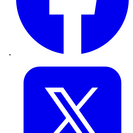
Twitter