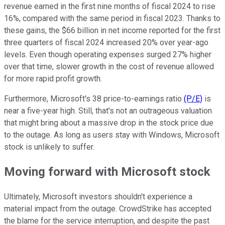
revenue earned in the first nine months of fiscal 2024 to rise
16%, compared with the same period in fiscal 2023. Thanks to
these gains, the $66 billion in net income reported for the first
three quarters of fiscal 2024 increased 20% over year-ago
levels. Even though operating expenses surged 27% higher
over that time, slower growth in the cost of revenue allowed
for more rapid profit growth.
Furthermore, Microsoft's 38 price-to-earnings ratio
(P/E)
is
near a five-year high. Still, that's not an outrageous valuation
that might bring about a massive drop in the stock price due
to the outage. As long as users stay with Windows, Microsoft
stock is unlikely to suffer.
Moving forward with Microsoft stock
Ultimately, Microsoft investors shouldn't experience a
material impact from the outage. CrowdStrike has accepted
the blame for the service interruption, and despite the past