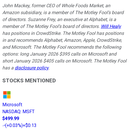
John Mackey, former CEO of Whole Foods Market, an
Amazon subsidiary, is a member of The Motley Fool’s board
of directors. Suzanne Frey, an executive at Alphabet, is a
member of The Motley Fool’s board of directors.
Will Healy
has positions in CrowdStrike. The Motley Fool has positions
in and recommends Alphabet, Amazon, Apple, CrowdStrike,
and Microsoft. The Motley Fool recommends the following
options: long January 2026 $395 calls on Microsoft and
short January 2026 $405 calls on Microsoft. The Motley Fool
has a
disclosure policy
.
STOCKS MENTIONED
Microsoft
NASDAQ
:
MSFT
$499.99
(
+0.03%
)
+$0.13