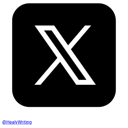
@
HealyWriting