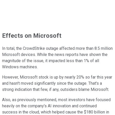
Effects on Microsoft
In total, the CrowdStrike outage affected more than 8.5 million
Microsoft devices. While the news reports have shown the
magnitude of the issue, it impacted less than 1% of all
Windows machines.
However, Microsoft stock is up by nearly 20% so far this year
and hasn't moved significantly since the outage. That's a
strong indication that few, if any, outsiders blame Microsoft.
Also, as previously mentioned, most investors have focused
heavily on the company's AI innovation and continued
success in the cloud, which helped cause the $180 billion in