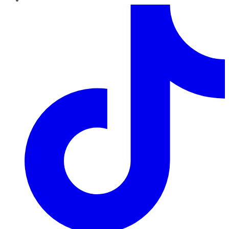
TikTok