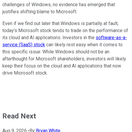
challenges of Windows, no evidence has emerged that
justifies shifting blame to Microsoft.
Even if we find out later that Windows is partially at fault,
today's Microsoft stock tends to trade on the performance of
its cloud and AI applications. Investors in the
software-as-a-
service (SaaS) stock
can likely rest easy when it comes to
this specific issue. While Windows should not be an
afterthought for Microsoft shareholders, investors will likely
keep their focus on the cloud and AI applications that now
drive Microsoft stock.
Read Next
Aug 9, 2026
•
By
Bryan White