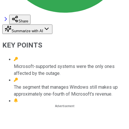
Share
Summarize with AI
KEY POINTS
Microsoft-supported systems were the only ones
affected by the outage.
The segment that manages Windows still makes up
approximately one-fourth of Microsoft's revenue.