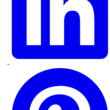
Pinterest