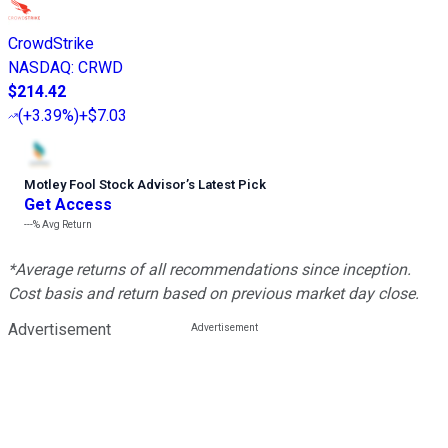
CrowdStrike
NASDAQ
:
CRWD
$214.42
(
+3.39%
)
+$7.03
Motley Fool Stock Advisor
’
s Latest Pick
Get Access
---%
Avg Return
*Average returns of all recommendations since inception.
Cost basis and return based on previous market day close.
Advertisement