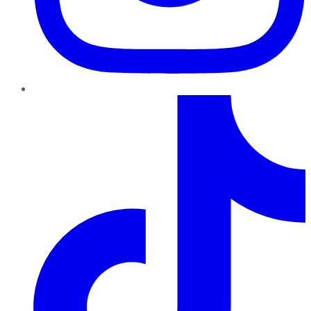
TikTok