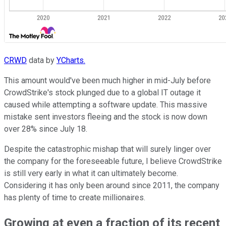
CRWD
data by
YCharts.
This amount would've been much higher in mid-July before
CrowdStrike's stock plunged due to a global IT outage it
caused while attempting a software update. This massive
mistake sent investors fleeing and the stock is now down
over 28% since July 18.
Despite the catastrophic mishap that will surely linger over
the company for the foreseeable future, I believe CrowdStrike
is still very early in what it can ultimately become.
Considering it has only been around since 2011, the company
has plenty of time to create millionaires.
Growing at even a fraction of its recent