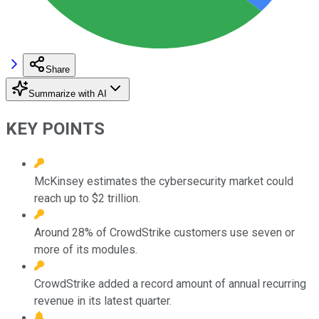
Share
Summarize with AI
KEY POINTS
McKinsey estimates the cybersecurity market could
reach up to $2 trillion.
Around 28% of CrowdStrike customers use seven or
more of its modules.
CrowdStrike added a record amount of annual recurring
revenue in its latest quarter.