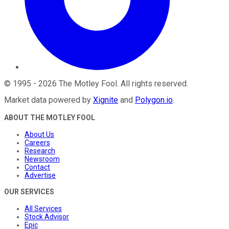
©
1995
-
2026
The Motley Fool
. All rights reserved.
Market data powered by
Xignite
and
Polygon.io
.
ABOUT THE MOTLEY FOOL
About Us
Careers
Research
Newsroom
Contact
Advertise
OUR SERVICES
All Services
Stock Advisor
Epic