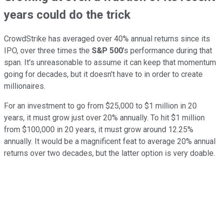
years could do the trick
CrowdStrike has averaged over 40% annual returns since its
IPO, over three times the
S&P 500
's performance during that
span. It's unreasonable to assume it can keep that momentum
going for decades, but it doesn't have to in order to create
millionaires.
For an investment to go from $25,000 to $1 million in 20
years, it must grow just over 20% annually. To hit $1 million
from $100,000 in 20 years, it must grow around 12.25%
annually. It would be a magnificent feat to average 20% annual
returns over two decades, but the latter option is very doable.