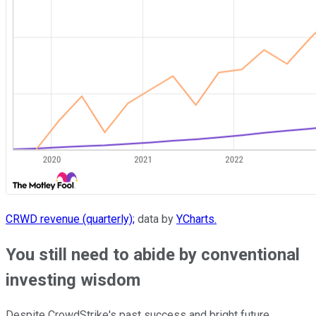
CRWD revenue (quarterly);
data by
YCharts.
You still need to abide by conventional
investing wisdom
Despite CrowdStrike's past success and bright future,