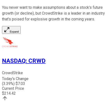
You never want to make assumptions about a stock's future
growth (or decline), but CrowdStrike is a leader in an industry
that's poised for explosive growth in the coming years.
Expand
NASDAQ
:
CRWD
CrowdStrike
Today's Change
(
3.39
%) $
7.03
Current Price
$
214.42