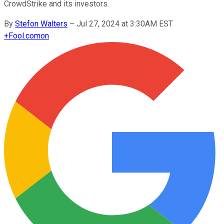
CrowdStrike and its investors.
By
Stefon Walters
–
Jul 27, 2024 at 3:30AM EST
+
Fool.com
on