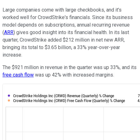
Large companies come with large checkbooks, and it's
worked well for CrowdStrike's financials. Since its business
model depends on subscriptions, annual recurring revenue
(
ARR
) gives good insight into its financial health. In its last
quarter, CrowdStrike added $212 million in net new ARR,
bringing its total to $3.65 billion, a 33% year-over-year
increase.
The $921 million in revenue in the quarter was up 33%, and its
free cash flow
was up 42% with increased margins.