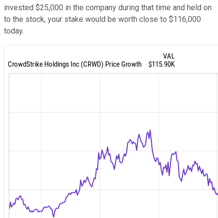
invested $25,000 in the company during that time and held on
to the stock, your stake would be worth close to $116,000
today.