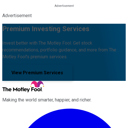
Advertisement
Premium Investing Services
Invest better with The Motley Fool. Get stock
recommendations, portfolio guidance, and more from The
Motley Fool's premium services.
View Premium Services
Making the world smarter, happier, and richer.
Facebook