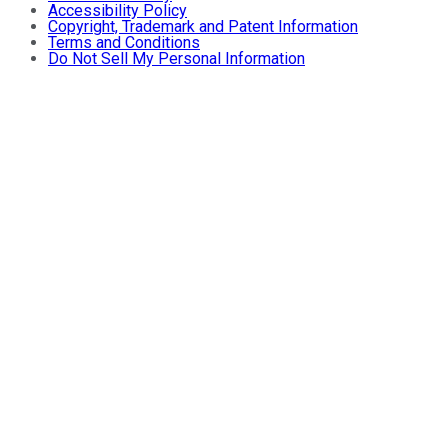
Accessibility Policy
Copyright, Trademark and Patent Information
Terms and Conditions
Do Not Sell My Personal Information