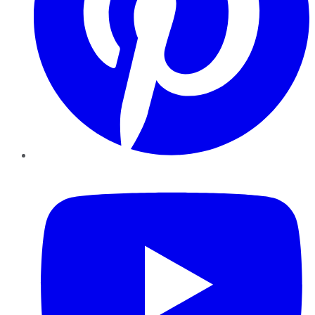
YouTube