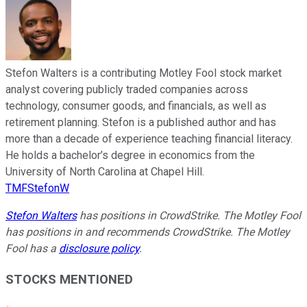
Stefon Walters is a contributing Motley Fool stock market
analyst covering publicly traded companies across
technology, consumer goods, and financials, as well as
retirement planning. Stefon is a published author and has
more than a decade of experience teaching financial literacy.
He holds a bachelor’s degree in economics from the
University of North Carolina at Chapel Hill.
TMFStefonW
Stefon Walters
has positions in CrowdStrike. The Motley Fool
has positions in and recommends CrowdStrike. The Motley
Fool has a
disclosure policy
.
STOCKS MENTIONED