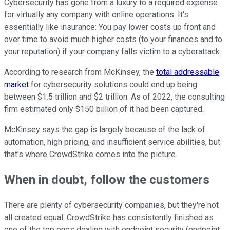
Cybersecurity has gone from a luxury to a required expense
for virtually any company with online operations. It's
essentially like insurance: You pay lower costs up front and
over time to avoid much higher costs (to your finances and to
your reputation) if your company falls victim to a cyberattack.
According to research from McKinsey, the
total addressable
market
for cybersecurity solutions could end up being
between $1.5 trillion and $2 trillion. As of 2022, the consulting
firm estimated only $150 billion of it had been captured.
McKinsey says the gap is largely because of the lack of
automation, high pricing, and insufficient service abilities, but
that's where CrowdStrike comes into the picture.
When in doubt, follow the customers
There are plenty of cybersecurity companies, but they're not
all created equal. CrowdStrike has consistently finished as
one of the top ones dealing with endpoint security (endpoint