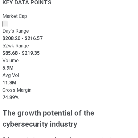
KEY DATA POINTS
Market Cap
Market cap calculated using publicly traded shares outst
Day's Range
$
208.20
- $
216.57
52wk Range
$
85.68
- $
219.35
Volume
5.9M
Avg Vol
11.8M
Gross Margin
74.89%
The growth potential of the
cybersecurity industry