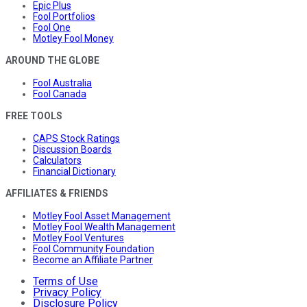
Epic Plus
Fool Portfolios
Fool One
Motley Fool Money
AROUND THE GLOBE
Fool Australia
Fool Canada
FREE TOOLS
CAPS Stock Ratings
Discussion Boards
Calculators
Financial Dictionary
AFFILIATES & FRIENDS
Motley Fool Asset Management
Motley Fool Wealth Management
Motley Fool Ventures
Fool Community Foundation
Become an Affiliate Partner
Terms of Use
Privacy Policy
Disclosure Policy