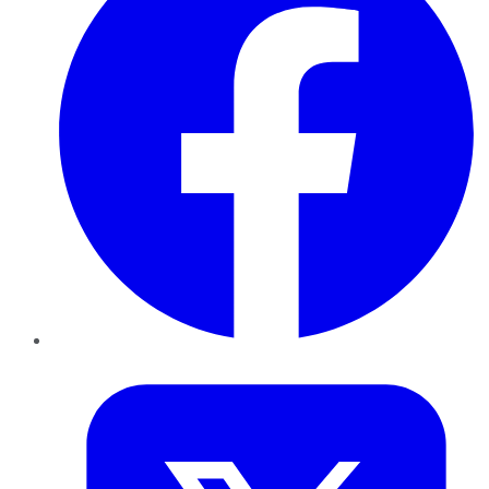
Twitter