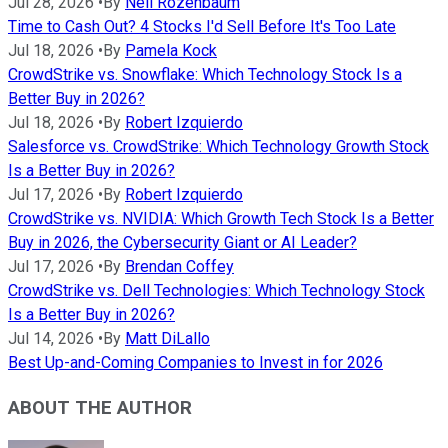
Jul 28, 2026
•
By
Neil Rozenbaum
Time to Cash Out? 4 Stocks I'd Sell Before It's Too Late
Jul 18, 2026
•
By
Pamela Kock
CrowdStrike vs. Snowflake: Which Technology Stock Is a
Better Buy in 2026?
Jul 18, 2026
•
By
Robert Izquierdo
Salesforce vs. CrowdStrike: Which Technology Growth Stock
Is a Better Buy in 2026?
Jul 17, 2026
•
By
Robert Izquierdo
CrowdStrike vs. NVIDIA: Which Growth Tech Stock Is a Better
Buy in 2026, the Cybersecurity Giant or AI Leader?
Jul 17, 2026
•
By
Brendan Coffey
CrowdStrike vs. Dell Technologies: Which Technology Stock
Is a Better Buy in 2026?
Jul 14, 2026
•
By
Matt DiLallo
Best Up-and-Coming Companies to Invest in for 2026
ABOUT THE AUTHOR