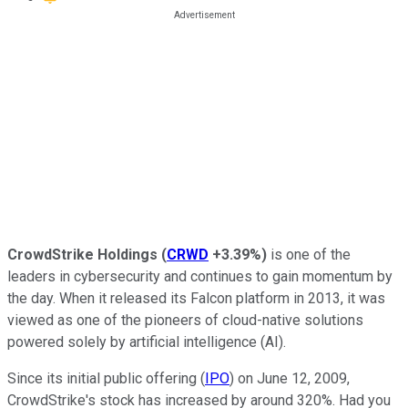
CrowdStrike Holdings
(
CRWD
+3.39%
)
is one of the
leaders in cybersecurity and continues to gain momentum by
the day. When it released its Falcon platform in 2013, it was
viewed as one of the pioneers of cloud-native solutions
powered solely by artificial intelligence (AI).
Since its initial public offering (
IPO
) on June 12, 2009,
CrowdStrike's stock has increased by around 320%. Had you