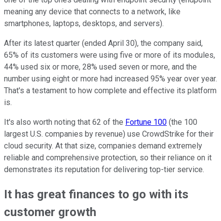
meaning any device that connects to a network, like
smartphones, laptops, desktops, and servers).
After its latest quarter (ended April 30), the company said,
65% of its customers were using five or more of its modules,
44% used six or more, 28% used seven or more, and the
number using eight or more had increased 95% year over year.
That's a testament to how complete and effective its platform
is.
It's also worth noting that 62 of the
Fortune 100
(the 100
largest U.S. companies by revenue) use CrowdStrike for their
cloud security. At that size, companies demand extremely
reliable and comprehensive protection, so their reliance on it
demonstrates its reputation for delivering top-tier service.
It has great finances to go with its
customer growth