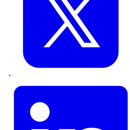
LinkedIn