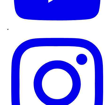
Instagram