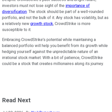
investors must not lose sight of the
importance of
diversification
. The stock should be part of a well-rounded
portfolio, and not the bulk of it. Any stock has volatility, but as
a relatively new
growth stock
, CrowdStrike is more
susceptible to it.
Embracing CrowdStrike's potential while maintaining a
balanced portfolio will help you benefit from its growth while
hedging yourself against the unpredictable nature of an
irrational stock market. With a bit of patience, CrowdStrike
could be a stock that creates millionaires along its journey.
Read Next