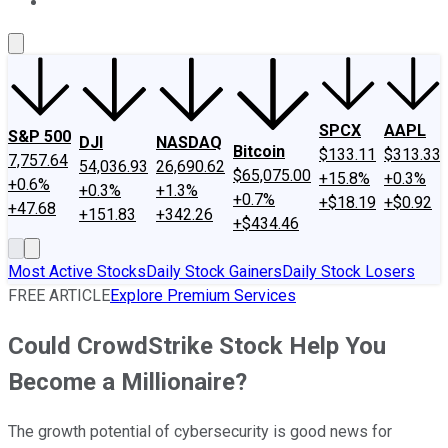
About Us
Contact Us
Investing Philosophy
Motley Fool Mo
SPCX
AAPL
S&P 500
DJI
NASDAQ
Bitcoin
$133.11
$313.33
7,757.64
54,036.93
26,690.62
$65,075.00
+15.8%
+0.3%
+0.6%
+0.3%
+1.3%
+0.7%
+$18.19
+$0.92
+47.68
+151.83
+342.26
+$434.46
Most Active Stocks
Daily Stock Gainers
Daily Stock Losers
FREE ARTICLE
Explore Premium Services
Could CrowdStrike Stock Help You
Become a Millionaire?
The growth potential of cybersecurity is good news for