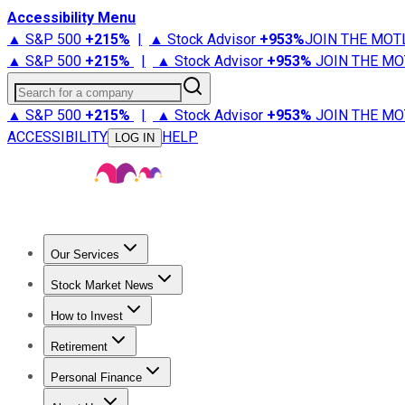
Accessibility Menu
▲ S&P 500
+
215%
|
▲ Stock Advisor
+
953%
JOIN THE MOT
▲ S&P 500
+
215%
|
▲ Stock Advisor
+
953%
JOIN THE MO
Search for a company
▲ S&P 500
+
215%
|
▲ Stock Advisor
+
953%
JOIN THE MO
ACCESSIBILITY
HELP
LOG IN
Our Services
All Services
Stock Advisor
Epic
Epic Plus
Fool Portfolios
Fo
Stock Market News
Trending News
Stock Market News
Market Movers
Tech S
How to Invest
How to Invest Money
What to Invest In
How to Invest in S
Retirement
Retirement News
Retirement 101
Types of Retirement Ac
Personal Finance
Best Credit Cards
Compare Credit Cards
Credit Card Revi