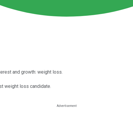
terest and growth: weight loss.
rst weight loss candidate.