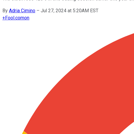
By
Adria Cimino
–
Jul 27, 2024 at 5:20AM EST
+
Fool.com
on