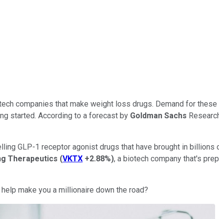
ech companies that make weight loss drugs. Demand for these p
ing started. According to a forecast by
Goldman Sachs
Research,
ling GLP-1 receptor agonist drugs that have brought in billions of
ng Therapeutics
(
VKTX
+2.88%
)
, a biotech company that's prep
 help make you a millionaire down the road?