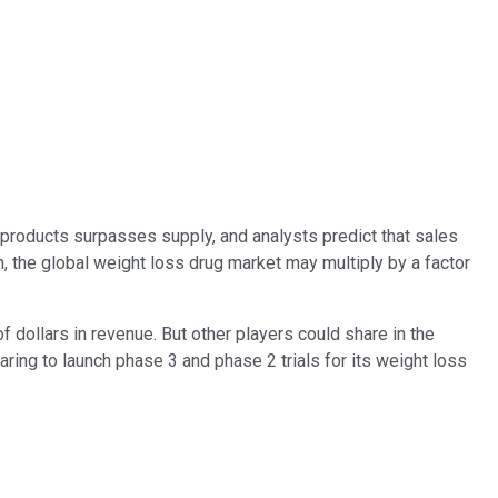
roducts surpasses supply, and analysts predict that sales
 the global weight loss drug market may multiply by a factor
 dollars in revenue. But other players could share in the
aring to launch phase 3 and phase 2 trials for its weight loss