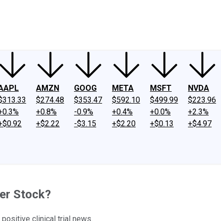
ney
Fool Community Foundation
Reviews
Newsroom
YouTube
Link
AAPL
AMZN
GOOG
META
MSFT
NVDA
$313.33
$274.48
$353.47
$592.10
$499.99
$223.96
+0.3%
+0.8%
-0.9%
+0.4%
+0.0%
+2.3%
+$0.92
+$2.22
-$3.15
+$2.20
+$0.13
+$4.97
ker Stock?
ositive clinical trial news.