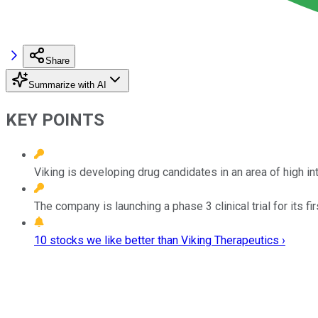
Share
Summarize with AI
KEY POINTS
Viking is developing drug candidates in an area of high in
The company is launching a phase 3 clinical trial for its fi
10 stocks we like better than Viking Therapeutics ›