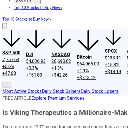
About Us
About Us
Contact Us
Investing Philosophy
Motley Fool Mo
Top 10 Stocks to Buy Now ›
Top 10 Stocks to Buy Now ›
SPCX
S&P 500
DJI
NASDAQ
Bitcoin
$133.11
7,757.64
54,036.93
26,690.62
$64,966.00
+15.8%
+0.6%
+0.3%
+1.3%
+1.1%
+$18.19
+47.68
+151.83
+342.26
+$713.12
Most Active Stocks
Daily Stock Gainers
Daily Stock Losers
FREE ARTICLE
Explore Premium Services
Is Viking Therapeutics a Millionaire-Ma
The stock rose 120% in one trading session earlier this year on p