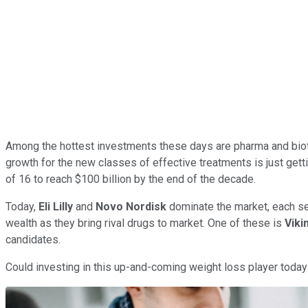
Among the hottest investments these days are pharma and biot
growth for the new classes of effective treatments is just gett
of 16 to reach $100 billion by the end of the decade.
Today,
Eli Lilly
and
Novo Nordisk
dominate the market, each sel
wealth as they bring rival drugs to market. One of these is
Viki
candidates.
Could investing in this up-and-coming weight loss player today