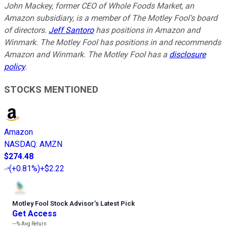
John Mackey, former CEO of Whole Foods Market, an
Amazon subsidiary, is a member of The Motley Fool's board
of directors.
Jeff Santoro
has positions in Amazon and
Winmark. The Motley Fool has positions in and recommends
Amazon and Winmark. The Motley Fool has a
disclosure
policy
.
STOCKS MENTIONED
Amazon
NASDAQ
:
AMZN
$274.48
(
+0.81%
)
+$2.22
Motley Fool Stock Advisor
’
s Latest Pick
Get Access
---%
Avg Return