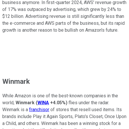
business anymore. In first-quarter 2024, AWS' revenue growth
of 17% was outpaced by advertising, which grew by 24% to
$12 billion. Advertising revenue is still significantly less than
the e-commerce and AWS parts of the business, but its rapid
growth is another reason to be bullish on Amazon's future.
Winmark
While Amazon is one of the best-known companies in the
world,
Winmark
(
WINA
+4.05%
)
flies under the radar.
Winmark is a
franchisor
of stores that resell used items. Its
brands include Play it Again Sports, Plato's Closet, Once Upon
a Child, and others. Winmark has been a winning stock for a