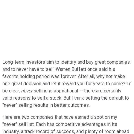
Long-term investors aim to identify and buy great companies,
and to never have to sell. Warren Buffett once said his
favorite holding period was forever. After all, why not make
one great decision and let it reward you for years to come? To
be clear,
never
selling is aspirational -- there are certainly
valid reasons to sell a stock. But I think setting the default to
"never" selling results in better outcomes.
Here are two companies that have earned a spot on my
"never" sell list. Each has competitive advantages in its
industry, a track record of success, and plenty of room ahead