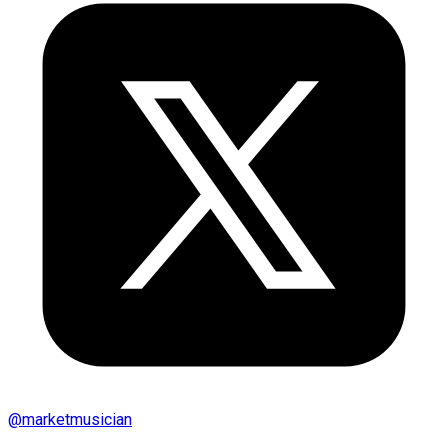
@
marketmusician