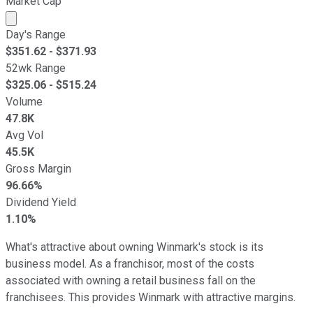
Market Cap
Market cap calculated using publicly traded shares outst
Day's Range
$
351.62
- $
371.93
52wk Range
$
325.06
- $
515.24
Volume
47.8K
Avg Vol
45.5K
Gross Margin
96.66%
Dividend Yield
1.10%
What's attractive about owning Winmark's stock is its
business model. As a franchisor, most of the costs
associated with owning a retail business fall on the
franchisees. This provides Winmark with attractive margins.