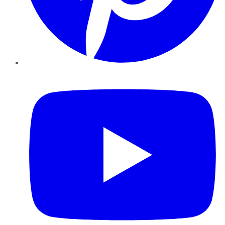
YouTube