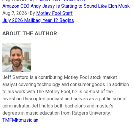
Amazon CEO Andy Jassy is Starting to Sound Like Elon Musk
Aug 7, 2026
•
By
Motley Fool Staff
July 2026 Mailbag: Year 12 Begins
ABOUT THE AUTHOR
Jeff Santoro is a contributing Motley Fool stock market
analyst covering technology and consumer goods. In addition
to his work with The Motley Fool, he is co-host of the
Investing Unscripted podcast and serves as a public school
administrator. Jeff holds both bachelor’s and master’s
degrees in music education from Rutgers University.
TMFMktmusician