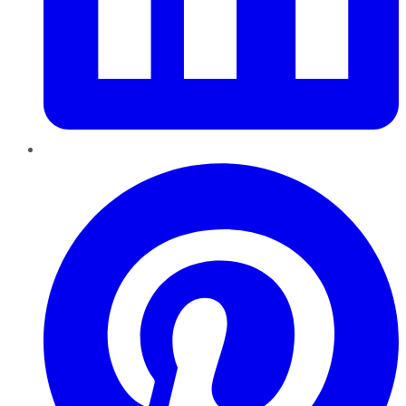
Pinterest