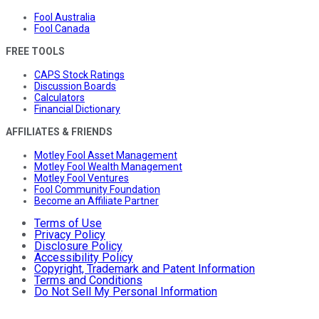
Fool Australia
Fool Canada
FREE TOOLS
CAPS Stock Ratings
Discussion Boards
Calculators
Financial Dictionary
AFFILIATES & FRIENDS
Motley Fool Asset Management
Motley Fool Wealth Management
Motley Fool Ventures
Fool Community Foundation
Become an Affiliate Partner
Terms of Use
Privacy Policy
Disclosure Policy
Accessibility Policy
Copyright, Trademark and Patent Information
Terms and Conditions
Do Not Sell My Personal Information