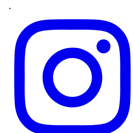
Instagram