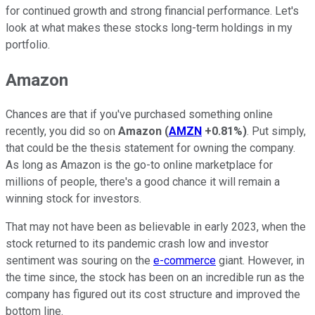
for continued growth and strong financial performance. Let's
look at what makes these stocks long-term holdings in my
portfolio.
Amazon
Chances are that if you've purchased something online
recently, you did so on
Amazon
(
AMZN
+0.81%
)
. Put simply,
that could be the thesis statement for owning the company.
As long as Amazon is the go-to online marketplace for
millions of people, there's a good chance it will remain a
winning stock for investors.
That may not have been as believable in early 2023, when the
stock returned to its pandemic crash low and investor
sentiment was souring on the
e-commerce
giant. However, in
the time since, the stock has been on an incredible run as the
company has figured out its cost structure and improved the
bottom line.