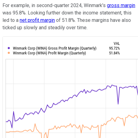
For example, in second-quarter 2024, Winmark's
gross margin
was 95.8%. Looking further down the income statement, this
led to a
net profit margin
of 51.8%. These margins have also
ticked up slowly and steadily over time.