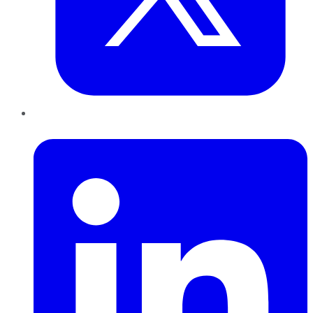
LinkedIn