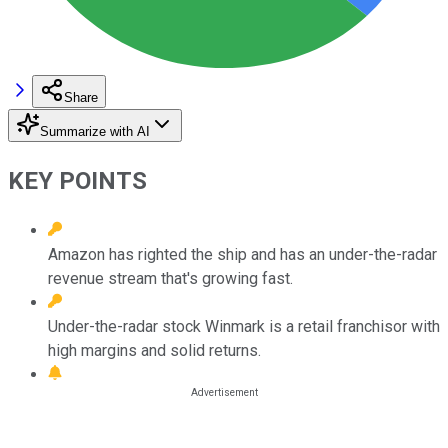
Share
Summarize with AI
KEY POINTS
Amazon has righted the ship and has an under-the-radar
revenue stream that's growing fast.
Under-the-radar stock Winmark is a retail franchisor with
high margins and solid returns.