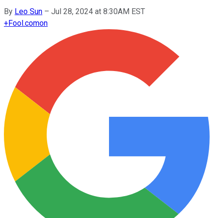
By
Leo Sun
–
Jul 28, 2024 at 8:30AM EST
+
Fool.com
on