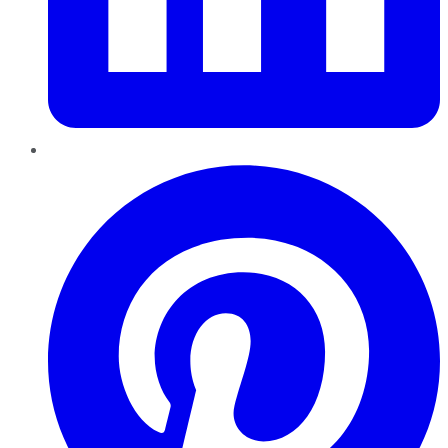
Pinterest