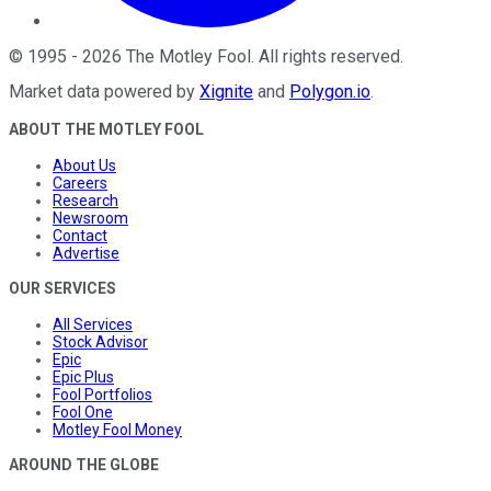
©
1995
-
2026
The Motley Fool
. All rights reserved.
Market data powered by
Xignite
and
Polygon.io
.
ABOUT THE MOTLEY FOOL
About Us
Careers
Research
Newsroom
Contact
Advertise
OUR SERVICES
All Services
Stock Advisor
Epic
Epic Plus
Fool Portfolios
Fool One
Motley Fool Money
AROUND THE GLOBE