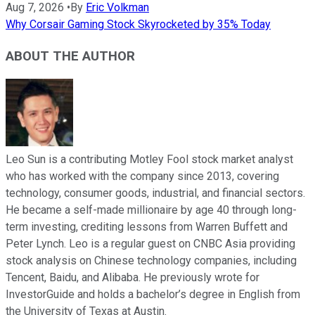
Aug 7, 2026
•
By
Eric Volkman
Why Corsair Gaming Stock Skyrocketed by 35% Today
ABOUT THE AUTHOR
Leo Sun is a contributing Motley Fool stock market analyst
who has worked with the company since 2013, covering
technology, consumer goods, industrial, and financial sectors.
He became a self-made millionaire by age 40 through long-
term investing, crediting lessons from Warren Buffett and
Peter Lynch. Leo is a regular guest on CNBC Asia providing
stock analysis on Chinese technology companies, including
Tencent, Baidu, and Alibaba. He previously wrote for
InvestorGuide and holds a bachelor’s degree in English from
the University of Texas at Austin.