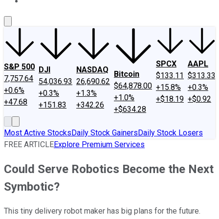
About Us
Contact Us
Investing Philosophy
Motley Fool Mo
SPCX
AAPL
S&P 500
DJI
NASDAQ
Bitcoin
$133.11
$313.33
7,757.64
54,036.93
26,690.62
$64,878.00
+15.8%
+0.3%
+0.6%
+0.3%
+1.3%
+1.0%
+$18.19
+$0.92
+47.68
+151.83
+342.26
+$634.28
Most Active Stocks
Daily Stock Gainers
Daily Stock Losers
FREE ARTICLE
Explore Premium Services
Could Serve Robotics Become the Next
Symbotic?
This tiny delivery robot maker has big plans for the future.