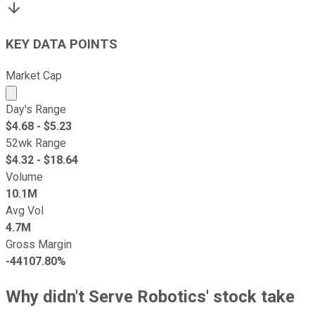
KEY DATA POINTS
Market Cap
Market cap calculated using publicly traded shares outst
Day's Range
$
4.68
- $
5.23
52wk Range
$
4.32
- $
18.64
Volume
10.1M
Avg Vol
4.7M
Gross Margin
-44107.80%
Why didn't Serve Robotics' stock take