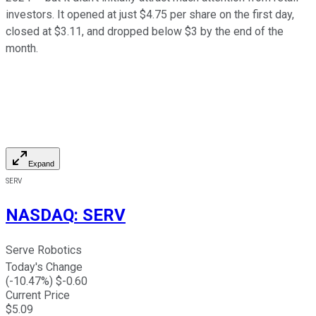
investors. It opened at just $4.75 per share on the first day,
closed at $3.11, and dropped below $3 by the end of the
month.
Expand
SERV
NASDAQ
:
SERV
Serve Robotics
Today's Change
(
-10.47
%) $
-0.60
Current Price
$
5.09