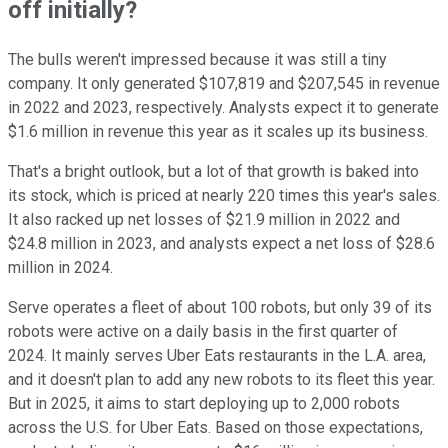
off initially?
The bulls weren't impressed because it was still a tiny
company. It only generated $107,819 and $207,545 in revenue
in 2022 and 2023, respectively. Analysts expect it to generate
$1.6 million in revenue this year as it scales up its business.
That's a bright outlook, but a lot of that growth is baked into
its stock, which is priced at nearly 220 times this year's sales.
It also racked up net losses of $21.9 million in 2022 and
$24.8 million in 2023, and analysts expect a net loss of $28.6
million in 2024.
Serve operates a fleet of about 100 robots, but only 39 of its
robots were active on a daily basis in the first quarter of
2024. It mainly serves Uber Eats restaurants in the L.A. area,
and it doesn't plan to add any new robots to its fleet this year.
But in 2025, it aims to start deploying up to 2,000 robots
across the U.S. for Uber Eats. Based on those expectations,