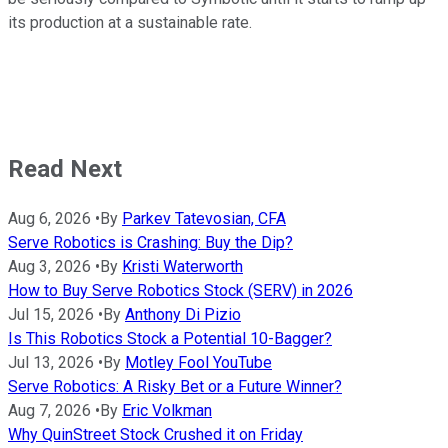
its production at a sustainable rate.
Read Next
Aug 6, 2026
•
By
Parkev Tatevosian, CFA
Serve Robotics is Crashing: Buy the Dip?
Aug 3, 2026
•
By
Kristi Waterworth
How to Buy Serve Robotics Stock (SERV) in 2026
Jul 15, 2026
•
By
Anthony Di Pizio
Is This Robotics Stock a Potential 10-Bagger?
Jul 13, 2026
•
By
Motley Fool YouTube
Serve Robotics: A Risky Bet or a Future Winner?
Aug 7, 2026
•
By
Eric Volkman
Why QuinStreet Stock Crushed it on Friday