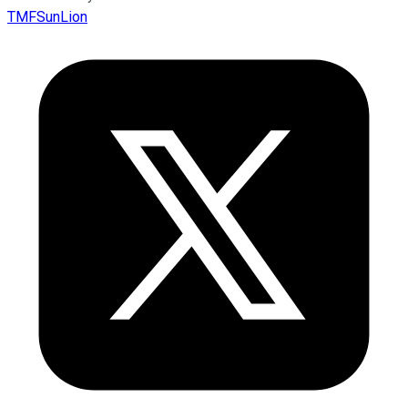
TMFSunLion