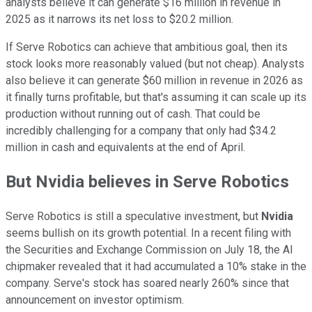
analysts believe it can generate $16 million in revenue in
2025 as it narrows its net loss to $20.2 million.
If Serve Robotics can achieve that ambitious goal, then its
stock looks more reasonably valued (but not cheap). Analysts
also believe it can generate $60 million in revenue in 2026 as
it finally turns profitable, but that's assuming it can scale up its
production without running out of cash. That could be
incredibly challenging for a company that only had $34.2
million in cash and equivalents at the end of April.
But Nvidia believes in Serve Robotics
Serve Robotics is still a speculative investment, but
Nvidia
seems bullish on its growth potential. In a recent filing with
the Securities and Exchange Commission on July 18, the AI
chipmaker revealed that it had accumulated a 10% stake in the
company. Serve's stock has soared nearly 260% since that
announcement on investor optimism.