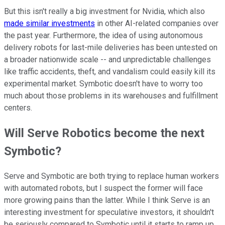
But this isn't really a big investment for Nvidia, which also
made similar investments
in other AI-related companies over
the past year. Furthermore, the idea of using autonomous
delivery robots for last-mile deliveries has been untested on
a broader nationwide scale -- and unpredictable challenges
like traffic accidents, theft, and vandalism could easily kill its
experimental market. Symbotic doesn't have to worry too
much about those problems in its warehouses and fulfillment
centers.
Will Serve Robotics become the next
Symbotic?
Serve and Symbotic are both trying to replace human workers
with automated robots, but I suspect the former will face
more growing pains than the latter. While I think Serve is an
interesting investment for speculative investors, it shouldn't
be seriously compared to Symbotic until it starts to ramp up