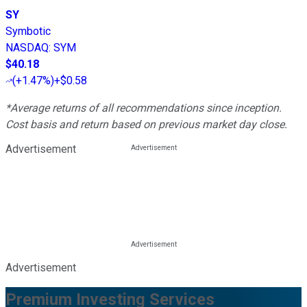
SY
Symbotic
NASDAQ
:
SYM
$40.18
(
+1.47%
)
+$0.58
*Average returns of all recommendations since inception.
Cost basis and return based on previous market day close.
Advertisement
Advertisement
Premium Investing Services