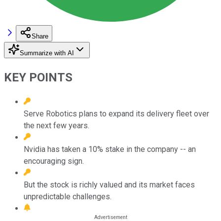
Share
Summarize with AI
KEY POINTS
Serve Robotics plans to expand its delivery fleet over
the next few years.
Nvidia has taken a 10% stake in the company -- an
encouraging sign.
But the stock is richly valued and its market faces
unpredictable challenges.