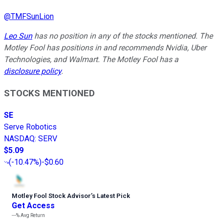
@
TMFSunLion
Leo Sun
has no position in any of the stocks mentioned. The
Motley Fool has positions in and recommends Nvidia, Uber
Technologies, and Walmart. The Motley Fool has a
disclosure policy
.
STOCKS MENTIONED
SE
Serve Robotics
NASDAQ
:
SERV
$5.09
(
-10.47%
)
-$0.60
Motley Fool Stock Advisor
’
s Latest Pick
Get Access
---%
Avg Return