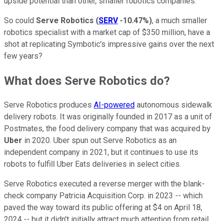
upside potential than other, smaller robotics companies.
So could
Serve Robotics
(
SERV
-10.47%
)
, a much smaller
robotics specialist with a market cap of $350 million, have a
shot at replicating Symbotic's impressive gains over the next
few years?
What does Serve Robotics do?
Serve Robotics produces
AI-powered
autonomous sidewalk
delivery robots. It was originally founded in 2017 as a unit of
Postmates, the food delivery company that was acquired by
Uber
in 2020. Uber spun out Serve Robotics as an
independent company in 2021, but it continues to use its
robots to fulfill Uber Eats deliveries in select cities.
Serve Robotics executed a reverse merger with the blank-
check company Patricia Acquisition Corp. in 2023 -- which
paved the way toward its public offering at $4 on April 18,
2024 -- but it didn't initially attract much attention from retail