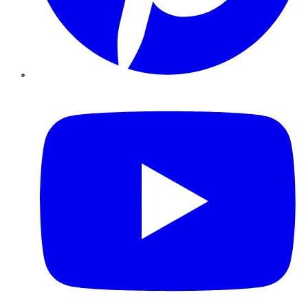
YouTube