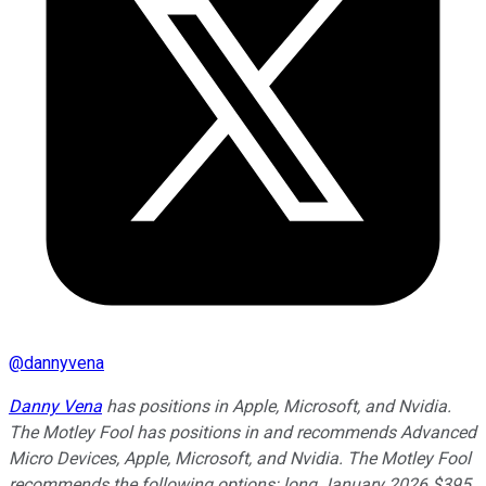
@
dannyvena
Danny Vena
has positions in Apple, Microsoft, and Nvidia.
The Motley Fool has positions in and recommends Advanced
Micro Devices, Apple, Microsoft, and Nvidia. The Motley Fool
recommends the following options: long January 2026 $395