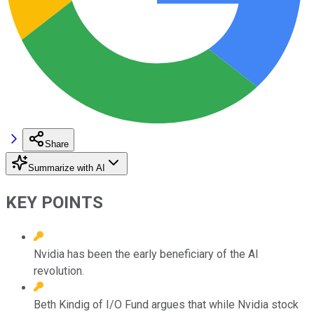
Share
Summarize with AI
KEY POINTS
Nvidia has been the early beneficiary of the AI
revolution.
Beth Kindig of I/O Fund argues that while Nvidia stock