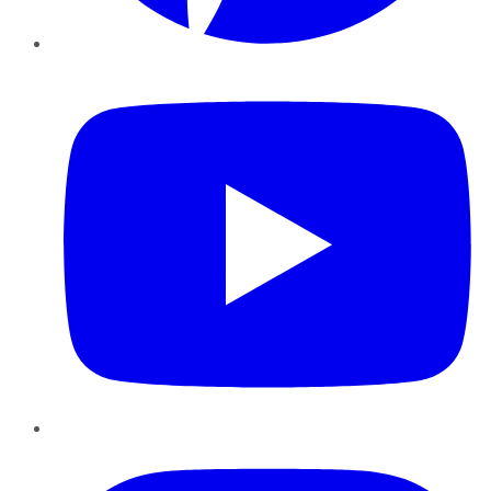
YouTube
Instagram