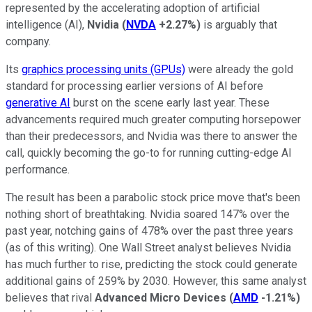
represented by the accelerating adoption of artificial
intelligence (AI),
Nvidia
(
NVDA
+2.27%
)
is arguably that
company.
Its
graphics processing units (GPUs)
were already the gold
standard for processing earlier versions of AI before
generative AI
burst on the scene early last year. These
advancements required much greater computing horsepower
than their predecessors, and Nvidia was there to answer the
call, quickly becoming the go-to for running cutting-edge AI
performance.
The result has been a parabolic stock price move that's been
nothing short of breathtaking. Nvidia soared 147% over the
past year, notching gains of 478% over the past three years
(as of this writing). One Wall Street analyst believes Nvidia
has much further to rise, predicting the stock could generate
additional gains of 259% by 2030. However, this same analyst
believes that rival
Advanced Micro Devices
(
AMD
-1.21%
)