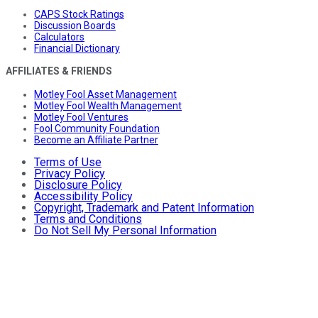
CAPS Stock Ratings
Discussion Boards
Calculators
Financial Dictionary
AFFILIATES & FRIENDS
Motley Fool Asset Management
Motley Fool Wealth Management
Motley Fool Ventures
Fool Community Foundation
Become an Affiliate Partner
Terms of Use
Privacy Policy
Disclosure Policy
Accessibility Policy
Copyright, Trademark and Patent Information
Terms and Conditions
Do Not Sell My Personal Information