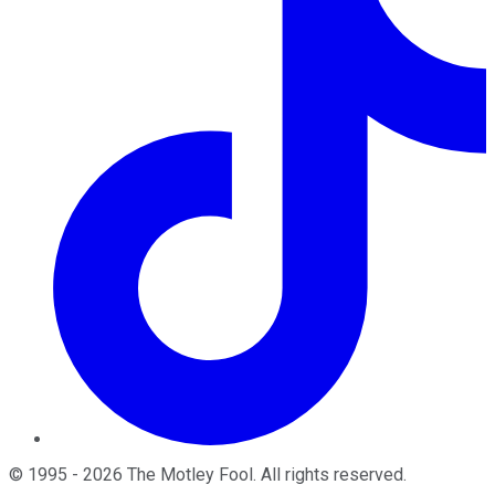
©
1995
-
2026
The Motley Fool
. All rights reserved.