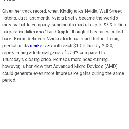
Given her track record, when Kindig talks Nvidia, Wall Street
listens. Just last month, Nvidia briefly became the world's
most valuable company, sending its market cap to $3.3 trillion,
surpassing
Microsoft
and
Apple
, though it has since pulled
back. Kindig believes Nvidia stock has much further to run,
predicting its
market cap
will reach $10 trillion by 2030,
representing additional gains of 259% compared to
Thursday's closing price. Perhaps more head-turning,
however, is her view that Advanced Micro Devices (AMD)
could generate even more impressive gains during the same
period.