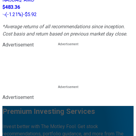
$483.36
(
-1.21%
)
-$5.92
*Average returns of all recommendations since inception.
Cost basis and return based on previous market day close.
Advertisement
Advertisement
Premium Investing Services
Invest better with The Motley Fool. Get stock
recommendations, portfolio guidance, and more from The