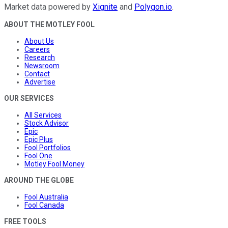
Market data powered by
Xignite
and
Polygon.io
.
ABOUT THE MOTLEY FOOL
About Us
Careers
Research
Newsroom
Contact
Advertise
OUR SERVICES
All Services
Stock Advisor
Epic
Epic Plus
Fool Portfolios
Fool One
Motley Fool Money
AROUND THE GLOBE
Fool Australia
Fool Canada
FREE TOOLS