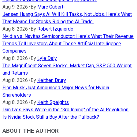
Aug 9, 2026
•
By
Marc Guberti
Jensen Huang Says AI Will Kill Tasks, Not Jobs. Here's What
That Means for Stocks Riding the AI Trade.
Aug 8, 2026
•
By
Robert Izquierdo
Nvidia vs. Navitas Semiconductor: Here's What Their Revenue
Trends Tell Investors About These Artificial Intelligence
Companies
Aug 8, 2026
•
By
Lyle Daly
The Magnificent Seven Stocks: Market Cap, S&P 500 Weight,
and Returns
Aug 8, 2026
•
By
Keithen Drury
Elon Musk Just Announced Major News for Nvidia
Shareholders
Aug 8, 2026
•
By
Keith Speights
Dan Ives Says We're in the "3rd Inning" of the AI Revolution.
Is Nvidia Stock Still a Buy After the Pullback?
ABOUT THE AUTHOR