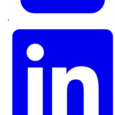
LinkedIn