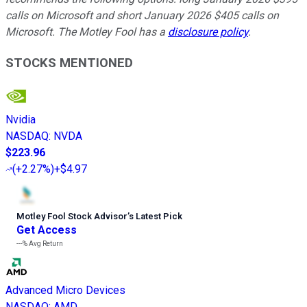
calls on Microsoft and short January 2026 $405 calls on
Microsoft. The Motley Fool has a
disclosure policy
.
STOCKS MENTIONED
Nvidia
NASDAQ
:
NVDA
$223.96
(
+2.27%
)
+$4.97
Motley Fool Stock Advisor
’
s Latest Pick
Get Access
---%
Avg Return
Advanced Micro Devices
NASDAQ
:
AMD