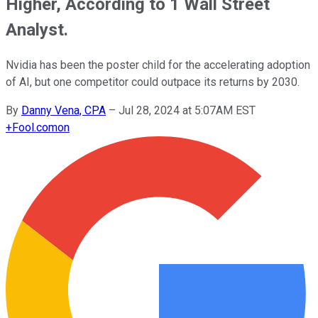
Higher, According to 1 Wall Street
Analyst.
Nvidia has been the poster child for the accelerating adoption
of AI, but one competitor could outpace its returns by 2030.
By
Danny Vena, CPA
–
Jul 28, 2024 at 5:07AM EST
+
Fool.com
on