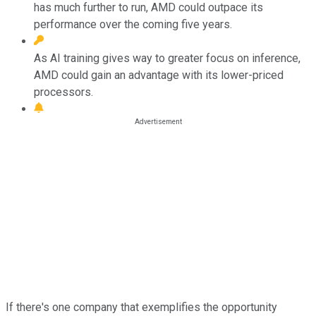
has much further to run, AMD could outpace its
performance over the coming five years.
As AI training gives way to greater focus on inference,
AMD could gain an advantage with its lower-priced
processors.
If there's one company that exemplifies the opportunity