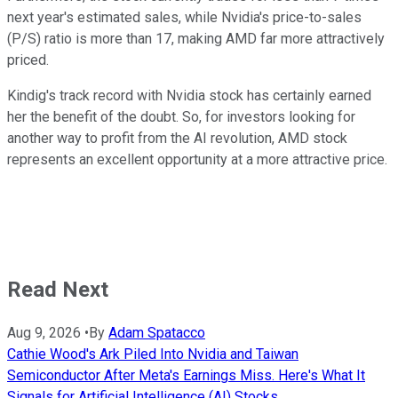
next year's estimated sales, while Nvidia's price-to-sales
(P/S) ratio is more than 17, making AMD far more attractively
priced.
Kindig's track record with Nvidia stock has certainly earned
her the benefit of the doubt. So, for investors looking for
another way to profit from the AI revolution, AMD stock
represents an excellent opportunity at a more attractive price.
Read Next
Aug 9, 2026
•
By
Adam Spatacco
Cathie Wood's Ark Piled Into Nvidia and Taiwan
Semiconductor After Meta's Earnings Miss. Here's What It
Signals for Artificial Intelligence (AI) Stocks.