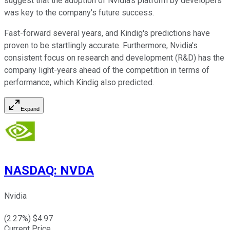
suggest that the adoption of Nvidia's platform by developers
was key to the company's future success.
Fast-forward several years, and Kindig's predictions have
proven to be startlingly accurate. Furthermore, Nvidia's
consistent focus on research and development (R&D) has the
company light-years ahead of the competition in terms of
performance, which Kindig also predicted.
Expand
NASDAQ
:
NVDA
Nvidia
(
2.27
%) $
4.97
Current Price