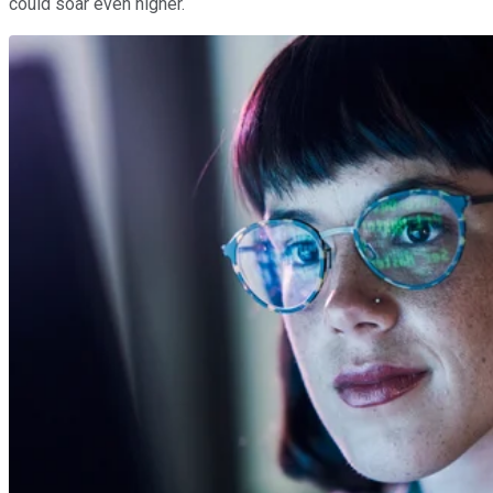
could soar even higher.