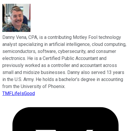
Danny Vena, CPA, is a contributing Motley Fool technology
analyst specializing in artificial intelligence, cloud computing,
semiconductors, software, cybersecurity, and consumer
electronics. He is a Certified Public Accountant and
previously worked as a controller and accountant across
small and midsize businesses. Danny also served 13 years
in the U.S. Army. He holds a bachelor’s degree in accounting
from the University of Phoenix.
TMFLifeIsGood