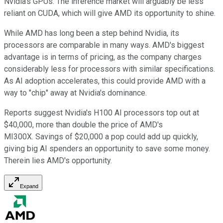
Nvidia's GPUs. The inference market will arguably be less
reliant on CUDA, which will give AMD its opportunity to shine.
While AMD has long been a step behind Nvidia, its
processors are comparable in many ways. AMD's biggest
advantage is in terms of pricing, as the company charges
considerably less for processors with similar specifications.
As AI adoption accelerates, this could provide AMD with a
way to "chip" away at Nvidia's dominance.
Reports suggest Nvidia's H100 AI processors top out at
$40,000, more than double the price of AMD's
MI300X. Savings of $20,000 a pop could add up quickly,
giving big AI spenders an opportunity to save some money.
Therein lies AMD's opportunity.
Expand