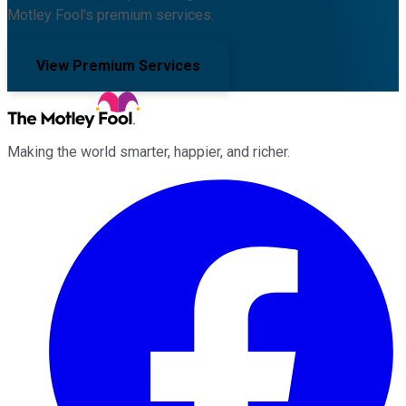
Motley Fool's premium services.
View Premium Services
Making the world smarter, happier, and richer.
Facebook