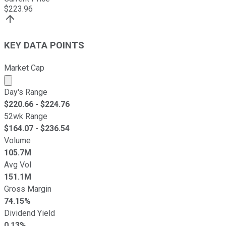
$
223.96
KEY DATA POINTS
Market Cap
Market cap calculated using publicly traded shares outst
Day's Range
$
220.66
- $
224.76
52wk Range
$
164.07
- $
236.54
Volume
105.7M
Avg Vol
151.1M
Gross Margin
74.15%
Dividend Yield
0.13%