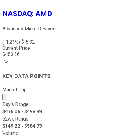
NASDAQ
:
AMD
Advanced Micro Devices
(
-1.21
%) $
-5.92
Current Price
$
483.36
KEY DATA POINTS
Market Cap
Market cap calculated using publicly traded shares outst
Day's Range
$
476.06
- $
498.99
52wk Range
$
149.22
- $
584.73
Volume