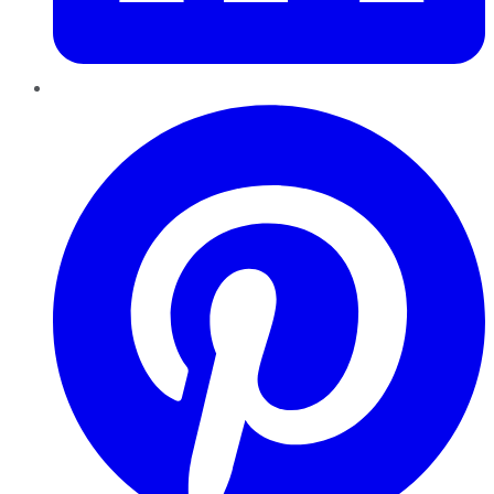
Pinterest