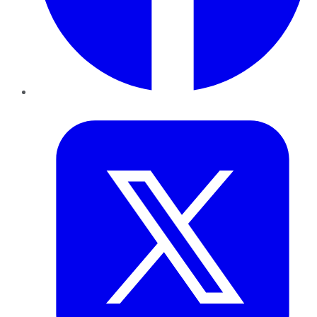
Twitter