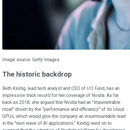
Image source: Getty Images.
The historic backdrop
Beth Kindig, lead tech analyst and CEO of I/O Fund, has an
impressive track record for her coverage of Nvidia. As far
back as 2018, she argued that Nvidia had an "impenetrable
moat" driven by the "performance and efficiency" of its cloud
GPUs, which would give the company an insurmountable lead
in the "next wave of AI applications." Kindig went on to