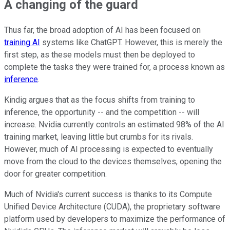
A changing of the guard
Thus far, the broad adoption of AI has been focused on
training AI
systems like ChatGPT. However, this is merely the
first step, as these models must then be deployed to
complete the tasks they were trained for, a process known as
inference
.
Kindig argues that as the focus shifts from training to
inference, the opportunity -- and the competition -- will
increase. Nvidia currently controls an estimated 98% of the AI
training market, leaving little but crumbs for its rivals.
However, much of AI processing is expected to eventually
move from the cloud to the devices themselves, opening the
door for greater competition.
Much of Nvidia's current success is thanks to its Compute
Unified Device Architecture (CUDA), the proprietary software
platform used by developers to maximize the performance of