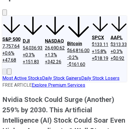
About Us
Contact Us
Investing Philosophy
Motley Fool Mo
SPCX
AAPL
S&P 500
DJI
NASDAQ
Bitcoin
$133.11
$313.33
7,757.64
54,036.93
26,690.62
$64,816.00
+15.8%
+0.3%
+0.6%
+0.3%
+1.3%
-0.2%
+$18.19
+$0.92
+47.68
+151.83
+342.26
-$161.60
Most Active Stocks
Daily Stock Gainers
Daily Stock Losers
FREE ARTICLE
Explore Premium Services
Nvidia Stock Could Surge (Another)
259% by 2030. This Artificial
Intelligence (AI) Stock Could Soar Even