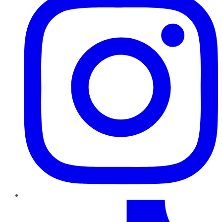
TikTok