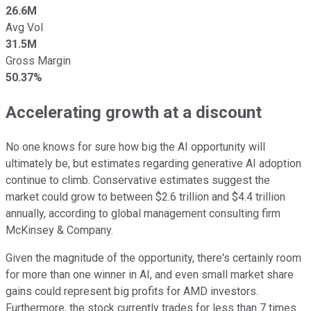
26.6M
Avg Vol
31.5M
Gross Margin
50.37%
Accelerating growth at a discount
No one knows for sure how big the AI opportunity will
ultimately be, but estimates regarding generative AI adoption
continue to climb. Conservative estimates suggest the
market could grow to between $2.6 trillion and $4.4 trillion
annually, according to global management consulting firm
McKinsey & Company.
Given the magnitude of the opportunity, there's certainly room
for more than one winner in AI, and even small market share
gains could represent big profits for AMD investors.
Furthermore, the stock currently trades for less than 7 times