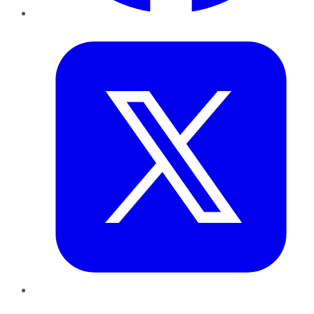
Twitter
LinkedIn