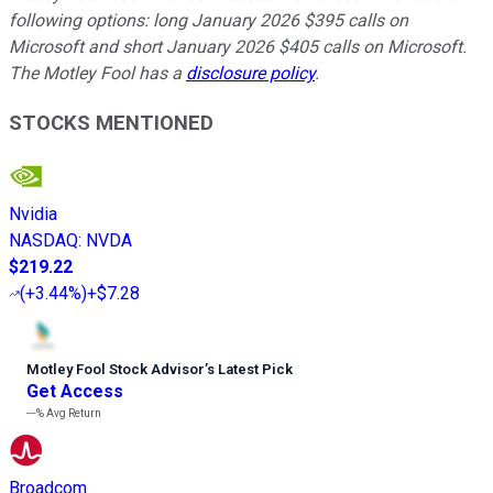
following options: long January 2026 $395 calls on
Microsoft and short January 2026 $405 calls on Microsoft.
The Motley Fool has a
disclosure policy
.
STOCKS MENTIONED
Nvidia
NASDAQ
:
NVDA
$219.22
(
+3.44%
)
+$7.28
Motley Fool Stock Advisor
’
s Latest Pick
Get Access
---%
Avg Return
Broadcom