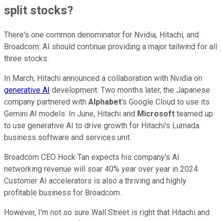
split stocks?
There's one common denominator for Nvidia, Hitachi, and
Broadcom: AI should continue providing a major tailwind for all
three stocks.
In March, Hitachi announced a collaboration with Nvidia on
generative AI
development. Two months later, the Japanese
company partnered with
Alphabet
's Google Cloud to use its
Gemini AI models. In June, Hitachi and
Microsoft
teamed up
to use generative AI to drive growth for Hitachi's Lumada
business software and services unit.
Broadcom CEO Hock Tan expects his company's AI
networking revenue will soar 40% year over year in 2024.
Customer AI accelerators is also a thriving and highly
profitable business for Broadcom.
However, I'm not so sure Wall Street is right that Hitachi and