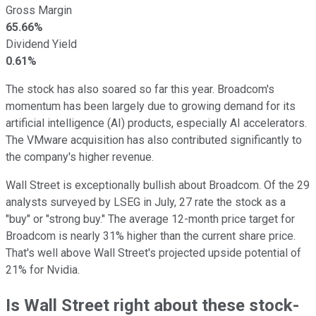
Gross Margin
65.66%
Dividend Yield
0.61%
The stock has also soared so far this year. Broadcom's
momentum has been largely due to growing demand for its
artificial intelligence (AI) products, especially AI accelerators.
The VMware acquisition has also contributed significantly to
the company's higher revenue.
Wall Street is exceptionally bullish about Broadcom. Of the 29
analysts surveyed by LSEG in July, 27 rate the stock as a
"buy" or "strong buy." The average 12-month price target for
Broadcom is nearly 31% higher than the current share price.
That's well above Wall Street's projected upside potential of
21% for Nvidia.
Is Wall Street right about these stock-