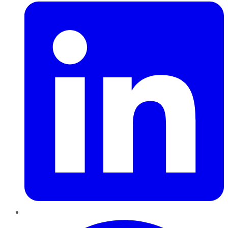
Pinterest