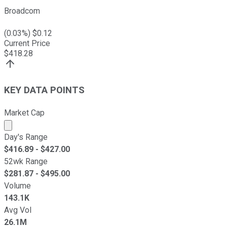
Broadcom
(
0.03
%) $
0.12
Current Price
$
418.28
KEY DATA POINTS
Market Cap
Market cap calculated using publicly traded shares outst
Day's Range
$
416.89
- $
427.00
52wk Range
$
281.87
- $
495.00
Volume
143.1K
Avg Vol
26.1M