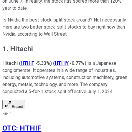
on June 7. In reality, the stock has soared more than 120%
year to date.
Is Nvidia the best stock-split stock around? Not necessarily.
Here are two better stock-split stocks to buy right now than
Nvidia, according to Wall Street.
1. Hitachi
Hitachi
(
HTHIF
-5.33%
)
(
HTHIY
-0.77%
)
is a Japanese
conglomerate. It operates in a wide range of industries,
including automotive systems, construction machinery, green
energy, metals, technology, and more. The company
conducted a 5-for-1 stock split effective July 1, 2024.
Expand
HTHIF
OTC
:
HTHIF