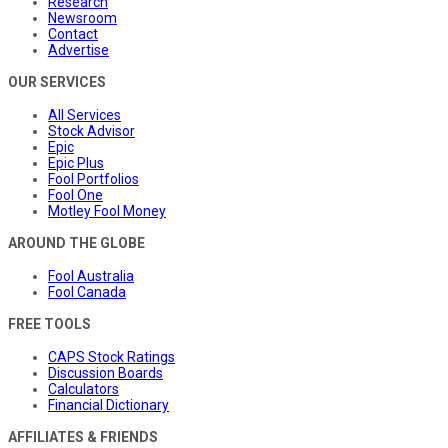
Research
Newsroom
Contact
Advertise
OUR SERVICES
All Services
Stock Advisor
Epic
Epic Plus
Fool Portfolios
Fool One
Motley Fool Money
AROUND THE GLOBE
Fool Australia
Fool Canada
FREE TOOLS
CAPS Stock Ratings
Discussion Boards
Calculators
Financial Dictionary
AFFILIATES & FRIENDS