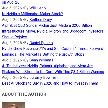
on Aug. 26
Aug 6, 2026
•
By
Will Healy
Is Nvidia a Millionaire-Maker Stock?
Aug 5, 2026
•
By
Keithen Drury
Alphabet CEO Sundar Pichai Just Made a $200 Billion
Infrastructure Move. Nvidia, Micron, and Broadcom Investors
Should Rejoice.
Aug 5, 2026
•
By
Daniel Sparks
Nvidia Grew Revenue 71% and Still Costs 21 Times Forward
Earnings. The Market Is Betting the Growth Stops.
Aug 5, 2026
•
By
Sean Williams
AI Trailblazers Nvidia, Palantir, Alphabet, and Meta Are
Shaking Wall Street to Its Core With This $3.4 Billion Warning
Aug 5, 2026
•
By
Jeremy Bowman
Best AI Stocks to Buy in 2026 and How to Invest in Them
ABOUT THE AUTHOR