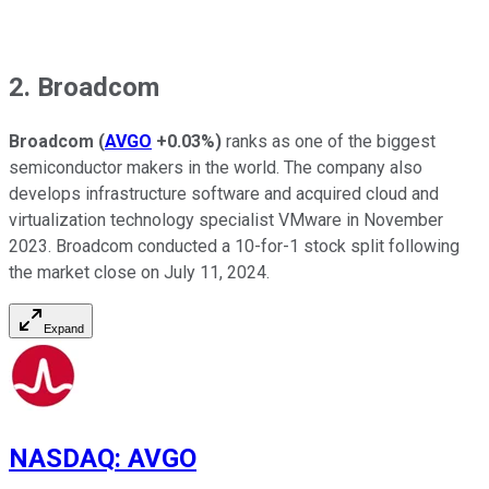
2. Broadcom
Broadcom
(
AVGO
+0.03%
)
ranks as one of the biggest
semiconductor makers in the world. The company also
develops infrastructure software and acquired cloud and
virtualization technology specialist VMware in November
2023. Broadcom conducted a 10-for-1 stock split following
the market close on July 11, 2024.
Expand
NASDAQ
:
AVGO