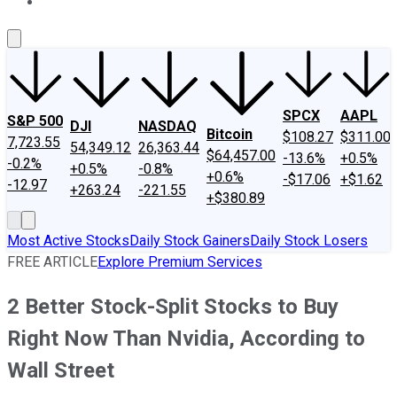
About Us
Contact Us
Investing Philosophy
Motley Fool Mo
SPCX
AAPL
S&P 500
DJI
NASDAQ
Bitcoin
$108.27
$311.00
7,723.55
54,349.12
26,363.44
$64,457.00
-13.6%
+0.5%
-0.2%
+0.5%
-0.8%
+0.6%
-$17.06
+$1.62
-12.97
+263.24
-221.55
+$380.89
Most Active Stocks
Daily Stock Gainers
Daily Stock Losers
FREE ARTICLE
Explore Premium Services
2 Better Stock-Split Stocks to Buy
Right Now Than Nvidia, According to
Wall Street