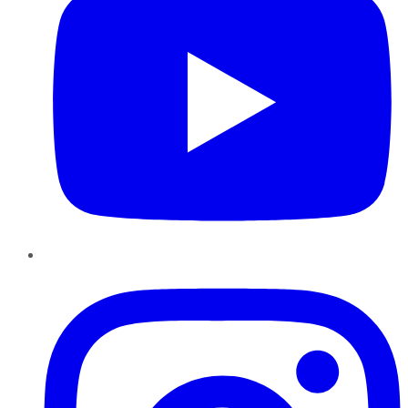
Instagram