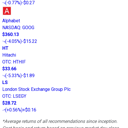
(
-0.77%
)
-$0.27
Alphabet
NASDAQ
:
GOOG
$360.13
(
-4.05%
)
-$15.22
HT
Hitachi
OTC
:
HTHIF
$33.66
(
-5.33%
)
-$1.89
LS
London Stock Exchange Group Plc
OTC
:
LSEGY
$28.72
(
+0.56%
)
+$0.16
*Average returns of all recommendations since inception.