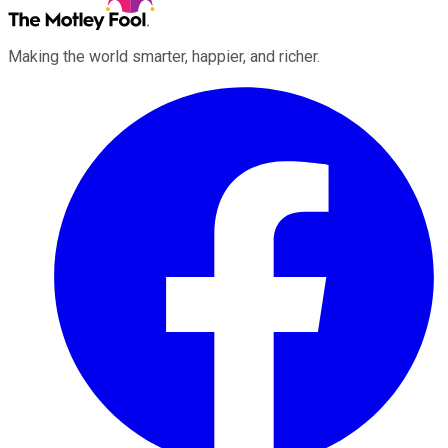
Making the world smarter, happier, and richer.
Facebook