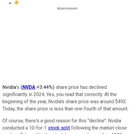
Nvidia
's
(
NVDA
+3.44%
)
share price has declined
significantly in 2024. Yes, you read that correctly. At the
beginning of the year, Nvidia's share price was around $492.
Today, the share price is less than one-fourth of that amount.
Of course, there's a good reason for this "decline": Nvidia
conducted a 10-for-1
stock split
following the market close