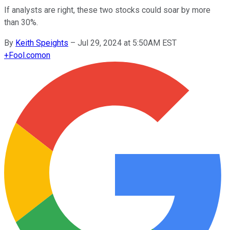
If analysts are right, these two stocks could soar by more
than 30%.
By
Keith Speights
–
Jul 29, 2024 at 5:50AM EST
+
Fool.com
on