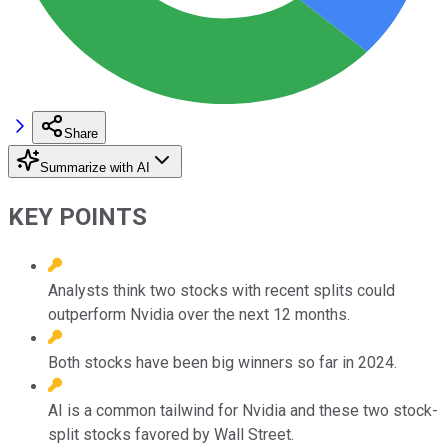
Share
Summarize with AI
KEY POINTS
Analysts think two stocks with recent splits could
outperform Nvidia over the next 12 months.
Both stocks have been big winners so far in 2024.
AI is a common tailwind for Nvidia and these two stock-
split stocks favored by Wall Street.