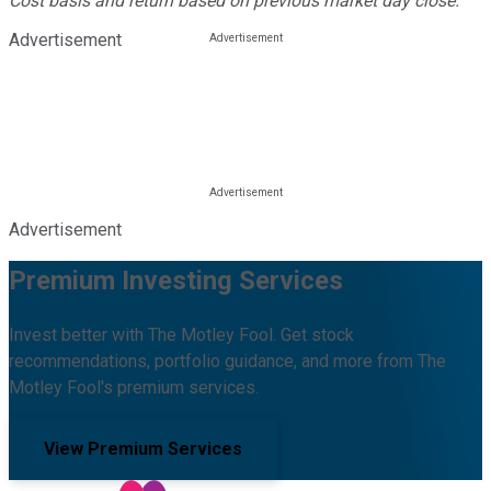
Cost basis and return based on previous market day close.
Advertisement
Advertisement
Premium Investing Services
Invest better with The Motley Fool. Get stock
recommendations, portfolio guidance, and more from The
Motley Fool's premium services.
View Premium Services