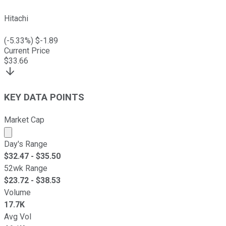
Hitachi
(
-5.33
%) $
-1.89
Current Price
$
33.66
KEY DATA POINTS
Market Cap
Market cap calculated using publicly traded shares outst
Day's Range
$
32.47
- $
35.50
52wk Range
$
23.72
- $
38.53
Volume
17.7K
Avg Vol