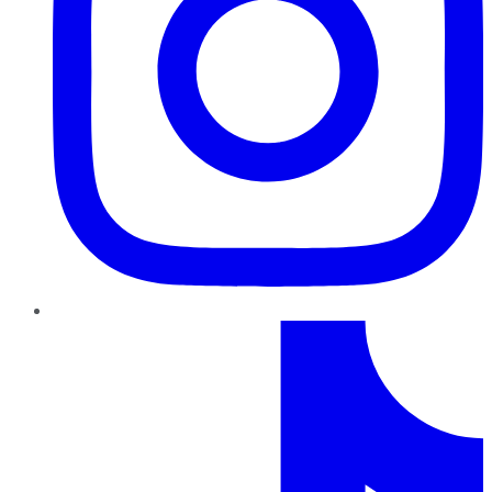
TikTok