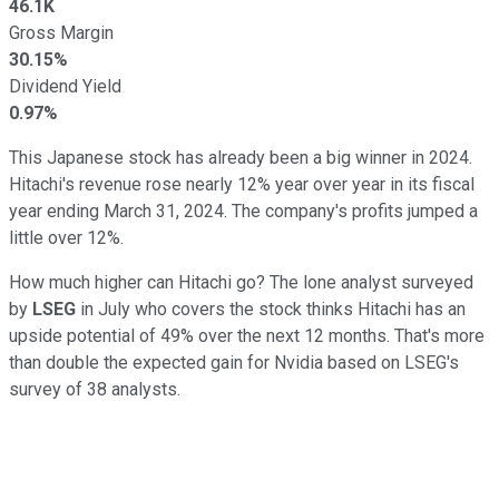
46.1K
Gross Margin
30.15%
Dividend Yield
0.97%
This Japanese stock has already been a big winner in 2024.
Hitachi's revenue rose nearly 12% year over year in its fiscal
year ending March 31, 2024. The company's profits jumped a
little over 12%.
How much higher can Hitachi go? The lone analyst surveyed
by
LSEG
in July who covers the stock thinks Hitachi has an
upside potential of 49% over the next 12 months. That's more
than double the expected gain for Nvidia based on LSEG's
survey of 38 analysts.