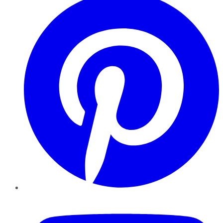
YouTube