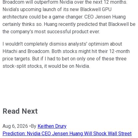
Broadcom will outperform Nvidia over the next 12 months.
Nvidia's upcoming launch of its new Blackwell GPU
architecture could be a game changer. CEO Jensen Huang
certainly thinks so. Huang recently predicted that Blackwell be
the company's most successful product ever.
I wouldn't completely dismiss analysts' optimism about
Hitachi and Broadcom. Both stocks might hit their 12-month
price targets. But if I had to bet on only one of these three
stock-split stocks, it would be on Nvidia.
Read Next
Aug 6, 2026
•
By
Keithen Drury
Prediction: Nvidia CEO Jensen Huang Will Shock Wall Street