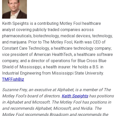
Keith Speights is a contributing Motley Fool healthcare
analyst covering publicly traded companies across
pharmaceuticals, biotechnology, medical devices, technology,
and marijuana. Prior to The Motley Fool, Keith was CEO of
Constant Care Technology, a healthcare technology company;
vice president of American HealthTech, a healthcare software
company; and a director of operations for Blue Cross Blue
Shield of Mississippi, a health insurer. He holds a B.S. in
Industrial Engineering from Mississippi State University.
TMFFishBiz
Suzanne Frey, an executive at Alphabet, is a member of The
Motley Fool's board of directors.
Keith Speights
has positions
in Alphabet and Microsoft. The Motley Fool has positions in
and recommends Alphabet, Microsoft, and Nvidia. The
Motley Fool recommends Broadcom and recommends the