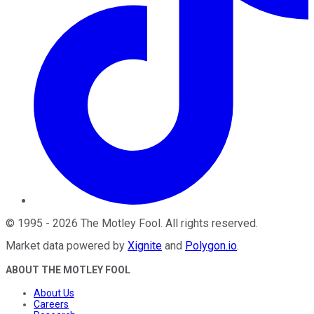
©
1995
-
2026
The Motley Fool
. All rights reserved.
Market data powered by
Xignite
and
Polygon.io
.
ABOUT THE MOTLEY FOOL
About Us
Careers