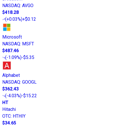
NASDAQ
:
AVGO
$418.28
(
+0.03%
)
+$0.12
Microsoft
NASDAQ
:
MSFT
$487.46
(
-1.09%
)
-$5.35
Alphabet
NASDAQ
:
GOOGL
$362.43
(
-4.03%
)
-$15.22
HT
Hitachi
OTC
:
HTHIY
$34.65