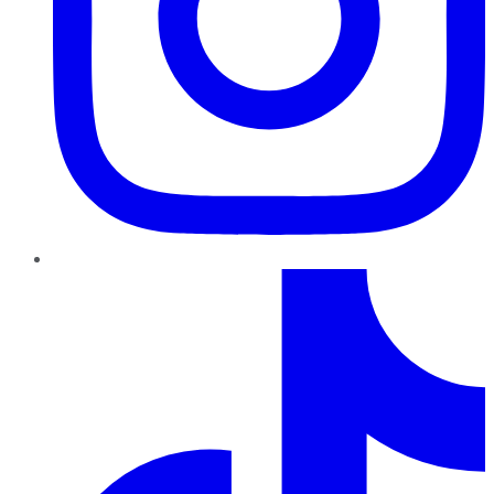
TikTok