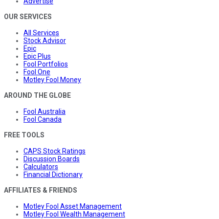
Advertise
OUR SERVICES
All Services
Stock Advisor
Epic
Epic Plus
Fool Portfolios
Fool One
Motley Fool Money
AROUND THE GLOBE
Fool Australia
Fool Canada
FREE TOOLS
CAPS Stock Ratings
Discussion Boards
Calculators
Financial Dictionary
AFFILIATES & FRIENDS
Motley Fool Asset Management
Motley Fool Wealth Management