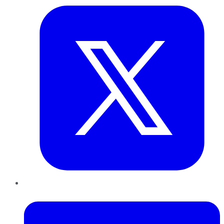
LinkedIn