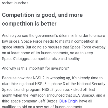
rocket launches.
Competition is good, and more
competition is better
And so you see the government's dilemma. In order to ensure
low prices, Space Force needs to maintain competition in
space launch. But doing so requires that Space Force overpay
on at least some of its launch contracts, so as to keep
SpaceX's biggest competitor alive and healthy.
And why is this important for investors?
Because now that NSSL2 is wrapping up, it's already time to
start thinking about NSSL3 -- phase 3 of the National Security
Space Launch program. NSSL3, you see, kicked off last
month when the Pentagon announced that ULA, SpaceX, and a
third space company, Jeff Bezos'
Blue Origin
, have all
qualified to bid on a new set of launch contracts.