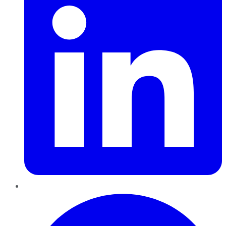
Pinterest