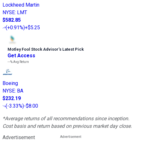
Lockheed Martin
NYSE
:
LMT
$582.85
(
+0.91%
)
+$5.25
Motley Fool Stock Advisor
’
s Latest Pick
Get Access
---%
Avg Return
Boeing
NYSE
:
BA
$232.19
(
-3.33%
)
-$8.00
*Average returns of all recommendations since inception.
Cost basis and return based on previous market day close.
Advertisement