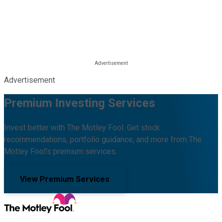
Advertisement
Premium Investing Services
Invest better with The Motley Fool. Get stock
recommendations, portfolio guidance, and more from The
Motley Fool's premium services.
View Premium Services