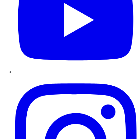
Instagram