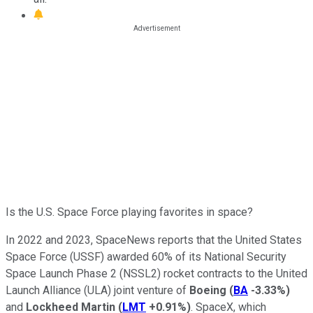
Is the U.S. Space Force playing favorites in space?
In 2022 and 2023, SpaceNews reports that the United States
Space Force (USSF) awarded 60% of its National Security
Space Launch Phase 2 (NSSL2) rocket contracts to the United
Launch Alliance (ULA) joint venture of
Boeing
(
BA
-3.33%
)
and
Lockheed Martin
(
LMT
+0.91%
)
. SpaceX, which