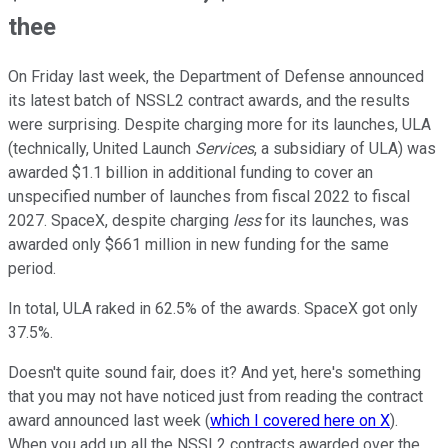
thee
On Friday last week, the Department of Defense announced
its latest batch of NSSL2 contract awards, and the results
were surprising. Despite charging more for its launches, ULA
(technically, United Launch
Services
, a subsidiary of ULA) was
awarded $1.1 billion in additional funding to cover an
unspecified number of launches from fiscal 2022 to fiscal
2027. SpaceX, despite charging
less
for its launches, was
awarded only $661 million in new funding for the same
period.
In total, ULA raked in 62.5% of the awards. SpaceX got only
37.5%.
Doesn't quite sound fair, does it? And yet, here's something
that you may not have noticed just from reading the contract
award announced last week (
which I covered here on X
).
When you add up all the NSSL2 contracts awarded over the