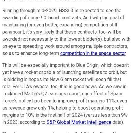
Running through mid-2029, NSSL3 is expected to see the
awarding of some 90 launch contracts. And with the goal of
maintaining (or even better, expanding) competition still
paramount, it's very likely that these contracts, too, will be
awarded not necessarily to the lowest bidder(s), but also with
an eye to spreading work around among multiple contractors,
so as to enhance long-term
competition in the space sector
.
This will be especially important to Blue Origin, which doesn't
yet have a rocket capable of launching satellites to orbit, but
is bidding in hopes its New Glenn rocket will soon fill that
role. For ULA's owners, too, this is good news. As we saw in
Lockheed Martin's Q2 earnings report, one effect of Space
Force's policy has been to improve profit margins 11%, even
as revenue grew only 1%, helping to boost operating profit
margins to 10% in the first half of 2024 (versus less than 9%
in 2023, according to
S&P Global Market Intelligence
data).