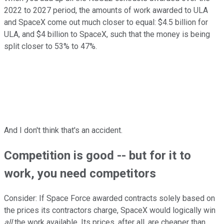
2022 to 2027 period, the amounts of work awarded to ULA
and SpaceX come out much closer to equal: $4.5 billion for
ULA, and $4 billion to SpaceX, such that the money is being
split closer to 53% to 47%.
And I don't think that's an accident.
Competition is good -- but for it to
work, you need competitors
Consider: If Space Force awarded contracts solely based on
the prices its contractors charge, SpaceX would logically win
all
the work available. Its prices, after all, are cheaper than