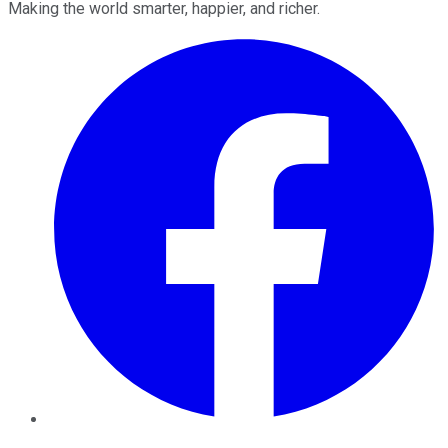
Making the world smarter, happier, and richer.
Facebook
Twitter