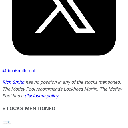
@
RichSmithFool
Rich Smith
has no position in any of the stocks mentioned.
The Motley Fool recommends Lockheed Martin. The Motley
Fool has a
disclosure policy
.
STOCKS MENTIONED