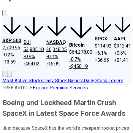
About Us
Contact Us
Investing Philosophy
Motley Fool Mo
SPCX
AAPL
S&P 500
DJI
NASDAQ
Bitcoin
$114.92
$312.41
7,709.96
53,885.10
26,348.35
$64,278.00
+6.1%
+0.5%
-0.2%
-0.9%
-0.1%
-0.7%
+$6.65
+$1.41
-13.59
-464.02
-15.09
-$450.19
Most Active Stocks
Daily Stock Gainers
Daily Stock Losers
FREE ARTICLE
Explore Premium Services
Boeing and Lockheed Martin Crush
SpaceX in Latest Space Force Awards
Just because SpaceX has the world's cheapest rocket prices