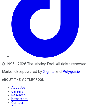
©
1995
-
2026
The Motley Fool
. All rights reserved.
Market data powered by
Xignite
and
Polygon.io
.
ABOUT THE MOTLEY FOOL
About Us
Careers
Research
Newsroom
Contact