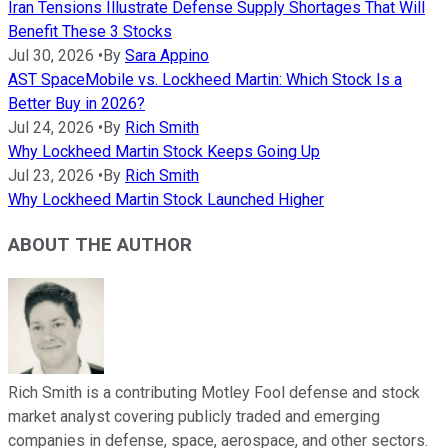
Iran Tensions Illustrate Defense Supply Shortages That Will
Benefit These 3 Stocks
Jul 30, 2026
•
By
Sara Appino
AST SpaceMobile vs. Lockheed Martin: Which Stock Is a
Better Buy in 2026?
Jul 24, 2026
•
By
Rich Smith
Why Lockheed Martin Stock Keeps Going Up
Jul 23, 2026
•
By
Rich Smith
Why Lockheed Martin Stock Launched Higher
ABOUT THE AUTHOR
Rich Smith is a contributing Motley Fool defense and stock
market analyst covering publicly traded and emerging
companies in defense, space, aerospace, and other sectors.