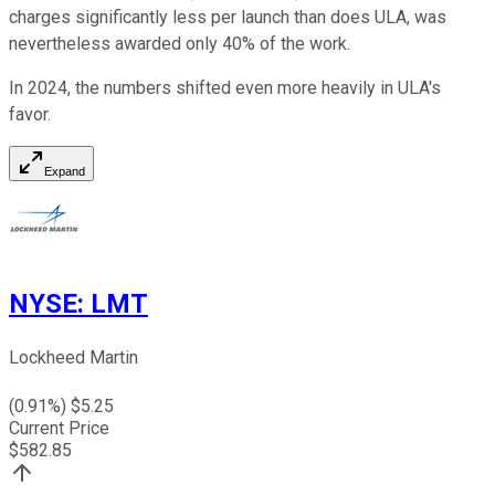
charges significantly less per launch than does ULA, was
nevertheless awarded only 40% of the work.
In 2024, the numbers shifted even more heavily in ULA's
favor.
Expand
NYSE
:
LMT
Lockheed Martin
(
0.91
%) $
5.25
Current Price
$
582.85