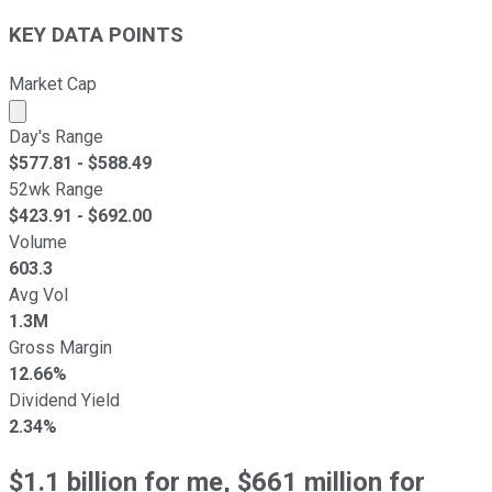
KEY DATA POINTS
Market Cap
Market cap calculated using publicly traded shares outst
Day's Range
$
577.81
- $
588.49
52wk Range
$
423.91
- $
692.00
Volume
603.3
Avg Vol
1.3M
Gross Margin
12.66%
Dividend Yield
2.34%
$1.1 billion for me, $661 million for