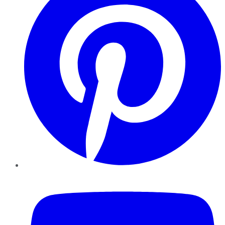
YouTube