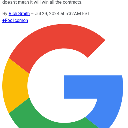
doesn't mean it will win all the contracts.
By
Rich Smith
–
Jul 29, 2024 at 5:32AM EST
+
Fool.com
on