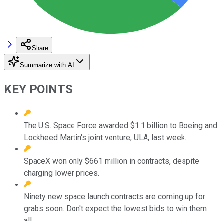
Share
Summarize with AI
KEY POINTS
The U.S. Space Force awarded $1.1 billion to Boeing and
Lockheed Martin's joint venture, ULA, last week.
SpaceX won only $661 million in contracts, despite
charging lower prices.
Ninety new space launch contracts are coming up for
grabs soon. Don't expect the lowest bids to win them
all.