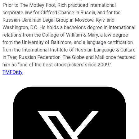
Prior to The Motley Fool, Rich practiced international
corporate law for Clifford Chance in Russia, and for the
Russian-Ukrainian Legal Group in Moscow, Kyiv, and
Washington, D.C. He holds a bachelor’s degree in international
relations from the College of William & Mary, a law degree
from the University of Baltimore, and a language certification
from the International Institute of Russian Language & Culture
in Tver, Russian Federation. The Globe and Mail once featured
him as “one of the best stock pickers since 2009.”
TMFDitty