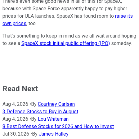
There's even some good news in all of this for SpaceX,
because with Space Force apparently happy to pay higher
prices for ULA launches, SpaceX has found room to
raise its
own prices
, too.
That's something to keep in mind as we all wait around hoping
to see a
SpaceX stock initial public offering (IPO)
someday.
Read Next
Aug 4, 2026
•
By
Courtney Carlsen
3 Defense Stocks to Buy in August
Aug 4, 2026
•
By
Lou Whiteman
8 Best Defense Stocks for 2026 and How to Invest
Jul 30, 2026
•
By
James Halley