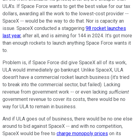
ULA's. If Space Force wants to get the best value for our tax
dollars, awarding all the work to the lowest-cost provider --
SpaceX -- would be the way to do that. Nor is capacity an
issue. SpaceX conducted a staggering
98 rocket launches
last year
, after all, and is aiming for 144 in 2024. It's got more
than enough rockets to launch anything Space Force wants it
to.
Problem is, if Space Force did give SpaceX all of its work,
ULA would immediately go bankrupt. Unlike SpaceX, ULA
doesn't have a commercial rocket launch business (it's tried
to break into the commercial sector, but failed). Lacking
revenue from government work -- or even lacking
sufficient
government revenue to cover its costs, there would be no
way for ULA to remain in business.
And if ULA goes out of business, there would be no one else
around to bid against SpaceX -- and with no competition,
SpaceX would be free to
charge monopoly prices
on its