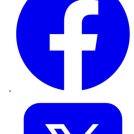
Twitter