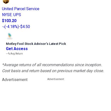
United Parcel Service
NYSE
:
UPS
$103.20
(
-4.18%
)
-$4.50
Motley Fool Stock Advisor
’
s Latest Pick
Get Access
---%
Avg Return
*Average returns of all recommendations since inception.
Cost basis and return based on previous market day close.
Advertisement