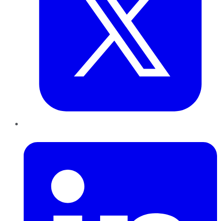
LinkedIn