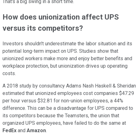
That's a big swing in a short time.
How does unionization affect UPS
versus its competitors?
Investors shouldn't underestimate the labor situation and its
potential long-term impact on UPS. Studies show that
unionized workers make more and enjoy better benefits and
workplace protection, but unionization drives up operating
costs.
A 2018 study by consultancy Adams Nash Haskell & Sheridan
estimated that unionized employees cost companies $47.29
per hour versus $32.81 for non-union employees, a 44%
difference. This can be a disadvantage for UPS compared to
its competitors because the Teamsters, the union that
organized UPS employees, have failed to do the same at
FedEx
and
Amazon
.