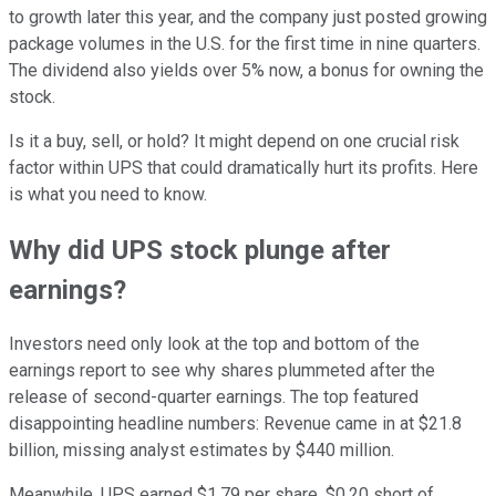
to growth later this year, and the company just posted growing
package volumes in the U.S. for the first time in nine quarters.
The dividend also yields over 5% now, a bonus for owning the
stock.
Is it a buy, sell, or hold? It might depend on one crucial risk
factor within UPS that could dramatically hurt its profits. Here
is what you need to know.
Why did UPS stock plunge after
earnings?
Investors need only look at the top and bottom of the
earnings report to see why shares plummeted after the
release of second-quarter earnings. The top featured
disappointing headline numbers: Revenue came in at $21.8
billion, missing analyst estimates by $440 million.
Meanwhile, UPS earned $1.79 per share, $0.20 short of