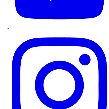
Instagram