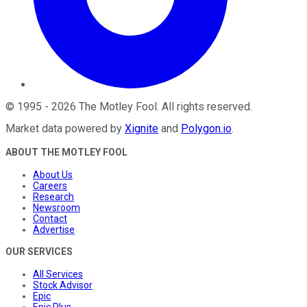
©
1995
-
2026
The Motley Fool
. All rights reserved.
Market data powered by
Xignite
and
Polygon.io
.
ABOUT THE MOTLEY FOOL
About Us
Careers
Research
Newsroom
Contact
Advertise
OUR SERVICES
All Services
Stock Advisor
Epic
Epic Plus