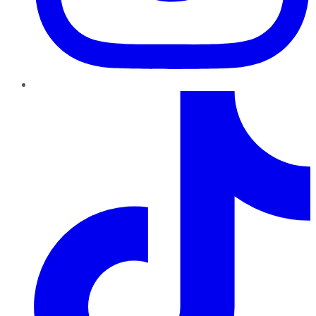
TikTok