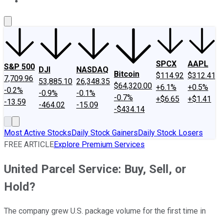
About Us
Contact Us
Investing Philosophy
Motley Fool Mo
SPCX
AAPL
S&P 500
DJI
NASDAQ
Bitcoin
$114.92
$312.41
7,709.96
53,885.10
26,348.35
$64,320.00
+6.1%
+0.5%
-0.2%
-0.9%
-0.1%
-0.7%
+$6.65
+$1.41
-13.59
-464.02
-15.09
-$434.14
Most Active Stocks
Daily Stock Gainers
Daily Stock Losers
FREE ARTICLE
Explore Premium Services
United Parcel Service: Buy, Sell, or
Hold?
The company grew U.S. package volume for the first time in