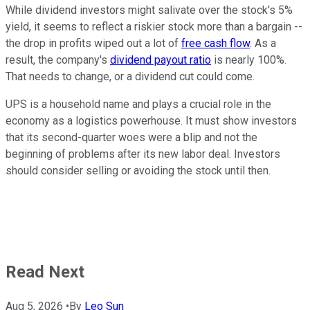
While dividend investors might salivate over the stock's 5%
yield, it seems to reflect a riskier stock more than a bargain --
the drop in profits wiped out a lot of
free cash flow
. As a
result, the company's
dividend payout ratio
is nearly 100%.
That needs to change, or a dividend cut could come.
UPS is a household name and plays a crucial role in the
economy as a logistics powerhouse. It must show investors
that its second-quarter woes were a blip and not the
beginning of problems after its new labor deal. Investors
should consider selling or avoiding the stock until then.
Read Next
Aug 5, 2026
•
By
Leo Sun