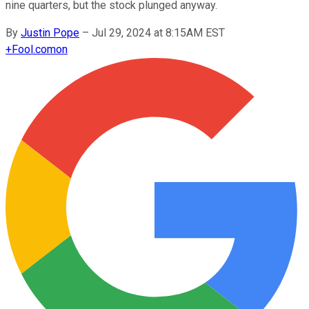
nine quarters, but the stock plunged anyway.
By
Justin Pope
–
Jul 29, 2024 at 8:15AM EST
+
Fool.com
on