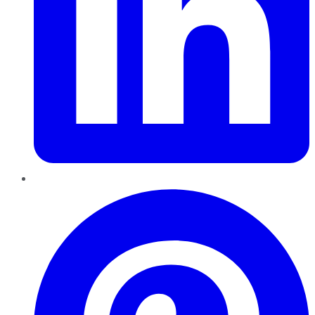
Pinterest