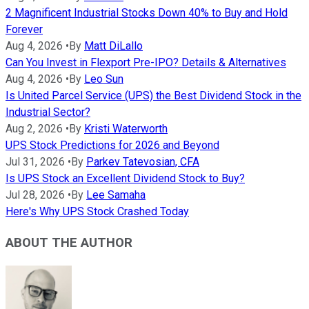
2 Magnificent Industrial Stocks Down 40% to Buy and Hold
Forever
Aug 4, 2026
•
By
Matt DiLallo
Can You Invest in Flexport Pre-IPO? Details & Alternatives
Aug 4, 2026
•
By
Leo Sun
Is United Parcel Service (UPS) the Best Dividend Stock in the
Industrial Sector?
Aug 2, 2026
•
By
Kristi Waterworth
UPS Stock Predictions for 2026 and Beyond
Jul 31, 2026
•
By
Parkev Tatevosian, CFA
Is UPS Stock an Excellent Dividend Stock to Buy?
Jul 28, 2026
•
By
Lee Samaha
Here's Why UPS Stock Crashed Today
ABOUT THE AUTHOR