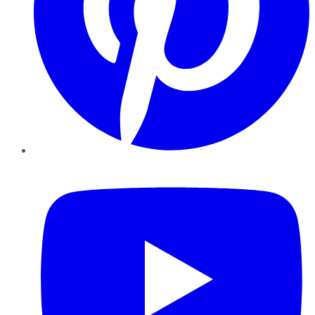
YouTube