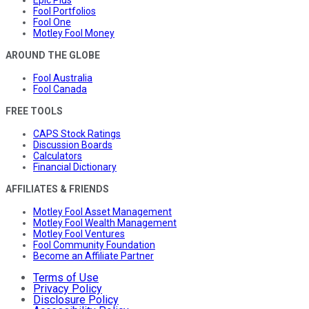
Fool Portfolios
Fool One
Motley Fool Money
AROUND THE GLOBE
Fool Australia
Fool Canada
FREE TOOLS
CAPS Stock Ratings
Discussion Boards
Calculators
Financial Dictionary
AFFILIATES & FRIENDS
Motley Fool Asset Management
Motley Fool Wealth Management
Motley Fool Ventures
Fool Community Foundation
Become an Affiliate Partner
Terms of Use
Privacy Policy
Disclosure Policy