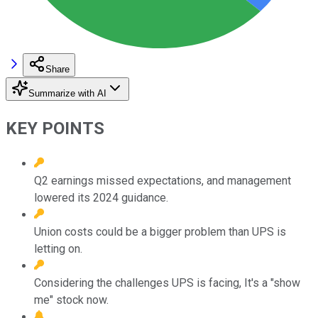
Share
Summarize with AI
KEY POINTS
Q2 earnings missed expectations, and management
lowered its 2024 guidance.
Union costs could be a bigger problem than UPS is
letting on.
Considering the challenges UPS is facing, It's a "show
me" stock now.