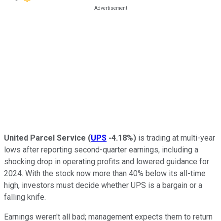
United Parcel Service
(
UPS
-4.18%
)
is trading at multi-year
lows after reporting second-quarter earnings, including a
shocking drop in operating profits and lowered guidance for
2024. With the stock now more than 40% below its all-time
high, investors must decide whether UPS is a bargain or a
falling knife.
Earnings weren't all bad; management expects them to return