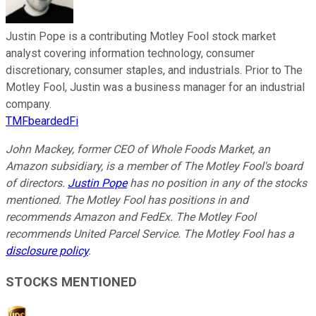
Justin Pope is a contributing Motley Fool stock market
analyst covering information technology, consumer
discretionary, consumer staples, and industrials. Prior to The
Motley Fool, Justin was a business manager for an industrial
company.
TMFbeardedFi
John Mackey, former CEO of Whole Foods Market, an
Amazon subsidiary, is a member of The Motley Fool's board
of directors.
Justin Pope
has no position in any of the stocks
mentioned. The Motley Fool has positions in and
recommends Amazon and FedEx. The Motley Fool
recommends United Parcel Service. The Motley Fool has a
disclosure policy
.
STOCKS MENTIONED