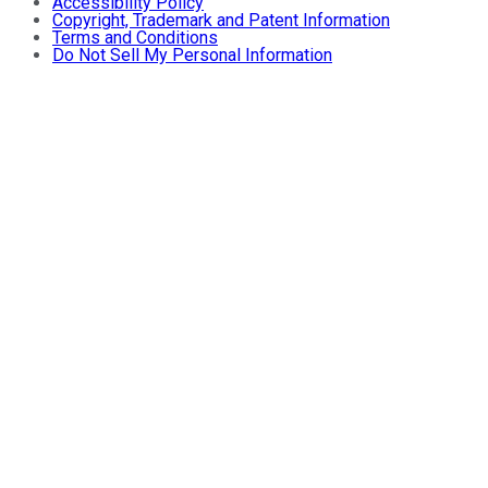
Accessibility Policy
Copyright, Trademark and Patent Information
Terms and Conditions
Do Not Sell My Personal Information