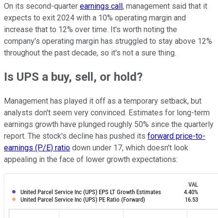
On its second-quarter
earnings call
, management said that it
expects to exit 2024 with a 10% operating margin and
increase that to 12% over time. It's worth noting the
company's operating margin has struggled to stay above 12%
throughout the past decade, so it's not a sure thing.
Is UPS a buy, sell, or hold?
Management has played it off as a temporary setback, but
analysts don't seem very convinced. Estimates for long-term
earnings growth have plunged roughly 50% since the quarterly
report. The stock's decline has pushed its
forward price-to-
earnings (P/E) ratio
down under 17, which doesn't look
appealing in the face of lower growth expectations: