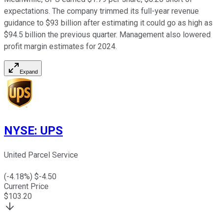
expectations. The company trimmed its full-year revenue
guidance to $93 billion after estimating it could go as high as
$94.5 billion the previous quarter. Management also lowered
profit margin estimates for 2024.
Expand
NYSE
:
UPS
United Parcel Service
(
-4.18
%) $
-4.50
Current Price
$
103.20