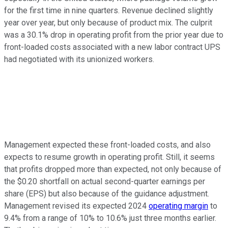
for the first time in nine quarters. Revenue declined slightly
year over year, but only because of product mix. The culprit
was a 30.1% drop in operating profit from the prior year due to
front-loaded costs associated with a new labor contract UPS
had negotiated with its unionized workers.
Management expected these front-loaded costs, and also
expects to resume growth in operating profit. Still, it seems
that profits dropped more than expected, not only because of
the $0.20 shortfall on actual second-quarter earnings per
share (EPS) but also because of the guidance adjustment.
Management revised its expected 2024
operating margin
to
9.4% from a range of 10% to 10.6% just three months earlier.