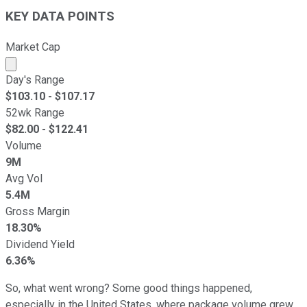
KEY DATA POINTS
Market Cap
Market cap calculated using publicly traded shares outst
Day's Range
$
103.10
- $
107.17
52wk Range
$
82.00
- $
122.41
Volume
9M
Avg Vol
5.4M
Gross Margin
18.30%
Dividend Yield
6.36%
So, what went wrong? Some good things happened,
especially in the United States, where package volume grew