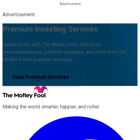
Advertisement
Premium Investing Services
Invest better with The Motley Fool. Get stock
recommendations, portfolio guidance, and more from The
Motley Fool's premium services.
View Premium Services
Making the world smarter, happier, and richer.
Facebook