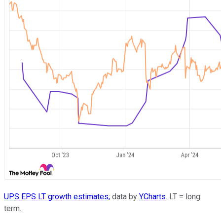
UPS EPS LT growth estimates;
data by
YCharts
. LT = long
term.