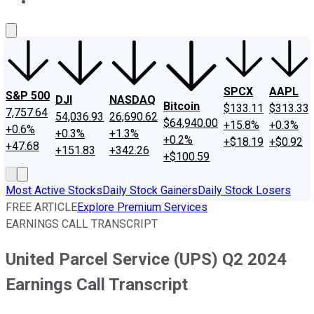
About Us
Contact Us
Investing Philosophy
Motley Fool Mo
SPCX
AAPL
S&P 500
DJI
NASDAQ
Bitcoin
$133.11
$313.33
7,757.64
54,036.93
26,690.62
$64,940.00
+15.8%
+0.3%
+0.6%
+0.3%
+1.3%
+0.2%
+$18.19
+$0.92
+47.68
+151.83
+342.26
+$100.59
Most Active Stocks
Daily Stock Gainers
Daily Stock Losers
FREE ARTICLE
Explore Premium Services
EARNINGS CALL TRANSCRIPT
United Parcel Service (UPS) Q2 2024
Earnings Call Transcript