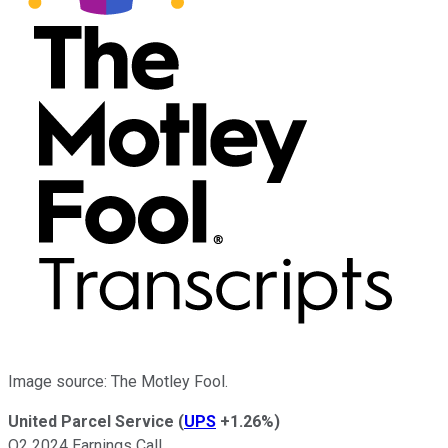
Image source: The Motley Fool.
United Parcel Service
(
UPS
+1.26%
)
Q2 2024 Earnings Call