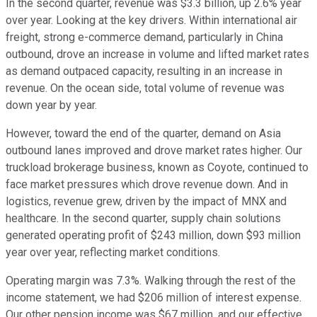
In the second quarter, revenue was $3.3 billion, up 2.6% year
over year. Looking at the key drivers. Within international air
freight, strong e-commerce demand, particularly in China
outbound, drove an increase in volume and lifted market rates
as demand outpaced capacity, resulting in an increase in
revenue. On the ocean side, total volume of revenue was
down year by year.
However, toward the end of the quarter, demand on Asia
outbound lanes improved and drove market rates higher. Our
truckload brokerage business, known as Coyote, continued to
face market pressures which drove revenue down. And in
logistics, revenue grew, driven by the impact of MNX and
healthcare. In the second quarter, supply chain solutions
generated operating profit of $243 million, down $93 million
year over year, reflecting market conditions.
Operating margin was 7.3%. Walking through the rest of the
income statement, we had $206 million of interest expense.
Our other pension income was $67 million, and our effective