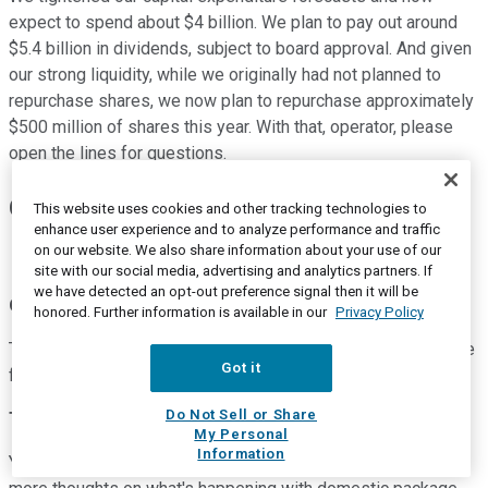
expect to spend about $4 billion. We plan to pay out around
$5.4 billion in dividends, subject to board approval. And given
our strong liquidity, while we originally had not planned to
repurchase shares, we now plan to repurchase approximately
$500 million of shares this year. With that, operator, please
open the lines for questions.
Questions & Answers:
This website uses cookies and other tracking technologies to
enhance user experience and to analyze performance and traffic
on our website. We also share information about your use of our
site with our social media, advertising and analytics partners. If
we have detected an opt-out preference signal then it will be
Operator
honored. Further information is available in our
Privacy Policy
Thank you. [Operator instructions] Our first question will come
Got it
from the line of Tom Wadewitz of UBS. Please go ahead.
Do Not Sell or Share
Thomas Wadewitz
--
Analyst
My Personal
Information
Yeah, good morning. I wanted to see if you could offer some