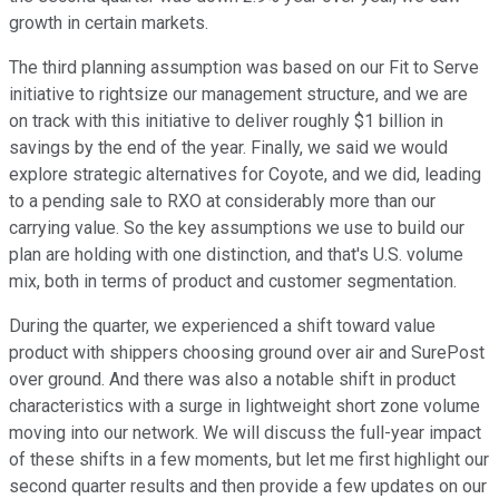
growth in certain markets.
The third planning assumption was based on our Fit to Serve
initiative to rightsize our management structure, and we are
on track with this initiative to deliver roughly $1 billion in
savings by the end of the year. Finally, we said we would
explore strategic alternatives for Coyote, and we did, leading
to a pending sale to RXO at considerably more than our
carrying value. So the key assumptions we use to build our
plan are holding with one distinction, and that's U.S. volume
mix, both in terms of product and customer segmentation.
During the quarter, we experienced a shift toward value
product with shippers choosing ground over air and SurePost
over ground. And there was also a notable shift in product
characteristics with a surge in lightweight short zone volume
moving into our network. We will discuss the full-year impact
of these shifts in a few moments, but let me first highlight our
second quarter results and then provide a few updates on our