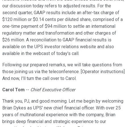
our discussion today refers to adjusted results. For the
second quarter, GAAP results include an after-tax charge of
$120 million or $0.14 cents per diluted share, comprised of a
one-time payment of $94 million to settle an international
regulatory matter and transformation and other charges of
$26 million. A reconciliation to GAAP financial results is
available on the UPS investor relations website and also
available in the webcast of today's call.
Following our prepared remarks, we will take questions from
those joining us via the teleconference. [Operator instructions]
And now, I'll turn the call over to Carol.
Carol Tom
--
Chief Executive Officer
Thank you, PJ, and good morning. Let me begin by welcoming
Brian Dykes as UPS' new chief financial officer. With over 25
years of multinational experience with the company, Brian
brings deep financial and strategic experience to our