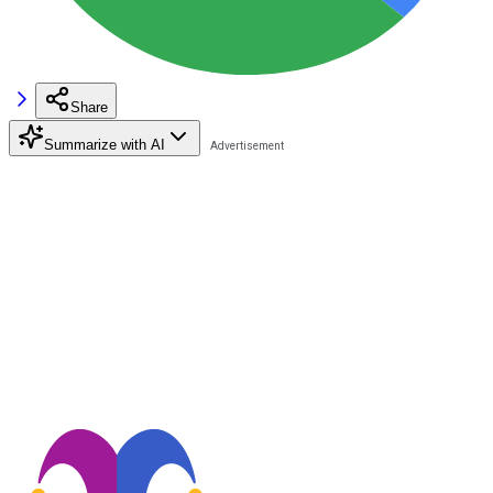
Share
Summarize with AI