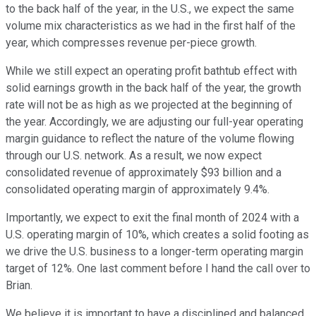
to the back half of the year, in the U.S., we expect the same
volume mix characteristics as we had in the first half of the
year, which compresses revenue per-piece growth.
While we still expect an operating profit bathtub effect with
solid earnings growth in the back half of the year, the growth
rate will not be as high as we projected at the beginning of
the year. Accordingly, we are adjusting our full-year operating
margin guidance to reflect the nature of the volume flowing
through our U.S. network. As a result, we now expect
consolidated revenue of approximately $93 billion and a
consolidated operating margin of approximately 9.4%.
Importantly, we expect to exit the final month of 2024 with a
U.S. operating margin of 10%, which creates a solid footing as
we drive the U.S. business to a longer-term operating margin
target of 12%. One last comment before I hand the call over to
Brian.
We believe it is important to have a disciplined and balanced