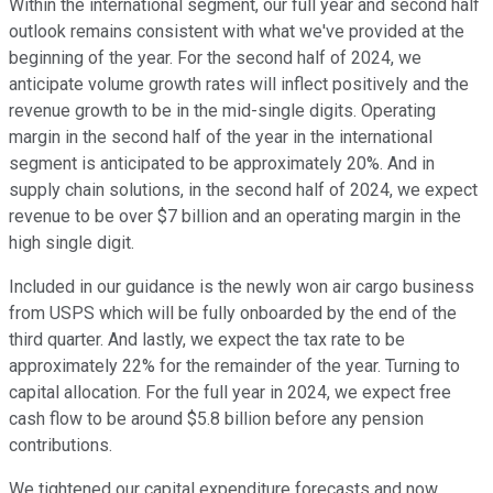
Within the international segment, our full year and second half
outlook remains consistent with what we've provided at the
beginning of the year. For the second half of 2024, we
anticipate volume growth rates will inflect positively and the
revenue growth to be in the mid-single digits. Operating
margin in the second half of the year in the international
segment is anticipated to be approximately 20%. And in
supply chain solutions, in the second half of 2024, we expect
revenue to be over $7 billion and an operating margin in the
high single digit.
Included in our guidance is the newly won air cargo business
from USPS which will be fully onboarded by the end of the
third quarter. And lastly, we expect the tax rate to be
approximately 22% for the remainder of the year. Turning to
capital allocation. For the full year in 2024, we expect free
cash flow to be around $5.8 billion before any pension
contributions.
We tightened our capital expenditure forecasts and now