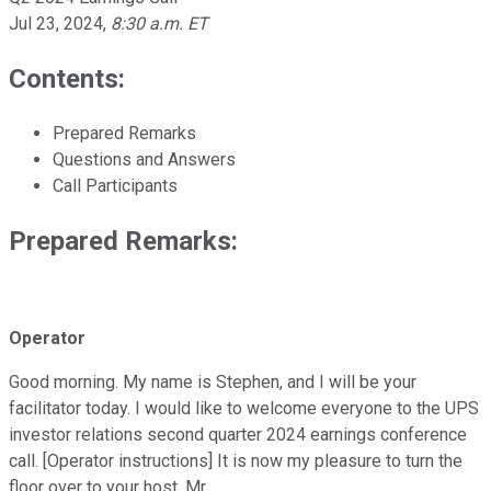
Jul 23, 2024
,
8:30 a.m. ET
Contents:
Prepared Remarks
Questions and Answers
Call Participants
Prepared Remarks:
Operator
Good morning. My name is Stephen, and I will be your
facilitator today. I would like to welcome everyone to the UPS
investor relations second quarter 2024 earnings conference
call. [Operator instructions] It is now my pleasure to turn the
floor over to your host, Mr.