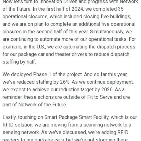
Now let's turn to Innovation Driven and progress with Network
of the Future. In the first half of 2024, we completed 35
operational closures, which included closing five buildings,
and we are on plan to complete an additional five operational
closures in the second half of this year. Simultaneously, we
are continuing to automate more of our operational tasks. For
example, in the U.S., we are automating the dispatch process
for our package car and theater drivers to reduce dispatch
staffing by half.
We deployed Phase 1 of the project. And so far this year,
we've reduced staffing by 26%. As we continue deployment,
we expect to achieve our reduction target by 2026. As a
reminder, these actions are outside of Fit to Serve and are
part of Network of the Future.
Lastly, touching on Smart Package Smart Facility, which is our
RFID solution, we are moving from a scanning network to a
sensing network. As we've discussed, we're adding RFID
readers to our package cars, but we're not stopping there.