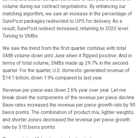
volume during our contract negotiations. By enhancing our
matching algorithm, we saw an increase in the percentage of
SurePost packages redirected to UPS for delivery. As a
result, SurePost redirect increased, returning to 2020 level.
Turning to SMBs.
We saw the trend from the first quarter continue with total
SMB volume down until June when it flipped positive. And in
terms of total volume, SMBs made up 29.7% in the second
quarter. For the quarter, U.S. domestic generated revenue of
$14.1 billion, down 1.9% compared to last year.
Revenue per piece was down 2.6% year over year. Let me
break down the components of the revenue per piece decline.
Base rates increased the revenue per piece growth rate by 90
basis points. The combination of product mix, lighter weights,
and shorter zones decreased the revenue per piece growth
rate by 310 basis points.