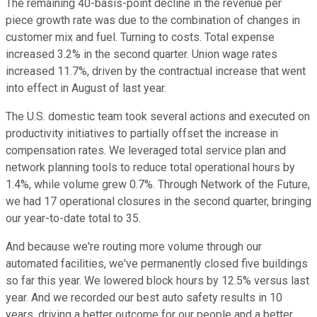
The remaining 40-basis-point decline in the revenue per
piece growth rate was due to the combination of changes in
customer mix and fuel. Turning to costs. Total expense
increased 3.2% in the second quarter. Union wage rates
increased 11.7%, driven by the contractual increase that went
into effect in August of last year.
The U.S. domestic team took several actions and executed on
productivity initiatives to partially offset the increase in
compensation rates. We leveraged total service plan and
network planning tools to reduce total operational hours by
1.4%, while volume grew 0.7%. Through Network of the Future,
we had 17 operational closures in the second quarter, bringing
our year-to-date total to 35.
And because we're routing more volume through our
automated facilities, we've permanently closed five buildings
so far this year. We lowered block hours by 12.5% versus last
year. And we recorded our best auto safety results in 10
years, driving a better outcome for our people and a better