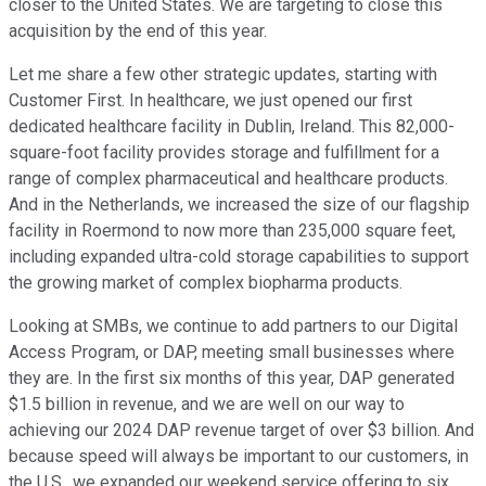
closer to the United States. We are targeting to close this
acquisition by the end of this year.
Let me share a few other strategic updates, starting with
Customer First. In healthcare, we just opened our first
dedicated healthcare facility in Dublin, Ireland. This 82,000-
square-foot facility provides storage and fulfillment for a
range of complex pharmaceutical and healthcare products.
And in the Netherlands, we increased the size of our flagship
facility in Roermond to now more than 235,000 square feet,
including expanded ultra-cold storage capabilities to support
the growing market of complex biopharma products.
Looking at SMBs, we continue to add partners to our Digital
Access Program, or DAP, meeting small businesses where
they are. In the first six months of this year, DAP generated
$1.5 billion in revenue, and we are well on our way to
achieving our 2024 DAP revenue target of over $3 billion. And
because speed will always be important to our customers, in
the U.S., we expanded our weekend service offering to six