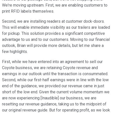
We're moving upstream. First, we are enabling customers to
print RFID labels themselves.
Second, we are installing readers at customer dock-doors.
This will enable immediate visibility as our trailers are loaded
for pickup. This solution provides a significant competitive
advantage to us and to our customers. Moving to our financial
outlook, Brian will provide more details, but let me share a
few highlights.
First, while we have entered into an agreement to sell our
Coyote business, we are retaining Coyote revenue and
earnings in our outlook until the transaction is consummated.
Second, while our first-half earnings were in line with the low
end of the guidance, we provided our revenue came in just
short of the low end. Given the current volume momentum we
are now experiencing [Inaudible] our business, we are
resetting our revenue guidance, taking us to the midpoint of
our original revenue guide. But for operating profit, as we look