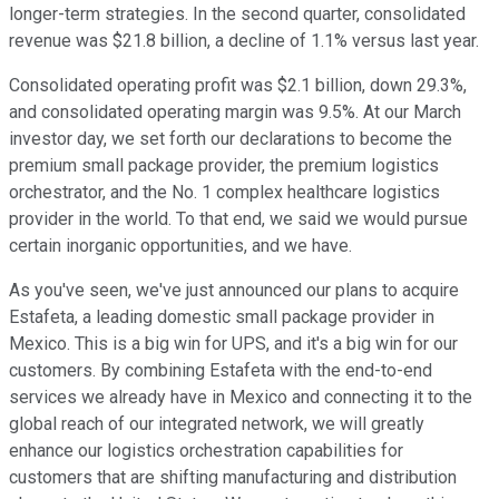
longer-term strategies. In the second quarter, consolidated
revenue was $21.8 billion, a decline of 1.1% versus last year.
Consolidated operating profit was $2.1 billion, down 29.3%,
and consolidated operating margin was 9.5%. At our March
investor day, we set forth our declarations to become the
premium small package provider, the premium logistics
orchestrator, and the No. 1 complex healthcare logistics
provider in the world. To that end, we said we would pursue
certain inorganic opportunities, and we have.
As you've seen, we've just announced our plans to acquire
Estafeta, a leading domestic small package provider in
Mexico. This is a big win for UPS, and it's a big win for our
customers. By combining Estafeta with the end-to-end
services we already have in Mexico and connecting it to the
global reach of our integrated network, we will greatly
enhance our logistics orchestration capabilities for
customers that are shifting manufacturing and distribution