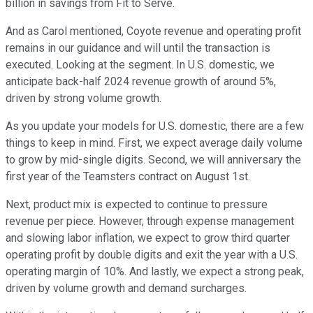
billion in savings from Fit to Serve.
And as Carol mentioned, Coyote revenue and operating profit
remains in our guidance and will until the transaction is
executed. Looking at the segment. In U.S. domestic, we
anticipate back-half 2024 revenue growth of around 5%,
driven by strong volume growth.
As you update your models for U.S. domestic, there are a few
things to keep in mind. First, we expect average daily volume
to grow by mid-single digits. Second, we will anniversary the
first year of the Teamsters contract on August 1st.
Next, product mix is expected to continue to pressure
revenue per piece. However, through expense management
and slowing labor inflation, we expect to grow third quarter
operating profit by double digits and exit the year with a U.S.
operating margin of 10%. And lastly, we expect a strong peak,
driven by volume growth and demand surcharges.