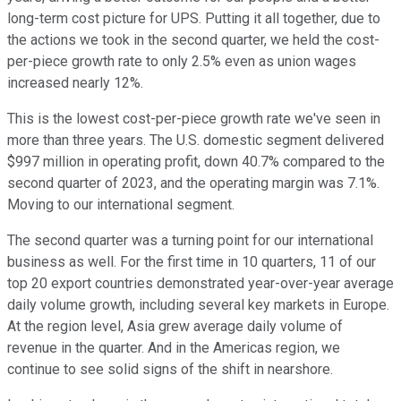
long-term cost picture for UPS. Putting it all together, due to
the actions we took in the second quarter, we held the cost-
per-piece growth rate to only 2.5% even as union wages
increased nearly 12%.
This is the lowest cost-per-piece growth rate we've seen in
more than three years. The U.S. domestic segment delivered
$997 million in operating profit, down 40.7% compared to the
second quarter of 2023, and the operating margin was 7.1%.
Moving to our international segment.
The second quarter was a turning point for our international
business as well. For the first time in 10 quarters, 11 of our
top 20 export countries demonstrated year-over-year average
daily volume growth, including several key markets in Europe.
At the region level, Asia grew average daily volume of
revenue in the quarter. And in the Americas region, we
continue to see solid signs of the shift in nearshore.