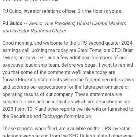
PJ Guido, investor relations officer. Sir, the floor is yours.
PJ Guido
--
Senior Vice President, Global Capital Markets,
and Investor Relations Officer
Good morning, and welcome to the UPS second quarter 2024
earnings call. Joining me today are Carol Tome, our CEO; Brian
Dykes, our new CFO; and a few additional members of our
executive leadership team. Before we begin, I want to remind
you that some of the comments we'll make today are
forward-looking statements within the federal securities laws
and address our expectations for the future performance or
operating results of our company. These statements are
subject to risks and uncertainties which are described in our
2023 Form 10-K and other reports we file with or furnished to
the Securities and Exchange Commission.
These reports, when filed, are available on the UPS investor
relations website and from the SEC. Unless stated otherwise,