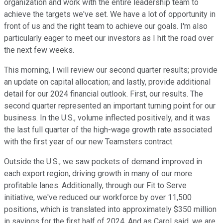
organization and work with the entire leadership team to
achieve the targets we've set. We have a lot of opportunity in
front of us and the right team to achieve our goals. I'm also
particularly eager to meet our investors as I hit the road over
the next few weeks.
This morning, I will review our second quarter results; provide
an update on capital allocation; and lastly, provide additional
detail for our 2024 financial outlook. First, our results. The
second quarter represented an important turning point for our
business. In the U.S., volume inflected positively, and it was
the last full quarter of the high-wage growth rate associated
with the first year of our new Teamsters contract.
Outside the U.S., we saw pockets of demand improved in
each export region, driving growth in many of our more
profitable lanes. Additionally, through our Fit to Serve
initiative, we've reduced our workforce by over 11,500
positions, which is translated into approximately $350 million
in savings for the first half of 2024. And as Carol said, we are