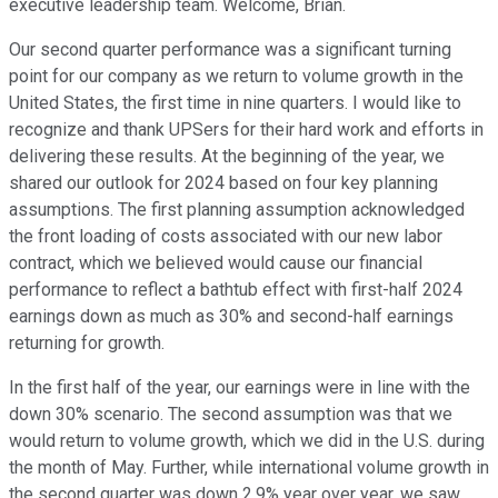
executive leadership team. Welcome, Brian.
Our second quarter performance was a significant turning
point for our company as we return to volume growth in the
United States, the first time in nine quarters. I would like to
recognize and thank UPSers for their hard work and efforts in
delivering these results. At the beginning of the year, we
shared our outlook for 2024 based on four key planning
assumptions. The first planning assumption acknowledged
the front loading of costs associated with our new labor
contract, which we believed would cause our financial
performance to reflect a bathtub effect with first-half 2024
earnings down as much as 30% and second-half earnings
returning for growth.
In the first half of the year, our earnings were in line with the
down 30% scenario. The second assumption was that we
would return to volume growth, which we did in the U.S. during
the month of May. Further, while international volume growth in
the second quarter was down 2.9% year over year, we saw