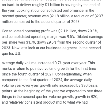
on track to deliver roughly $1 billion in savings by the end of
the year. Looking at our consolidated performance, in the
second quarter, revenue was $21.8 billion, a reduction of $237
million compared to the second quarter of 2023.
Consolidated operating profit was $2.1 billion, down 29.3%,
and consolidated operating margin was 9.5%. Diluted earnings
per share was $1.79, down 29.5% from the second quarter of
2023. Now let's look at our business segment. In the second
quarter, U.S.
average daily volume increased 0.7% year over year. This
marks a return to positive volume growth for the first time
since the fourth quarter of 2021. Consequentially, when
compared to the first quarter of 2024, the average daily
volume year-over-year growth rate increased by 390 basis
points. At the beginning of the year, we expected to see three
things in the second quarter: volume growth, growth in B2C,
and relatively consistent product mix to what we had