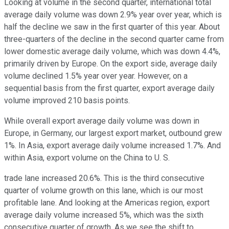
Looking at volume in the second quarter, international total
average daily volume was down 2.9% year over year, which is
half the decline we saw in the first quarter of this year. About
three-quarters of the decline in the second quarter came from
lower domestic average daily volume, which was down 4.4%,
primarily driven by Europe. On the export side, average daily
volume declined 1.5% year over year. However, on a
sequential basis from the first quarter, export average daily
volume improved 210 basis points.
While overall export average daily volume was down in
Europe, in Germany, our largest export market, outbound grew
1%. In Asia, export average daily volume increased 1.7%. And
within Asia, export volume on the China to U. S.
trade lane increased 20.6%. This is the third consecutive
quarter of volume growth on this lane, which is our most
profitable lane. And looking at the Americas region, export
average daily volume increased 5%, which was the sixth
consecutive quarter of growth. As we see the shift to