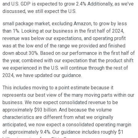
and U.S. GDP is expected to grow 2.4% Additionally, as we've
discussed, we still expect the U.S.
small package market, excluding Amazon, to grow by less
than 1%. Looking at our business in the first half of 2024,
revenue was below our expectations, and operating profit
was at the low end of the range we provided and finished
down about 30%. Based on our performance in the first half of
the year, combined with our expectation that the product shift
we experienced in the U.S. will continue through the rest of
2024, we have updated our guidance.
This includes moving to a point estimate because it
represents our best view of the many moving parts within our
business. We now expect consolidated revenue to be
approximately $93 billion. And because the volume
characteristics are different from what we originally
anticipated, we now expect a consolidated operating margin
of approximately 9.4%. Our guidance includes roughly $1