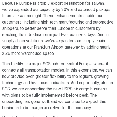
Because Europe is a top 3 export destination for Taiwan,
we've expanded our capacity by 30% and extended pickups
to as late as midnight. These enhancements enable our
customers, including high-tech manufacturing and automotive
shippers, to better serve their European customers by
reaching their destination in just two business days. And in
supply chain solutions, we've expanded our supply chain
operations at our Frankfurt Airport gateway by adding nearly
25% more warehouse space.
This facility is a major SCS hub for central Europe, where it
connects all transportation modes. In this expansion, we can
now provide even greater flexibility to the region's growing
technology and healthcare industries. And importantly, also in
SCS, we are onboarding the new USPS air cargo business
with plans to be fully implemented before peak. The
onboarding has gone well, and we continue to expect this
business to be margin accretive for the company.