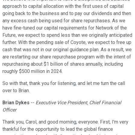
approach to capital allocation with the first uses of capital
going back to the business and to pay our dividends and then
any excess cash being used for share repurchases. As we
have fine-tuned our capital requirements for Network of the
Future, we expect to spend less than we originally anticipated
further. With the pending sale of Coyote, we expect to free up
cash that was not in our original guidance plan. As a result, we
are restarting our share repurchase program with the intent of
repurchasing about $1 billion of shares annually, including
roughly $500 million in 2024.
So with that, thank you for listening, and let me turn the call
over to Brian.
Brian Dykes
--
Executive Vice President, Chief Financial
Officer
Thank you, Carol, and good morning, everyone. First, I'm very
thankful for the opportunity to lead the global finance