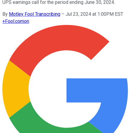
UPS earnings call for the period ending June 30, 2024.
By
Motley Fool Transcribing
–
Jul 23, 2024 at 1:00PM EST
+
Fool.com
on