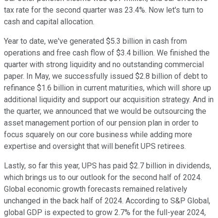
tax rate for the second quarter was 23.4%. Now let's turn to
cash and capital allocation.
Year to date, we've generated $5.3 billion in cash from
operations and free cash flow of $3.4 billion. We finished the
quarter with strong liquidity and no outstanding commercial
paper. In May, we successfully issued $2.8 billion of debt to
refinance $1.6 billion in current maturities, which will shore up
additional liquidity and support our acquisition strategy. And in
the quarter, we announced that we would be outsourcing the
asset management portion of our pension plan in order to
focus squarely on our core business while adding more
expertise and oversight that will benefit UPS retirees.
Lastly, so far this year, UPS has paid $2.7 billion in dividends,
which brings us to our outlook for the second half of 2024.
Global economic growth forecasts remained relatively
unchanged in the back half of 2024. According to S&P Global,
global GDP is expected to grow 2.7% for the full-year 2024,