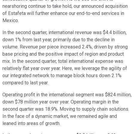
nearshoring continue to take hold, our announced acquisition
of Estafeta will further enhance our end-to-end services in
Mexico.
In the second quarter, international revenue was $4.4 billion,
down 1% from last year, primarily due to the decline in
volume. Revenue per piece increased 2.4%, driven by strong
base pricing and the positive impact of region and product
mix. In the second quarter, total international expense was
relatively flat year over year. Here, we leverage the agility of
our integrated network to manage block hours down 2.1%
compared to last year.
Operating profit in the international segment was $824 million,
down $78 million year over year. Operating margin in the
second quarter was 18.9%. Moving to supply chain solutions.
In the face of a dynamic market, we remained agile and
leaned into areas of growth.