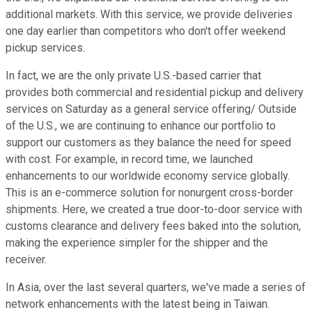
additional markets. With this service, we provide deliveries
one day earlier than competitors who don't offer weekend
pickup services.
In fact, we are the only private U.S.-based carrier that
provides both commercial and residential pickup and delivery
services on Saturday as a general service offering/ Outside
of the U.S., we are continuing to enhance our portfolio to
support our customers as they balance the need for speed
with cost. For example, in record time, we launched
enhancements to our worldwide economy service globally.
This is an e-commerce solution for nonurgent cross-border
shipments. Here, we created a true door-to-door service with
customs clearance and delivery fees baked into the solution,
making the experience simpler for the shipper and the
receiver.
In Asia, over the last several quarters, we've made a series of
network enhancements with the latest being in Taiwan.