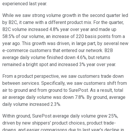
experienced last year.
While we saw strong volume growth in the second quarter led
by B2C, it came with a different product mix. For the quarter,
B2C volume increased 4.8% year over year and made up
58.5% of our volume, an increase of 220 basis points from a
year ago. This growth was driven, in large part, by several new
e-commerce customers that entered our network. B2B
average daily volume finished down 4.6%, but returns
remained a bright spot and increased 3% year over year.
From a product perspective, we saw customers trade down
between services. Specifically, we saw customers shift from
air to ground and from ground to SurePost. As a result, total
air average daily volume was down 7.8%. By ground, average
daily volume increased 2.3%.
Within ground, SurePost average daily volume grew 25%,
driven by new shippers' product choices, product trade-
downs, and easier comparisons due to last year's decline in