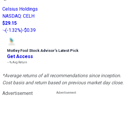
Celsius Holdings
NASDAQ
:
CELH
$29.15
(
-1.32%
)
-$0.39
Motley Fool Stock Advisor
’
s Latest Pick
Get Access
---%
Avg Return
*Average returns of all recommendations since inception.
Cost basis and return based on previous market day close.
Advertisement