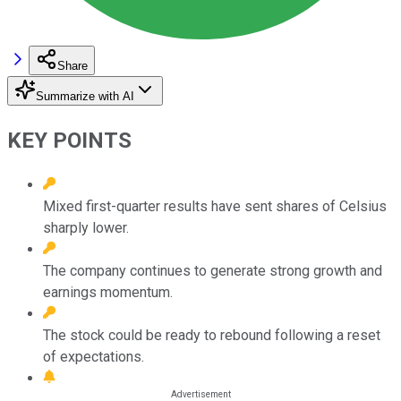
Share
Summarize with AI
KEY POINTS
Mixed first-quarter results have sent shares of Celsius
sharply lower.
The company continues to generate strong growth and
earnings momentum.
The stock could be ready to rebound following a reset
of expectations.