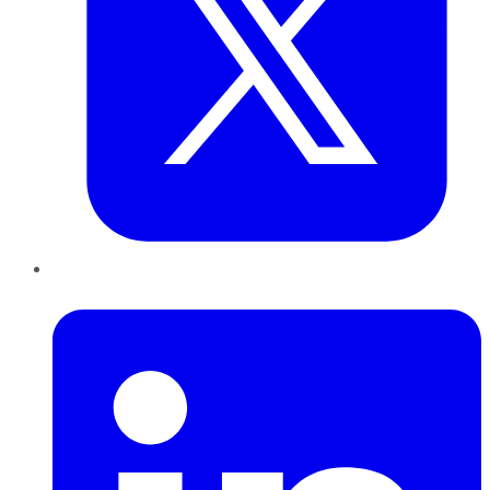
LinkedIn