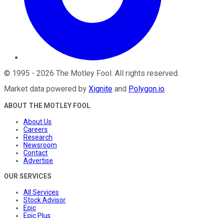
©
1995
-
2026
The Motley Fool
. All rights reserved.
Market data powered by
Xignite
and
Polygon.io
.
ABOUT THE MOTLEY FOOL
About Us
Careers
Research
Newsroom
Contact
Advertise
OUR SERVICES
All Services
Stock Advisor
Epic
Epic Plus