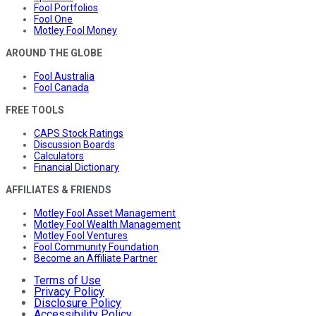
Fool Portfolios
Fool One
Motley Fool Money
AROUND THE GLOBE
Fool Australia
Fool Canada
FREE TOOLS
CAPS Stock Ratings
Discussion Boards
Calculators
Financial Dictionary
AFFILIATES & FRIENDS
Motley Fool Asset Management
Motley Fool Wealth Management
Motley Fool Ventures
Fool Community Foundation
Become an Affiliate Partner
Terms of Use
Privacy Policy
Disclosure Policy
Accessibility Policy