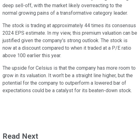
deep sell-off, with the market likely overreacting to the
normal growing pains of a transformative category leader.
The stock is trading at approximately 44 times its consensus
2024 EPS estimate. In my view, this premium valuation can be
justified given the company's strong outlook. The stock is
now at a discount compared to when it traded at a P/E ratio
above 100 earlier this year.
The upside for Celsius is that the company has more room to
grow in its valuation. It won't be a straight line higher, but the
potential for the company to outperform a lowered bar of
expectations could be a catalyst for its beaten-down stock.
Read Next