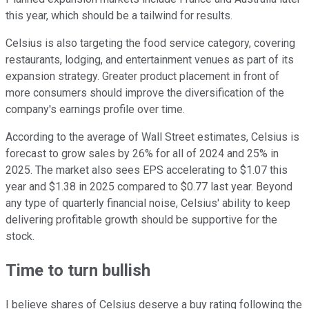
this year, which should be a tailwind for results.
Celsius is also targeting the food service category, covering
restaurants, lodging, and entertainment venues as part of its
expansion strategy. Greater product placement in front of
more consumers should improve the diversification of the
company's earnings profile over time.
According to the average of Wall Street estimates, Celsius is
forecast to grow sales by 26% for all of 2024 and 25% in
2025. The market also sees EPS accelerating to $1.07 this
year and $1.38 in 2025 compared to $0.77 last year. Beyond
any type of quarterly financial noise, Celsius' ability to keep
delivering profitable growth should be supportive for the
stock.
Time to turn bullish
I believe shares of Celsius deserve a buy rating following the