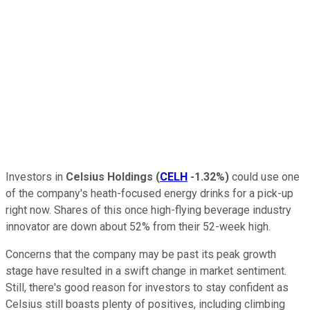
Investors in
Celsius Holdings
(
CELH
-1.32%
)
could use one
of the company's heath-focused energy drinks for a pick-up
right now. Shares of this once high-flying beverage industry
innovator are down about 52% from their 52-week high.
Concerns that the company may be past its peak growth
stage have resulted in a swift change in market sentiment.
Still, there's good reason for investors to stay confident as
Celsius still boasts plenty of positives, including climbing