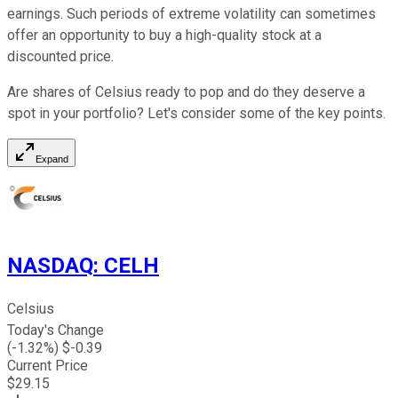
earnings. Such periods of extreme volatility can sometimes
offer an opportunity to buy a high-quality stock at a
discounted price.
Are shares of Celsius ready to pop and do they deserve a
spot in your portfolio? Let's consider some of the key points.
Expand
NASDAQ
:
CELH
Celsius
Today's Change
(
-1.32
%) $
-0.39
Current Price
$
29.15