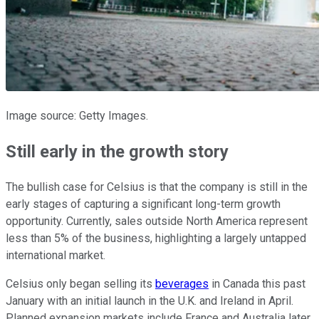
Image source: Getty Images.
Still early in the growth story
The bullish case for Celsius is that the company is still in the
early stages of capturing a significant long-term growth
opportunity. Currently, sales outside North America represent
less than 5% of the business, highlighting a largely untapped
international market.
Celsius only began selling its
beverages
in Canada this past
January with an initial launch in the U.K. and Ireland in April.
Planned expansion markets include France and Australia later