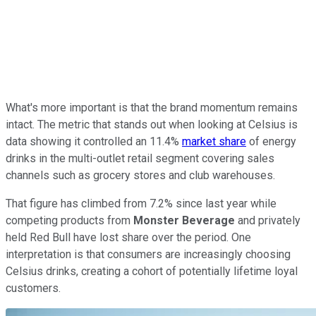
What's more important is that the brand momentum remains
intact. The metric that stands out when looking at Celsius is
data showing it controlled an 11.4%
market share
of energy
drinks in the multi-outlet retail segment covering sales
channels such as grocery stores and club warehouses.
That figure has climbed from 7.2% since last year while
competing products from
Monster Beverage
and privately
held Red Bull have lost share over the period. One
interpretation is that consumers are increasingly choosing
Celsius drinks, creating a cohort of potentially lifetime loyal
customers.