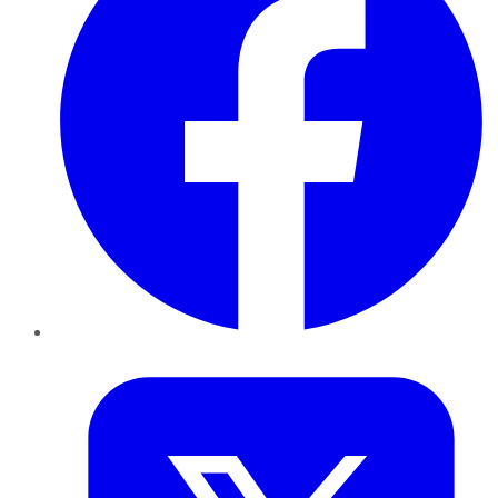
Twitter