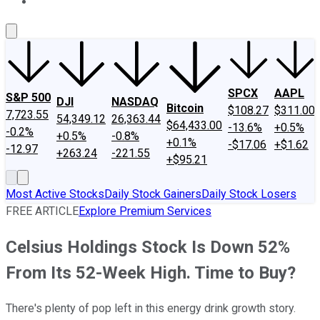
About Us
Contact Us
Investing Philosophy
Motley Fool Mo
SPCX
AAPL
S&P 500
DJI
NASDAQ
Bitcoin
$108.27
$311.00
7,723.55
54,349.12
26,363.44
$64,433.00
-13.6%
+0.5%
-0.2%
+0.5%
-0.8%
+0.1%
-$17.06
+$1.62
-12.97
+263.24
-221.55
+$95.21
Most Active Stocks
Daily Stock Gainers
Daily Stock Losers
FREE ARTICLE
Explore Premium Services
Celsius Holdings Stock Is Down 52%
From Its 52-Week High. Time to Buy?
There's plenty of pop left in this energy drink growth story.