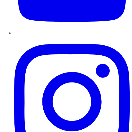
Instagram