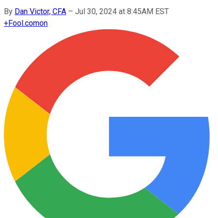
By
Dan Victor, CFA
–
Jul 30, 2024 at 8:45AM EST
+
Fool.com
on