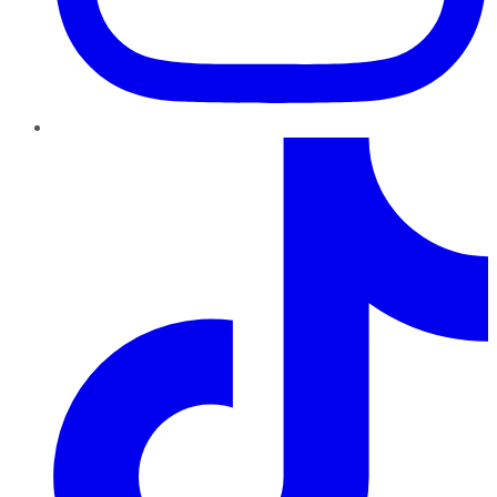
TikTok