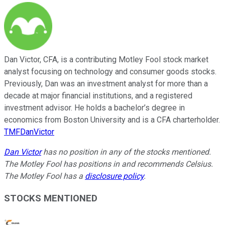
Dan Victor, CFA, is a contributing Motley Fool stock market
analyst focusing on technology and consumer goods stocks.
Previously, Dan was an investment analyst for more than a
decade at major financial institutions, and a registered
investment advisor. He holds a bachelor’s degree in
economics from Boston University and is a CFA charterholder.
TMFDanVictor
Dan Victor
has no position in any of the stocks mentioned.
The Motley Fool has positions in and recommends Celsius.
The Motley Fool has a
disclosure policy
.
STOCKS MENTIONED