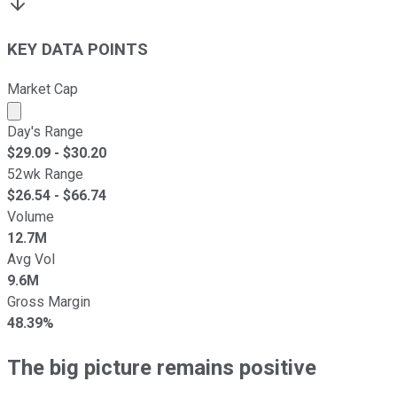
KEY DATA POINTS
Market Cap
Market cap calculated using publicly traded shares outst
Day's Range
$
29.09
- $
30.20
52wk Range
$
26.54
- $
66.74
Volume
12.7M
Avg Vol
9.6M
Gross Margin
48.39%
The big picture remains positive