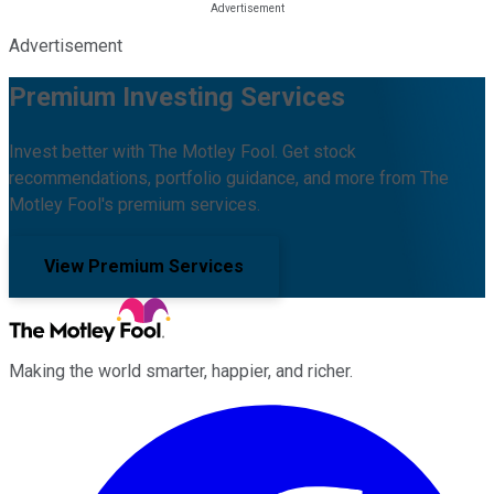
Advertisement
Premium Investing Services
Invest better with The Motley Fool. Get stock
recommendations, portfolio guidance, and more from The
Motley Fool's premium services.
View Premium Services
Making the world smarter, happier, and richer.
Facebook