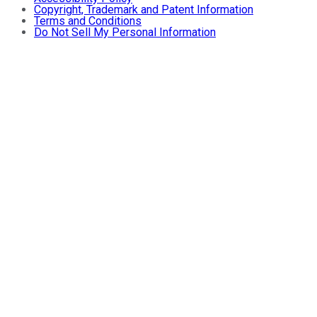
Copyright, Trademark and Patent Information
Terms and Conditions
Do Not Sell My Personal Information