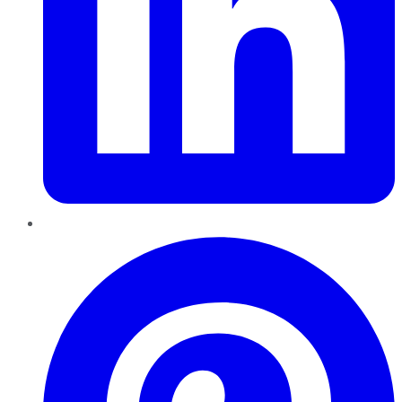
Pinterest