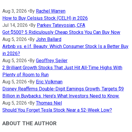
Aug 3, 2026
•
By
Rachel Warren
How to Buy Celsius Stock (CELH) in 2026
Jul 14, 2026
•
By
Parkev Tatevosian, CFA
Got $500? 5 Ridiculously Cheap Stocks You Can Buy Now
Aug 5, 2026
•
By
John Ballard
Airbnb vs. e.l.f. Beauty: Which Consumer Stock Is a Better Buy
in 2026?
Aug 5, 2026
•
By
Geoffrey Seiler
2 Brilliant Growth Stocks That Just Hit All-Time Highs With
Plenty of Room to Run
Aug 5, 2026
•
By
Eric Volkman
Disney Reaffirms Double-Digit Earnings Growth, Targets $9
Billion in Buybacks. Here’s What Investors Need to Know.
Aug 5, 2026
•
By
Thomas Niel
Should You Forget Tesla Stock Near a 52-Week Low?
ABOUT THE AUTHOR