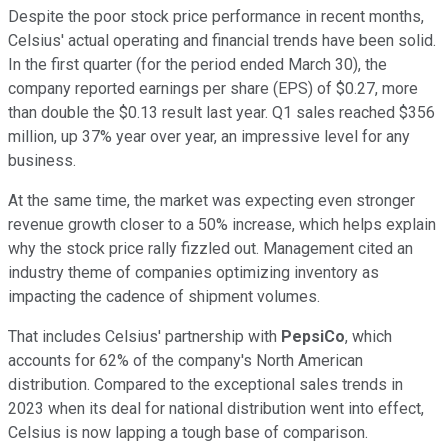
Despite the poor stock price performance in recent months,
Celsius' actual operating and financial trends have been solid.
In the first quarter (for the period ended March 30), the
company reported earnings per share (EPS) of $0.27, more
than double the $0.13 result last year. Q1 sales reached $356
million, up 37% year over year, an impressive level for any
business.
At the same time, the market was expecting even stronger
revenue growth closer to a 50% increase, which helps explain
why the stock price rally fizzled out. Management cited an
industry theme of companies optimizing inventory as
impacting the cadence of shipment volumes.
That includes Celsius' partnership with
PepsiCo
, which
accounts for 62% of the company's North American
distribution. Compared to the exceptional sales trends in
2023 when its deal for national distribution went into effect,
Celsius is now lapping a tough base of comparison.