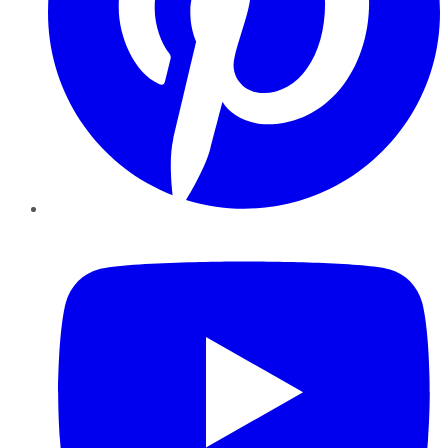
YouTube