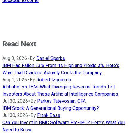
decades to come
.
Read Next
Aug 3, 2026
•
By
Daniel Sparks
IBM Has Fallen 33% From Its High and Yields 3%. Here's
What That Dividend Actually Costs the Company.
Aug 1, 2026
•
By
Robert Izquierdo
Alphabet vs. IBM: What Diverging Revenue Trends Tell
Investors About These Artificial Intelligence Companies
Jul 30, 2026
•
By
Parkev Tatevosian, CFA
IBM Stock: A Generational Buying Opportunity?
Jul 30, 2026
•
By
Frank Bass
Can You Invest in BMC Software Pre-IPO? Here's What You
Need to Know