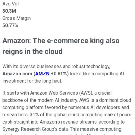
Avg Vol
50.3M
Gross Margin
50.77%
Amazon: The e-commerce king also
reigns in the cloud
With its diverse businesses and robust technology,
Amazon.com
(
AMZN
+0.81%
)
looks like a compelling AI
investment for the long haul.
It starts with Amazon Web Services (AWS), a crucial
backbone of the modern AI industry. AWS is a dominant cloud
computing platform favored by numerous AI developers and
researchers. 31% of the global cloud computing market pours
cash straight into Amazon's revenue streams, according to
Synergy Research Group's data. This massive computing