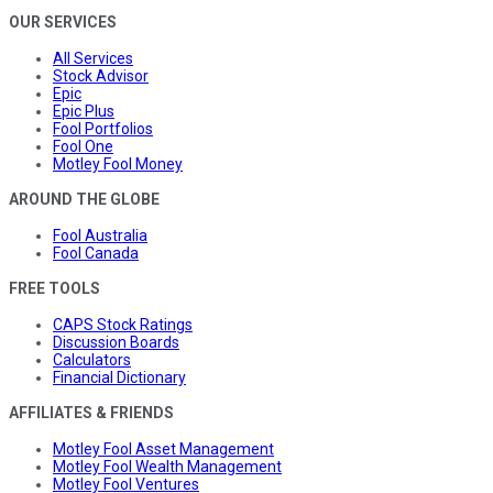
OUR SERVICES
All Services
Stock Advisor
Epic
Epic Plus
Fool Portfolios
Fool One
Motley Fool Money
AROUND THE GLOBE
Fool Australia
Fool Canada
FREE TOOLS
CAPS Stock Ratings
Discussion Boards
Calculators
Financial Dictionary
AFFILIATES & FRIENDS
Motley Fool Asset Management
Motley Fool Wealth Management
Motley Fool Ventures