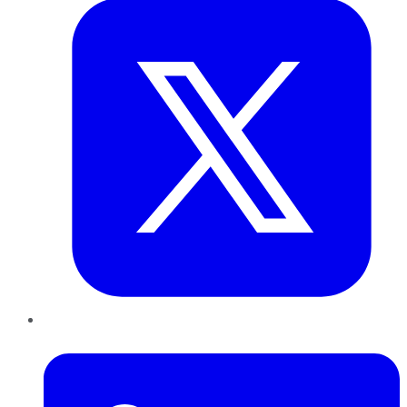
LinkedIn