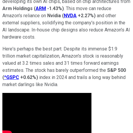
developing its own AI chips, based on chip architectures from
Arm Holdings
(
ARM
-1.43%
)
. This move can reduce
Amazon's reliance on
Nvidia
(
NVDA
+2.27%
)
and other
external suppliers, solidifying the company's position in the
AI landscape. In-house chip designs also reduce Amazon's AI
hardware costs.
Here's perhaps the best part. Despite its immense $1.9
trillion market capitalization, Amazon's stock is reasonably
valued at 3.2 times sales and 31 times forward earnings
estimates. The stock has barely outperformed the
S&P 500
(
^GSPC
+0.62%
)
index in 2024 and trails a long way behind
market darlings like Nvidia.