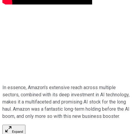
In essence, Amazon's extensive reach across multiple
sectors, combined with its deep investment in AI technology,
makes it a multifaceted and promising AI stock for the long
haul. Amazon was a fantastic long-term holding before the AI
boom, and only more so with this new business booster.
Expand