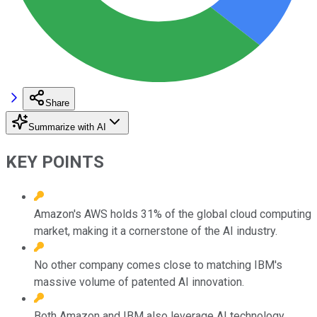
Share
Summarize with AI
KEY POINTS
Amazon's AWS holds 31% of the global cloud computing
market, making it a cornerstone of the AI industry.
No other company comes close to matching IBM's
massive volume of patented AI innovation.
Both Amazon and IBM also leverage AI technology