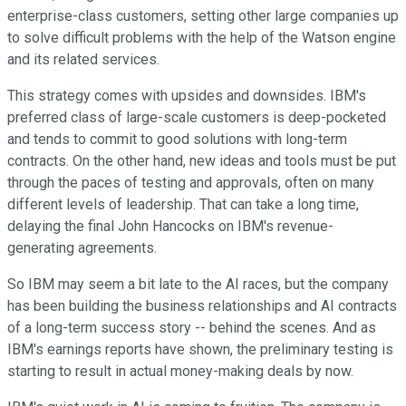
enterprise-class customers, setting other large companies up
to solve difficult problems with the help of the Watson engine
and its related services.
This strategy comes with upsides and downsides. IBM's
preferred class of large-scale customers is deep-pocketed
and tends to commit to good solutions with long-term
contracts. On the other hand, new ideas and tools must be put
through the paces of testing and approvals, often on many
different levels of leadership. That can take a long time,
delaying the final John Hancocks on IBM's revenue-
generating agreements.
So IBM may seem a bit late to the AI races, but the company
has been building the business relationships and AI contracts
of a long-term success story -- behind the scenes. And as
IBM's earnings reports have shown, the preliminary testing is
starting to result in actual money-making deals by now.