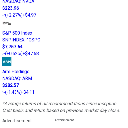
NASDAQ
:
NVDA
$223.96
(
+2.27%
)
+$4.97
S&P 500 Index
SNPINDEX
:
^GSPC
$7,757.64
(
+0.62%
)
+$47.68
Arm Holdings
NASDAQ
:
ARM
$282.57
(
-1.43%
)
-$4.11
*Average returns of all recommendations since inception.
Cost basis and return based on previous market day close.
Advertisement