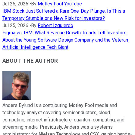
Jul 25, 2026
•
By
Motley Fool YouTube
IBM Stock Just Suffered a Rare One-Day Plunge. Is This a
Temporary Stumble or a New Risk for Investors?
Jul 25, 2026
•
By
Robert Izquierdo
Figma vs. IBM: What Revenue Growth Trends Tell Investors
About the Young Software Design Company and the Veteran
Artificial Intelligence Tech Giant
ABOUT THE AUTHOR
Anders Bylund is a contributing Motley Fool media and
technology analyst covering semiconductors, cloud
computing, internet infrastructure, quantum computing, and
streaming media. Previously, Anders was a systems
administrator for Nielsen Technology and CSX, gaining hands-