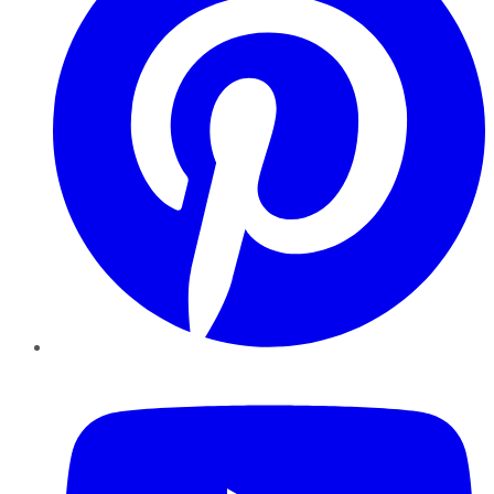
YouTube