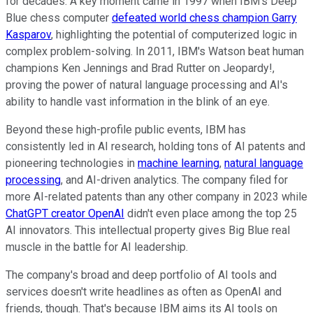
for decades. A key moment came in 1997 when IBM's Deep
Blue chess computer
defeated world chess champion Garry
Kasparov
, highlighting the potential of computerized logic in
complex problem-solving. In 2011, IBM's Watson beat human
champions Ken Jennings and Brad Rutter on Jeopardy!,
proving the power of natural language processing and AI's
ability to handle vast information in the blink of an eye.
Beyond these high-profile public events, IBM has
consistently led in AI research, holding tons of AI patents and
pioneering technologies in
machine learning
,
natural language
processing
, and AI-driven analytics. The company filed for
more AI-related patents than any other company in 2023 while
ChatGPT creator OpenAI
didn't even place among the top 25
AI innovators. This intellectual property gives Big Blue real
muscle in the battle for AI leadership.
The company's broad and deep portfolio of AI tools and
services doesn't write headlines as often as OpenAI and
friends, though. That's because IBM aims its AI tools on