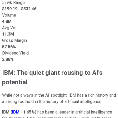
52wk Range
$
199.19
- $
332.46
Volume
4.8M
Avg Vol
11.3M
Gross Margin
57.56%
Dividend Yield
2.88%
IBM: The quiet giant rousing to AI's
potential
While not always in the AI spotlight, IBM has a rich history and
a strong foothold in the history of artificial intelligence.
IBM
(
IBM
+1.65%
)
has been a leader in artificial intelligence