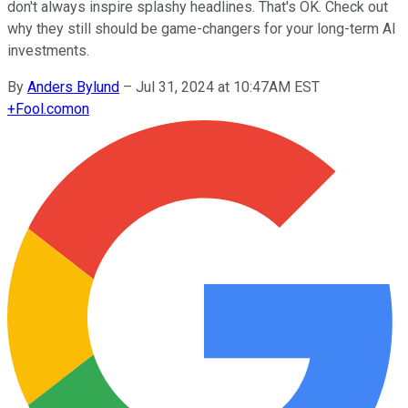
don't always inspire splashy headlines. That's OK. Check out
why they still should be game-changers for your long-term AI
investments.
By
Anders Bylund
–
Jul 31, 2024 at 10:47AM EST
+
Fool.com
on