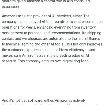
platform gives Amazon a central role in AI's continued
expansion.
Amazon isn't just a provider of AI services, either. The
company has employed AI to streamline its vast e-commerce
operations for years, enhancing everything from inventory
management to personalized recommendations. Its shipping
centers and warehouses are automated to the hilt, all thanks
to machine learning and other AI tools. This not only improves
the customer experience but also drives efficiency -- and
makes sure Amazon stays at the bleeding edge of AI
research. This company eats its own digital dog food.
And it's not just software, either. Amazon is actively