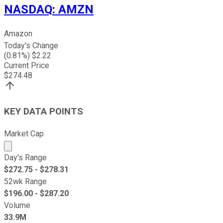
NASDAQ
:
AMZN
Amazon
Today's Change
(
0.81
%) $
2.22
Current Price
$
274.48
KEY DATA POINTS
Market Cap
Market cap calculated using publicly traded shares outst
Day's Range
$
272.75
- $
278.31
52wk Range
$
196.00
- $
287.20
Volume
33.9M