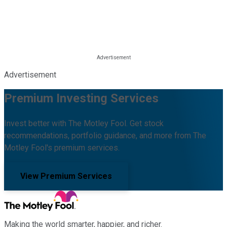
Advertisement
Premium Investing Services
Invest better with The Motley Fool. Get stock
recommendations, portfolio guidance, and more from The
Motley Fool's premium services.
View Premium Services
Making the world smarter, happier, and richer.