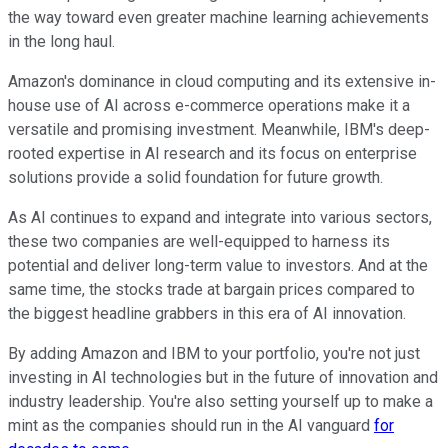
the way toward even greater machine learning achievements
in the long haul.
Amazon's dominance in cloud computing and its extensive in-
house use of AI across e-commerce operations make it a
versatile and promising investment. Meanwhile, IBM's deep-
rooted expertise in AI research and its focus on enterprise
solutions provide a solid foundation for future growth.
As AI continues to expand and integrate into various sectors,
these two companies are well-equipped to harness its
potential and deliver long-term value to investors. And at the
same time, the stocks trade at bargain prices compared to
the biggest headline grabbers in this era of AI innovation.
By adding Amazon and IBM to your portfolio, you're not just
investing in AI technologies but in the future of innovation and
industry leadership. You're also setting yourself up to make a
mint as the companies should run in the AI vanguard
for