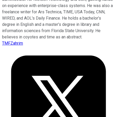
on experience with enterprise-class systems. He was also a
freelance writer for Ars Technica, TIME, USA Today, CNN,
WIRED, and AOL's Daily Finance. He holds a bachelor’s
degree in English and a master’s degree in library and
information sciences from Florida State University. He
believes in coyotes and time as an abstract.
TMFZahrim