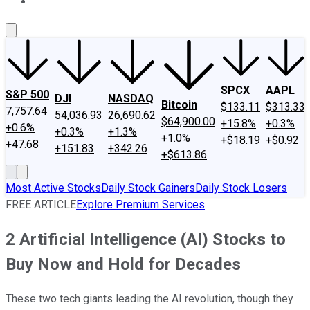
About Us
Contact Us
Investing Philosophy
Motley Fool Mo
SPCX
AAPL
S&P 500
DJI
NASDAQ
Bitcoin
$133.11
$313.33
7,757.64
54,036.93
26,690.62
$64,900.00
+15.8%
+0.3%
+0.6%
+0.3%
+1.3%
+1.0%
+$18.19
+$0.92
+47.68
+151.83
+342.26
+$613.86
Most Active Stocks
Daily Stock Gainers
Daily Stock Losers
FREE ARTICLE
Explore Premium Services
2 Artificial Intelligence (AI) Stocks to
Buy Now and Hold for Decades
These two tech giants leading the AI revolution, though they