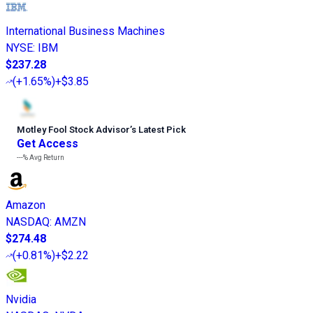
International Business Machines
NYSE
:
IBM
$237.28
(
+1.65%
)
+$3.85
Motley Fool Stock Advisor
’
s Latest Pick
Get Access
---%
Avg Return
Amazon
NASDAQ
:
AMZN
$274.48
(
+0.81%
)
+$2.22
Nvidia