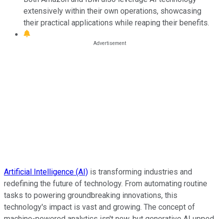
extensively within their own operations, showcasing
their practical applications while reaping their benefits.
Artificial Intelligence (AI)
is transforming industries and
redefining the future of technology. From automating routine
tasks to powering groundbreaking innovations, this
technology's impact is vast and growing. The concept of
machine-powered analytics isn't new, but generative AI upped