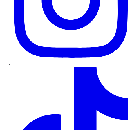
TikTok