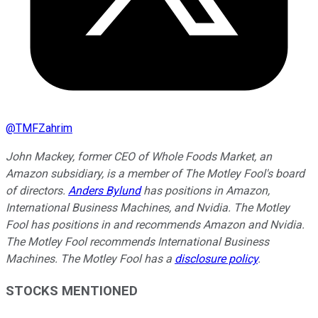
@
TMFZahrim
John Mackey, former CEO of Whole Foods Market, an
Amazon subsidiary, is a member of The Motley Fool's board
of directors.
Anders Bylund
has positions in Amazon,
International Business Machines, and Nvidia. The Motley
Fool has positions in and recommends Amazon and Nvidia.
The Motley Fool recommends International Business
Machines. The Motley Fool has a
disclosure policy
.
STOCKS MENTIONED