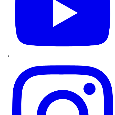
Instagram