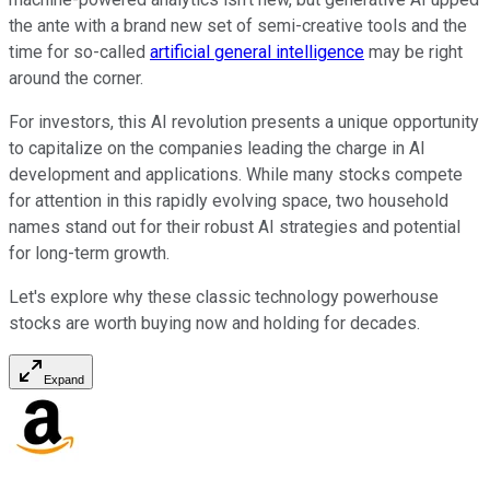
the ante with a brand new set of semi-creative tools and the
time for so-called
artificial general intelligence
may be right
around the corner.
For investors, this AI revolution presents a unique opportunity
to capitalize on the companies leading the charge in AI
development and applications. While many stocks compete
for attention in this rapidly evolving space, two household
names stand out for their robust AI strategies and potential
for long-term growth.
Let's explore why these classic technology powerhouse
stocks are worth buying now and holding for decades.
Expand