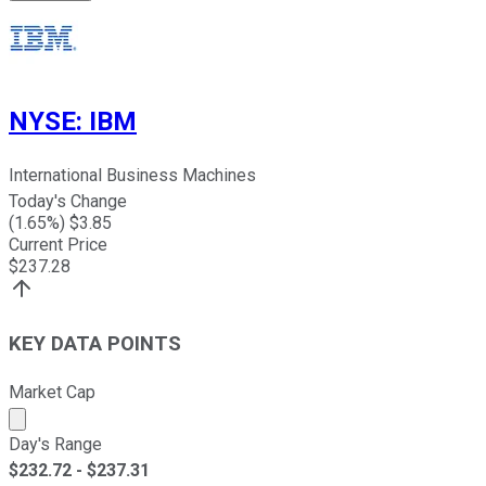
NYSE
:
IBM
International Business Machines
Today's Change
(
1.65
%) $
3.85
Current Price
$
237.28
KEY DATA POINTS
Market Cap
Market cap calculated using publicly traded shares outst
Day's Range
$
232.72
- $
237.31