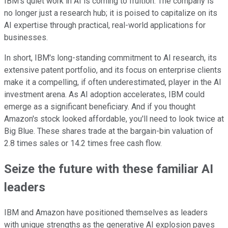
IBM's quiet work in AI is coming to fruition. The company is
no longer just a research hub; it is poised to capitalize on its
AI expertise through practical, real-world applications for
businesses.
In short, IBM's long-standing commitment to AI research, its
extensive patent portfolio, and its focus on enterprise clients
make it a compelling, if often underestimated, player in the AI
investment arena. As AI adoption accelerates, IBM could
emerge as a significant beneficiary. And if you thought
Amazon's stock looked affordable, you'll need to look twice at
Big Blue. These shares trade at the bargain-bin valuation of
2.8 times sales or 14.2 times free cash flow.
Seize the future with these familiar AI
leaders
IBM and Amazon have positioned themselves as leaders
with unique strengths as the generative AI explosion paves