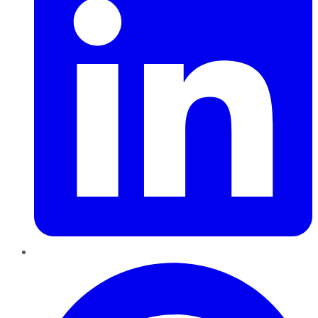
Pinterest