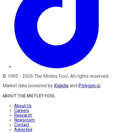
©
1995
-
2026
The Motley Fool
. All rights reserved.
Market data powered by
Xignite
and
Polygon.io
.
ABOUT THE MOTLEY FOOL
About Us
Careers
Research
Newsroom
Contact
Advertise