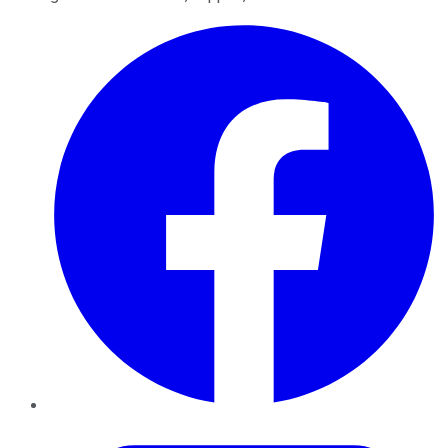
Facebook
Twitter