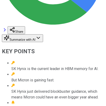
Share
Summarize with AI
KEY POINTS
SK Hynix is the current leader in HBM memory for AI.
But Micron is gaining fast.
SK Hynix just delivered blockbuster guidance, which
means Micron could have an even bigger year ahead.