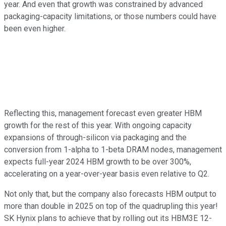
year. And even that growth was constrained by advanced
packaging-capacity limitations, or those numbers could have
been even higher.
Reflecting this, management forecast even greater HBM
growth for the rest of this year. With ongoing capacity
expansions of through-silicon via packaging and the
conversion from 1-alpha to 1-beta DRAM nodes, management
expects full-year 2024 HBM growth to be over 300%,
accelerating on a year-over-year basis even relative to Q2.
Not only that, but the company also forecasts HBM output to
more than double in 2025 on top of the quadrupling this year!
SK Hynix plans to achieve that by rolling out its HBM3E 12-