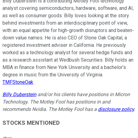
Billy Duberstein is a contributing Motley Fool technology
analyst covering semiconductors, hardware, software, and AI,
as well as consumer goods. Billy loves looking at the story
behind investments from an interdisciplinary point of view,
with an equal appetite for high-growth disruptors and beaten-
down value names. He is also CEO of Stone Oak Capital, a
registered investment adviser in California. He previously
worked as a technology analyst for several hedge funds and
as a research assistant at Wedbush Securities. Billy holds an
MBA in finance from New York University and a bachelor’s
degree in music from the University of Virginia.
TMFStoneOak
Billy Duberstein
and/or his clients have positions in Micron
Technology. The Motley Fool has positions in and
recommends Nvidia. The Motley Fool has a
disclosure policy
.
STOCKS MENTIONED