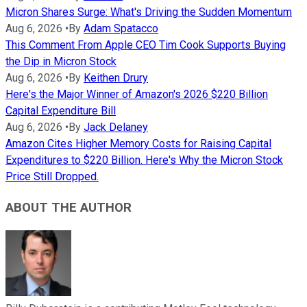
Micron Shares Surge: What's Driving the Sudden Momentum
Aug 6, 2026
•
By
Adam Spatacco
This Comment From Apple CEO Tim Cook Supports Buying
the Dip in Micron Stock
Aug 6, 2026
•
By
Keithen Drury
Here's the Major Winner of Amazon's 2026 $220 Billion
Capital Expenditure Bill
Aug 6, 2026
•
By
Jack Delaney
Amazon Cites Higher Memory Costs for Raising Capital
Expenditures to $220 Billion. Here's Why the Micron Stock
Price Still Dropped.
ABOUT THE AUTHOR