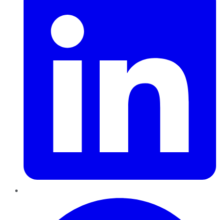
Pinterest