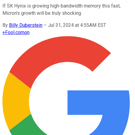
If SK Hynix is growing high-bandwidth memory this fast,
Micron's growth will be truly shocking.
By
Billy Duberstein
–
Jul 31, 2024 at 4:55AM EST
+
Fool.com
on