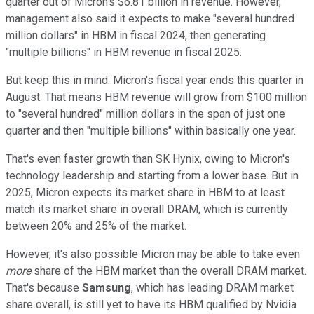
quarter out of Micron's $6.81 billion in revenue. However,
management also said it expects to make "several hundred
million dollars" in HBM in fiscal 2024, then generating
"multiple billions" in HBM revenue in fiscal 2025.
But keep this in mind: Micron's fiscal year ends this quarter in
August. That means HBM revenue will grow from $100 million
to "several hundred" million dollars in the span of just one
quarter and then "multiple billions" within basically one year.
That's even faster growth than SK Hynix, owing to Micron's
technology leadership and starting from a lower base. But in
2025, Micron expects its market share in HBM to at least
match its market share in overall DRAM, which is currently
between 20% and 25% of the market.
However, it's also possible Micron may be able to take even
more
share of the HBM market than the overall DRAM market.
That's because
Samsung
, which has leading DRAM market
share overall, is still yet to have its HBM qualified by Nvidia