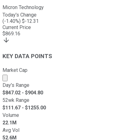
Micron Technology
Today's Change
(
-1.40
%) $
-12.31
Current Price
$
869.16
KEY DATA POINTS
Market Cap
Market cap calculated using publicly traded shares outst
Day's Range
$
847.02
- $
904.80
52wk Range
$
111.67
- $
1255.00
Volume
22.1M
Avg Vol
52.6M