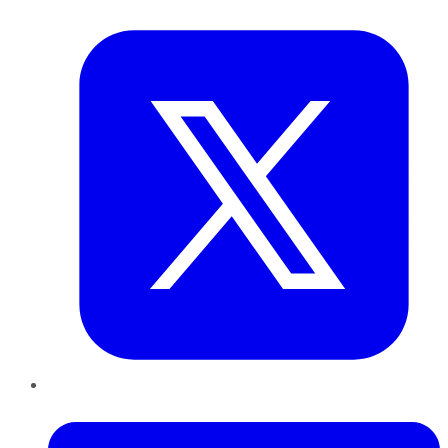
Twitter
LinkedIn