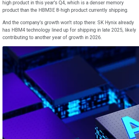
high product in this year's Q4, which is a denser memory
product than the HBM3E 8-high product currently shipping.
And the company's growth won't stop there: SK Hynix already
has HBM4 technology lined up for shipping in late 2025, likely
contributing to another year of growth in 2026.