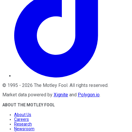
©
1995
-
2026
The Motley Fool
. All rights reserved.
Market data powered by
Xignite
and
Polygon.io
.
ABOUT THE MOTLEY FOOL
About Us
Careers
Research
Newsroom