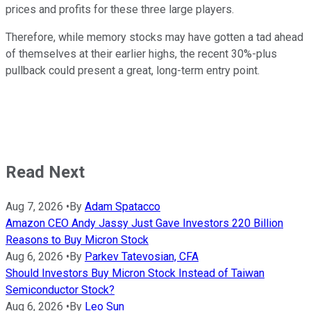
prices and profits for these three large players.
Therefore, while memory stocks may have gotten a tad ahead
of themselves at their earlier highs, the recent 30%-plus
pullback could present a great, long-term entry point.
Read Next
Aug 7, 2026
•
By
Adam Spatacco
Amazon CEO Andy Jassy Just Gave Investors 220 Billion
Reasons to Buy Micron Stock
Aug 6, 2026
•
By
Parkev Tatevosian, CFA
Should Investors Buy Micron Stock Instead of Taiwan
Semiconductor Stock?
Aug 6, 2026
•
By
Leo Sun