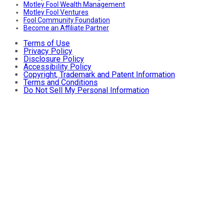
Motley Fool Wealth Management
Motley Fool Ventures
Fool Community Foundation
Become an Affiliate Partner
Terms of Use
Privacy Policy
Disclosure Policy
Accessibility Policy
Copyright, Trademark and Patent Information
Terms and Conditions
Do Not Sell My Personal Information