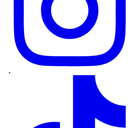
TikTok