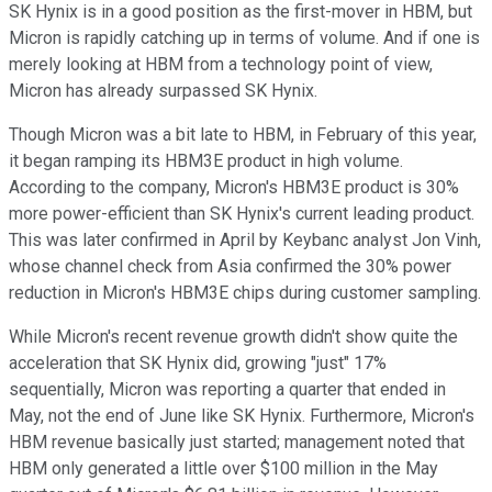
SK Hynix is in a good position as the first-mover in HBM, but
Micron is rapidly catching up in terms of volume. And if one is
merely looking at HBM from a technology point of view,
Micron has already surpassed SK Hynix.
Though Micron was a bit late to HBM, in February of this year,
it began ramping its HBM3E product in high volume.
According to the company, Micron's HBM3E product is 30%
more power-efficient than SK Hynix's current leading product.
This was later confirmed in April by Keybanc analyst Jon Vinh,
whose channel check from Asia confirmed the 30% power
reduction in Micron's HBM3E chips during customer sampling.
While Micron's recent revenue growth didn't show quite the
acceleration that SK Hynix did, growing "just" 17%
sequentially, Micron was reporting a quarter that ended in
May, not the end of June like SK Hynix. Furthermore, Micron's
HBM revenue basically just started; management noted that
HBM only generated a little over $100 million in the May