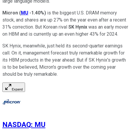
large language models.
Micron
(
MU
-1.40%
)
is the biggest U.S. DRAM memory
stock, and shares are up 27% on the year even after a recent
31% correction. But Korean rival
SK Hynix
was an early mover
on HBM and is currently up an even higher 43% for 2024.
SK Hynix, meanwhile, just held its second-quarter earnings
call. On it, management forecast truly remarkable growth for
its HBM products in the year ahead. But if SK Hynix's growth
is to be believed, Micron's growth over the coming year
should be truly remarkable.
Expand
NASDAQ
:
MU