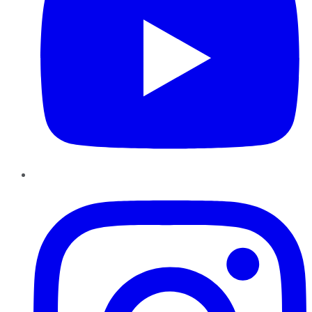
Instagram