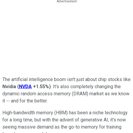
The artificial intelligence boom isn't just about chip stocks like
Nvidia
(
NVDA
+1.55%
)
. It's also completely changing the
dynamic random access memory (DRAM) market as we know
it -- and for the better.
High-bandwidth memory (HBM) has been a niche technology
for a long time, but with the advent of generative AI, it's now
seeing massive demand as the go-to memory for training