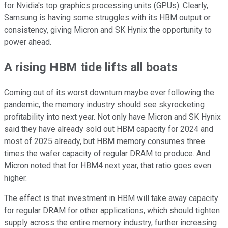
for Nvidia's top graphics processing units (GPUs). Clearly,
Samsung is having some struggles with its HBM output or
consistency, giving Micron and SK Hynix the opportunity to
power ahead.
A rising HBM tide lifts all boats
Coming out of its worst downturn maybe ever following the
pandemic, the memory industry should see skyrocketing
profitability into next year. Not only have Micron and SK Hynix
said they have already sold out HBM capacity for 2024 and
most of 2025 already, but HBM memory consumes three
times the wafer capacity of regular DRAM to produce. And
Micron noted that for HBM4 next year, that ratio goes even
higher.
The effect is that investment in HBM will take away capacity
for regular DRAM for other applications, which should tighten
supply across the entire memory industry, further increasing