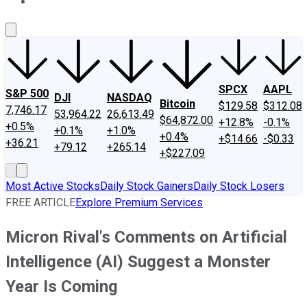
About Us
Contact Us
Investing Philosophy
Motley Fool Mo
SPCX
AAPL
S&P 500
DJI
NASDAQ
Bitcoin
$129.58
$312.08
7,746.17
53,964.22
26,613.49
$64,872.00
+12.8%
-0.1%
+0.5%
+0.1%
+1.0%
+0.4%
+$14.66
-$0.33
+36.21
+79.12
+265.14
+$227.09
Most Active Stocks
Daily Stock Gainers
Daily Stock Losers
FREE ARTICLE
Explore Premium Services
Micron Rival's Comments on Artificial
Intelligence (AI) Suggest a Monster
Year Is Coming