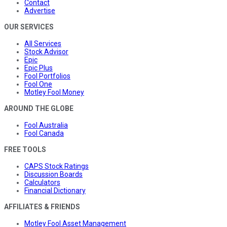
Contact
Advertise
OUR SERVICES
All Services
Stock Advisor
Epic
Epic Plus
Fool Portfolios
Fool One
Motley Fool Money
AROUND THE GLOBE
Fool Australia
Fool Canada
FREE TOOLS
CAPS Stock Ratings
Discussion Boards
Calculators
Financial Dictionary
AFFILIATES & FRIENDS
Motley Fool Asset Management