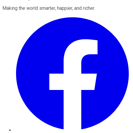
Making the world smarter, happier, and richer.
Facebook