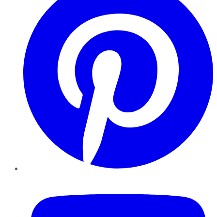
YouTube