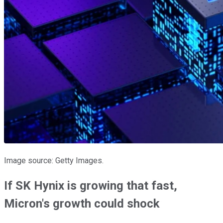
Image source: Getty Images.
If SK Hynix is growing that fast,
Micron's growth could shock