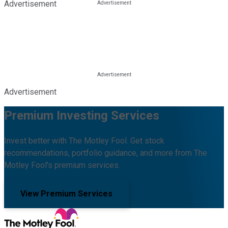
Advertisement
Advertisement
Premium Investing Services
Invest better with The Motley Fool. Get stock
recommendations, portfolio guidance, and more from The
Motley Fool's premium services.
View Premium Services