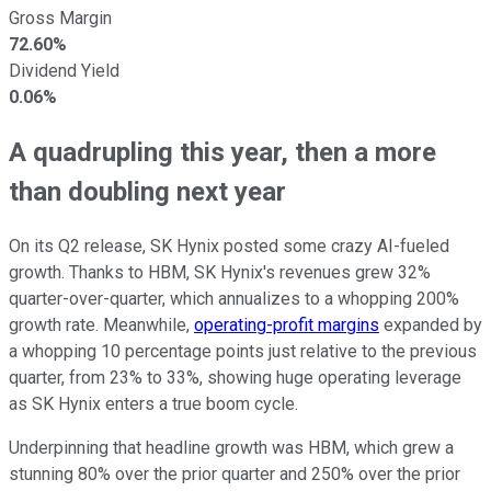
Gross Margin
72.60%
Dividend Yield
0.06%
A quadrupling this year, then a more
than doubling next year
On its Q2 release, SK Hynix posted some crazy AI-fueled
growth. Thanks to HBM, SK Hynix's revenues grew 32%
quarter-over-quarter, which annualizes to a whopping 200%
growth rate. Meanwhile,
operating-profit margins
expanded by
a whopping 10 percentage points just relative to the previous
quarter, from 23% to 33%, showing huge operating leverage
as SK Hynix enters a true boom cycle.
Underpinning that headline growth was HBM, which grew a
stunning 80% over the prior quarter and 250% over the prior