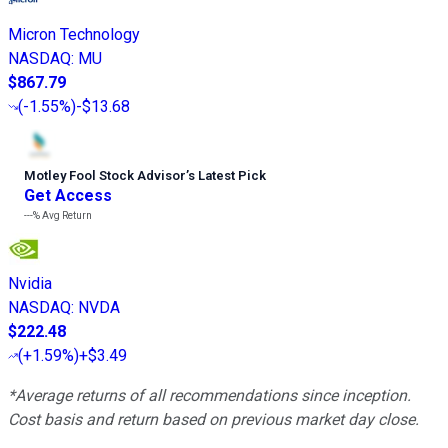
Micron Technology
NASDAQ
:
MU
$867.79
(
-1.55%
)
-$13.68
Motley Fool Stock Advisor
’
s Latest Pick
Get Access
---%
Avg Return
Nvidia
NASDAQ
:
NVDA
$222.48
(
+1.59%
)
+$3.49
*Average returns of all recommendations since inception.
Cost basis and return based on previous market day close.