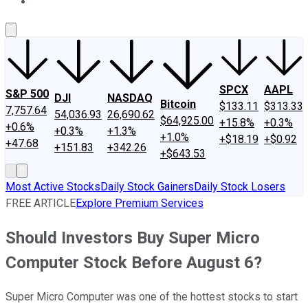
About Us
Contact Us
Investing Philosophy
Motley Fool Mo
SPCX
AAPL
S&P 500
DJI
NASDAQ
Bitcoin
$133.11
$313.33
7,757.64
54,036.93
26,690.62
$64,925.00
+15.8%
+0.3%
+0.6%
+0.3%
+1.3%
+1.0%
+$18.19
+$0.92
+47.68
+151.83
+342.26
+$643.53
Most Active Stocks
Daily Stock Gainers
Daily Stock Losers
FREE ARTICLE
Explore Premium Services
Should Investors Buy Super Micro
Computer Stock Before August 6?
Super Micro Computer was one of the hottest stocks to start