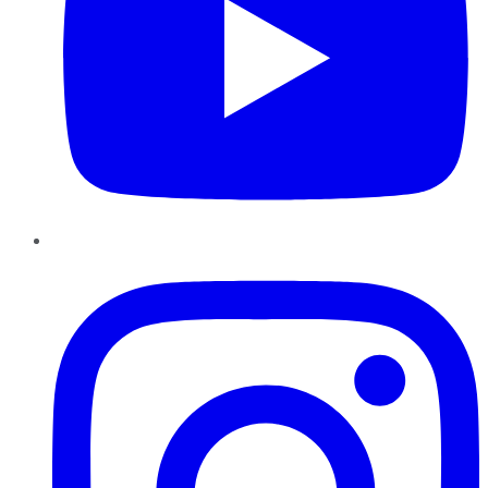
Instagram