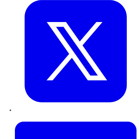
LinkedIn