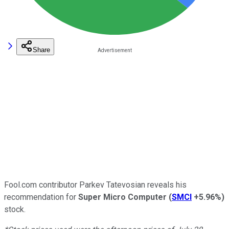
Share
Fool.com contributor Parkev Tatevosian reveals his
recommendation for
Super Micro Computer
(
SMCI
+5.96%
)
stock.