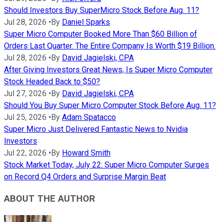
Should Investors Buy SuperMicro Stock Before Aug. 11?
Jul 28, 2026
•
By
Daniel Sparks
Super Micro Computer Booked More Than $60 Billion of
Orders Last Quarter. The Entire Company Is Worth $19 Billion.
Jul 28, 2026
•
By
David Jagielski, CPA
After Giving Investors Great News, Is Super Micro Computer
Stock Headed Back to $50?
Jul 27, 2026
•
By
David Jagielski, CPA
Should You Buy Super Micro Computer Stock Before Aug. 11?
Jul 25, 2026
•
By
Adam Spatacco
Super Micro Just Delivered Fantastic News to Nvidia
Investors
Jul 22, 2026
•
By
Howard Smith
Stock Market Today, July 22: Super Micro Computer Surges
on Record Q4 Orders and Surprise Margin Beat
ABOUT THE AUTHOR