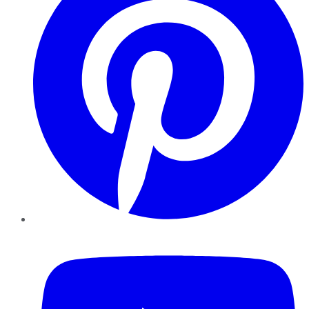
YouTube