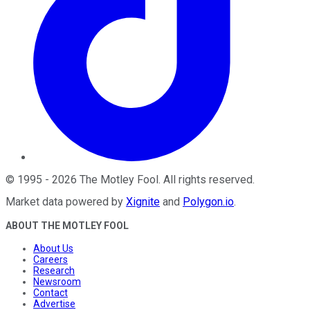
©
1995
-
2026
The Motley Fool
. All rights reserved.
Market data powered by
Xignite
and
Polygon.io
.
ABOUT THE MOTLEY FOOL
About Us
Careers
Research
Newsroom
Contact
Advertise