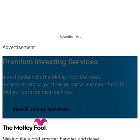
Advertisement
Premium Investing Services
Invest better with The Motley Fool. Get stock
recommendations, portfolio guidance, and more from The
Motley Fool's premium services.
View Premium Services
Making the world smarter, happier, and richer.