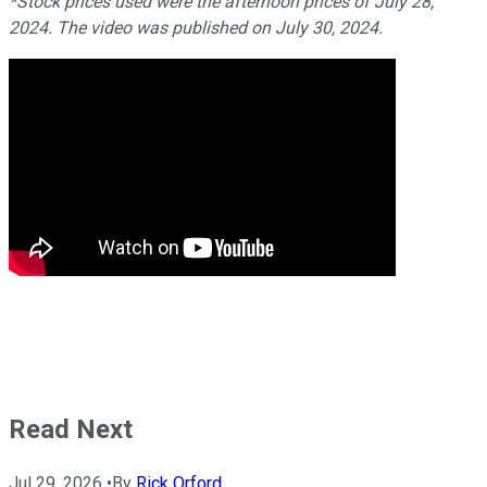
*Stock prices used were the afternoon prices of July 28,
2024. The video was published on July 30, 2024.
Read Next
Jul 29, 2026
•
By
Rick Orford