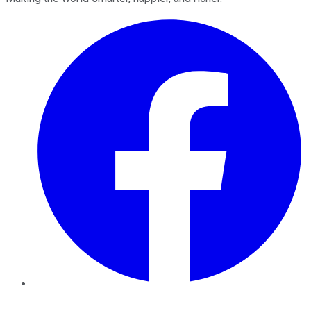
Facebook
Twitter