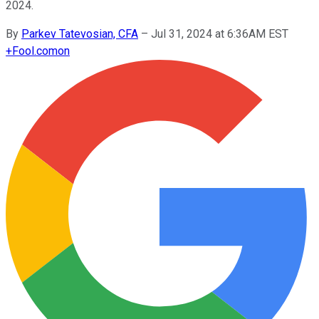
2024.
By
Parkev Tatevosian, CFA
–
Jul 31, 2024 at 6:36AM EST
+
Fool.com
on