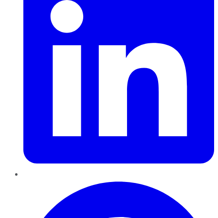
Pinterest