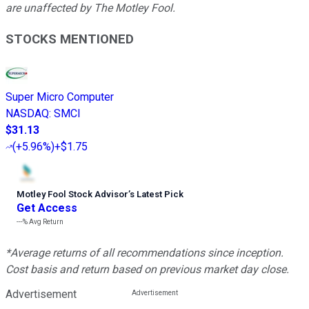
are unaffected by The Motley Fool.
STOCKS MENTIONED
Super Micro Computer
NASDAQ
:
SMCI
$31.13
(
+5.96%
)
+$1.75
Motley Fool Stock Advisor
’
s Latest Pick
Get Access
---%
Avg Return
*Average returns of all recommendations since inception.
Cost basis and return based on previous market day close.
Advertisement