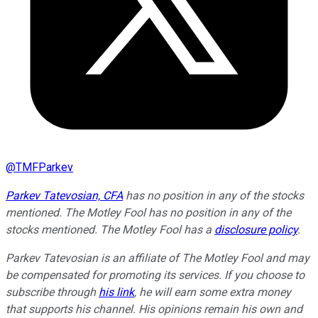
@
TMFParkev
Parkev Tatevosian, CFA
has no position in any of the stocks
mentioned. The Motley Fool has no position in any of the
stocks mentioned. The Motley Fool has a
disclosure policy
.
Parkev Tatevosian is an affiliate of The Motley Fool and may
be compensated for promoting its services. If you choose to
subscribe through
his link
, he will earn some extra money
that supports his channel. His opinions remain his own and