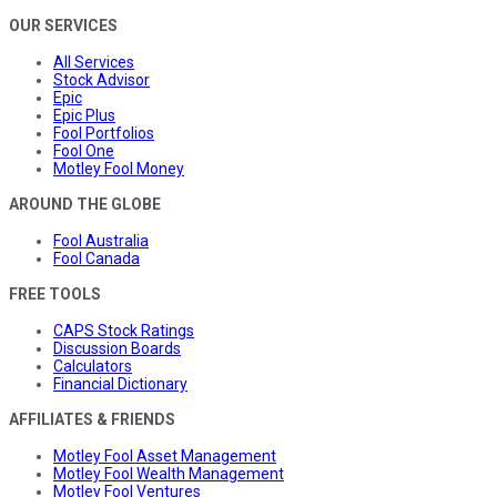
OUR SERVICES
All Services
Stock Advisor
Epic
Epic Plus
Fool Portfolios
Fool One
Motley Fool Money
AROUND THE GLOBE
Fool Australia
Fool Canada
FREE TOOLS
CAPS Stock Ratings
Discussion Boards
Calculators
Financial Dictionary
AFFILIATES & FRIENDS
Motley Fool Asset Management
Motley Fool Wealth Management
Motley Fool Ventures