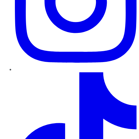
TikTok