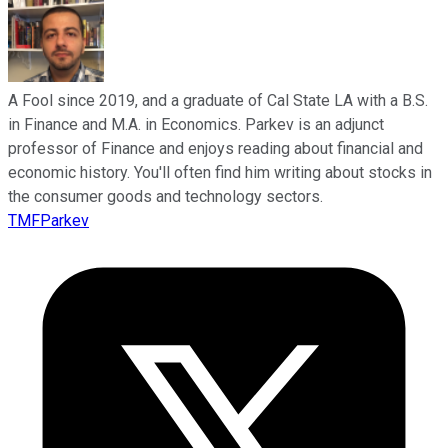
A Fool since 2019, and a graduate of Cal State LA with a B.S.
in Finance and M.A. in Economics. Parkev is an adjunct
professor of Finance and enjoys reading about financial and
economic history. You'll often find him writing about stocks in
the consumer goods and technology sectors.
TMFParkev