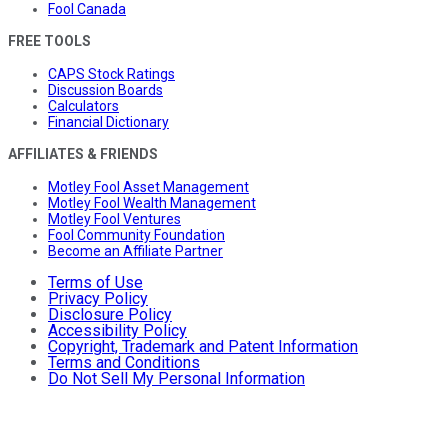
Fool Canada
FREE TOOLS
CAPS Stock Ratings
Discussion Boards
Calculators
Financial Dictionary
AFFILIATES & FRIENDS
Motley Fool Asset Management
Motley Fool Wealth Management
Motley Fool Ventures
Fool Community Foundation
Become an Affiliate Partner
Terms of Use
Privacy Policy
Disclosure Policy
Accessibility Policy
Copyright, Trademark and Patent Information
Terms and Conditions
Do Not Sell My Personal Information