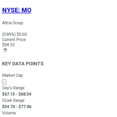
NYSE
:
MO
Altria Group
(
0.89
%) $
0.60
Current Price
$
68.35
KEY DATA POINTS
Market Cap
Market cap calculated using publicly traded shares outst
Day's Range
$
67.15
- $
68.54
52wk Range
$
54.70
- $
77.06
Volume