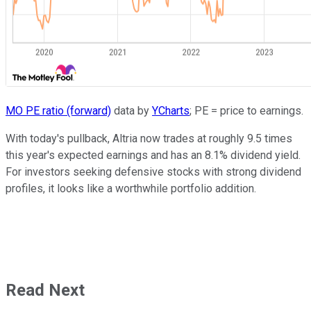
MO PE ratio (forward)
data by
YCharts
; PE = price to earnings.
With today's pullback, Altria now trades at roughly 9.5 times
this year's expected earnings and has an 8.1% dividend yield.
For investors seeking defensive stocks with strong dividend
profiles, it looks like a worthwhile portfolio addition.
Read Next