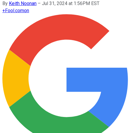
By
Keith Noonan
–
Jul 31, 2024 at 1:56PM EST
+
Fool.com
on