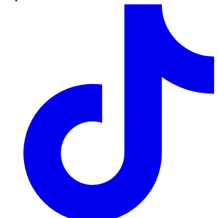
TikTok