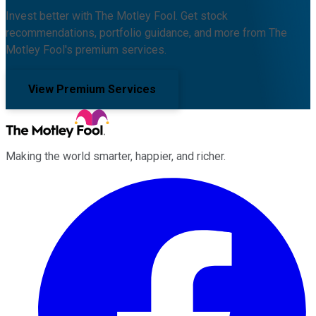
Invest better with The Motley Fool. Get stock
recommendations, portfolio guidance, and more from The
Motley Fool's premium services.
View Premium Services
Making the world smarter, happier, and richer.
Facebook