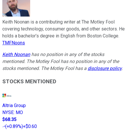
Keith Noonan is a contributing writer at The Motley Fool
covering technology, consumer goods, and other sectors. He
holds a bachelor’s degree in English from Boston College.
TMFNoons
Keith Noonan
has no position in any of the stocks
mentioned. The Motley Fool has no position in any of the
stocks mentioned. The Motley Fool has a
disclosure policy
.
STOCKS MENTIONED
Altria Group
NYSE
:
MO
$68.35
(
+0.89%
)
+$0.60