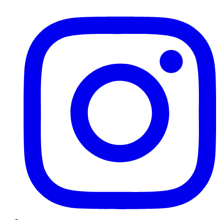
Instagram