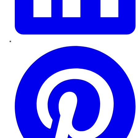
Pinterest