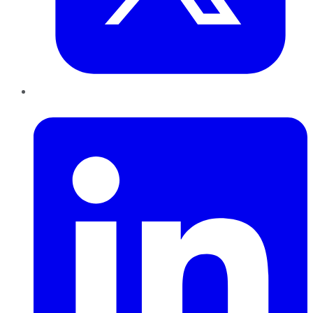
LinkedIn