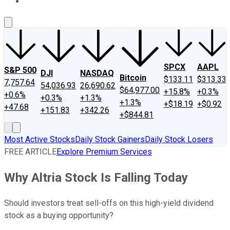
About Us
Contact Us
Investing Philosophy
Motley Fool Mo
SPCX
AAPL
S&P 500
DJI
NASDAQ
Bitcoin
$133.11
$313.33
7,757.64
54,036.93
26,690.62
$64,977.00
+15.8%
+0.3%
+0.6%
+0.3%
+1.3%
+1.3%
+$18.19
+$0.92
+47.68
+151.83
+342.26
+$844.81
Most Active Stocks
Daily Stock Gainers
Daily Stock Losers
FREE ARTICLE
Explore Premium Services
Why Altria Stock Is Falling Today
Should investors treat sell-offs on this high-yield dividend
stock as a buying opportunity?