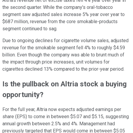
Altria's revenue net of excise taxes fell 4% year over year in
the second quarter. While the company's oral-tobacco
segment saw adjusted sales increase 5% year over year to
$687 million, revenue from the core smokable-products
segment continued to sag.
Due to ongoing declines for cigarette volume sales, adjusted
revenue for the smokable segment fell 4% to roughly $4.59
billion. Even though the company was able to brunt much of
the impact through price increases, unit volumes for
cigarettes declined 13% compared to the prior-year period.
Is the pullback on Altria stock a buying
opportunity?
For the full year, Altria now expects adjusted earnings per
share (EPS) to come in between $5.07 and $5.15, suggesting
annual growth between 2.5% and 4%. Management had
previously targeted that EPS would come in between $5.05