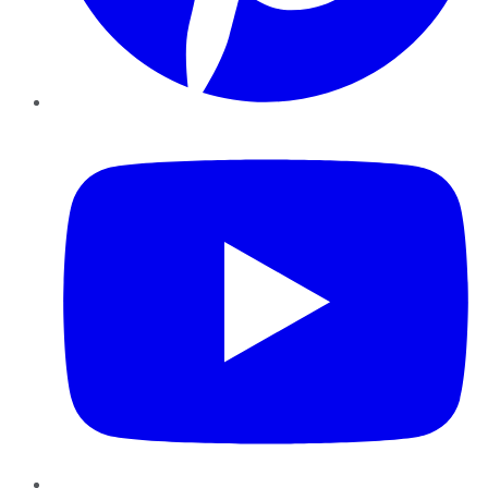
YouTube