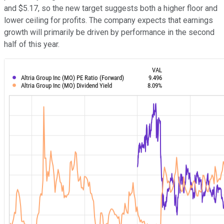
and $5.17, so the new target suggests both a higher floor and
lower ceiling for profits. The company expects that earnings
growth will primarily be driven by performance in the second
half of this year.