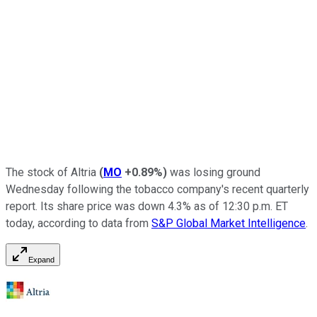
The stock of Altria
(
MO
+0.89%
)
was losing ground
Wednesday following the tobacco company's recent quarterly
report. Its share price was down 4.3% as of 12:30 p.m. ET
today, according to data from
S&P Global Market Intelligence
.
Expand