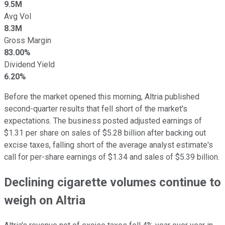
9.5M
Avg Vol
8.3M
Gross Margin
83.00%
Dividend Yield
6.20%
Before the market opened this morning, Altria published
second-quarter results that fell short of the market's
expectations. The business posted adjusted earnings of
$1.31 per share on sales of $5.28 billion after backing out
excise taxes, falling short of the average analyst estimate's
call for per-share earnings of $1.34 and sales of $5.39 billion.
Declining cigarette volumes continue to
weigh on Altria