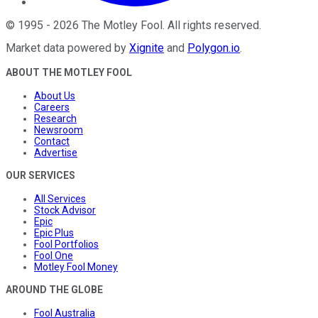
©
1995
-
2026
The Motley Fool
. All rights reserved.
Market data powered by
Xignite
and
Polygon.io
.
ABOUT THE MOTLEY FOOL
About Us
Careers
Research
Newsroom
Contact
Advertise
OUR SERVICES
All Services
Stock Advisor
Epic
Epic Plus
Fool Portfolios
Fool One
Motley Fool Money
AROUND THE GLOBE
Fool Australia