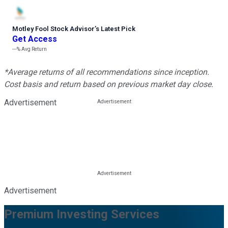
Motley Fool Stock Advisor
’
s Latest Pick
Get Access
---%
Avg Return
*Average returns of all recommendations since inception.
Cost basis and return based on previous market day close.
Advertisement
Advertisement
Premium Investing Services