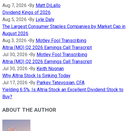
Aug 7, 2026
•
By
Matt DiLallo
Dividend Kings of 2026
Aug 5, 2026
•
By
Lyle Daly
The Largest Consumer Staples Companies by Market Cap in
August 2026
Aug 3, 2026
•
By
Motley Fool Transcribing
Altria (MO) Q2 2026 Earnings Call Transcript
Jul 30, 2026
•
By
Motley Fool Transcribing
Altria (MO) Q2 2026 Earnings Call Transcript
Jul 30, 2026
•
By
Keith Noonan
Why Altria Stock Is Sinking Today
Jul 17, 2026
•
By
Parkev Tatevosian, CFA
Yielding 6.5%, Is Altria Stock an Excellent Dividend Stock to
Buy?
ABOUT THE AUTHOR