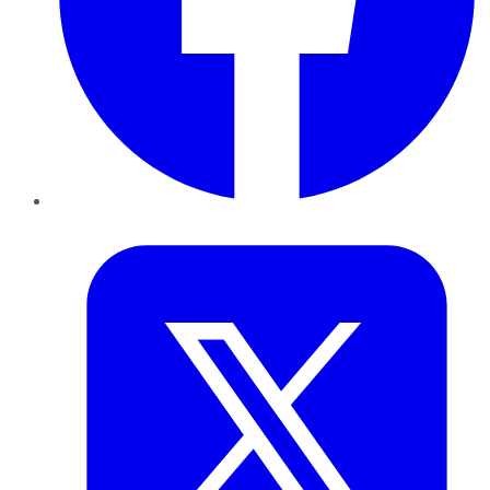
Twitter