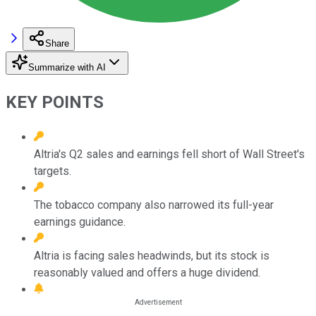
Share
Summarize with AI
KEY POINTS
Altria's Q2 sales and earnings fell short of Wall Street's
targets.
The tobacco company also narrowed its full-year
earnings guidance.
Altria is facing sales headwinds, but its stock is
reasonably valued and offers a huge dividend.