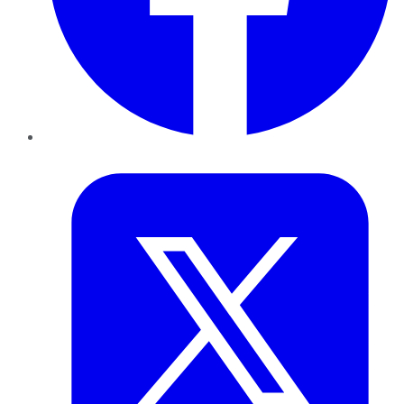
Twitter