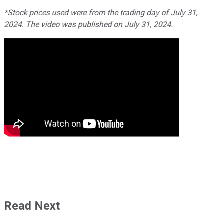
*Stock prices used were from the trading day of July 31,
2024. The video was published on July 31, 2024.
Read Next