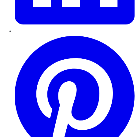
Pinterest