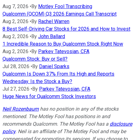
Aug 7, 2026
•
By
Motley Fool Transcribing
Qualcomm (QCOM) Q3 2026 Earnings Call Transcript
Aug 2, 2026
•
By
Rachel Warren
8 Best Self-Driving Car Stocks for 2026 and How to Invest
Aug 2, 2026
•
By
John Ballard
1 Incredible Reason to Buy Qualcomm Stock Right Now
Aug 2, 2026
•
By
Parkev Tatevosian, CFA
Qualcomm Stock: Buy or Sell?
Jul 28, 2026
•
By
Daniel Sparks
Qualcomm Is Down 37% From Its High and Reports
Wednesday. Is the Stock a Buy?
Jul 27, 2026
•
By
Parkev Tatevosian, CFA
Huge News for Qualcomm Stock Investors
Neil Rozenbaum
has no position in any of the stocks
mentioned. The Motley Fool has positions in and
recommends Qualcomm. The Motley Fool has a
disclosure
policy
.
Neil is an affiliate of The Motley Fool and may be
compensated for promoting its services. If you choose to