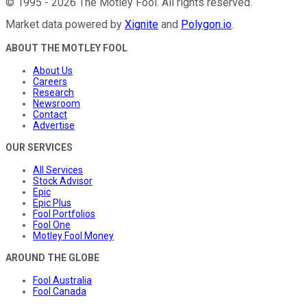
©
1995
-
2026
The Motley Fool
. All rights reserved.
Market data powered by
Xignite
and
Polygon.io
.
ABOUT THE MOTLEY FOOL
About Us
Careers
Research
Newsroom
Contact
Advertise
OUR SERVICES
All Services
Stock Advisor
Epic
Epic Plus
Fool Portfolios
Fool One
Motley Fool Money
AROUND THE GLOBE
Fool Australia
Fool Canada