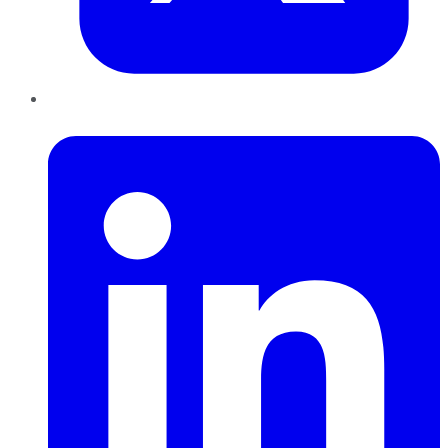
LinkedIn