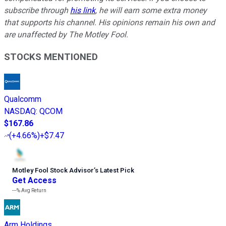
subscribe through
his link
, he will earn some extra money
that supports his channel. His opinions remain his own and
are unaffected by The Motley Fool.
STOCKS MENTIONED
Qualcomm
NASDAQ
:
QCOM
$167.86
(
+4.66%
)
+$7.47
Motley Fool Stock Advisor
’
s Latest Pick
Get Access
---%
Avg Return
Arm Holdings