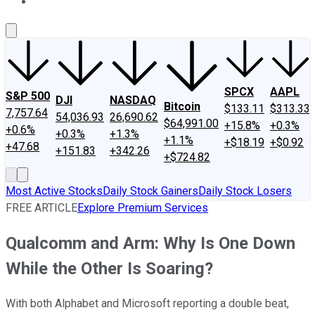
About Us
Contact Us
Investing Philosophy
Motley Fool Mo
SPCX
AAPL
S&P 500
DJI
NASDAQ
Bitcoin
$133.11
$313.33
7,757.64
54,036.93
26,690.62
$64,991.00
+15.8%
+0.3%
+0.6%
+0.3%
+1.3%
+1.1%
+$18.19
+$0.92
+47.68
+151.83
+342.26
+$724.82
Most Active Stocks
Daily Stock Gainers
Daily Stock Losers
FREE ARTICLE
Explore Premium Services
Qualcomm and Arm: Why Is One Down
While the Other Is Soaring?
With both Alphabet and Microsoft reporting a double beat,