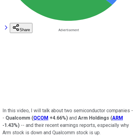
Share
In this video, I will talk about two semiconductor companies -
-
Qualcomm
(
QCOM
+4.66%
)
and
Arm
Holdings
(
ARM
-1.43%
)
-- and their recent earnings reports, especially why
Arm stock is down and Qualcomm stock is up.