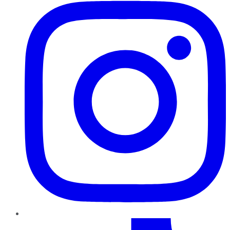
TikTok