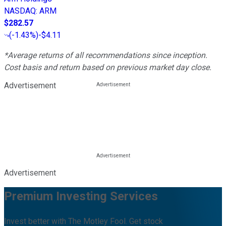
NASDAQ
:
ARM
$282.57
(
-1.43%
)
-$4.11
*Average returns of all recommendations since inception.
Cost basis and return based on previous market day close.
Advertisement
Advertisement
Premium Investing Services
Invest better with The Motley Fool. Get stock