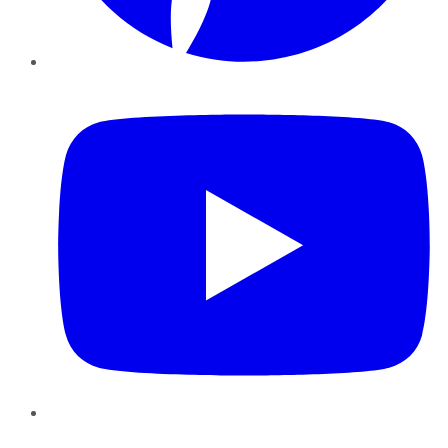
YouTube
Instagram