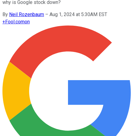
why is Google stock down?
By
Neil Rozenbaum
–
Aug 1, 2024 at 5:30AM EST
+
Fool.com
on