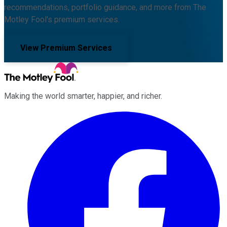
recommendations, portfolio guidance, and more from The
Motley Fool's premium services.
View Premium Services
Making the world smarter, happier, and richer.
Facebook