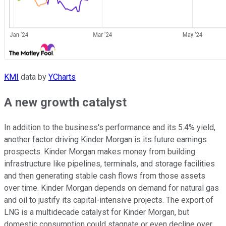
KMI
data by
YCharts
A new growth catalyst
In addition to the business's performance and its 5.4% yield,
another factor driving Kinder Morgan is its future earnings
prospects. Kinder Morgan makes money from building
infrastructure like pipelines, terminals, and storage facilities
and then generating stable cash flows from those assets
over time. Kinder Morgan depends on demand for natural gas
and oil to justify its capital-intensive projects. The export of
LNG is a multidecade catalyst for Kinder Morgan, but
domestic consumption could stagnate or even decline over