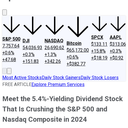
About Us
Contact Us
Investing Philosophy
Motley Fool Mo
SPCX
AAPL
S&P 500
DJI
NASDAQ
Bitcoin
$133.11
$313.06
7,757.64
54,036.93
26,690.62
$65,172.00
+15.8%
+0.3%
+0.6%
+0.3%
+1.3%
+0.6%
+$18.19
+$0.92
+47.68
+151.83
+342.26
+$382.77
Most Active Stocks
Daily Stock Gainers
Daily Stock Losers
FREE ARTICLE
Explore Premium Services
Meet the 5.4%-Yielding Dividend Stock
That Is Crushing the S&P 500 and
Nasdaq Composite in 2024