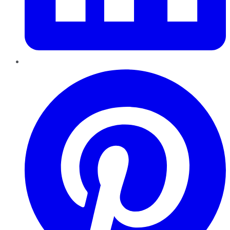
Pinterest