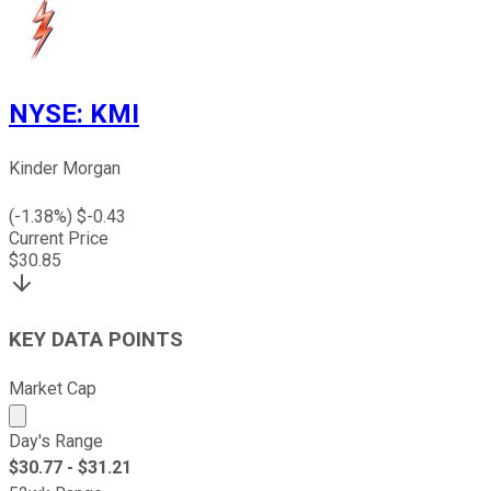
NYSE
:
KMI
Kinder Morgan
(
-1.38
%) $
-0.43
Current Price
$
30.85
KEY DATA POINTS
Market Cap
Market cap calculated using publicly traded shares outst
Day's Range
$
30.77
- $
31.21