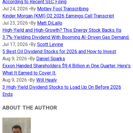
According to Recent SEC Filing
Jul 24, 2026
•
By
Motley Fool Transcribing
Kinder Morgan (KMI) Q2 2026 Earnings Call Transcript
Jul 23, 2026
•
By
Matt DiLallo
High-Yield and High-Growth? This Energy Stock Backs Its
3.7%-Yielding Dividend With Booming AI-Driven Gas Demand.
Jul 17, 2026
•
By
Scott Levine
5 Best Oil Dividend Stocks for 2026 and How to Invest
Aug 9, 2026
•
By
Daniel Sparks
Exxon Handed Shareholders $9.4 Billion in One Quarter. Here's
What It Earned to Cover It.
Aug 9, 2026
•
By
Will Healy
3 High-Yield Dividend Stocks to Load Up On Before 2026
Ends
ABOUT THE AUTHOR