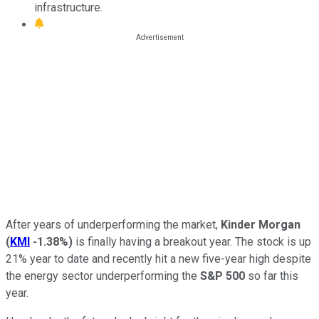
infrastructure.
After years of underperforming the market,
Kinder Morgan
(
KMI
-1.38%
)
is finally having a breakout year. The stock is up
21% year to date and recently hit a new five-year high despite
the energy sector underperforming the
S&P 500
so far this
year.