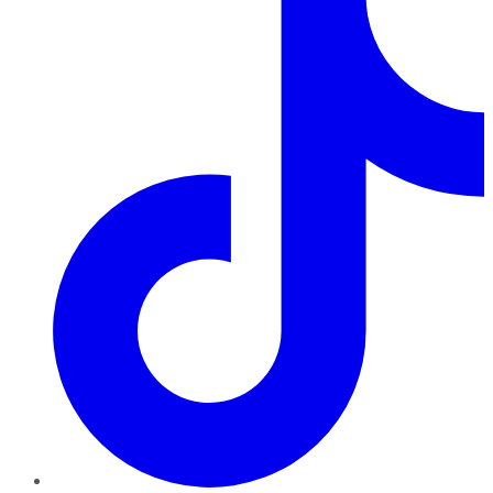
TikTok