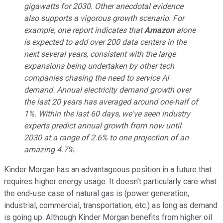
gigawatts for 2030. Other anecdotal evidence
also supports a vigorous growth scenario. For
example, one report indicates that
Amazon
alone
is expected to add over 200 data centers in the
next several years, consistent with the large
expansions being undertaken by other tech
companies chasing the need to service AI
demand. Annual electricity demand growth over
the last 20 years has averaged around one-half of
1%. Within the last 60 days, we've seen industry
experts predict annual growth from now until
2030 at a range of 2.6% to one projection of an
amazing 4.7%.
Kinder Morgan has an advantageous position in a future that
requires higher energy usage. It doesn't particularly care what
the end-use case of natural gas is (power generation,
industrial, commercial, transportation, etc.) as long as demand
is going up. Although Kinder Morgan benefits from higher oil