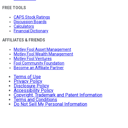
FREE TOOLS
CAPS Stock Ratings
Discussion Boards
Calculators
Financial Dictionary
AFFILIATES & FRIENDS
Motley Fool Asset Management
Motley Fool Wealth Management
Motley Fool Ventures
Fool Community Foundation
Become an Affiliate Partner
Terms of Use
Privacy Policy
Disclosure Policy
Accessibility Policy
Copyright, Trademark and Patent Information
Terms and Conditions
Do Not Sell My Personal Information