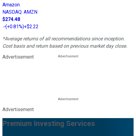
Amazon
NASDAQ
:
AMZN
$274.48
(
+0.81%
)
+$2.22
*Average returns of all recommendations since inception.
Cost basis and return based on previous market day close.
Advertisement
Advertisement
Premium Investing Services