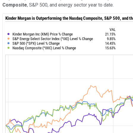
Composite
, S&P 500, and energy sector year to date.