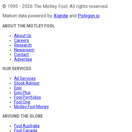
©
1995
-
2026
The Motley Fool
. All rights reserved.
Market data powered by
Xignite
and
Polygon.io
.
ABOUT THE MOTLEY FOOL
About Us
Careers
Research
Newsroom
Contact
Advertise
OUR SERVICES
All Services
Stock Advisor
Epic
Epic Plus
Fool Portfolios
Fool One
Motley Fool Money
AROUND THE GLOBE
Fool Australia
Fool Canada