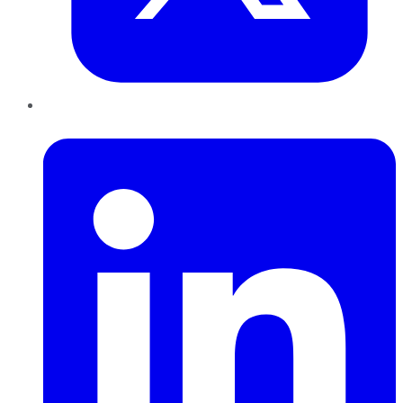
LinkedIn