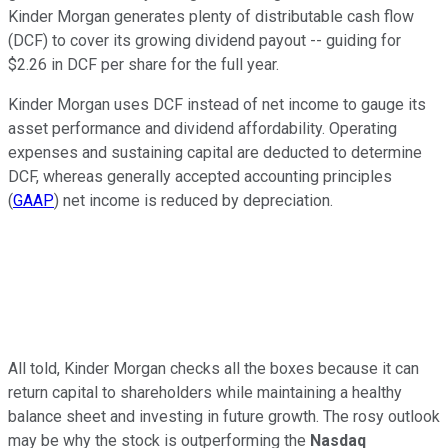
Kinder Morgan generates plenty of distributable cash flow
(DCF) to cover its growing dividend payout -- guiding for
$2.26 in DCF per share for the full year.
Kinder Morgan uses DCF instead of net income to gauge its
asset performance and dividend affordability. Operating
expenses and sustaining capital are deducted to determine
DCF, whereas generally accepted accounting principles
(
GAAP
) net income is reduced by depreciation.
All told, Kinder Morgan checks all the boxes because it can
return capital to shareholders while maintaining a healthy
balance sheet and investing in future growth. The rosy outlook
may be why the stock is outperforming the
Nasdaq