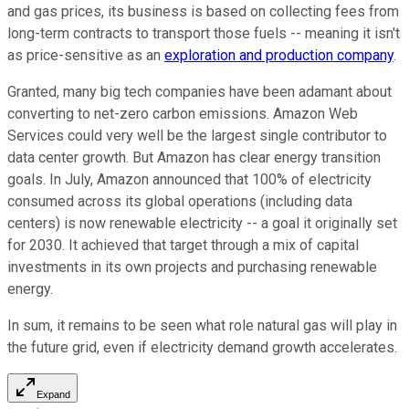
and gas prices, its business is based on collecting fees from
long-term contracts to transport those fuels -- meaning it isn't
as price-sensitive as an
exploration and production company
.
Granted, many big tech companies have been adamant about
converting to net-zero carbon emissions. Amazon Web
Services could very well be the largest single contributor to
data center growth. But Amazon has clear energy transition
goals. In July, Amazon announced that 100% of electricity
consumed across its global operations (including data
centers) is now renewable electricity -- a goal it originally set
for 2030. It achieved that target through a mix of capital
investments in its own projects and purchasing renewable
energy.
In sum, it remains to be seen what role natural gas will play in
the future grid, even if electricity demand growth accelerates.
Expand