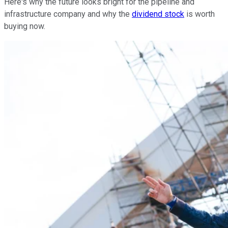
Here's why the future looks bright for the pipeline and
infrastructure company and why the
dividend stock
is worth
buying now.