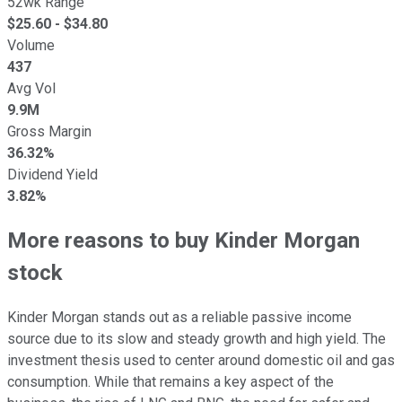
52wk Range
$
25.60
- $
34.80
Volume
437
Avg Vol
9.9M
Gross Margin
36.32%
Dividend Yield
3.82%
More reasons to buy Kinder Morgan
stock
Kinder Morgan stands out as a reliable passive income
source due to its slow and steady growth and high yield. The
investment thesis used to center around domestic oil and gas
consumption. While that remains a key aspect of the