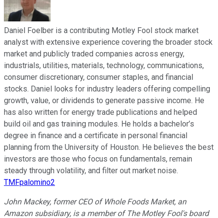
Daniel Foelber is a contributing Motley Fool stock market
analyst with extensive experience covering the broader stock
market and publicly traded companies across energy,
industrials, utilities, materials, technology, communications,
consumer discretionary, consumer staples, and financial
stocks. Daniel looks for industry leaders offering compelling
growth, value, or dividends to generate passive income. He
has also written for energy trade publications and helped
build oil and gas training modules. He holds a bachelor’s
degree in finance and a certificate in personal financial
planning from the University of Houston. He believes the best
investors are those who focus on fundamentals, remain
steady through volatility, and filter out market noise.
TMFpalomino2
John Mackey, former CEO of Whole Foods Market, an
Amazon subsidiary, is a member of The Motley Fool's board