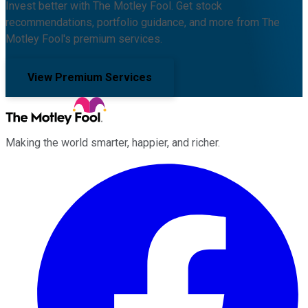
Invest better with The Motley Fool. Get stock
recommendations, portfolio guidance, and more from The
Motley Fool's premium services.
View Premium Services
Making the world smarter, happier, and richer.
Facebook