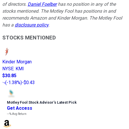
of directors.
Daniel Foelber
has no position in any of the
stocks mentioned. The Motley Fool has positions in and
recommends Amazon and Kinder Morgan. The Motley Fool
has a
disclosure policy
.
STOCKS MENTIONED
Kinder Morgan
NYSE
:
KMI
$30.85
(
-1.38%
)
-$0.43
Motley Fool Stock Advisor
’
s Latest Pick
Get Access
---%
Avg Return