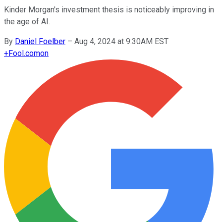
Kinder Morgan's investment thesis is noticeably improving in
the age of AI.
By
Daniel Foelber
–
Aug 4, 2024 at 9:30AM EST
+
Fool.com
on