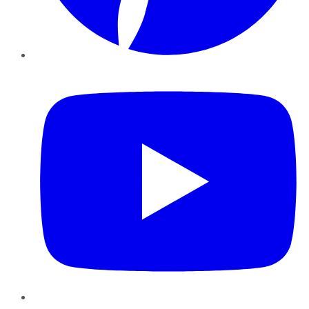
YouTube
Instagram