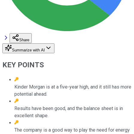
Share
Summarize with AI
KEY POINTS
Kinder Morgan is at a five-year high, and it still has more
potential ahead.
Results have been good, and the balance sheet is in
excellent shape.
The company is a good way to play the need for energy