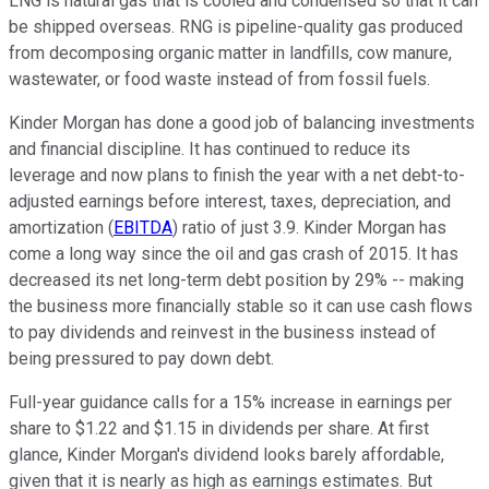
LNG is natural gas that is cooled and condensed so that it can
be shipped overseas. RNG is pipeline-quality gas produced
from decomposing organic matter in landfills, cow manure,
wastewater, or food waste instead of from fossil fuels.
Kinder Morgan has done a good job of balancing investments
and financial discipline. It has continued to reduce its
leverage and now plans to finish the year with a net debt-to-
adjusted earnings before interest, taxes, depreciation, and
amortization (
EBITDA
) ratio of just 3.9. Kinder Morgan has
come a long way since the oil and gas crash of 2015. It has
decreased its net long-term debt position by 29% -- making
the business more financially stable so it can use cash flows
to pay dividends and reinvest in the business instead of
being pressured to pay down debt.
Full-year guidance calls for a 15% increase in earnings per
share to $1.22 and $1.15 in dividends per share. At first
glance, Kinder Morgan's dividend looks barely affordable,
given that it is nearly as high as earnings estimates. But