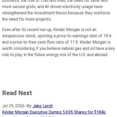
business, the rise of LNG and RNG, the need for safer and
more secure grids, and AI-driven electricity usage have
strengthened the investment thesis because they reinforce
the need for more projects.
Even after its recent run-up, Kinder Morgan is not an
inexpensive stock, sporting a price-to-earnings ratio of 19.4
and a price-to-free cash flow ratio of 11.9. Kinder Morgan is
worth considering if you believe natural gas and oil have a key
role to play in the future energy mix of the U.S. and abroad.
Read Next
Jul 29, 2026
•
By
Jake Lerch
Kinder Morgan Executive Dumps 5,695 Shares for $184k,