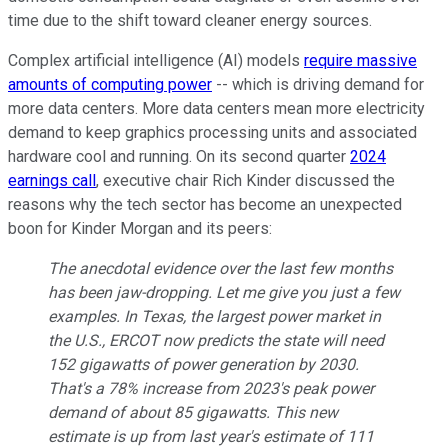
time due to the shift toward cleaner energy sources.
Complex artificial intelligence (AI) models
require massive
amounts of computing power
-- which is driving demand for
more data centers. More data centers mean more electricity
demand to keep graphics processing units and associated
hardware cool and running. On its second quarter
2024
earnings call
, executive chair Rich Kinder discussed the
reasons why the tech sector has become an unexpected
boon for Kinder Morgan and its peers:
The anecdotal evidence over the last few months
has been jaw-dropping. Let me give you just a few
examples. In Texas, the largest power market in
the U.S., ERCOT now predicts the state will need
152 gigawatts of power generation by 2030.
That's a 78% increase from 2023's peak power
demand of about 85 gigawatts. This new
estimate is up from last year's estimate of 111