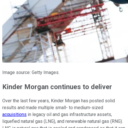
Image source: Getty Images.
Kinder Morgan continues to deliver
Over the last few years, Kinder Morgan has posted solid
results and made multiple small- to medium-sized
acquisitions
in legacy oil and gas infrastructure assets,
liquefied natural gas (LNG), and renewable natural gas (RNG).