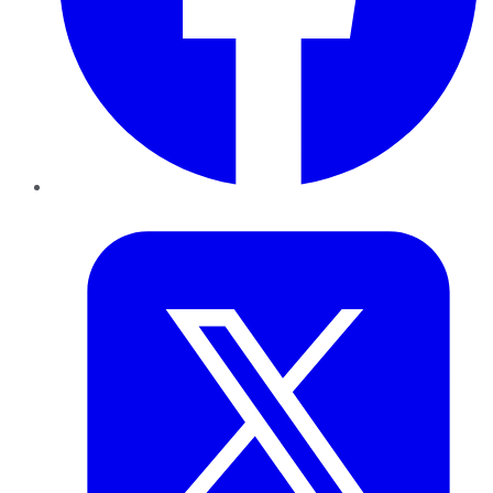
Twitter