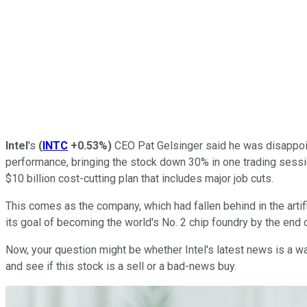
Intel
's
(
INTC
+0.53%
)
CEO Pat Gelsinger said he was disappoin
performance, bringing the stock down 30% in one trading session
$10 billion cost-cutting plan that includes major job cuts.
This comes as the company, which had fallen behind in the artifi
its goal of becoming the world's No. 2 chip foundry by the end 
Now, your question might be whether Intel's latest news is a war
and see if this stock is a sell or a bad-news buy.