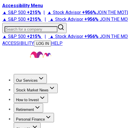
Accessibility Menu
▲ S&P 500
+
215%
|
▲ Stock Advisor
+
956%
JOIN THE MOT
▲ S&P 500
+
215%
|
▲ Stock Advisor
+
956%
JOIN THE MO
Search for a company
▲ S&P 500
+
215%
|
▲ Stock Advisor
+
956%
JOIN THE MO
ACCESSIBILITY
HELP
LOG IN
Our Services
All Services
Stock Advisor
Epic
Epic Plus
Fool Portfolios
Fo
Stock Market News
Trending News
Stock Market News
Market Movers
Tech S
How to Invest
How to Invest Money
What to Invest In
How to Invest in S
Retirement
Retirement News
Retirement 101
Types of Retirement Ac
Personal Finance
Best Credit Cards
Compare Credit Cards
Credit Card Revi