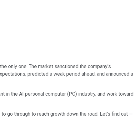
 the only one. The market sanctioned the company's
' expectations, predicted a weak period ahead, and announced a
iant in the AI personal computer (PC) industry, and work toward
to go through to reach growth down the road. Let's find out --