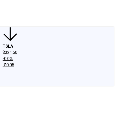
edIn
X
Facebook
Instagram
Discussion Boards
CAPS - Stock Picki
TSLA
$321.50
-0.0%
-$0.05