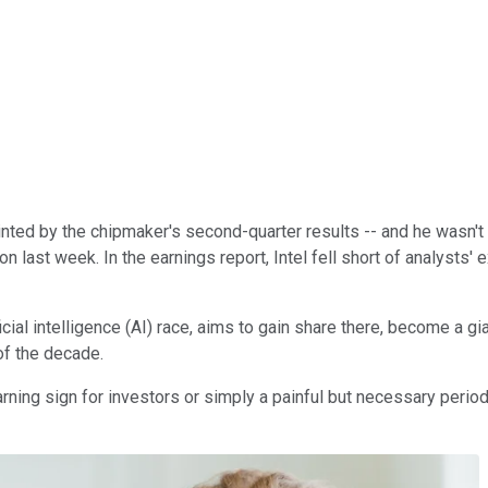
ted by the chipmaker's second-quarter results -- and he wasn't
 last week. In the earnings report, Intel fell short of analysts
cial intelligence (AI) race, aims to gain share there, become a g
of the decade.
ning sign for investors or simply a painful but necessary period 