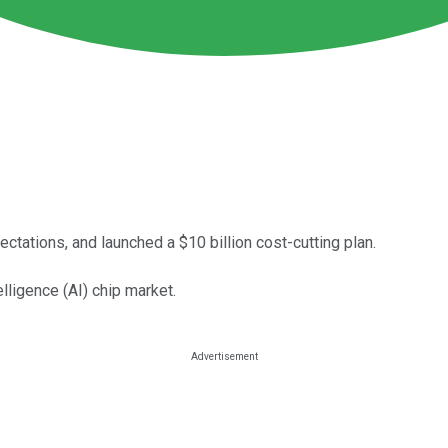
ectations, and launched a $10 billion cost-cutting plan.
elligence (AI) chip market.