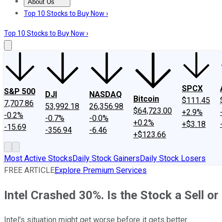
About Us
About Us
Contact Us
Investing Philosophy
Motley Fool Mo
Top 10 Stocks to Buy Now ›
Top 10 Stocks to Buy Now ›
SPCX
S&P 500
DJI
NASDAQ
Bitcoin
$111.45
7,707.86
53,992.18
26,356.98
$64,723.00
+2.9%
-0.2%
-0.7%
-0.0%
+0.2%
+$3.18
-15.69
-356.94
-6.46
+$123.66
Most Active Stocks
Daily Stock Gainers
Daily Stock Losers
FREE ARTICLE
Explore Premium Services
Intel Crashed 30%. Is the Stock a Sell 
Intel's situation might get worse before it gets better...