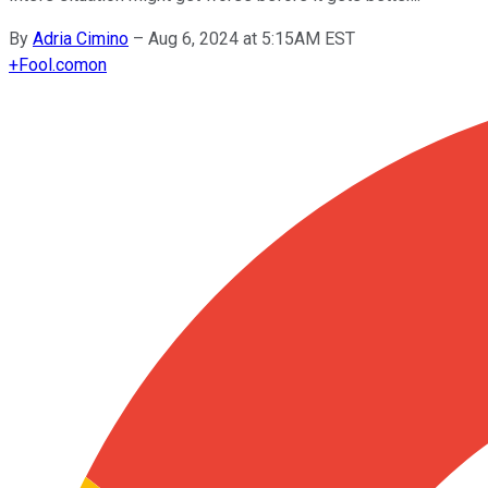
By
Adria Cimino
–
Aug 6, 2024 at 5:15AM EST
+
Fool.com
on