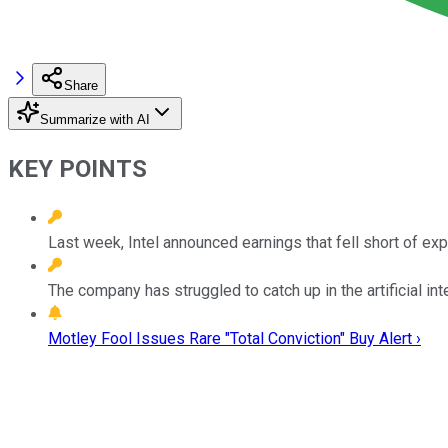
Share
Summarize with AI
KEY POINTS
Last week, Intel announced earnings that fell short of exp
The company has struggled to catch up in the artificial int
Motley Fool Issues Rare "Total Conviction" Buy Alert ›