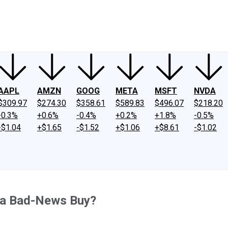
ney
Fool Community Foundation
Reviews
Newsroom
YouTube
Link
AAPL
AMZN
GOOG
META
MSFT
NVDA
$309.97
$274.30
$358.61
$589.83
$496.07
$218.20
-0.3%
+0.6%
-0.4%
+0.2%
+1.8%
-0.5%
-$1.04
+$1.65
-$1.52
+$1.06
+$8.61
-$1.02
or a Bad-News Buy?