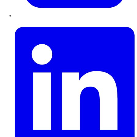
LinkedIn