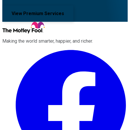
View Premium Services
Making the world smarter, happier, and richer.
Facebook