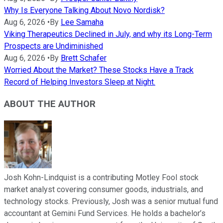
Why Is Everyone Talking About Novo Nordisk?
Aug 6, 2026
•
By
Lee Samaha
Viking Therapeutics Declined in July, and why its Long-Term
Prospects are Undiminished
Aug 6, 2026
•
By
Brett Schafer
Worried About the Market? These Stocks Have a Track
Record of Helping Investors Sleep at Night.
ABOUT THE AUTHOR
Josh Kohn-Lindquist is a contributing Motley Fool stock
market analyst covering consumer goods, industrials, and
technology stocks. Previously, Josh was a senior mutual fund
accountant at Gemini Fund Services. He holds a bachelor’s