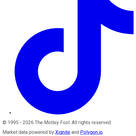
©
1995
-
2026
The Motley Fool
. All rights reserved.
Market data powered by
Xignite
and
Polygon.io
.