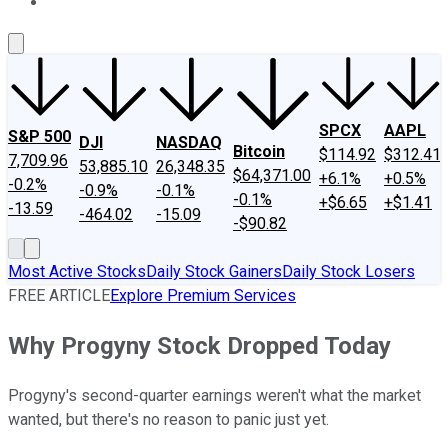
About Us
Contact Us
Investing Philosophy
Motley Fool Mo
SPCX
AAPL
S&P 500
DJI
NASDAQ
Bitcoin
$114.92
$312.41
7,709.96
53,885.10
26,348.35
$64,371.00
+6.1%
+0.5%
-0.2%
-0.9%
-0.1%
-0.1%
+$6.65
+$1.41
-13.59
-464.02
-15.09
-$90.82
Most Active Stocks
Daily Stock Gainers
Daily Stock Losers
FREE ARTICLE
Explore Premium Services
Why Progyny Stock Dropped Today
Progyny's second-quarter earnings weren't what the market
wanted, but there's no reason to panic just yet.