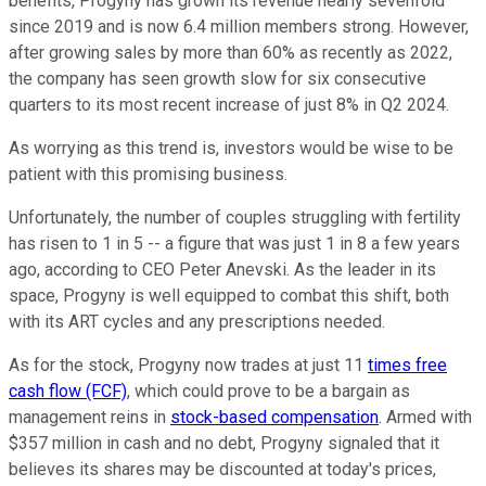
benefits, Progyny has grown its revenue nearly sevenfold
since 2019 and is now 6.4 million members strong. However,
after growing sales by more than 60% as recently as 2022,
the company has seen growth slow for six consecutive
quarters to its most recent increase of just 8% in Q2 2024.
As worrying as this trend is, investors would be wise to be
patient with this promising business.
Unfortunately, the number of couples struggling with fertility
has risen to 1 in 5 -- a figure that was just 1 in 8 a few years
ago, according to CEO Peter Anevski. As the leader in its
space, Progyny is well equipped to combat this shift, both
with its ART cycles and any prescriptions needed.
As for the stock, Progyny now trades at just 11
times free
cash flow (FCF)
, which could prove to be a bargain as
management reins in
stock-based compensation
. Armed with
$357 million in cash and no debt, Progyny signaled that it
believes its shares may be discounted at today's prices,