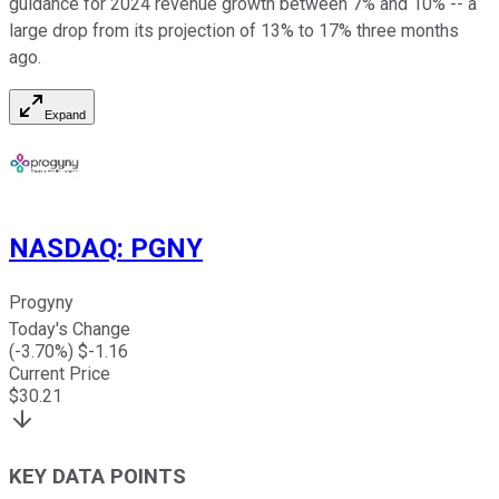
guidance for 2024 revenue growth between 7% and 10% -- a
large drop from its projection of 13% to 17% three months
ago.
Expand
NASDAQ
:
PGNY
Progyny
Today's Change
(
-3.70
%) $
-1.16
Current Price
$
30.21
KEY DATA POINTS