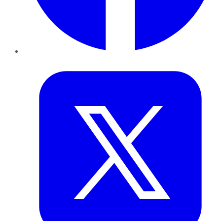
Twitter