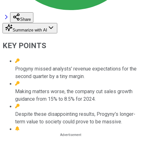
Share
Summarize with AI
KEY POINTS
Progyny missed analysts' revenue expectations for the
second quarter by a tiny margin.
Making matters worse, the company cut sales growth
guidance from 15% to 8.5% for 2024.
Despite these disappointing results, Progyny's longer-
term value to society could prove to be massive.