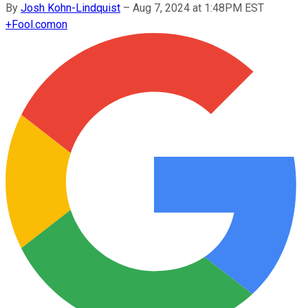
By
Josh Kohn-Lindquist
–
Aug 7, 2024 at 1:48PM EST
+
Fool.com
on