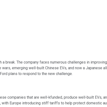
 a break. The company faces numerous challenges in improving vehi
rice wars, emerging well-built Chinese EVs, and now a Japanese a
 Ford plans to respond to the new challenge.
nese companies that are well-kfunded, produce well-built EVs, an
 with Europe introducing stiff tariffs to help protect domestic 