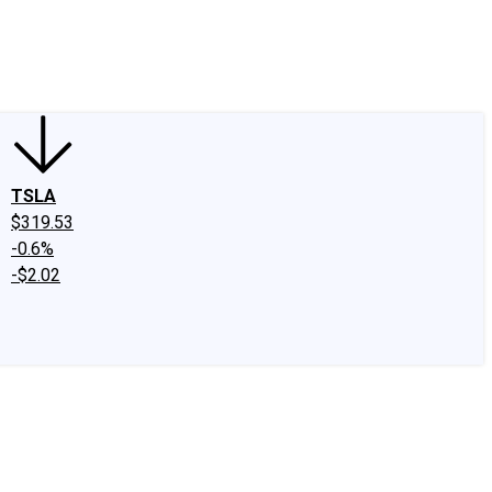
edIn
X
Facebook
Instagram
Discussion Boards
CAPS - Stock Picki
TSLA
$319.53
-0.6%
-$2.02