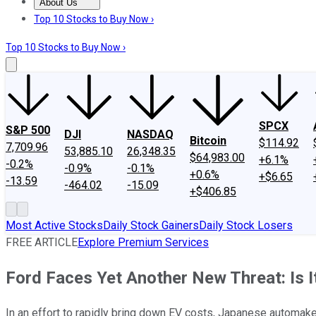
About Us
About Us
Contact Us
Investing Philosophy
Motley Fool Mo
Top 10 Stocks to Buy Now ›
Top 10 Stocks to Buy Now ›
SPCX
S&P 500
DJI
NASDAQ
Bitcoin
$114.92
7,709.96
53,885.10
26,348.35
$64,983.00
+6.1%
-0.2%
-0.9%
-0.1%
+0.6%
+$6.65
-13.59
-464.02
-15.09
+$406.85
Most Active Stocks
Daily Stock Gainers
Daily Stock Losers
FREE ARTICLE
Explore Premium Services
Ford Faces Yet Another New Threat: Is I
In an effort to rapidly bring down EV costs, Japanese automake