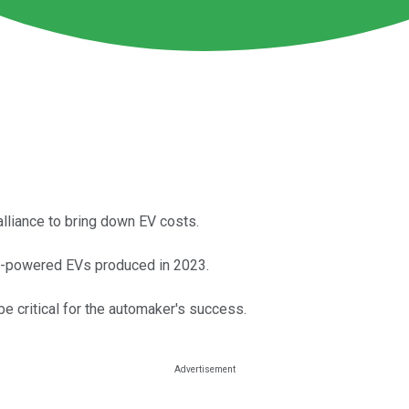
alliance to bring down EV costs.
ery-powered EVs produced in 2023.
be critical for the automaker's success.