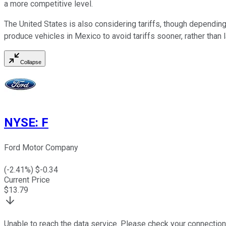
a more competitive level.
The United States is also considering tariffs, though dependin
produce vehicles in Mexico to avoid tariffs sooner, rather than 
Collapse
NYSE
:
F
Ford Motor Company
(
-2.41
%) $
-0.34
Current Price
$
13.79
Unable to reach the data service. Please check your connection