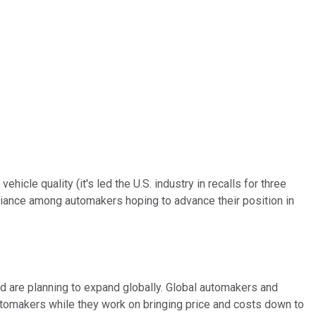
cle quality (it's led the U.S. industry in recalls for three
lliance among automakers hoping to advance their position in
d are planning to expand globally. Global automakers and
automakers while they work on bringing price and costs down to