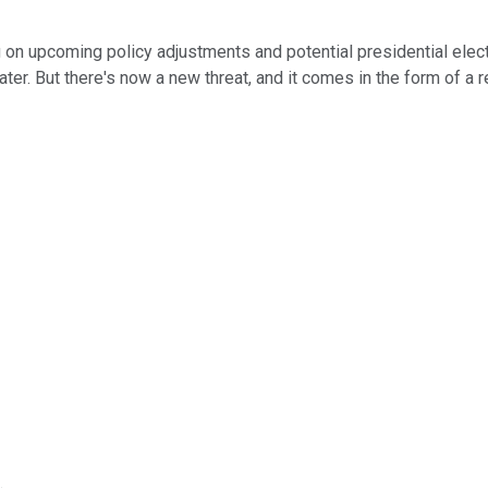
g on upcoming policy adjustments and potential presidential elec
later. But there's now a new threat, and it comes in the form of a
.