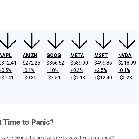
ney
Fool Community Foundation
Reviews
Newsroom
YouTube
Link
AAPL
AMZN
GOOG
META
MSFT
NVDA
$312.41
$272.26
$356.62
$589.90
$499.86
$218.99
+0.5%
-0.1%
-1.0%
+0.2%
+2.5%
-0.1%
+$1.41
-$0.39
-$3.51
+$1.13
+$12.40
-$0.23
t Time to Panic?
rs are taking the next step -- how will Ford respond?