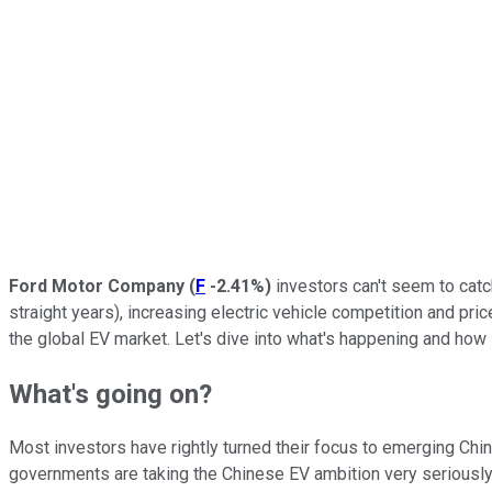
Ford Motor Company
(
F
-2.41%
)
investors can't seem to catch
straight years), increasing electric vehicle competition and p
the global EV market. Let's dive into what's happening and how
What's going on?
Most investors have rightly turned their focus to emerging Chi
governments are taking the Chinese EV ambition very seriously,