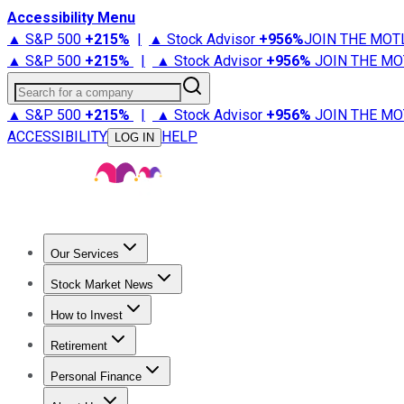
Accessibility Menu
▲ S&P 500
+
215%
|
▲ Stock Advisor
+
956%
JOIN THE MOT
▲ S&P 500
+
215%
|
▲ Stock Advisor
+
956%
JOIN THE MO
Search for a company
▲ S&P 500
+
215%
|
▲ Stock Advisor
+
956%
JOIN THE MO
ACCESSIBILITY
HELP
LOG IN
Our Services
All Services
Stock Advisor
Epic
Epic Plus
Fool Portfolios
Fo
Stock Market News
Trending News
Stock Market News
Market Movers
Tech S
How to Invest
How to Invest Money
What to Invest In
How to Invest in S
Retirement
Retirement News
Retirement 101
Types of Retirement Ac
Personal Finance
Best Credit Cards
Compare Credit Cards
Credit Card Revi