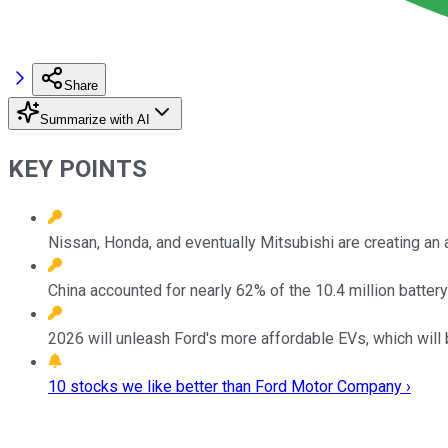
Share
Summarize with AI
KEY POINTS
Nissan, Honda, and eventually Mitsubishi are creating an 
China accounted for nearly 62% of the 10.4 million batt
2026 will unleash Ford's more affordable EVs, which will 
10 stocks we like better than Ford Motor Company ›