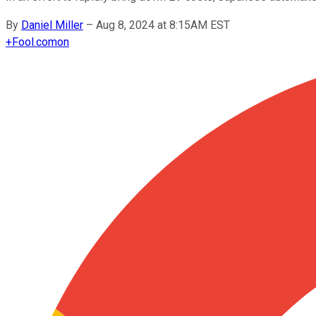
By
Daniel Miller
–
Aug 8, 2024 at 8:15AM EST
+
Fool.com
on