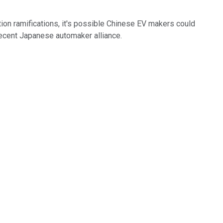
tion ramifications, it's possible Chinese EV makers could
 recent Japanese automaker alliance.