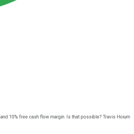
 and 10% free cash flow margin. Is that possible? Travis Hoium