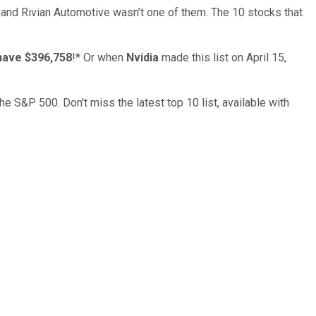
… and
Rivian Automotive
wasn’t one of them. The 10 stocks that
have $396,758
!*
Or when
Nvidia
made this list on April 15,
the S&P 500. Don't miss the latest top 10 list, available with