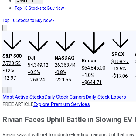
About Us
About Us
Contact Us
Investing Philosophy
Motley Fool Mo
Top 10 Stocks to Buy Now ›
Top 10 Stocks to Buy Now ›
SPCX
S&P 500
DJI
NASDAQ
Bitcoin
$108.27
7,723.55
54,349.12
26,363.44
$64,845.00
-13.6%
-0.2%
+0.5%
-0.8%
+1.0%
-$17.06
-12.97
+263.24
-221.55
+$644.71
Most Active Stocks
Daily Stock Gainers
Daily Stock Losers
FREE ARTICLE
Explore Premium Services
Rivian Faces Uphill Battle in Slowing EV
Rivian says it will get to industry-leading margins, but that may