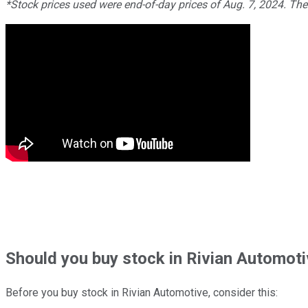
*Stock prices used were end-of-day prices of Aug. 7, 2024. Th
Should
you buy stock in
Rivian Automoti
Before you buy stock in
Rivian Automotive
, consider this: