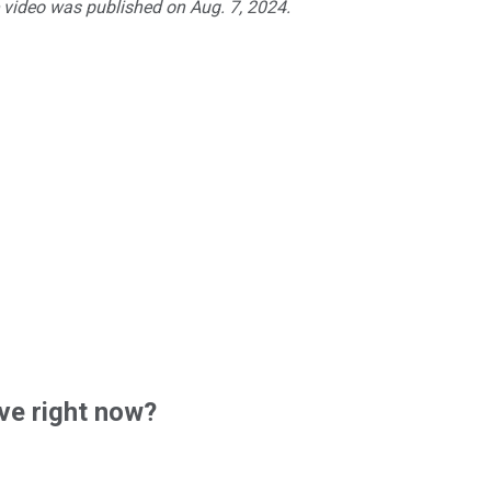
e video was published on Aug. 7, 2024.
ve right now?