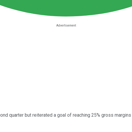
ond quarter but reiterated a goal of reaching 25% gross margins