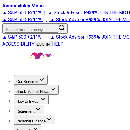
Accessibility Menu
▲ S&P 500
+
211%
|
▲ Stock Advisor
+
939%
JOIN THE MOT
▲ S&P 500
+
211%
|
▲ Stock Advisor
+
939%
JOIN THE MO
Search for a company
▲ S&P 500
+
211%
|
▲ Stock Advisor
+
939%
JOIN THE MO
ACCESSIBILITY
HELP
LOG IN
Our Services
All Services
Stock Advisor
Epic
Epic Plus
Fool Portfolios
Fo
Stock Market News
Trending News
Stock Market News
Market Movers
Tech S
How to Invest
How to Invest Money
What to Invest In
How to Invest in S
Retirement
Retirement News
Retirement 101
Types of Retirement Ac
Personal Finance
Best Credit Cards
Compare Credit Cards
Credit Card Revi