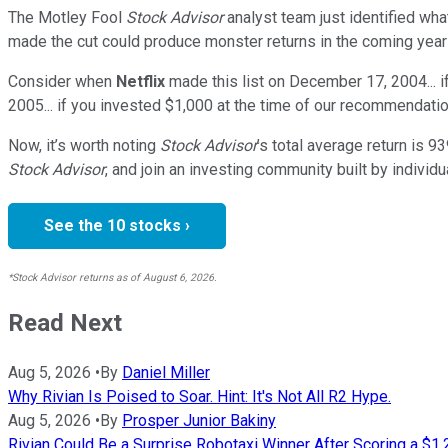
The Motley Fool
Stock Advisor
analyst team just identified wha
made the cut could produce monster returns in the coming year
Consider when
Netflix
made this list on December 17, 2004... 
2005... if you invested $1,000 at the time of our recommendatio
Now, it’s worth noting
Stock Advisor
’s total average return is
93
Stock Advisor
, and join an investing community built by individu
See the 10 stocks ›
*Stock Advisor returns as of August 6, 2026.
Read Next
Aug 5, 2026
•
By
Daniel Miller
Why Rivian Is Poised to Soar. Hint: It's Not All R2 Hype.
Aug 5, 2026
•
By
Prosper Junior Bakiny
Rivian Could Be a Surprise Robotaxi Winner After Scoring a $1.