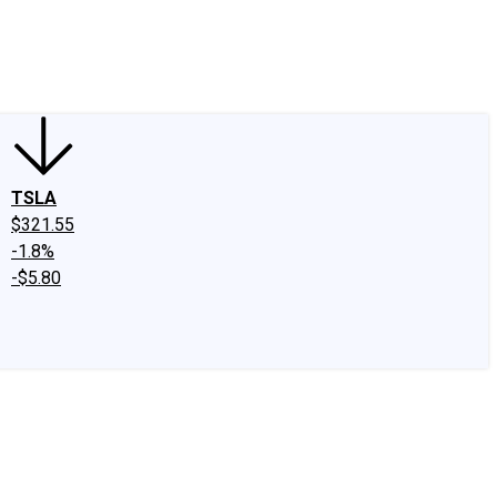
edIn
X
Facebook
Instagram
Discussion Boards
CAPS - Stock Picki
TSLA
$321.55
-1.8%
-$5.80