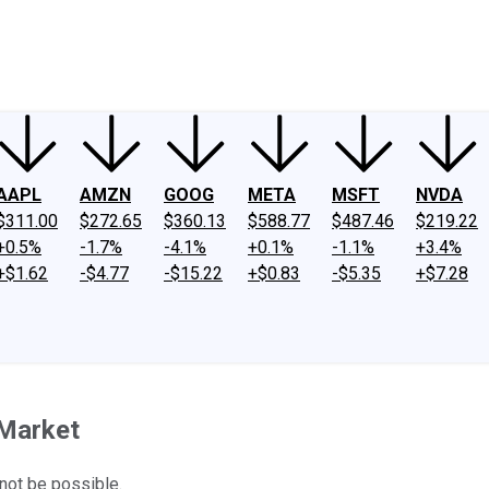
ney
Fool Community Foundation
Reviews
Newsroom
YouTube
Link
AAPL
AMZN
GOOG
META
MSFT
NVDA
$311.00
$272.65
$360.13
$588.77
$487.46
$219.22
+0.5%
-1.7%
-4.1%
+0.1%
-1.1%
+3.4%
+$1.62
-$4.77
-$15.22
+$0.83
-$5.35
+$7.28
 Market
 not be possible.