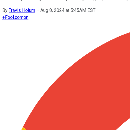
By
Travis Hoium
–
Aug 8, 2024 at 5:45AM EST
+
Fool.com
on