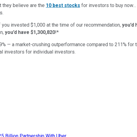
t they believe are the
10 best stocks
for investors to buy now
s.
if you invested $1,000 at the time of our recommendation,
you’d 
n,
you’d have $1,300,820
!*
9
% — a market-crushing outperformance compared to
211
%
for 
al investors for individual investors.
25 Billion Partnership With Uber