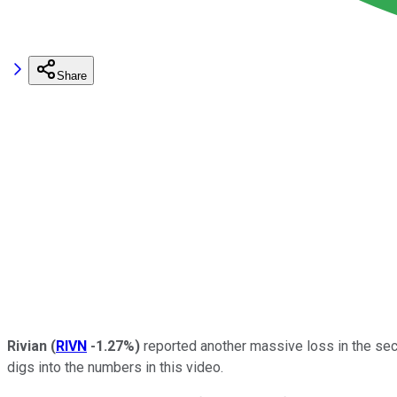
Share
Rivian
(
RIVN
-1.27%
)
reported another massive loss in the sec
digs into the numbers in this video.