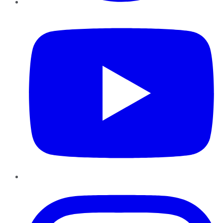
YouTube
Instagram