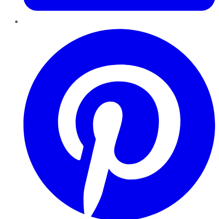
Pinterest