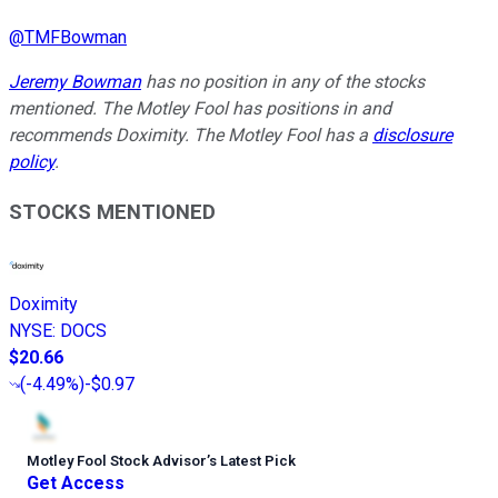
@
TMFBowman
Jeremy Bowman
has no position in any of the stocks
mentioned. The Motley Fool has positions in and
recommends Doximity. The Motley Fool has a
disclosure
policy
.
STOCKS MENTIONED
Doximity
NYSE
:
DOCS
$20.66
(
-4.49%
)
-$0.97
Motley Fool Stock Advisor
’
s Latest Pick
Get Access