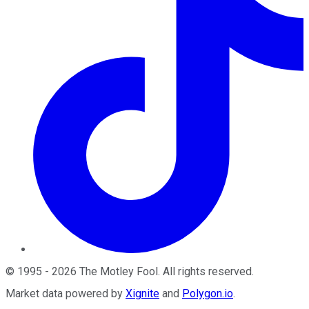
©
1995
-
2026
The Motley Fool
. All rights reserved.
Market data powered by
Xignite
and
Polygon.io
.