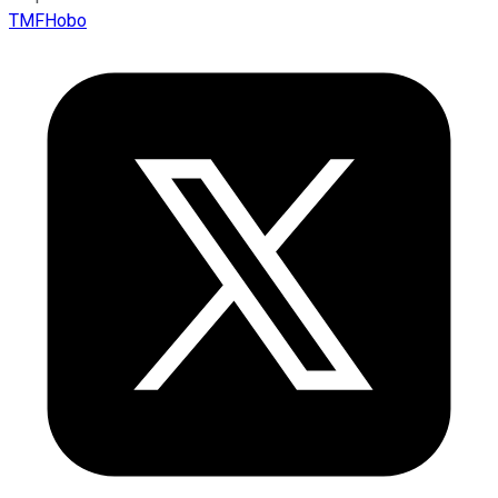
TMFHobo