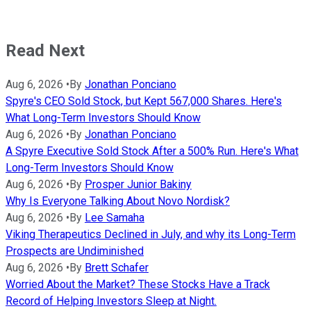
Read Next
Aug 6, 2026
•
By
Jonathan Ponciano
Spyre's CEO Sold Stock, but Kept 567,000 Shares. Here's
What Long-Term Investors Should Know
Aug 6, 2026
•
By
Jonathan Ponciano
A Spyre Executive Sold Stock After a 500% Run. Here's What
Long-Term Investors Should Know
Aug 6, 2026
•
By
Prosper Junior Bakiny
Why Is Everyone Talking About Novo Nordisk?
Aug 6, 2026
•
By
Lee Samaha
Viking Therapeutics Declined in July, and why its Long-Term
Prospects are Undiminished
Aug 6, 2026
•
By
Brett Schafer
Worried About the Market? These Stocks Have a Track
Record of Helping Investors Sleep at Night.