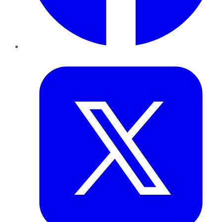
Twitter