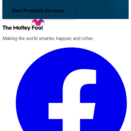
View Premium Services
Making the world smarter, happier, and richer.
Facebook