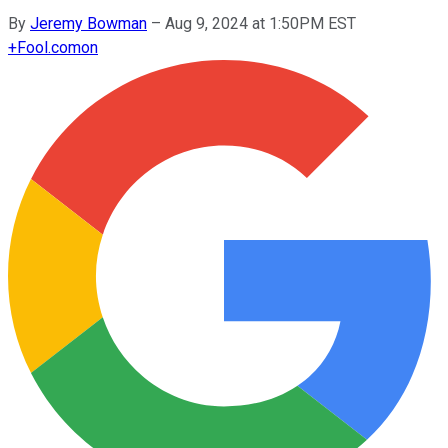
By
Jeremy Bowman
–
Aug 9, 2024 at 1:50PM EST
+
Fool.com
on