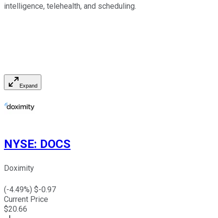
intelligence, telehealth, and scheduling.
Expand
NYSE
:
DOCS
Doximity
(
-4.49
%) $
-0.97
Current Price
$
20.66