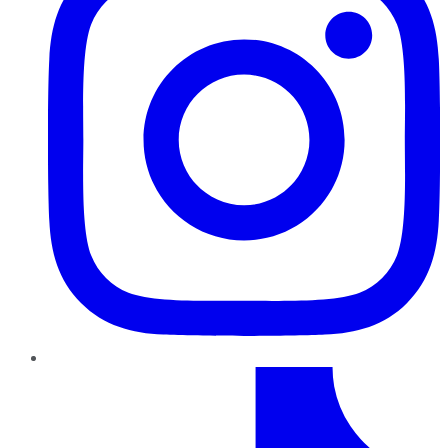
TikTok