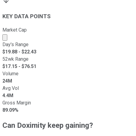
KEY DATA POINTS
Market Cap
Market cap calculated using publicly traded shares outst
Day's Range
$
19.88
- $
22.43
52wk Range
$
17.15
- $
76.51
Volume
24M
Avg Vol
4.4M
Gross Margin
89.09%
Can Doximity keep gaining?