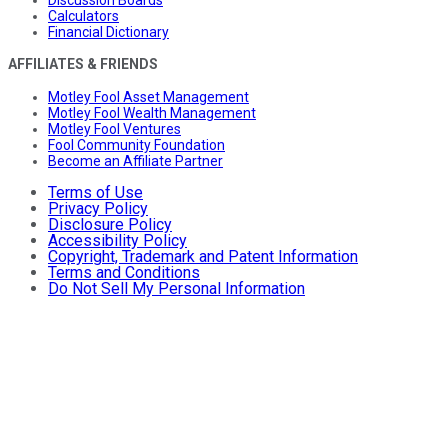
Discussion Boards
Calculators
Financial Dictionary
AFFILIATES & FRIENDS
Motley Fool Asset Management
Motley Fool Wealth Management
Motley Fool Ventures
Fool Community Foundation
Become an Affiliate Partner
Terms of Use
Privacy Policy
Disclosure Policy
Accessibility Policy
Copyright, Trademark and Patent Information
Terms and Conditions
Do Not Sell My Personal Information