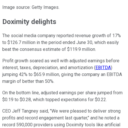
Image source: Getty Images.
Doximity delights
The social media company reported revenue growth of 17%
to $126.7 million in the period ended June 30, which easily
beat the consensus estimate of $119.9 million.
Profit growth soared as well with adjusted earnings before
interest, taxes, depreciation, and amortization (
EBITDA
)
jumping 42% to $65.9 million, giving the company an EBITDA
margin of better than 50%.
On the bottom line, adjusted earnings per share jumped from
$0.19 to $0.28, which topped expectations for $0.22.
CEO Jeff Tangney said, "We were pleased to deliver strong
profits and record engagement last quarter," and he noted a
record 590,000 providers using Doximity tools like artificial