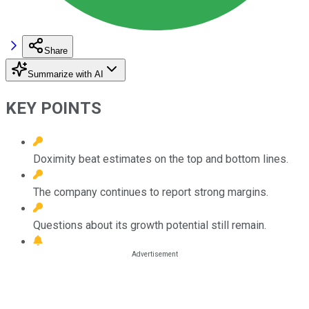
Share
Summarize with AI
KEY POINTS
Doximity beat estimates on the top and bottom lines.
The company continues to report strong margins.
Questions about its growth potential still remain.