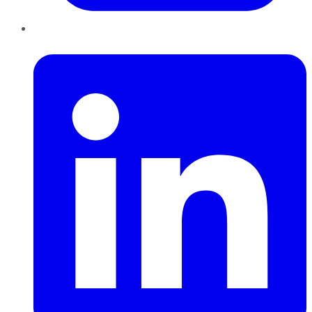
LinkedIn