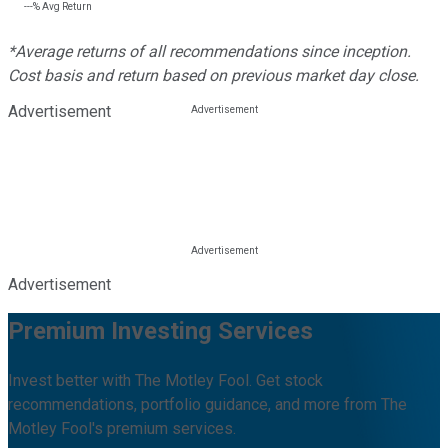
---%
Avg Return
*Average returns of all recommendations since inception.
Cost basis and return based on previous market day close.
Advertisement
Advertisement
Premium Investing Services
Invest better with The Motley Fool. Get stock
recommendations, portfolio guidance, and more from The
Motley Fool's premium services.