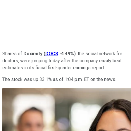
Shares of
Doximity
(
DOCS
-4.49%
)
, the social network for
doctors, were jumping today after the company easily beat
estimates in its fiscal first-quarter earnings report.
The stock was up 33.1% as of 1:04 p.m. ET on the news.