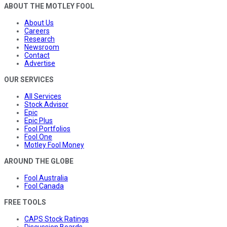
ABOUT THE MOTLEY FOOL
About Us
Careers
Research
Newsroom
Contact
Advertise
OUR SERVICES
All Services
Stock Advisor
Epic
Epic Plus
Fool Portfolios
Fool One
Motley Fool Money
AROUND THE GLOBE
Fool Australia
Fool Canada
FREE TOOLS
CAPS Stock Ratings