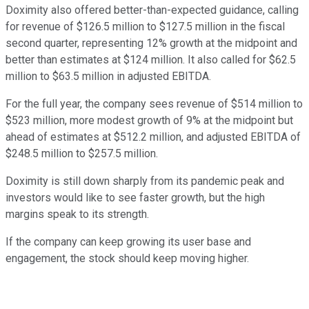
Doximity also offered better-than-expected guidance, calling
for revenue of $126.5 million to $127.5 million in the fiscal
second quarter, representing 12% growth at the midpoint and
better than estimates at $124 million. It also called for $62.5
million to $63.5 million in adjusted EBITDA.
For the full year, the company sees revenue of $514 million to
$523 million, more modest growth of 9% at the midpoint but
ahead of estimates at $512.2 million, and adjusted EBITDA of
$248.5 million to $257.5 million.
Doximity is still down sharply from its pandemic peak and
investors would like to see faster growth, but the high
margins speak to its strength.
If the company can keep growing its user base and
engagement, the stock should keep moving higher.