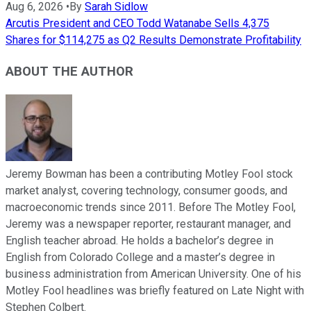
Aug 6, 2026
•
By
Sarah Sidlow
Arcutis President and CEO Todd Watanabe Sells 4,375
Shares for $114,275 as Q2 Results Demonstrate Profitability
ABOUT THE AUTHOR
Jeremy Bowman has been a contributing Motley Fool stock
market analyst, covering technology, consumer goods, and
macroeconomic trends since 2011. Before The Motley Fool,
Jeremy was a newspaper reporter, restaurant manager, and
English teacher abroad. He holds a bachelor’s degree in
English from Colorado College and a master’s degree in
business administration from American University. One of his
Motley Fool headlines was briefly featured on Late Night with
Stephen Colbert.