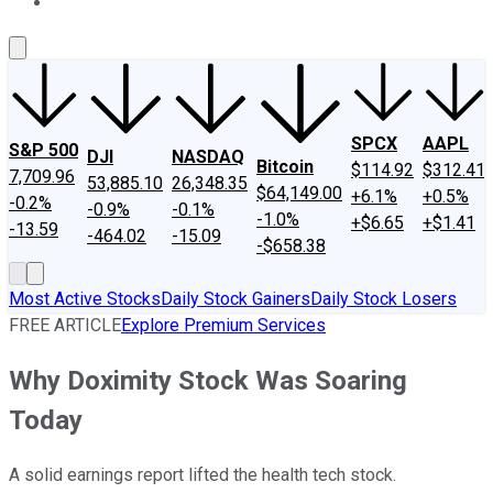
About Us
Contact Us
Investing Philosophy
Motley Fool Mo
SPCX
AAPL
S&P 500
DJI
NASDAQ
Bitcoin
$114.92
$312.41
7,709.96
53,885.10
26,348.35
$64,149.00
+6.1%
+0.5%
-0.2%
-0.9%
-0.1%
-1.0%
+$6.65
+$1.41
-13.59
-464.02
-15.09
-$658.38
Most Active Stocks
Daily Stock Gainers
Daily Stock Losers
FREE ARTICLE
Explore Premium Services
Why Doximity Stock Was Soaring
Today
A solid earnings report lifted the health tech stock.