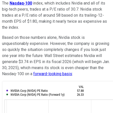
The
Nasdaq-100
index, which includes Nvidia and all of its
big-tech peers, trades at a P/E ratio of 30.7. Nvidia stock
trades at a P/E ratio of around 58 based on its trailing-12-
month EPS of $1.80, making it nearly twice as expensive as
the index.
Based on those numbers alone, Nvidia stock is
unquestionably expensive. However, the company is growing
so quickly the situation completely changes if you look just
one year into the future. Wall Street estimates Nvidia will
generate $3.74 in EPS in its fiscal 2026 (which will begin Jan.
30, 2025), which means its stock is even cheaper than the
Nasdaq-100 on a
forward-looking basis
: