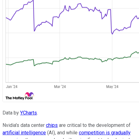
Data by
YCharts
.
Nvidia's data center
chips
are critical to the development of
artificial intelligence
(AI), and while
competition is gradually