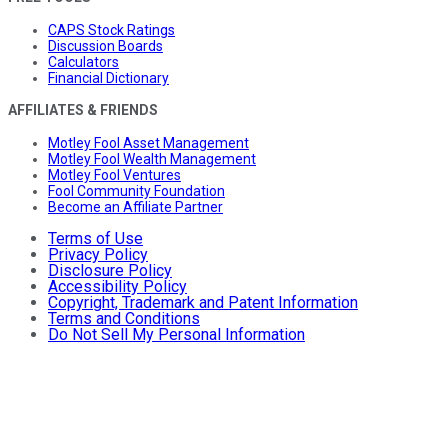
CAPS Stock Ratings
Discussion Boards
Calculators
Financial Dictionary
AFFILIATES & FRIENDS
Motley Fool Asset Management
Motley Fool Wealth Management
Motley Fool Ventures
Fool Community Foundation
Become an Affiliate Partner
Terms of Use
Privacy Policy
Disclosure Policy
Accessibility Policy
Copyright, Trademark and Patent Information
Terms and Conditions
Do Not Sell My Personal Information