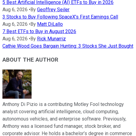
5 Best Artificial Intelligence (AI) ETFs to Buy in 2026
Aug 6, 2026
•
By
Geoffrey Seiler
3 Stocks to Buy Following SpaceX's First Earnings Call
Aug 6, 2026
•
By
Matt DiLallo
7 Best ETFs to Buy in August 2026
Aug 6, 2026
•
By
Rick Munarriz
Cathie Wood Goes Bargain Hunting: 3 Stocks She Just Bought
ABOUT THE AUTHOR
Anthony Di Pizio is a contributing Motley Fool technology
analyst covering artificial intelligence, cloud computing,
autonomous vehicles, and enterprise software. Previously,
Anthony was a licensed fund manager, stock broker, and
corporate advisor. He holds a bachelor’s degree in commerce