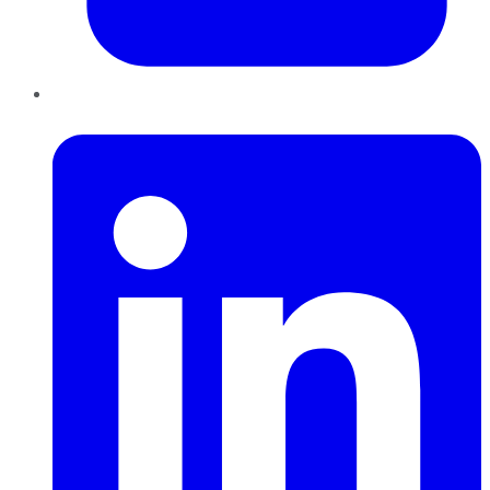
LinkedIn