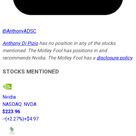
@
AnthonyADSC
Anthony Di Pizio
has no position in any of the stocks
mentioned. The Motley Fool has positions in and
recommends Nvidia. The Motley Fool has a
disclosure policy
.
STOCKS MENTIONED
Nvidia
NASDAQ
:
NVDA
$223.96
(
+2.27%
)
+$4.97