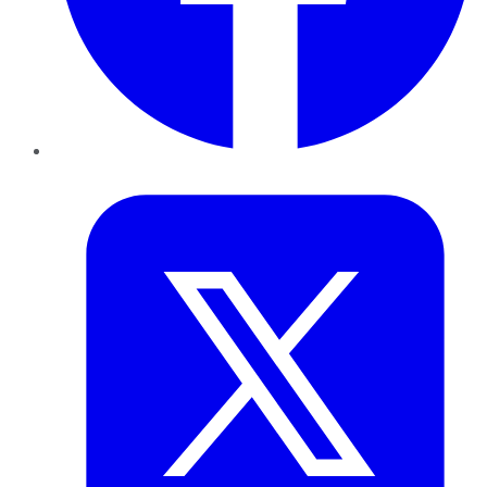
Twitter