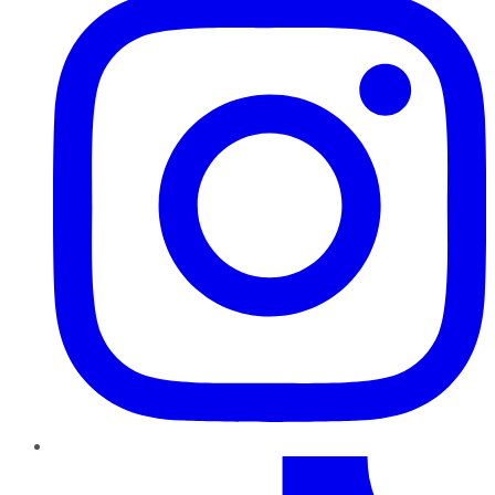
TikTok