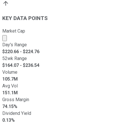
KEY DATA POINTS
Market Cap
Market cap calculated using publicly traded shares outst
Day's Range
$
220.66
- $
224.76
52wk Range
$
164.07
- $
236.54
Volume
105.7M
Avg Vol
151.1M
Gross Margin
74.15%
Dividend Yield
0.13%