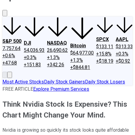
About Us
Contact Us
Investing Philosophy
Motley Fool Mo
SPCX
AAPL
S&P 500
DJI
NASDAQ
Bitcoin
$133.11
$313.33
7,757.64
54,036.93
26,690.62
$64,977.00
+15.8%
+0.3%
+0.6%
+0.3%
+1.3%
+1.3%
+$18.19
+$0.92
+47.68
+151.83
+342.26
+$844.81
Most Active Stocks
Daily Stock Gainers
Daily Stock Losers
FREE ARTICLE
Explore Premium Services
Think Nvidia Stock Is Expensive? This
Chart Might Change Your Mind.
Nvidia is growing so quickly its stock looks quite affordable