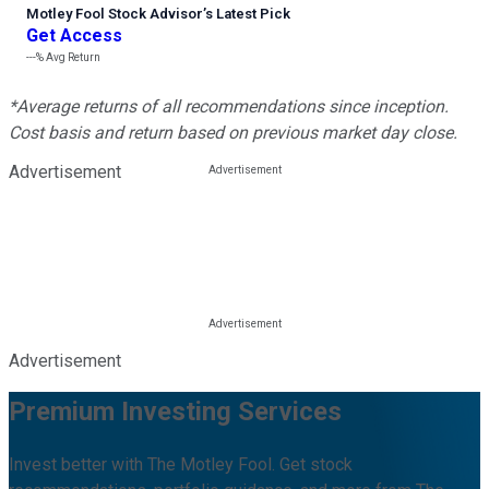
Motley Fool Stock Advisor
’
s Latest Pick
Get Access
---%
Avg Return
*Average returns of all recommendations since inception.
Cost basis and return based on previous market day close.
Advertisement
Advertisement
Premium Investing Services
Invest better with The Motley Fool. Get stock