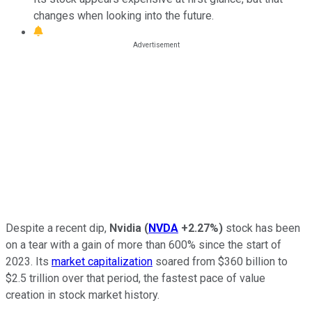
changes when looking into the future.
Despite a recent dip,
Nvidia
(
NVDA
+2.27%
)
stock has been
on a tear with a gain of more than 600% since the start of
2023. Its
market capitalization
soared from $360 billion to
$2.5 trillion over that period, the fastest pace of value
creation in stock market history.