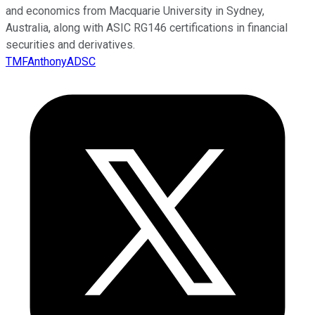
and economics from Macquarie University in Sydney,
Australia, along with ASIC RG146 certifications in financial
securities and derivatives.
TMFAnthonyADSC