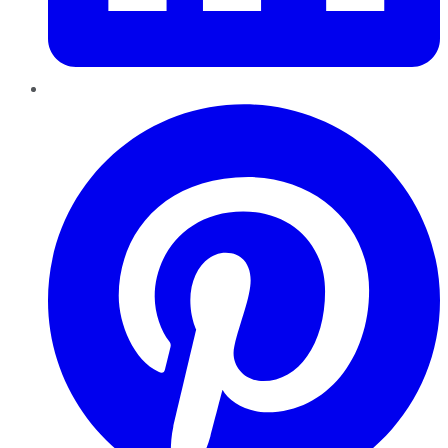
Pinterest