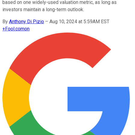
based on one widely-used valuation metric, as long as
investors maintain a long-term outlook.
By
Anthony Di Pizio
–
Aug 10, 2024 at 5:59AM EST
+
Fool.com
on