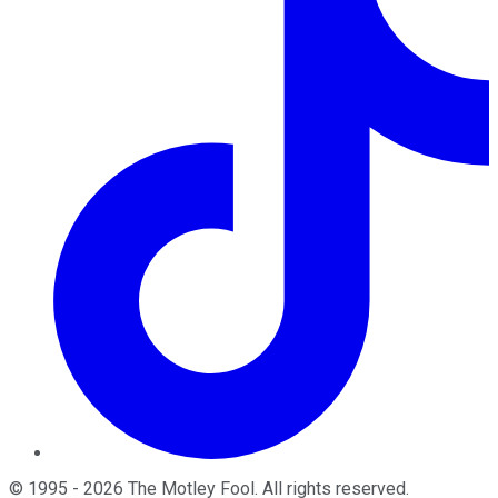
©
1995
-
2026
The Motley Fool
. All rights reserved.