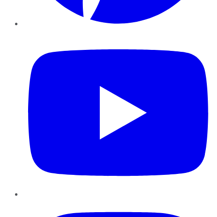
YouTube
Instagram