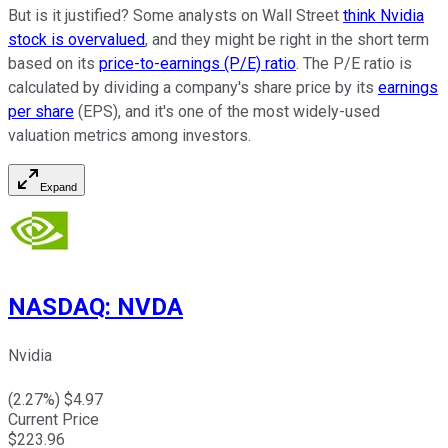
But is it justified? Some analysts on Wall Street
think Nvidia
stock is overvalued
, and they might be right in the short term
based on its
price-to-earnings (P/E) ratio
. The P/E ratio is
calculated by dividing a company's share price by its
earnings
per share
(EPS), and it's one of the most widely-used
valuation metrics among investors.
Expand
NASDAQ
:
NVDA
Nvidia
(
2.27
%) $
4.97
Current Price
$
223.96