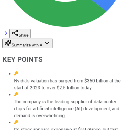
Share
Summarize with AI
KEY POINTS
Nvidia's valuation has surged from $360 billion at the
start of 2023 to over $2.5 trillion today.
The company is the leading supplier of data center
chips for artificial intelligence (AI) development, and
demand is overwhelming.
Its stock appears expensive at first glance, but that