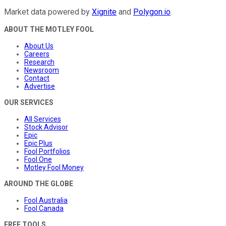
Market data powered by
Xignite
and
Polygon.io
.
ABOUT THE MOTLEY FOOL
About Us
Careers
Research
Newsroom
Contact
Advertise
OUR SERVICES
All Services
Stock Advisor
Epic
Epic Plus
Fool Portfolios
Fool One
Motley Fool Money
AROUND THE GLOBE
Fool Australia
Fool Canada
FREE TOOLS