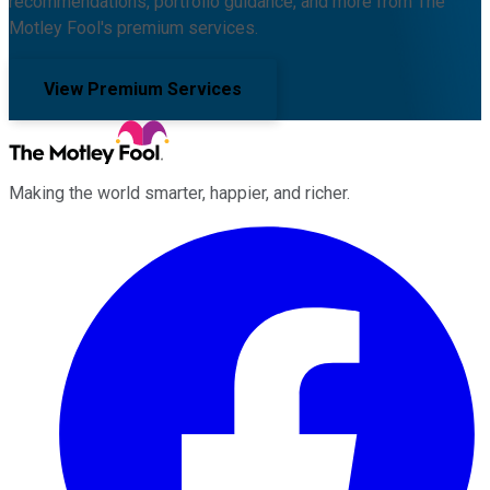
recommendations, portfolio guidance, and more from The
Motley Fool's premium services.
View Premium Services
Making the world smarter, happier, and richer.
Facebook