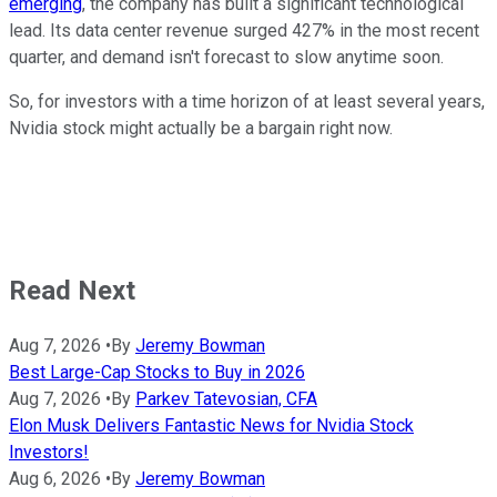
emerging
, the company has built a significant technological
lead. Its data center revenue surged 427% in the most recent
quarter, and demand isn't forecast to slow anytime soon.
So, for investors with a time horizon of at least several years,
Nvidia stock might actually be a bargain right now.
Read Next
Aug 7, 2026
•
By
Jeremy Bowman
Best Large-Cap Stocks to Buy in 2026
Aug 7, 2026
•
By
Parkev Tatevosian, CFA
Elon Musk Delivers Fantastic News for Nvidia Stock
Investors!
Aug 6, 2026
•
By
Jeremy Bowman