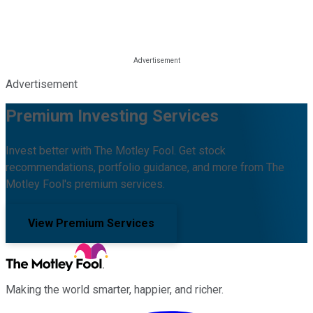
Advertisement
Premium Investing Services
Invest better with The Motley Fool. Get stock
recommendations, portfolio guidance, and more from The
Motley Fool's premium services.
View Premium Services
Making the world smarter, happier, and richer.
Facebook