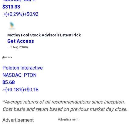
$313.33
(
+0.29%
)
+$0.92
Motley Fool Stock Advisor
’
s Latest Pick
Get Access
---%
Avg Return
Peloton Interactive
NASDAQ
:
PTON
$5.68
(
+3.18%
)
+$0.18
*Average returns of all recommendations since inception.
Cost basis and return based on previous market day close.
Advertisement