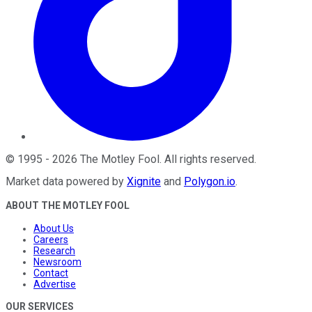
©
1995
-
2026
The Motley Fool
. All rights reserved.
Market data powered by
Xignite
and
Polygon.io
.
ABOUT THE MOTLEY FOOL
About Us
Careers
Research
Newsroom
Contact
Advertise
OUR SERVICES