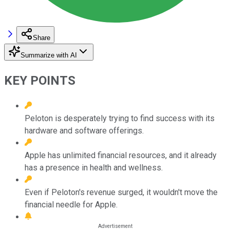
Share
Summarize with AI
KEY POINTS
Peloton is desperately trying to find success with its
hardware and software offerings.
Apple has unlimited financial resources, and it already
has a presence in health and wellness.
Even if Peloton's revenue surged, it wouldn't move the
financial needle for Apple.