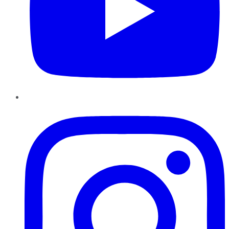
Instagram