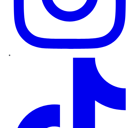
TikTok