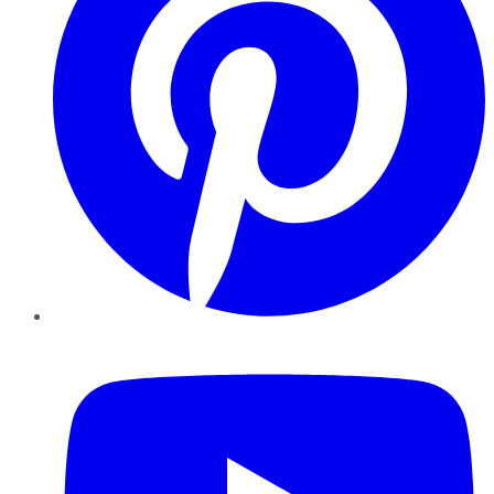
YouTube