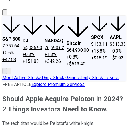
About Us
Contact Us
Investing Philosophy
Motley Fool Mo
SPCX
AAPL
S&P 500
DJI
NASDAQ
Bitcoin
$133.11
$313.33
7,757.64
54,036.93
26,690.62
$64,930.00
+15.8%
+0.3%
+0.6%
+0.3%
+1.3%
+0.8%
+$18.19
+$0.92
+47.68
+151.83
+342.26
+$513.40
Most Active Stocks
Daily Stock Gainers
Daily Stock Losers
FREE ARTICLE
Explore Premium Services
Should Apple Acquire Peloton in 2024?
2 Things Investors Need to Know.
The tech titan would be Peloton's white knight.