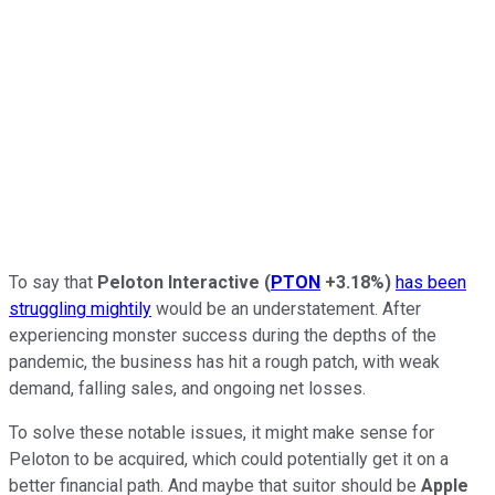
To say that
Peloton Interactive
(
PTON
+3.18%
)
has been
struggling mightily
would be an understatement. After
experiencing monster success during the depths of the
pandemic, the business has hit a rough patch, with weak
demand, falling sales, and ongoing net losses.
To solve these notable issues, it might make sense for
Peloton to be acquired, which could potentially get it on a
better financial path. And maybe that suitor should be
Apple