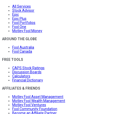
All Services
Stock Advisor
Epic
Epic Plus
Fool Portfolios
Fool One
Motley Fool Money
AROUND THE GLOBE
Fool Australia
Fool Canada
FREE TOOLS
CAPS Stock Ratings
Discussion Boards
Calculators
Financial Dictionary
AFFILIATES & FRIENDS
Motley Fool Asset Management
Motley Fool Wealth Management
Motley Fool Ventures
Fool Community Foundation
Become an Affiliate Partner