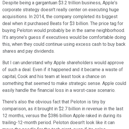
Despite being a gargantuan $3.2 trillion business, Apple's
corporate strategy doesn't really center on executing huge
acquisitions. In 2014, the company completed its biggest
deal when it purchased Beats for $3 billion. The price tag for
buying Peloton would probably be in the same neighborhood.
It's anyone's guess if executives would be comfortable doing
this, when they could continue using excess cash to buy back
shares and pay dividends.
But I can understand why Apple shareholders would approve
of such a deal. Even if it happened and it became a waste of
capital, Cook and his team at least took a chance on
something that seemed to make strategic sense. Apple could
easily handle the financial loss in a worst-case scenario.
There's also the obvious fact that Peloton is tiny by
comparison, as it brought in $2.7 billion in revenue in the last
12 months, versus the $386 billion Apple raked in during its
trailing-12-month period. Peloton doesn't look like it can