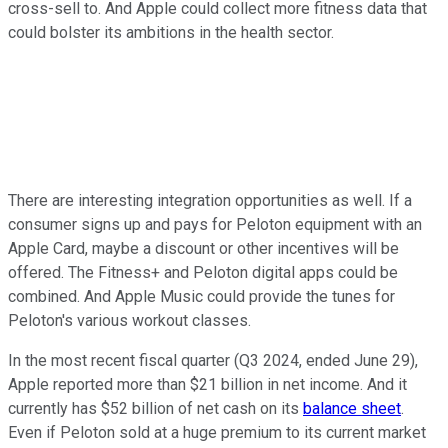
cross-sell to. And Apple could collect more fitness data that
could bolster its ambitions in the health sector.
There are interesting integration opportunities as well. If a
consumer signs up and pays for Peloton equipment with an
Apple Card, maybe a discount or other incentives will be
offered. The Fitness+ and Peloton digital apps could be
combined. And Apple Music could provide the tunes for
Peloton's various workout classes.
In the most recent fiscal quarter (Q3 2024, ended June 29),
Apple reported more than $21 billion in net income. And it
currently has $52 billion of net cash on its
balance sheet
.
Even if Peloton sold at a huge premium to its current market