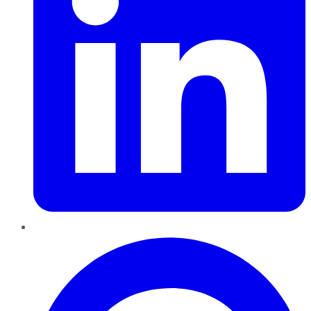
Pinterest