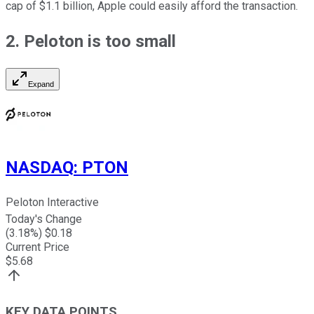
cap of $1.1 billion, Apple could easily afford the transaction.
2. Peloton is too small
Expand
NASDAQ
:
PTON
Peloton Interactive
Today's Change
(
3.18
%) $
0.18
Current Price
$
5.68
KEY DATA POINTS