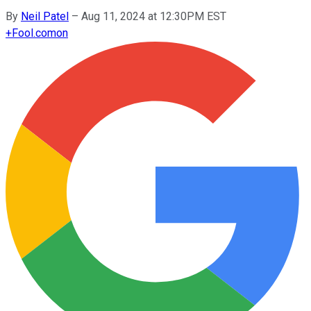
By
Neil Patel
–
Aug 11, 2024 at 12:30PM EST
+
Fool.com
on