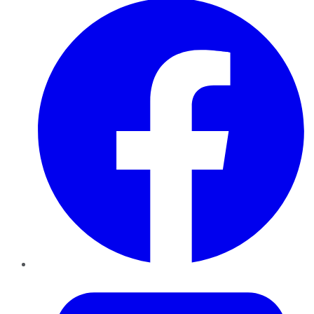
Twitter