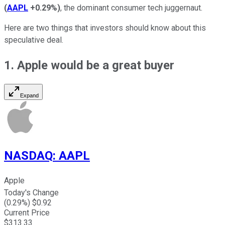
(
AAPL
+0.29%
)
, the dominant consumer tech juggernaut.
Here are two things that investors should know about this
speculative deal.
1. Apple would be a great buyer
Expand
NASDAQ
:
AAPL
Apple
Today's Change
(
0.29
%) $
0.92
Current Price
$
313.33