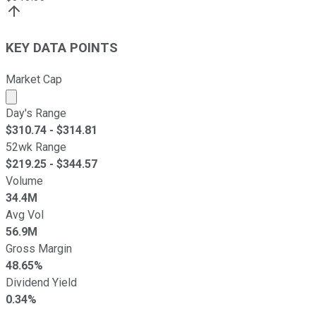
KEY DATA POINTS
Market Cap
Market cap calculated using publicly traded shares outst
Day's Range
$
310.74
- $
314.81
52wk Range
$
219.25
- $
344.57
Volume
34.4M
Avg Vol
56.9M
Gross Margin
48.65%
Dividend Yield
0.34%