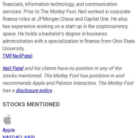
financials, information technology, and communication
services. Prior to The Motley Fool, Neil worked in corporate
finance roles at JPMorgan Chase and Capital One. He also
has experience working on a start-up in the cryptocurrency
space. He holds a bachelor’s degree in business
administration with a specialization in finance from Ohio State
University.
TMFNeilPatel
Neil Patel
and his clients have no position in any of the
stocks mentioned. The Motley Fool has positions in and
recommends Apple and Peloton Interactive. The Motley Fool
has a
disclosure policy
.
STOCKS MENTIONED
Apple
NASDAQ
:
AAPL