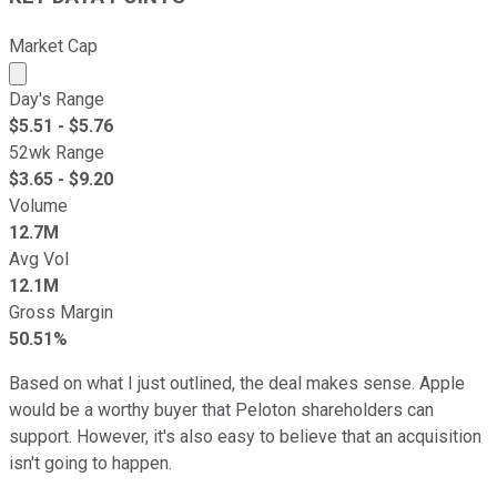
Market Cap
Market cap calculated using publicly traded shares outst
Day's Range
$
5.51
- $
5.76
52wk Range
$
3.65
- $
9.20
Volume
12.7M
Avg Vol
12.1M
Gross Margin
50.51%
Based on what I just outlined, the deal makes sense. Apple
would be a worthy buyer that Peloton shareholders can
support. However, it's also easy to believe that an acquisition
isn't going to happen.