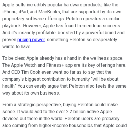
Apple sells incredibly popular hardware products, like the
iPhone, iPad, and MacBooks, that are supported by its own
proprietary software offerings. Peloton operates a similar
playbook. However, Apple has found tremendous success.
And it's insanely profitable, boosted by a powerful brand and
proven
pricing power
, something Peloton so desperately
wants to have.
To be clear, Apple already has a hand in the wellness space.
The Apple Watch and Fitness+ app are its key offerings here.
And CEO Tim Cook even went so far as to say that the
company's biggest contribution to humanity "will be about
health." You can easily argue that Peloton also feels the same
way about its own business.
From a strategic perspective, buying Peloton could make
sense. It would add to the over 2.2 billion active Apple
devices out there in the world. Peloton users are probably
also coming from higher-income households that Apple could