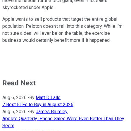
move the needle for the tech giant, even if its sales
skyrocketed under Apple.
Apple wants to sell products that target the entire global
population. Peloton doesn't fall into this category. While I'm
not sure a deal will ever be on the table, the exercise
business would certainly benefit more if it happened.
Read Next
Aug 6, 2026
•
By
Matt DiLallo
7 Best ETFs to Buy in August 2026
Aug 5, 2026
•
By
James Brumley
Apple's Quarterly iPhone Sales Were Even Better Than They
Seem