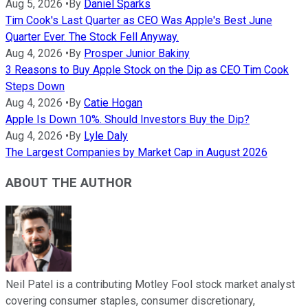
Aug 5, 2026
•
By
Daniel Sparks
Tim Cook's Last Quarter as CEO Was Apple's Best June
Quarter Ever. The Stock Fell Anyway.
Aug 4, 2026
•
By
Prosper Junior Bakiny
3 Reasons to Buy Apple Stock on the Dip as CEO Tim Cook
Steps Down
Aug 4, 2026
•
By
Catie Hogan
Apple Is Down 10%. Should Investors Buy the Dip?
Aug 4, 2026
•
By
Lyle Daly
The Largest Companies by Market Cap in August 2026
ABOUT THE AUTHOR
Neil Patel is a contributing Motley Fool stock market analyst
covering consumer staples, consumer discretionary,