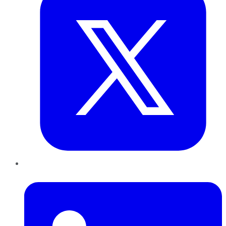
LinkedIn