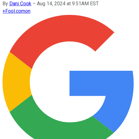
By
Dani Cook
–
Aug 14, 2024 at 9:51AM EST
+
Fool.com
on