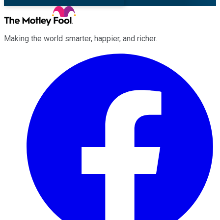
Making the world smarter, happier, and richer.
Facebook