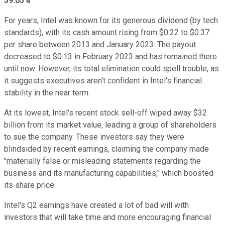
39.05%
For years, Intel was known for its generous dividend (by tech
standards), with its cash amount rising from $0.22 to $0.37
per share between 2013 and January 2023. The payout
decreased to $0.13 in February 2023 and has remained there
until now. However, its total elimination could spell trouble, as
it suggests executives aren't confident in Intel's financial
stability in the near term.
At its lowest, Intel's recent stock sell-off wiped away $32
billion from its market value, leading a group of shareholders
to sue the company. These investors say they were
blindsided by recent earnings, claiming the company made
"materially false or misleading statements regarding the
business and its manufacturing capabilities," which boosted
its share price.
Intel's Q2 earnings have created a lot of bad will with
investors that will take time and more encouraging financial