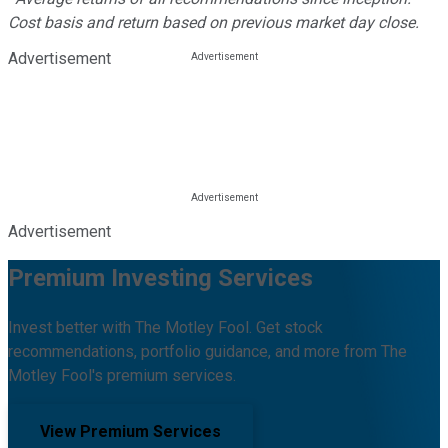
Cost basis and return based on previous market day close.
Advertisement
Advertisement
Premium Investing Services
Invest better with The Motley Fool. Get stock
recommendations, portfolio guidance, and more from The
Motley Fool's premium services.
View Premium Services