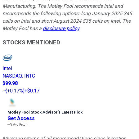
Manufacturing. The Motley Fool recommends Intel and
recommends the following options: long January 2025 $45
calls on Intel and short August 2024 $35 calls on Intel. The
Motley Fool has a
disclosure policy
.
STOCKS MENTIONED
Intel
NASDAQ
:
INTC
$99.98
(
+0.17%
)
+$0.17
Motley Fool Stock Advisor
’
s Latest Pick
Get Access
---%
Avg Return
*Average returns of all recommendations since inception.