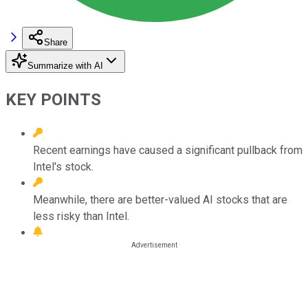
Share
Summarize with AI
KEY POINTS
Recent earnings have caused a significant pullback from
Intel's stock.
Meanwhile, there are better-valued AI stocks that are
less risky than Intel.