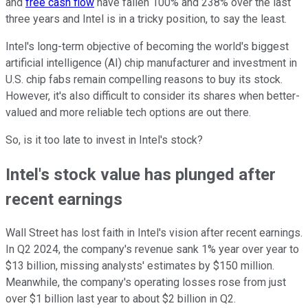
and
free cash flow
have fallen 100% and 238% over the last
three years and Intel is in a tricky position, to say the least.
Intel's long-term objective of becoming the world's biggest
artificial intelligence (AI) chip manufacturer and investment in
U.S. chip fabs remain compelling reasons to buy its stock.
However, it's also difficult to consider its shares when better-
valued and more reliable tech options are out there.
So, is it too late to invest in Intel's stock?
Intel's stock value has plunged after
recent earnings
Wall Street has lost faith in Intel's vision after recent earnings.
In Q2 2024, the company's revenue sank 1% year over year to
$13 billion, missing analysts' estimates by $150 million.
Meanwhile, the company's operating losses rose from just
over $1 billion last year to about $2 billion in Q2.