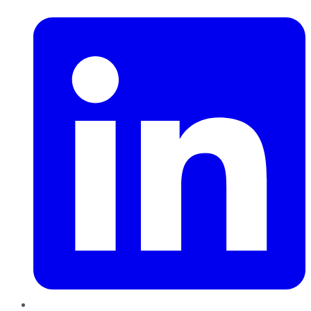
LinkedIn