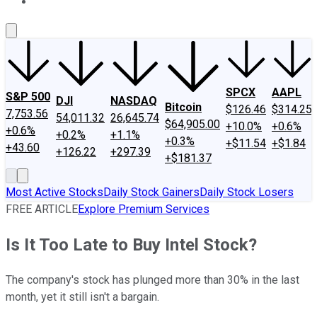
About Us
Contact Us
Investing Philosophy
Motley Fool Mo
SPCX
AAPL
S&P 500
DJI
NASDAQ
Bitcoin
$126.46
$314.25
7,753.56
54,011.32
26,645.74
$64,905.00
+10.0%
+0.6%
+0.6%
+0.2%
+1.1%
+0.3%
+$11.54
+$1.84
+43.60
+126.22
+297.39
+$181.37
Most Active Stocks
Daily Stock Gainers
Daily Stock Losers
FREE ARTICLE
Explore Premium Services
Is It Too Late to Buy Intel Stock?
The company's stock has plunged more than 30% in the last
month, yet it still isn't a bargain.