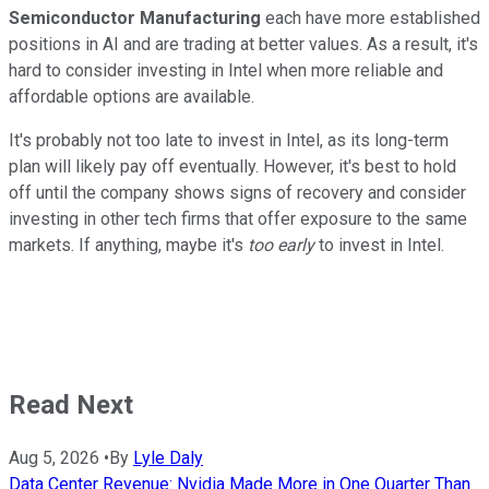
Semiconductor Manufacturing
each have more established
positions in AI and are trading at better values. As a result, it's
hard to consider investing in Intel when more reliable and
affordable options are available.
It's probably not too late to invest in Intel, as its long-term
plan will likely pay off eventually. However, it's best to hold
off until the company shows signs of recovery and consider
investing in other tech firms that offer exposure to the same
markets. If anything, maybe it's
too early
to invest in Intel.
Read Next
Aug 5, 2026
•
By
Lyle Daly
Data Center Revenue: Nvidia Made More in One Quarter Than