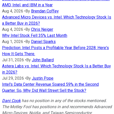
AMD, Intel, and IBM in a Year
Aug 4, 2026
•
By
Brendan Coffey
Advanced Micro Devices vs. Intel: Which Technology Stock Is
a Better Buy in 2026?
Aug 4, 2026
•
By
Chris Neiger
Why Intel Stock Fell 35% Last Month
Aug 1, 2026
•
By
Daniel Sparks
Prediction: Intel Posts a Profitable Year Before 2028. Here's
How It Gets There.
Jul 31, 2026
•
By
John Ballard
Astera Labs vs. Intel: Which Technology Stock Is a Better Buy
in 2026?
Jul 29, 2026
•
By
Justin Pope
Intel's Data Center Revenue Soared 59% in the Second
Quarter. So, Why Did Wall Street Sell the Stock?
Dani C
ook
has no position in any of the stocks mentioned.
The Motley Fool has positions in and recommends Advanced
Micro Devices, Nvidia, and Taiwan Semiconductor