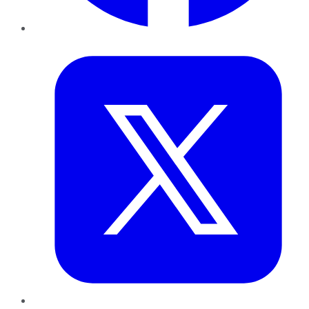
Twitter