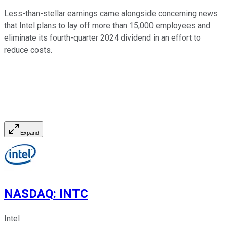
Less-than-stellar earnings came alongside concerning news
that Intel plans to lay off more than 15,000 employees and
eliminate its fourth-quarter 2024 dividend in an effort to
reduce costs.
Expand
NASDAQ
:
INTC
Intel