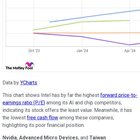
Data by
YCharts
This chart shows Intel has by far the highest
forward price-to-
earnings ratio (P/E)
among its AI and chip competitors,
indicating its stock offers the least value. Meanwhile, it has
the lowest
free cash flow
among these companies,
highlighting its poor financial position.
Nvidia
,
Advanced Micro Devices
, and
Taiwan