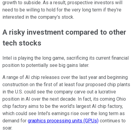
growth to subside. As a result, prospective investors will
need to be willing to hold for the very long term if they're
interested in the company's stock.
A risky investment compared to other
tech stocks
Intel is playing the long game, sacrificing its current financial
position to potentially see big gains later.
A range of AI chip releases over the last year and beginning
construction on the first of at least four proposed chip plants
in the U.S. could see the company carve out a lucrative
position in AI over the next decade. In fact, its coming Ohio
chip factory aims to be the world's largest AI chip factory,
which could see Intel's earnings rise over the long term as
demand for
graphics processing units (GPUs)
continues to
soar.