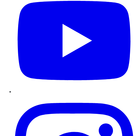
Instagram