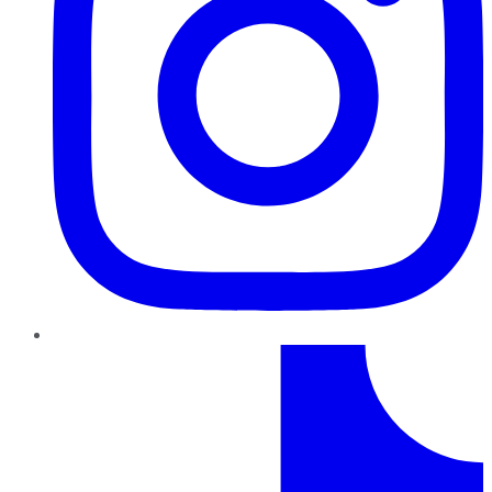
TikTok