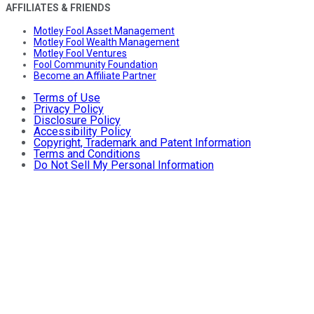
AFFILIATES & FRIENDS
Motley Fool Asset Management
Motley Fool Wealth Management
Motley Fool Ventures
Fool Community Foundation
Become an Affiliate Partner
Terms of Use
Privacy Policy
Disclosure Policy
Accessibility Policy
Copyright, Trademark and Patent Information
Terms and Conditions
Do Not Sell My Personal Information