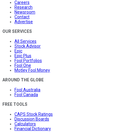
Careers
Research
Newsroom
Contact
Advertise
OUR SERVICES
All Services
Stock Advisor
Epic
Epic Plus
Fool Portfolios
Fool One
Motley Fool Money
AROUND THE GLOBE
Fool Australia
Fool Canada
FREE TOOLS
CAPS Stock Ratings
Discussion Boards
Calculators
Financial Dictionary