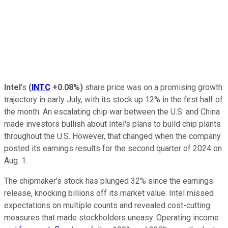
Intel
's
(
INTC
+0.08%
)
share price was on a promising growth
trajectory in early July, with its stock up 12% in the first half of
the month. An escalating chip war between the U.S. and China
made investors bullish about Intel's plans to build chip plants
throughout the U.S. However, that changed when the company
posted its earnings results for the second quarter of 2024 on
Aug. 1.
The chipmaker's stock has plunged 32% since the earnings
release, knocking billions off its market value. Intel missed
expectations on multiple counts and revealed cost-cutting
measures that made stockholders uneasy. Operating income