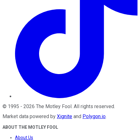
©
1995
-
2026
The Motley Fool
. All rights reserved.
Market data powered by
Xignite
and
Polygon.io
.
ABOUT THE MOTLEY FOOL
About Us