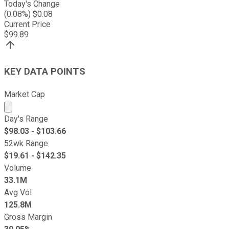
Today's Change
(
0.08
%) $
0.08
Current Price
$
99.89
KEY DATA POINTS
Market Cap
Market cap calculated using publicly traded shares outst
Day's Range
$
98.03
- $
103.66
52wk Range
$
19.61
- $
142.35
Volume
33.1M
Avg Vol
125.8M
Gross Margin