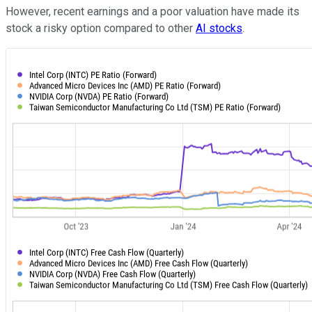
However, recent earnings and a poor valuation have made its
stock a risky option compared to other
AI stocks
.