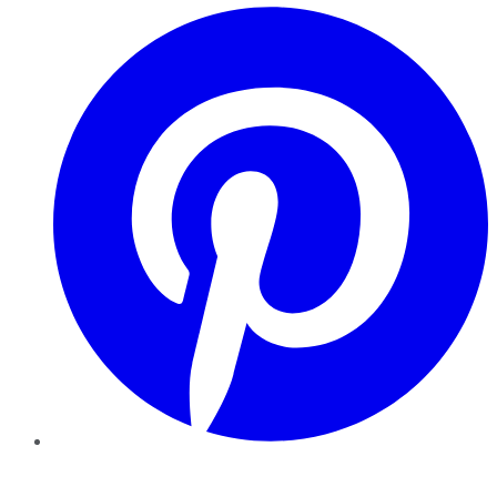
Pinterest
YouTube