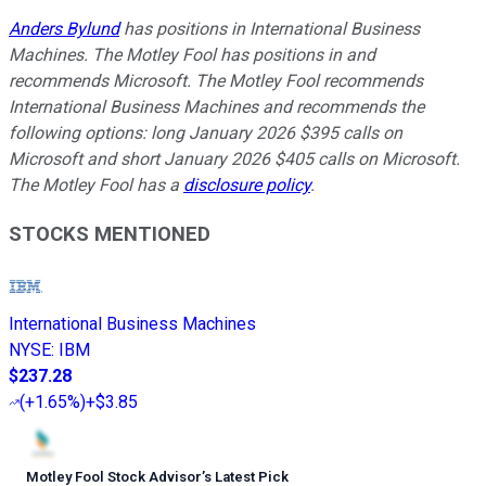
Anders Bylund
has positions in International Business
Machines. The Motley Fool has positions in and
recommends Microsoft. The Motley Fool recommends
International Business Machines and recommends the
following options: long January 2026 $395 calls on
Microsoft and short January 2026 $405 calls on Microsoft.
The Motley Fool has a
disclosure policy
.
STOCKS MENTIONED
International Business Machines
NYSE
:
IBM
$237.28
(
+1.65%
)
+$3.85
Motley Fool Stock Advisor
’
s Latest Pick