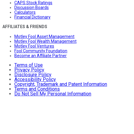
CAPS Stock Ratings
Discussion Boards
Calculators
Financial Dictionary
AFFILIATES & FRIENDS
Motley Fool Asset Management
Motley Fool Wealth Management
Motley Fool Ventures
Fool Community Foundation
Become an Affiliate Partner
Terms of Use
Privacy Policy
Disclosure Policy
Accessibility Policy
Copyright, Trademark and Patent Information
Terms and Conditions
Do Not Sell My Personal Information