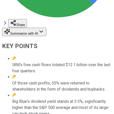
Share
Summarize with AI
KEY POINTS
IBM's free cash flows totaled $12.1 billion over the last
four quarters.
Of those cash profits, 55% were returned to
shareholders in the form of dividends and buybacks.
Big Blue's dividend yield stands at 3.5%, significantly
higher than the S&P 500 average and most of its large-
cap tech stock peers.