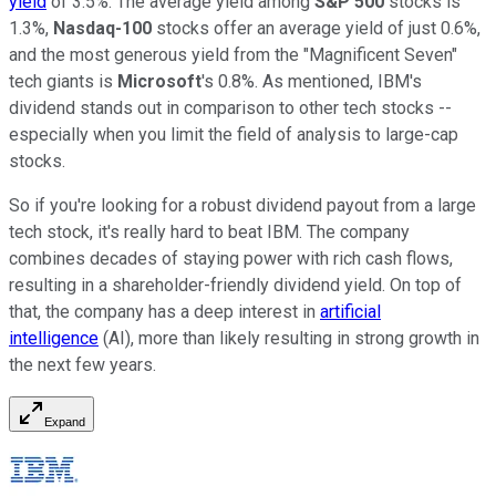
yield
of 3.5%. The average yield among
S&P 500
stocks is
1.3%,
Nasdaq-100
stocks offer an average yield of just 0.6%,
and the most generous yield from the "Magnificent Seven"
tech giants is
Microsoft
's 0.8%. As mentioned, IBM's
dividend stands out in comparison to other tech stocks --
especially when you limit the field of analysis to large-cap
stocks.
So if you're looking for a robust dividend payout from a large
tech stock, it's really hard to beat IBM. The company
combines decades of staying power with rich cash flows,
resulting in a shareholder-friendly dividend yield. On top of
that, the company has a deep interest in
artificial
intelligence
(AI), more than likely resulting in strong growth in
the next few years.
Expand