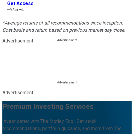
Get Access
---%
Avg Return
*Average returns of all recommendations since inception.
Cost basis and return based on previous market day close.
Advertisement
Advertisement
Premium Investing Services
Invest better with The Motley Fool. Get stock
recommendations, portfolio guidance, and more from The