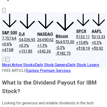
About Us
Contact Us
Investing Philosophy
Motley Fool Mo
SPCX
AAPL
S&P 500
DJI
NASDAQ
Bitcoin
$133.11
$313.33
7,757.64
54,036.93
26,690.62
$64,973.00
+15.8%
+0.3%
+0.6%
+0.3%
+1.3%
-0.3%
+$18.19
+$0.92
+47.68
+151.83
+342.26
-$182.75
Most Active Stocks
Daily Stock Gainers
Daily Stock Losers
FREE ARTICLE
Explore Premium Services
What Is the Dividend Payout for IBM
Stock?
Looking for generous and reliable dividends in the tech