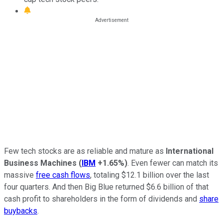
Few tech stocks are as reliable and mature as
International
Business Machines
(
IBM
+1.65%
)
. Even fewer can match its
massive
free cash flows
, totaling $12.1 billion over the last
four quarters. And then Big Blue returned $6.6 billion of that
cash profit to shareholders in the form of dividends and
share
buybacks
.