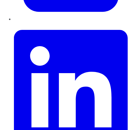
LinkedIn