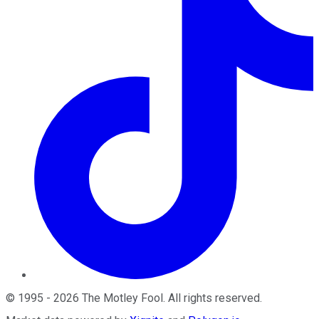
©
1995
-
2026
The Motley Fool
. All rights reserved.