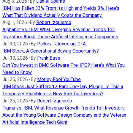
Aug 3, 2026
•
By
Daniel Sparks
IBM Has Fallen 33% From Its High and Yields 3%. Here's
What That Dividend Actually Costs the Company.
Aug 1, 2026
•
By
Robert Izquierdo
Alphabet vs. IBM: What Diverging Revenue Trends Tell
Investors About These Artificial Intelligence Companies
Jul 30, 2026
•
By
Parkev Tatevosian, CFA
IBM Stock: A Generational Buying Opportunity?
Jul 30, 2026
•
By
Frank Bass
Can You Invest in BMC Software Pre-IPO? Here's What You
Need to Know
Jul 25, 2026
•
By
Motley Fool YouTube
IBM Stock Just Suffered a Rare One-Day Plunge. Is This a
Temporary Stumble or a New Risk for Investors?
Jul 25, 2026
•
By
Robert Izquierdo
Figma vs. IBM: What Revenue Growth Trends Tell Investors
About the Young Software Design Company and the Veteran
Artificial Intelligence Tech Giant