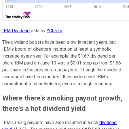
IBM Dividend
data by
YCharts
The dividend boosts have been slow in recent years, but
IBM's board of directors insists on at least a symbolic
increase every year. For example, the $1.67 dividend per
share IBM paid on June 10 was a $0.01 step up from $1.66
per share in the previous four payouts. Though the dividend
increases have been modest, they underscore IBM's
commitment to shareholders, even in a tough economy.
Where there's smoking payout growth,
there's a hot dividend yield
IBM's rising payouts have also resulted in a rich
dividend