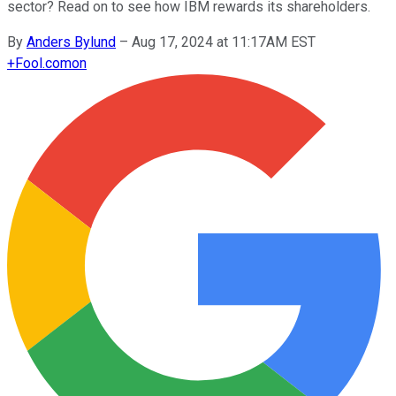
sector? Read on to see how IBM rewards its shareholders.
By
Anders Bylund
–
Aug 17, 2024 at 11:17AM EST
+
Fool.com
on