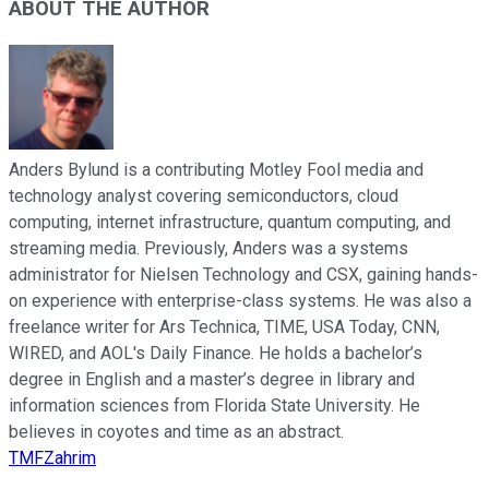
ABOUT THE AUTHOR
Anders Bylund is a contributing Motley Fool media and
technology analyst covering semiconductors, cloud
computing, internet infrastructure, quantum computing, and
streaming media. Previously, Anders was a systems
administrator for Nielsen Technology and CSX, gaining hands-
on experience with enterprise-class systems. He was also a
freelance writer for Ars Technica, TIME, USA Today, CNN,
WIRED, and AOL's Daily Finance. He holds a bachelor’s
degree in English and a master’s degree in library and
information sciences from Florida State University. He
believes in coyotes and time as an abstract.
TMFZahrim