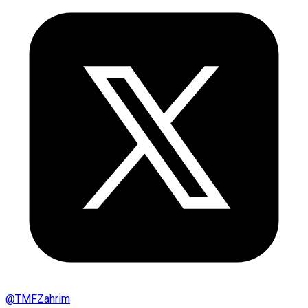
@
TMFZahrim