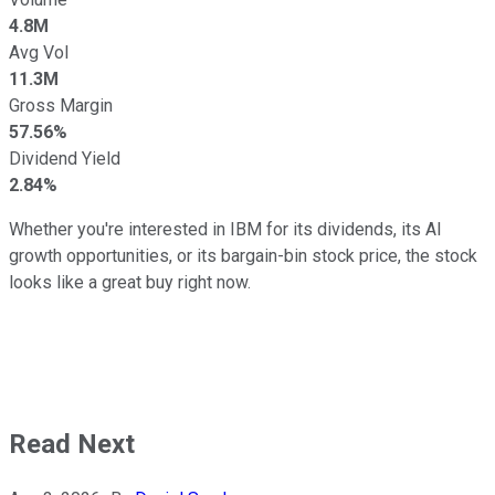
4.8M
Avg Vol
11.3M
Gross Margin
57.56%
Dividend Yield
2.84%
Whether you're interested in IBM for its dividends, its AI
growth opportunities, or its bargain-bin stock price, the stock
looks like a great buy right now.
Read Next