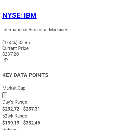
NYSE
:
IBM
International Business Machines
(
1.65
%) $
3.85
Current Price
$
237.28
KEY DATA POINTS
Market Cap
Market cap calculated using publicly traded shares outst
Day's Range
$
232.72
- $
237.31
52wk Range
$
199.19
- $
332.46
Volume