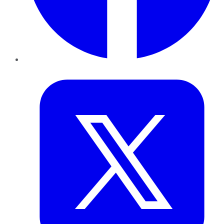
Twitter