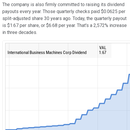
The company is also firmly committed to raising its dividend
payouts every year. Those quarterly checks paid $0.0625 per
split-adjusted share 30 years ago. Today, the quarterly payout
is $1.67 per share, or $6.68 per year. That's a 2,572% increase
in three decades.