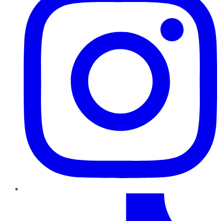
TikTok