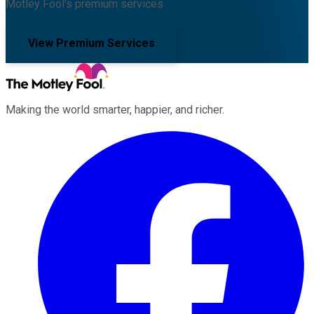
Motley Fool's premium services.
View Premium Services
Making the world smarter, happier, and richer.
Facebook