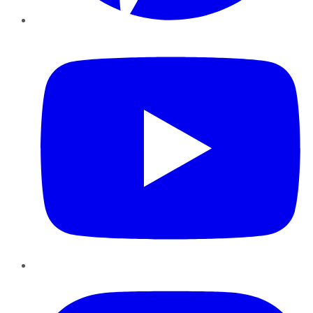
YouTube
Instagram