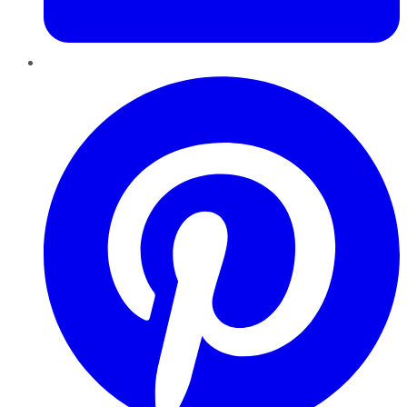
Pinterest