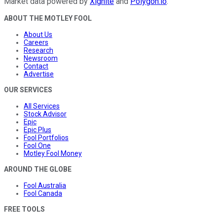
Market data powered by
Xignite
and
Polygon.io
.
ABOUT THE MOTLEY FOOL
About Us
Careers
Research
Newsroom
Contact
Advertise
OUR SERVICES
All Services
Stock Advisor
Epic
Epic Plus
Fool Portfolios
Fool One
Motley Fool Money
AROUND THE GLOBE
Fool Australia
Fool Canada
FREE TOOLS