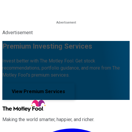
Advertisement
Premium Investing Services
Invest better with The Motley Fool. Get stock
recommendations, portfolio guidance, and more from The
Motley Fool's premium services.
View Premium Services
Making the world smarter, happier, and richer.
Facebook