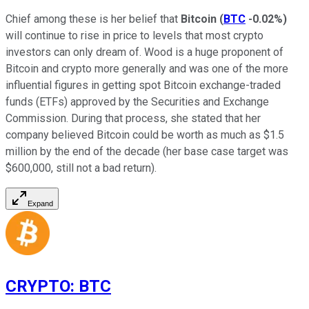
Chief among these is her belief that
Bitcoin
(
BTC
-0.02%
)
will continue to rise in price to levels that most crypto
investors can only dream of. Wood is a huge proponent of
Bitcoin and crypto more generally and was one of the more
influential figures in getting spot Bitcoin exchange-traded
funds (ETFs) approved by the Securities and Exchange
Commission. During that process, she stated that her
company believed Bitcoin could be worth as much as $1.5
million by the end of the decade (her base case target was
$600,000, still not a bad return).
Expand
CRYPTO
:
BTC