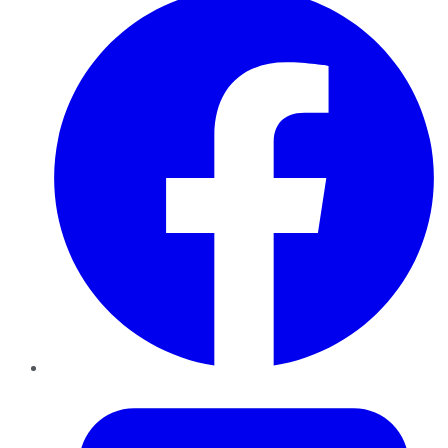
Twitter