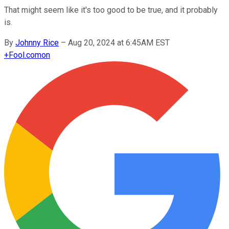
That might seem like it's too good to be true, and it probably
is.
By
Johnny Rice
–
Aug 20, 2024 at 6:45AM EST
+
Fool.com
on