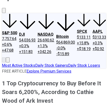
About Us
Contact Us
Investing Philosophy
Motley Fool Mo
SPCX
AAPL
S&P 500
DJI
NASDAQ
Bitcoin
$133.11
$313.33
7,757.64
54,036.93
26,690.62
$64,869.00
+15.8%
+0.3%
+0.6%
+0.3%
+1.3%
-0.0%
+$18.19
+$0.92
+47.68
+151.83
+342.26
-$15.89
Most Active Stocks
Daily Stock Gainers
Daily Stock Losers
FREE ARTICLE
Explore Premium Services
1 Top Cryptocurrency to Buy Before It
Soars 6,200%, According to Cathie
Wood of Ark Invest