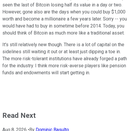
seen the last of Bitcoin losing half its value in a day or two.
However, gone also are the days when you could buy $1,000
worth and become a millionaire a few years later. Sorry -- you
would have had to buy in sometime before 2014. Today, you
should think of Bitcoin as much more like a traditional asset.
It's still relatively new though. There is a lot of capital on the
sidelines still waiting it out or at least just dipping a toe in.
The more risk-tolerant institutions have already forged a path
for the industry. I think more risk-averse players like pension
funds and endowments will start getting in.
Read Next
Aug 8, 2026
•
By
Dominic Basulto