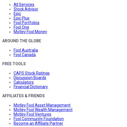
All Services
Stock Advisor
Epic
Epic Plus
Fool Portfolios
Fool One
Motley Fool Money
AROUND THE GLOBE
Fool Australia
Fool Canada
FREE TOOLS
CAPS Stock Ratings
Discussion Boards
Calculators
Financial Dictionary
AFFILIATES & FRIENDS
Motley Fool Asset Management
Motley Fool Wealth Management
Motley Fool Ventures
Fool Community Foundation
Become an Affiliate Partner