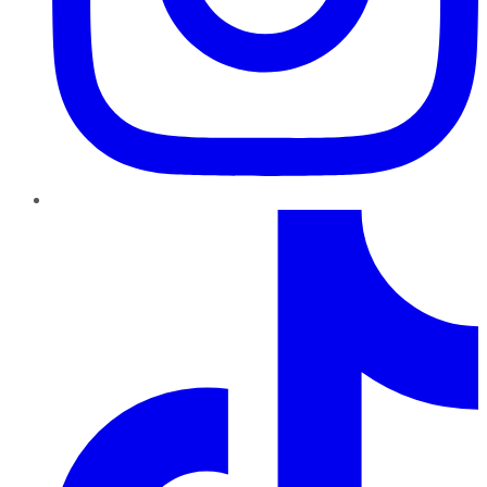
TikTok