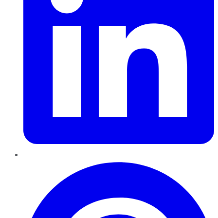
Pinterest