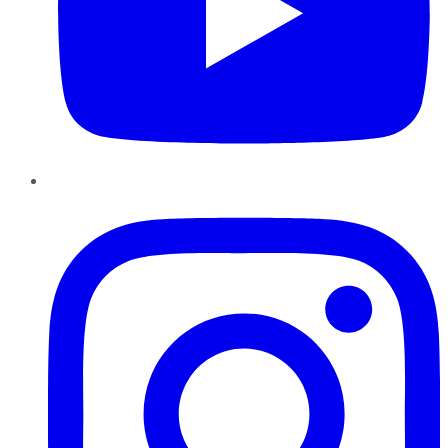
Instagram