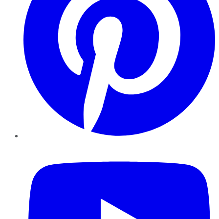
YouTube