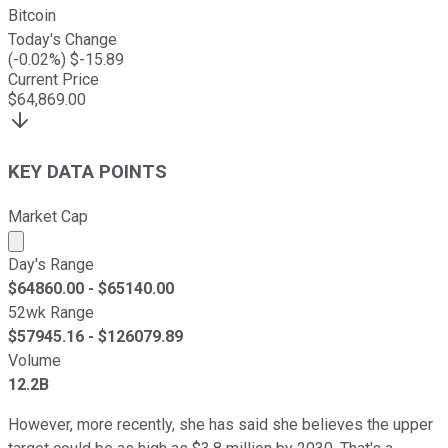
Bitcoin
Today's Change
(
-0.02
%) $
-15.89
Current Price
$
64,869.00
KEY DATA POINTS
Market Cap
Market cap calculated using publicly traded shares outst
Day's Range
$
64860.00
- $
65140.00
52wk Range
$
57945.16
- $
126079.89
Volume
12.2B
However, more recently, she has said she believes the upper