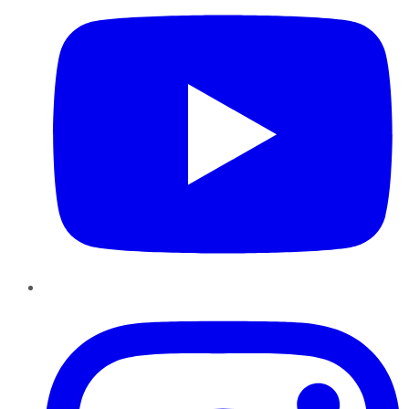
Instagram