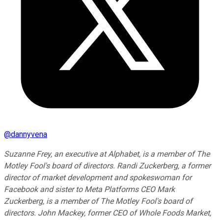
@
dannyvena
Suzanne Frey, an executive at Alphabet, is a member of The
Motley Fool's board of directors. Randi Zuckerberg, a former
director of market development and spokeswoman for
Facebook and sister to Meta Platforms CEO Mark
Zuckerberg, is a member of The Motley Fool's board of
directors. John Mackey, former CEO of Whole Foods Market,