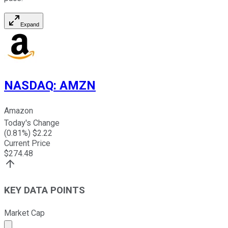
Expand
NASDAQ
:
AMZN
Amazon
Today's Change
(
0.81
%) $
2.22
Current Price
$
274.48
KEY DATA POINTS
Market Cap
Market cap calculated using publicly traded shares outst