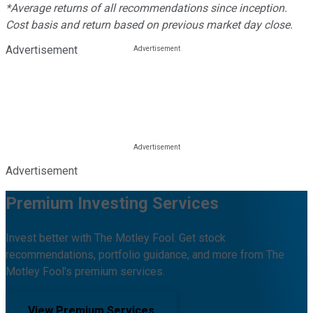
*Average returns of all recommendations since inception.
Cost basis and return based on previous market day close.
Advertisement
Advertisement
Premium Investing Services
Invest better with The Motley Fool. Get stock
recommendations, portfolio guidance, and more from The
Motley Fool's premium services.
View Premium Services