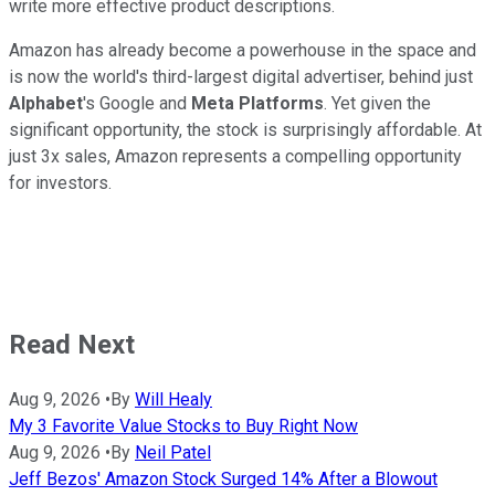
write more effective product descriptions.
Amazon has already become a powerhouse in the space and
is now the world's third-largest digital advertiser, behind just
Alphabet
's Google and
Meta Platforms
. Yet given the
significant opportunity, the stock is surprisingly affordable. At
just 3x sales, Amazon represents a compelling opportunity
for investors.
Read Next
Aug 9, 2026
•
By
Will Healy
My 3 Favorite Value Stocks to Buy Right Now
Aug 9, 2026
•
By
Neil Patel
Jeff Bezos' Amazon Stock Surged 14% After a Blowout