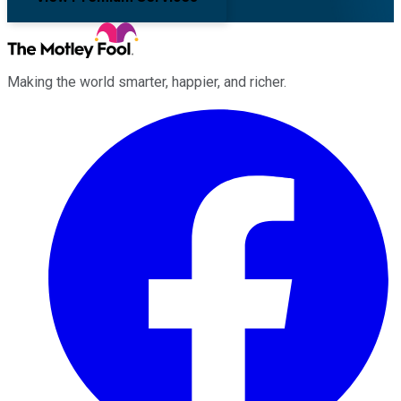
Making the world smarter, happier, and richer.
Facebook