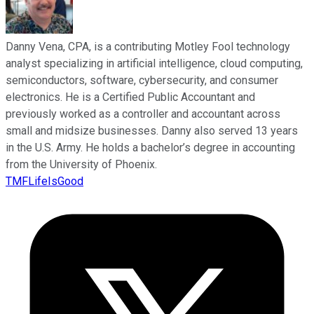
Danny Vena, CPA, is a contributing Motley Fool technology
analyst specializing in artificial intelligence, cloud computing,
semiconductors, software, cybersecurity, and consumer
electronics. He is a Certified Public Accountant and
previously worked as a controller and accountant across
small and midsize businesses. Danny also served 13 years
in the U.S. Army. He holds a bachelor’s degree in accounting
from the University of Phoenix.
TMFLifeIsGood