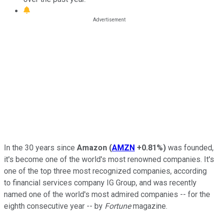
In the 30 years since
Amazon
(
AMZN
+0.81%
)
was founded,
it's become one of the world's most renowned companies. It's
one of the top three most recognized companies, according
to financial services company IG Group, and was recently
named one of the world's most admired companies -- for the
eighth consecutive year -- by
Fortune
magazine.