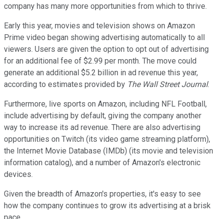
company has many more opportunities from which to thrive.
Early this year, movies and television shows on Amazon
Prime video began showing advertising automatically to all
viewers. Users are given the option to opt out of advertising
for an additional fee of $2.99 per month. The move could
generate an additional $5.2 billion in ad revenue this year,
according to estimates provided by
The Wall Street Journal
.
Furthermore, live sports on Amazon, including NFL Football,
include advertising by default, giving the company another
way to increase its ad revenue. There are also advertising
opportunities on Twitch (its video game streaming platform),
the Internet Movie Database (IMDb) (its movie and television
information catalog), and a number of Amazon's electronic
devices.
Given the breadth of Amazon's properties, it's easy to see
how the company continues to grow its advertising at a brisk
pace.