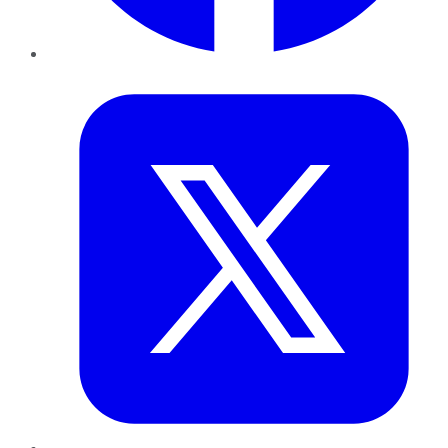
Twitter