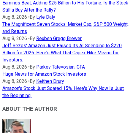
Earnings Beat, Adding $25 Billion to His Fortune. Is the Stock
Still a Buy After the Rally?
Aug 8, 2026
•
By
Lyle Daly
The Magnificent Seven Stocks: Market Cap, S&P 500 Weight,
and Returns
Aug 8, 2026
•
By
Reuben Gregg Brewer
Jeff Bezos' Amazon Just Raised Its AI Spending to $220
Billion for 2026. Here's What That Capex Hike Means for
Investors.
Aug 8, 2026
•
By
Parkev Tatevosian, CFA
Huge News for Amazon Stock Investors
Aug 8, 2026
•
By
Keithen Drury
Amazon's Stock Just Soared 15%. Here's Why Now Is Just
the Beginning.
ABOUT THE AUTHOR