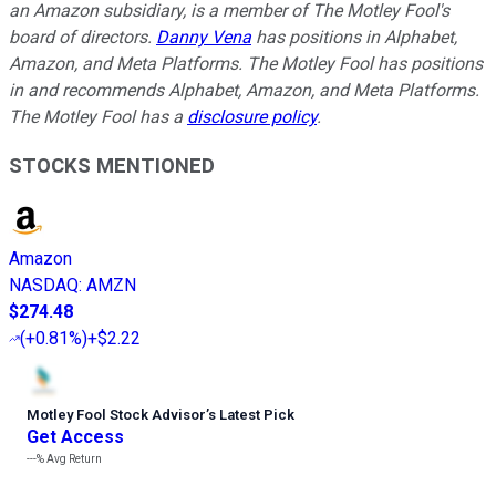
an Amazon subsidiary, is a member of The Motley Fool's
board of directors.
Danny Vena
has positions in Alphabet,
Amazon, and Meta Platforms. The Motley Fool has positions
in and recommends Alphabet, Amazon, and Meta Platforms.
The Motley Fool has a
disclosure policy
.
STOCKS MENTIONED
Amazon
NASDAQ
:
AMZN
$274.48
(
+0.81%
)
+$2.22
Motley Fool Stock Advisor
’
s Latest Pick
Get Access
---%
Avg Return