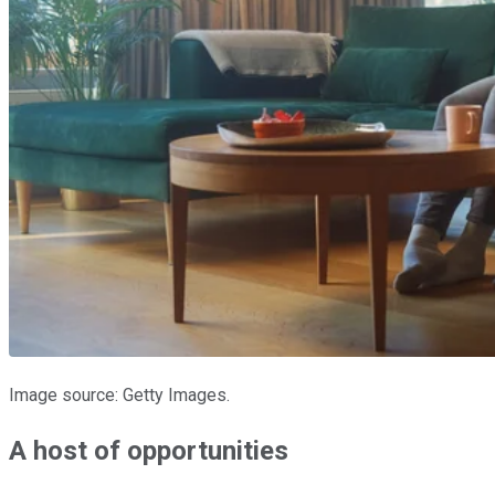
Image source: Getty Images.
A host of opportunities