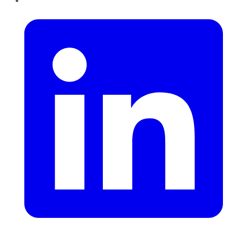
LinkedIn