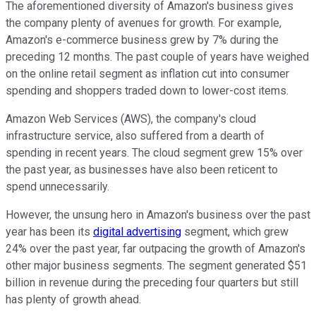
The aforementioned diversity of Amazon's business gives
the company plenty of avenues for growth. For example,
Amazon's e-commerce business grew by 7% during the
preceding 12 months. The past couple of years have weighed
on the online retail segment as inflation cut into consumer
spending and shoppers traded down to lower-cost items.
Amazon Web Services (AWS), the company's cloud
infrastructure service, also suffered from a dearth of
spending in recent years. The cloud segment grew 15% over
the past year, as businesses have also been reticent to
spend unnecessarily.
However, the unsung hero in Amazon's business over the past
year has been its
digital advertising
segment, which grew
24% over the past year, far outpacing the growth of Amazon's
other major business segments. The segment generated $51
billion in revenue during the preceding four quarters but still
has plenty of growth ahead.