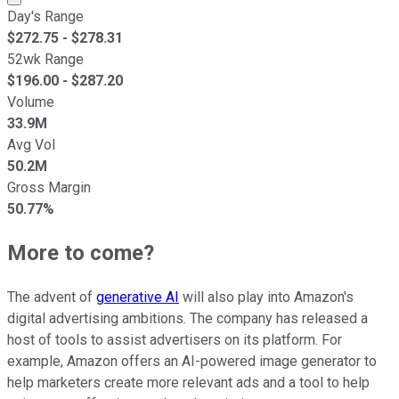
Day's Range
$
272.75
- $
278.31
52wk Range
$
196.00
- $
287.20
Volume
33.9M
Avg Vol
50.2M
Gross Margin
50.77%
More to come?
The advent of
generative AI
will also play into Amazon's
digital advertising ambitions. The company has released a
host of tools to assist advertisers on its platform. For
example, Amazon offers an AI-powered image generator to
help marketers create more relevant ads and a tool to help