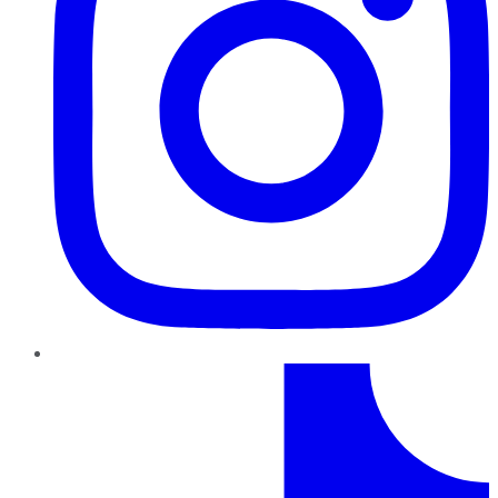
TikTok