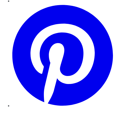
Pinterest
YouTube