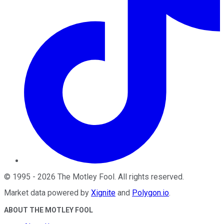
©
1995
-
2026
The Motley Fool
. All rights reserved.
Market data powered by
Xignite
and
Polygon.io
.
ABOUT THE MOTLEY FOOL