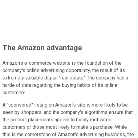
The Amazon advantage
Amazon's e-commerce website is the foundation of the
company's online advertising opportunity, the result of its
extremely valuable digital "real estate." The company has a
horde of data regarding the buying habits of its online
customers.
A "sponsored" listing on Amazon's site is more likely to be
seen by shoppers, and the company's algorithms ensure that
the product placements appear to highly motivated
customers or those most likely to make a purchase. While
this is the cornerstone of Amazon's advertising business, the