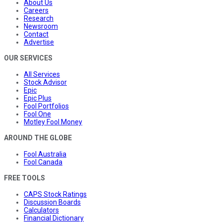
About Us
Careers
Research
Newsroom
Contact
Advertise
OUR SERVICES
All Services
Stock Advisor
Epic
Epic Plus
Fool Portfolios
Fool One
Motley Fool Money
AROUND THE GLOBE
Fool Australia
Fool Canada
FREE TOOLS
CAPS Stock Ratings
Discussion Boards
Calculators
Financial Dictionary