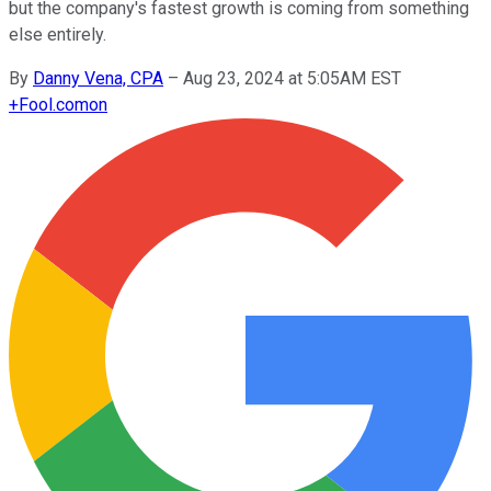
but the company's fastest growth is coming from something
else entirely.
By
Danny Vena, CPA
–
Aug 23, 2024 at 5:05AM EST
+
Fool.com
on