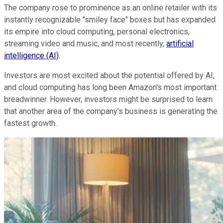
The company rose to prominence as an online retailer with its
instantly recognizable "smiley face" boxes but has expanded
its empire into cloud computing, personal electronics,
streaming video and music, and most recently,
artificial
intelligence (AI)
.
Investors are most excited about the potential offered by AI,
and cloud computing has long been Amazon's most important
breadwinner. However, investors might be surprised to learn
that another area of the company's business is generating the
fastest growth.