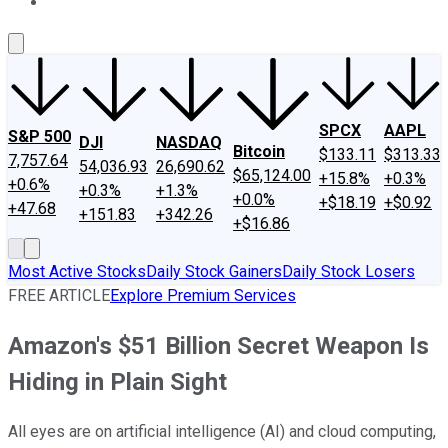
About Us
Contact Us
Investing Philosophy
Motley Fool Mo
SPCX
AAPL
S&P 500
DJI
NASDAQ
Bitcoin
$133.11
$313.33
7,757.64
54,036.93
26,690.62
$65,124.00
+15.8%
+0.3%
+0.6%
+0.3%
+1.3%
+0.0%
+$18.19
+$0.92
+47.68
+151.83
+342.26
+$16.86
Most Active Stocks
Daily Stock Gainers
Daily Stock Losers
FREE ARTICLE
Explore Premium Services
Amazon's $51 Billion Secret Weapon Is
Hiding in Plain Sight
All eyes are on artificial intelligence (AI) and cloud computing,