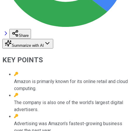
Share
Summarize with AI
KEY POINTS
Amazon is primarily known for its online retail and cloud
computing.
The company is also one of the world's largest digital
advertisers.
Advertising was Amazon's fastest-growing business
over the past year.