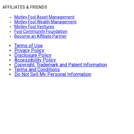
AFFILIATES & FRIENDS
Motley Fool Asset Management
Motley Fool Wealth Management
Motley Fool Ventures
Fool Community Foundation
Become an Affiliate Partner
Terms of Use
Privacy Policy
Disclosure Policy
Accessibility Policy
Copyright, Trademark and Patent Information
Terms and Conditions
Do Not Sell My Personal Information