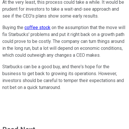
At the very least, this process could take a while. It would be
prudent for investors to take a wait-and-see approach and
see if the CEO's plans show some early results.
Buying the
coffee stock
on the assumption that the move will
fix Starbucks' problems and put it right back on a growth path
could prove to be costly. The company can turn things around
in the long run, but a lot will depend on economic conditions,
which could outweigh any changes a CEO makes.
Starbucks can be a good buy, and there's hope for the
business to get back to growing its operations. However,
investors should be careful to temper their expectations and
not bet on a quick turnaround.