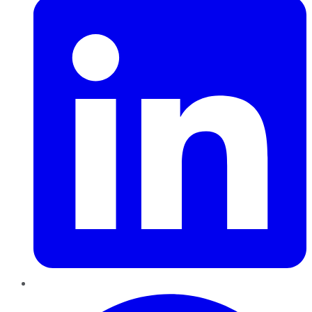
Pinterest