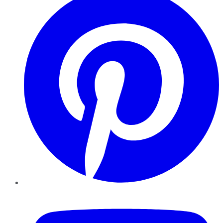
YouTube