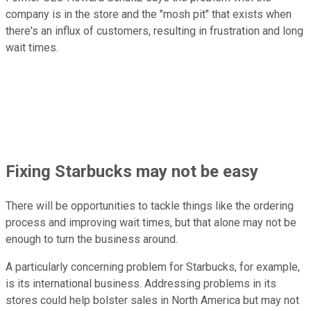
company is in the store and the "mosh pit" that exists when
there's an influx of customers, resulting in frustration and long
wait times.
Fixing Starbucks may not be easy
There will be opportunities to tackle things like the ordering
process and improving wait times, but that alone may not be
enough to turn the business around.
A particularly concerning problem for Starbucks, for example,
is its international business. Addressing problems in its
stores could help bolster sales in North America but may not