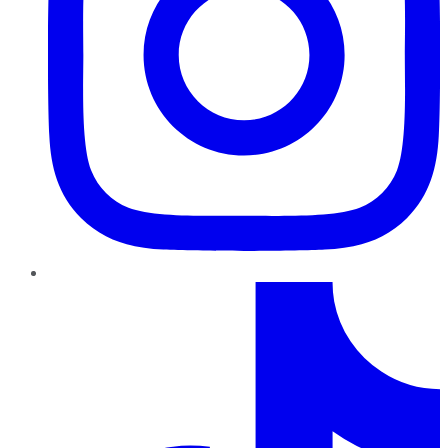
TikTok