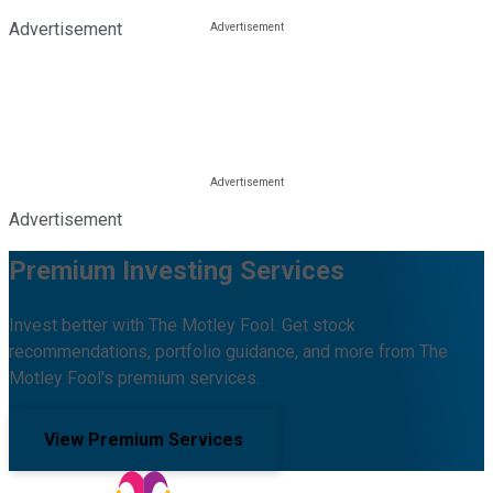
Advertisement
Advertisement
Premium Investing Services
Invest better with The Motley Fool. Get stock
recommendations, portfolio guidance, and more from The
Motley Fool's premium services.
View Premium Services