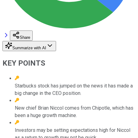
Share
Summarize with AI
KEY POINTS
Starbucks stock has jumped on the news it has made a
big change in the CEO position.
New chief Brian Niccol comes from Chipotle, which has
been a huge growth machine.
Investors may be setting expectations high for Niccol
as a return to growth may not be quick.