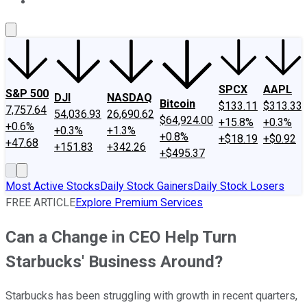
About Us
Contact Us
Investing Philosophy
Motley Fool Mo
SPCX
AAPL
S&P 500
DJI
NASDAQ
Bitcoin
$133.11
$313.33
7,757.64
54,036.93
26,690.62
$64,924.00
+15.8%
+0.3%
+0.6%
+0.3%
+1.3%
+0.8%
+$18.19
+$0.92
+47.68
+151.83
+342.26
+$495.37
Most Active Stocks
Daily Stock Gainers
Daily Stock Losers
FREE ARTICLE
Explore Premium Services
Can a Change in CEO Help Turn
Starbucks' Business Around?
Starbucks has been struggling with growth in recent quarters,