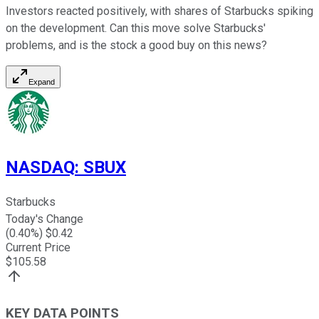
Investors reacted positively, with shares of Starbucks spiking
on the development. Can this move solve Starbucks'
problems, and is the stock a good buy on this news?
Expand
NASDAQ
:
SBUX
Starbucks
Today's Change
(
0.40
%) $
0.42
Current Price
$
105.58
KEY DATA POINTS