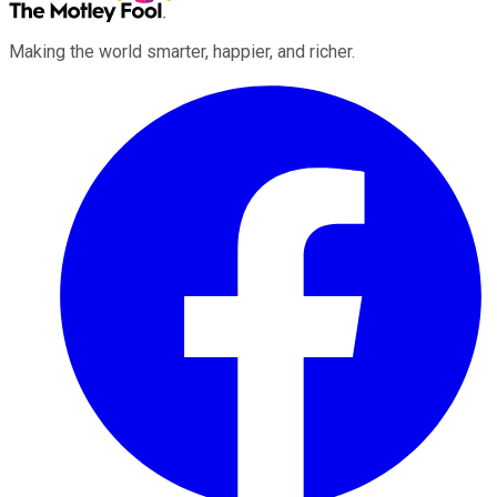
Making the world smarter, happier, and richer.
Facebook