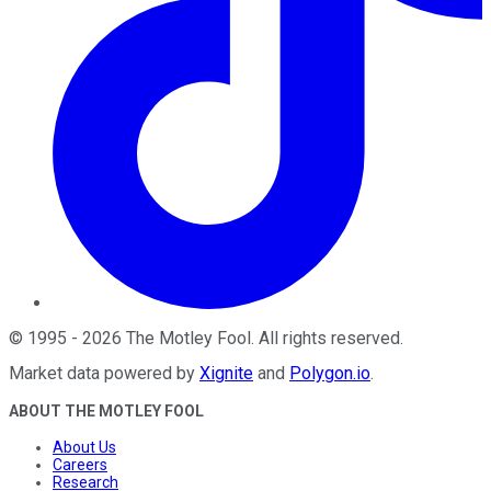
©
1995
-
2026
The Motley Fool
. All rights reserved.
Market data powered by
Xignite
and
Polygon.io
.
ABOUT THE MOTLEY FOOL
About Us
Careers
Research