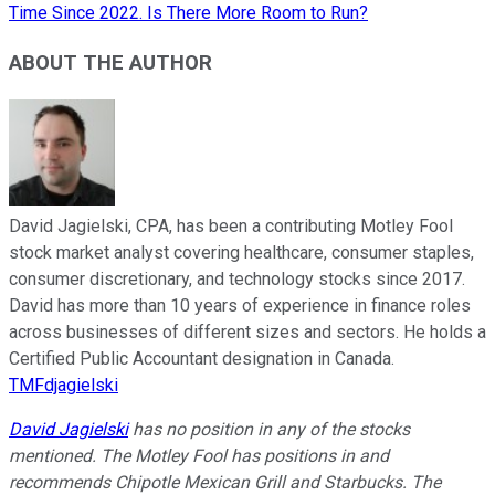
Time Since 2022. Is There More Room to Run?
ABOUT THE AUTHOR
David Jagielski, CPA, has been a contributing Motley Fool
stock market analyst covering healthcare, consumer staples,
consumer discretionary, and technology stocks since 2017.
David has more than 10 years of experience in finance roles
across businesses of different sizes and sectors. He holds a
Certified Public Accountant designation in Canada.
TMFdjagielski
David Jagielski
has no position in any of the stocks
mentioned. The Motley Fool has positions in and
recommends Chipotle Mexican Grill and Starbucks. The