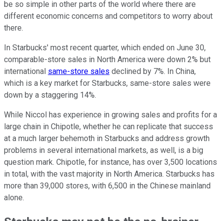
be so simple in other parts of the world where there are
different economic concerns and competitors to worry about
there.
In Starbucks' most recent quarter, which ended on June 30,
comparable-store sales in North America were down 2% but
international
same-store sales
declined by 7%. In China,
which is a key market for Starbucks, same-store sales were
down by a staggering 14%.
While Niccol has experience in growing sales and profits for a
large chain in Chipotle, whether he can replicate that success
at a much larger behemoth in Starbucks and address growth
problems in several international markets, as well, is a big
question mark. Chipotle, for instance, has over 3,500 locations
in total, with the vast majority in North America. Starbucks has
more than 39,000 stores, with 6,500 in the Chinese mainland
alone.