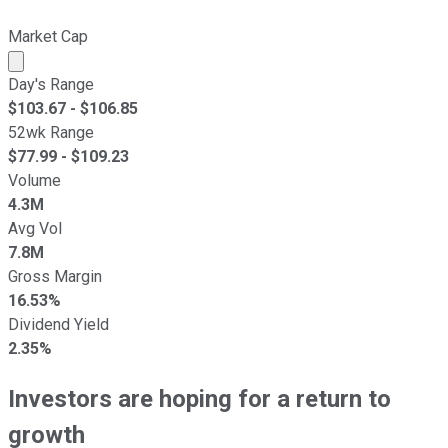
Market Cap
Market cap calculated using publicly traded shares outst
Day's Range
$
103.67
- $
106.85
52wk Range
$
77.99
- $
109.23
Volume
4.3M
Avg Vol
7.8M
Gross Margin
16.53%
Dividend Yield
2.35%
Investors are hoping for a return to
growth