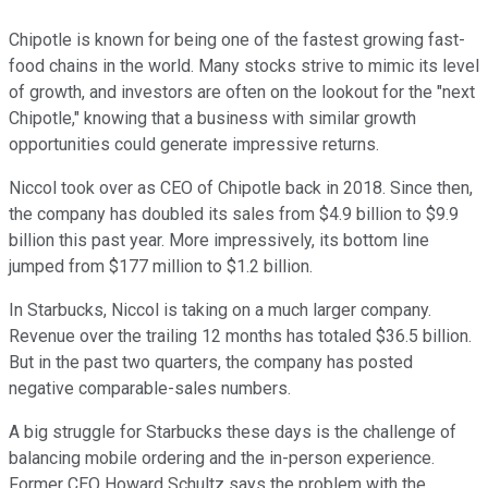
Chipotle is known for being one of the fastest growing fast-
food chains in the world. Many stocks strive to mimic its level
of growth, and investors are often on the lookout for the "next
Chipotle," knowing that a business with similar growth
opportunities could generate impressive returns.
Niccol took over as CEO of Chipotle back in 2018. Since then,
the company has doubled its sales from $4.9 billion to $9.9
billion this past year. More impressively, its bottom line
jumped from $177 million to $1.2 billion.
In Starbucks, Niccol is taking on a much larger company.
Revenue over the trailing 12 months has totaled $36.5 billion.
But in the past two quarters, the company has posted
negative comparable-sales numbers.
A big struggle for Starbucks these days is the challenge of
balancing mobile ordering and the in-person experience.
Former CEO Howard Schultz says the problem with the