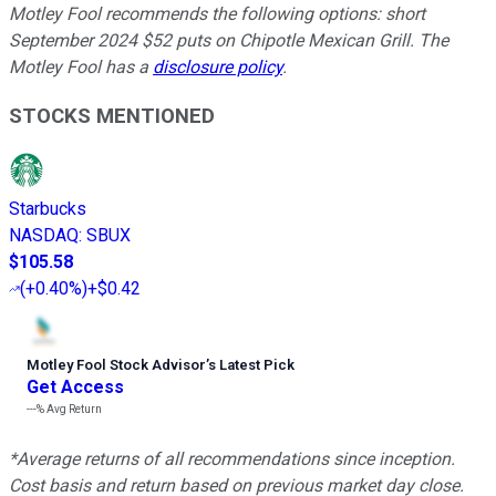
Motley Fool recommends the following options: short
September 2024 $52 puts on Chipotle Mexican Grill. The
Motley Fool has a
disclosure policy
.
STOCKS MENTIONED
Starbucks
NASDAQ
:
SBUX
$105.58
(
+0.40%
)
+$0.42
Motley Fool Stock Advisor
’
s Latest Pick
Get Access
---%
Avg Return
*Average returns of all recommendations since inception.
Cost basis and return based on previous market day close.