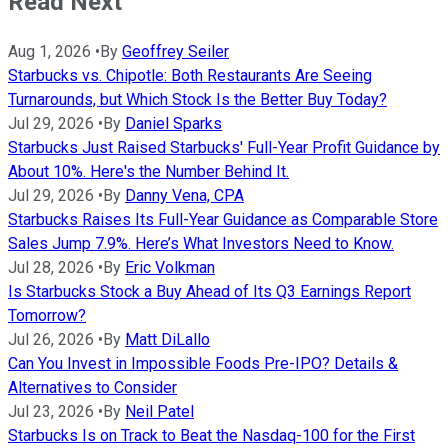
Read Next
Aug 1, 2026
•
By
Geoffrey Seiler
Starbucks vs. Chipotle: Both Restaurants Are Seeing
Turnarounds, but Which Stock Is the Better Buy Today?
Jul 29, 2026
•
By
Daniel Sparks
Starbucks Just Raised Starbucks' Full-Year Profit Guidance by
About 10%. Here's the Number Behind It.
Jul 29, 2026
•
By
Danny Vena, CPA
Starbucks Raises Its Full-Year Guidance as Comparable Store
Sales Jump 7.9%. Here’s What Investors Need to Know.
Jul 28, 2026
•
By
Eric Volkman
Is Starbucks Stock a Buy Ahead of Its Q3 Earnings Report
Tomorrow?
Jul 26, 2026
•
By
Matt DiLallo
Can You Invest in Impossible Foods Pre-IPO? Details &
Alternatives to Consider
Jul 23, 2026
•
By
Neil Patel
Starbucks Is on Track to Beat the Nasdaq-100 for the First