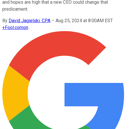
and hopes are high that a new CEO could change that
predicament.
By
David Jagielski, CPA
–
Aug 25, 2024 at 8:00AM EST
+
Fool.com
on