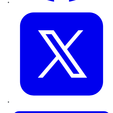
Twitter
LinkedIn