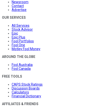
Newsroom
Contact
Advertise
OUR SERVICES
All Services
Stock Advisor
Epic
Epic Plus
Fool Portfolios
Fool One
Motley Fool Money
AROUND THE GLOBE
Fool Australia
Fool Canada
FREE TOOLS
CAPS Stock Ratings
Discussion Boards
Calculators
Financial Dictionary
AFFILIATES & FRIENDS