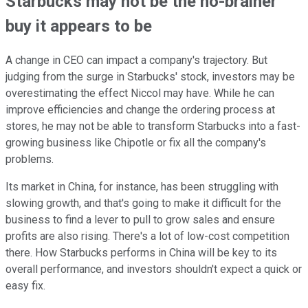
Starbucks may not be the no-brainer
buy it appears to be
A change in CEO can impact a company's trajectory. But
judging from the surge in Starbucks' stock, investors may be
overestimating the effect Niccol may have. While he can
improve efficiencies and change the ordering process at
stores, he may not be able to transform Starbucks into a fast-
growing business like Chipotle or fix all the company's
problems.
Its market in China, for instance, has been struggling with
slowing growth, and that's going to make it difficult for the
business to find a lever to pull to grow sales and ensure
profits are also rising. There's a lot of low-cost competition
there. How Starbucks performs in China will be key to its
overall performance, and investors shouldn't expect a quick or
easy fix.