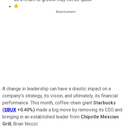
A change in leadership can have a drastic impact on a
company's strategy, its vision, and ultimately, its financial
performance. This month, coffee-chain giant
Starbucks
(
SBUX
+0.40%
)
made a big move by removing its CEO and
bringing in an established leader from
Chipotle Mexcian
Grill
, Brian Niccol.