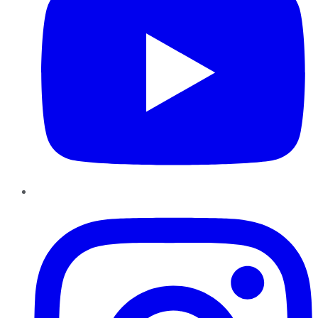
Instagram