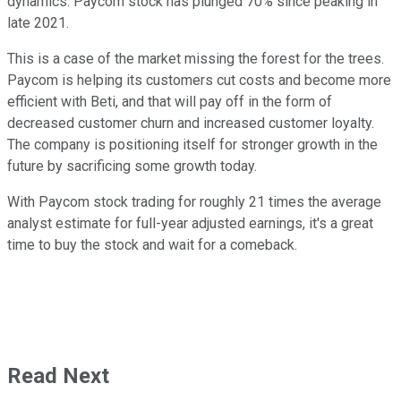
dynamics. Paycom stock has plunged 70% since peaking in
late 2021.
This is a case of the market missing the forest for the trees.
Paycom is helping its customers cut costs and become more
efficient with Beti, and that will pay off in the form of
decreased customer churn and increased customer loyalty.
The company is positioning itself for stronger growth in the
future by sacrificing some growth today.
With Paycom stock trading for roughly 21 times the average
analyst estimate for full-year adjusted earnings, it's a great
time to buy the stock and wait for a comeback.
Read Next