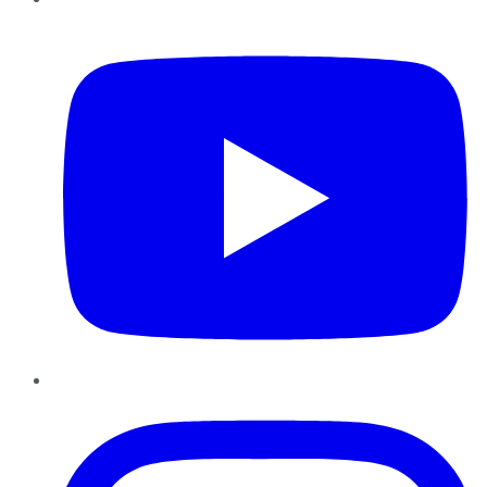
YouTube
Instagram