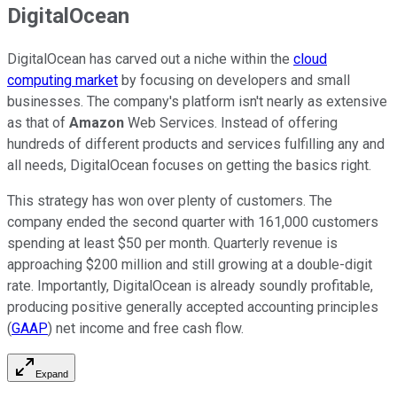
DigitalOcean
DigitalOcean has carved out a niche within the
cloud
computing market
by focusing on developers and small
businesses. The company's platform isn't nearly as extensive
as that of
Amazon
Web Services. Instead of offering
hundreds of different products and services fulfilling any and
all needs, DigitalOcean focuses on getting the basics right.
This strategy has won over plenty of customers. The
company ended the second quarter with 161,000 customers
spending at least $50 per month. Quarterly revenue is
approaching $200 million and still growing at a double-digit
rate. Importantly, DigitalOcean is already soundly profitable,
producing positive generally accepted accounting principles
(
GAAP
) net income and free cash flow.
Expand