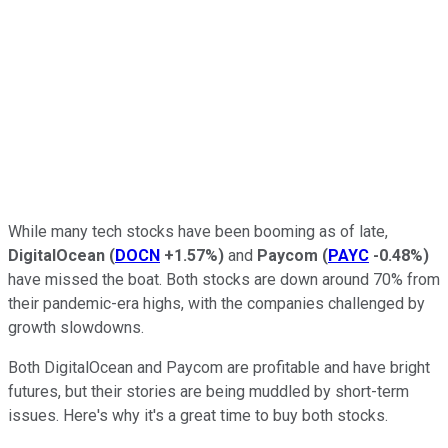
While many tech stocks have been booming as of late,
DigitalOcean
(
DOCN
+1.57%
)
and
Paycom
(
PAYC
-0.48%
)
have missed the boat. Both stocks are down around 70% from
their pandemic-era highs, with the companies challenged by
growth slowdowns.
Both DigitalOcean and Paycom are profitable and have bright
futures, but their stories are being muddled by short-term
issues. Here's why it's a great time to buy both stocks.