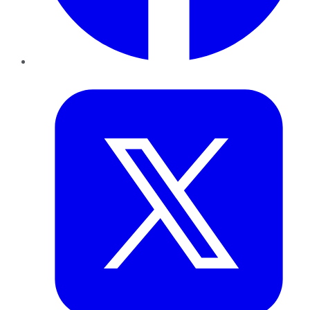
Twitter