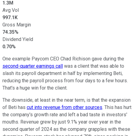
1.3M
Avg Vol
997.1K
Gross Margin
74.35%
Dividend Yield
0.70%
One example Paycom CEO Chad Richison gave during the
second-quarter earnings call
was a client that was able to
slash its payroll department in half by implementing Beti,
reducing the payroll process from four days to a few hours.
That's a huge win for the client.
The downside, at least in the near term, is that the expansion
of Beti has
cut into revenue from other sources
. This has hurt
the company's growth rate and left a bad taste in investors'
mouths. Revenue grew by just 9.1% year over year in the
second quarter of 2024 as the company grapples with these