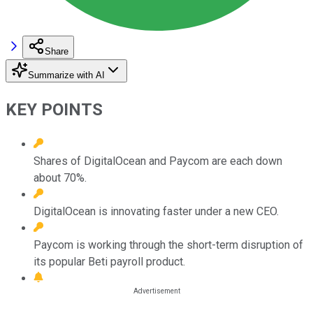
Share
Summarize with AI
KEY POINTS
Shares of DigitalOcean and Paycom are each down
about 70%.
DigitalOcean is innovating faster under a new CEO.
Paycom is working through the short-term disruption of
its popular Beti payroll product.