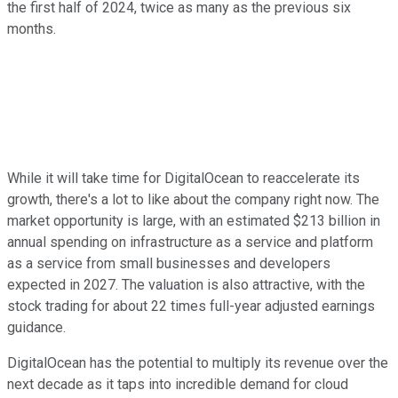
the first half of 2024, twice as many as the previous six
months.
While it will take time for DigitalOcean to reaccelerate its
growth, there's a lot to like about the company right now. The
market opportunity is large, with an estimated $213 billion in
annual spending on infrastructure as a service and platform
as a service from small businesses and developers
expected in 2027. The valuation is also attractive, with the
stock trading for about 22 times full-year adjusted earnings
guidance.
DigitalOcean has the potential to multiply its revenue over the
next decade as it taps into incredible demand for cloud