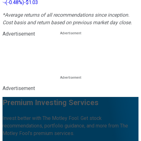
(
-0.48%
)
-$1.03
*Average returns of all recommendations since inception.
Cost basis and return based on previous market day close.
Advertisement
Advertisement
Premium Investing Services
Invest better with The Motley Fool. Get stock
recommendations, portfolio guidance, and more from The
Motley Fool's premium services.