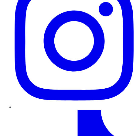
TikTok