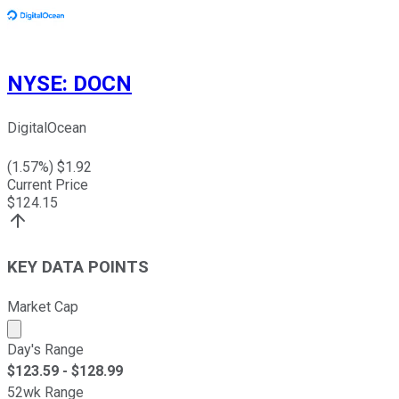
NYSE
:
DOCN
DigitalOcean
(
1.57
%) $
1.92
Current Price
$
124.15
KEY DATA POINTS
Market Cap
Market cap calculated using publicly traded shares outst
Day's Range
$
123.59
- $
128.99
52wk Range