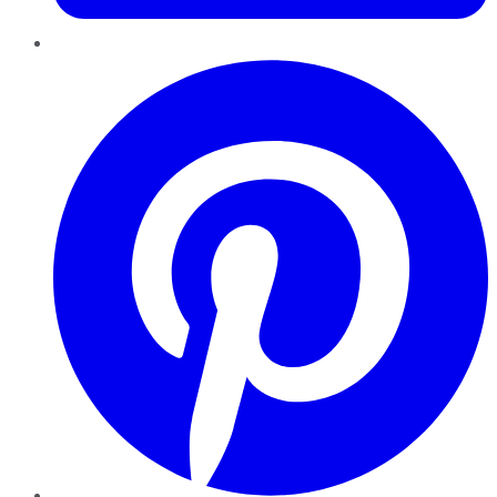
Pinterest