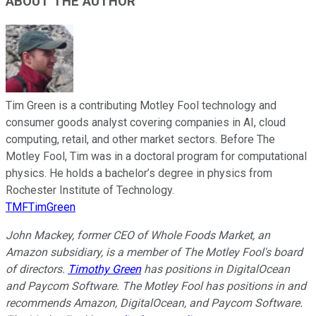
ABOUT THE AUTHOR
Tim Green is a contributing Motley Fool technology and
consumer goods analyst covering companies in AI, cloud
computing, retail, and other market sectors. Before The
Motley Fool, Tim was in a doctoral program for computational
physics. He holds a bachelor’s degree in physics from
Rochester Institute of Technology.
TMFTimGreen
John Mackey, former CEO of Whole Foods Market, an
Amazon subsidiary, is a member of The Motley Fool's board
of directors.
Timothy Green
has positions in DigitalOcean
and Paycom Software. The Motley Fool has positions in and
recommends Amazon, DigitalOcean, and Paycom Software.