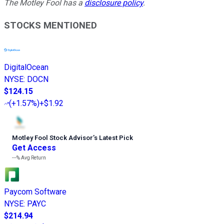
The Motley Fool has a
disclosure policy
.
STOCKS MENTIONED
DigitalOcean
NYSE
:
DOCN
$124.15
(
+1.57%
)
+$1.92
Motley Fool Stock Advisor
’
s Latest Pick
Get Access
---%
Avg Return
Paycom Software
NYSE
:
PAYC
$214.94