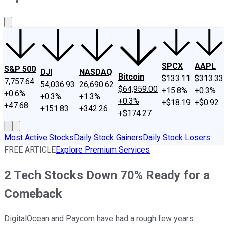
About Us
Contact Us
Investing Philosophy
Motley Fool Mo
SPCX
AAPL
S&P 500
DJI
NASDAQ
Bitcoin
$133.11
$313.33
7,757.64
54,036.93
26,690.62
$64,959.00
+15.8%
+0.3%
+0.6%
+0.3%
+1.3%
+0.3%
+$18.19
+$0.92
+47.68
+151.83
+342.26
+$174.27
Most Active Stocks
Daily Stock Gainers
Daily Stock Losers
FREE ARTICLE
Explore Premium Services
2 Tech Stocks Down 70% Ready for a
Comeback
DigitalOcean and Paycom have had a rough few years.