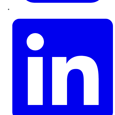
LinkedIn