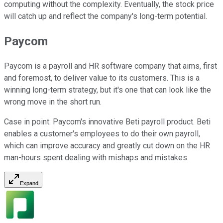
computing without the complexity. Eventually, the stock price
will catch up and reflect the company's long-term potential.
Paycom
Paycom is a payroll and HR software company that aims, first
and foremost, to deliver value to its customers. This is a
winning long-term strategy, but it's one that can look like the
wrong move in the short run.
Case in point: Paycom's innovative Beti payroll product. Beti
enables a customer's employees to do their own payroll,
which can improve accuracy and greatly cut down on the HR
man-hours spent dealing with mishaps and mistakes.
Expand