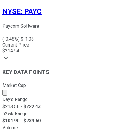
NYSE
:
PAYC
Paycom Software
(
-0.48
%) $
-1.03
Current Price
$
214.94
KEY DATA POINTS
Market Cap
Market cap calculated using publicly traded shares outst
Day's Range
$
213.56
- $
222.43
52wk Range
$
104.90
- $
234.60
Volume