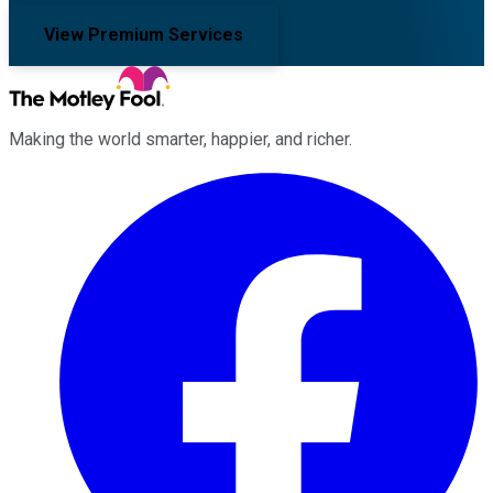
View Premium Services
Making the world smarter, happier, and richer.
Facebook