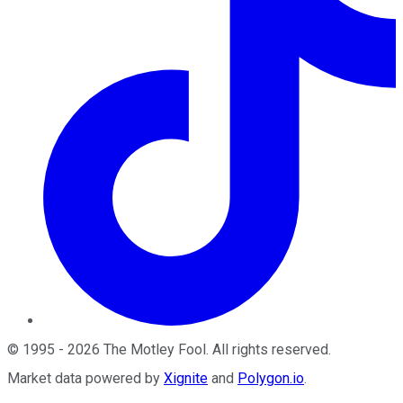
©
1995
-
2026
The Motley Fool
. All rights reserved.
Market data powered by
Xignite
and
Polygon.io
.