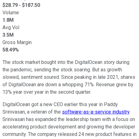
$
28.79
- $
187.50
Volume
1.8M
Avg Vol
3.5M
Gross Margin
58.49%
The stock market bought into the DigitalOcean story during
the pandemic, sending the stock soaring. But as growth
slowed, sentiment soured. Since peaking in late 2021, shares
of DigitalOcean are down a whopping 71%. Revenue grew by
13% year over year in the second quarter.
DigitalOcean got a new CEO earlier this year in Paddy
Srinivasan, a veteran of the
software-as-a-service industry
.
Srinivasan has expanded the leadership team with a focus on
accelerating product development and growing the developer
community. The company released 24 new product features in