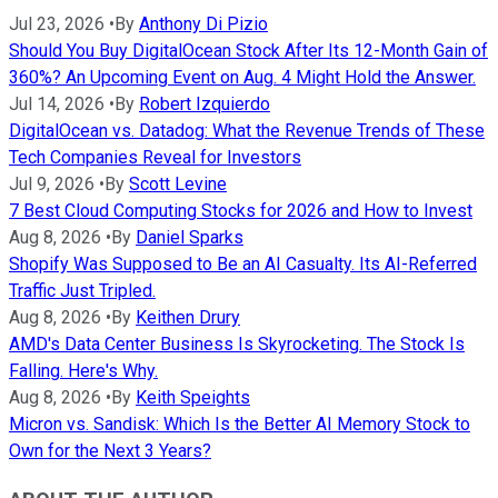
Jul 23, 2026
•
By
Anthony Di Pizio
Should You Buy DigitalOcean Stock After Its 12-Month Gain of
360%? An Upcoming Event on Aug. 4 Might Hold the Answer.
Jul 14, 2026
•
By
Robert Izquierdo
DigitalOcean vs. Datadog: What the Revenue Trends of These
Tech Companies Reveal for Investors
Jul 9, 2026
•
By
Scott Levine
7 Best Cloud Computing Stocks for 2026 and How to Invest
Aug 8, 2026
•
By
Daniel Sparks
Shopify Was Supposed to Be an AI Casualty. Its AI-Referred
Traffic Just Tripled.
Aug 8, 2026
•
By
Keithen Drury
AMD's Data Center Business Is Skyrocketing. The Stock Is
Falling. Here's Why.
Aug 8, 2026
•
By
Keith Speights
Micron vs. Sandisk: Which Is the Better AI Memory Stock to
Own for the Next 3 Years?