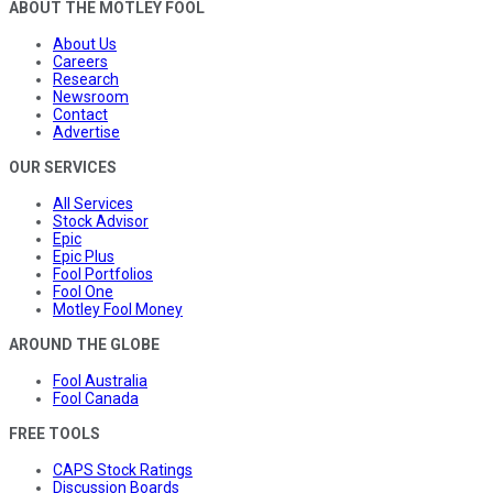
ABOUT THE MOTLEY FOOL
About Us
Careers
Research
Newsroom
Contact
Advertise
OUR SERVICES
All Services
Stock Advisor
Epic
Epic Plus
Fool Portfolios
Fool One
Motley Fool Money
AROUND THE GLOBE
Fool Australia
Fool Canada
FREE TOOLS
CAPS Stock Ratings
Discussion Boards