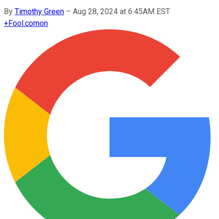
By
Timothy Green
–
Aug 28, 2024 at 6:45AM EST
+
Fool.com
on