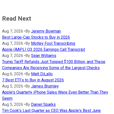
Read Next
Aug 7, 2026
•
By
Jeremy Bowman
Best Large-Cap Stocks to Buy in 2026
Aug 7, 2026
•
By
Motley Fool Transcribing
Apple (AAPL) Q3 2026 Earnings Call Transcript
Aug 7, 2026
•
By
Sean Williams
Trump Tariff Refunds Just Topped $100 Billion, and These
Companies Are Receiving Some of the Largest Checks
Aug 6, 2026
•
By
Matt DiLallo
7 Best ETFs to Buy in August 2026
Aug 5, 2026
•
By
James Brumley
Apple's Quarterly iPhone Sales Were Even Better Than They
Seem
Aug 5, 2026
•
By
Daniel Sparks
Tim Cook's Last Quarter as CEO Was Apple's Best June