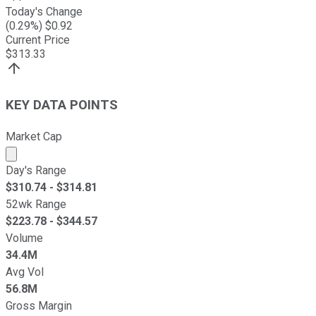
Today's Change
(
0.29
%) $
0.92
Current Price
$
313.33
KEY DATA POINTS
Market Cap
Market cap calculated using publicly traded shares outst
Day's Range
$
310.74
- $
314.81
52wk Range
$
223.78
- $
344.57
Volume
34.4M
Avg Vol
56.8M
Gross Margin