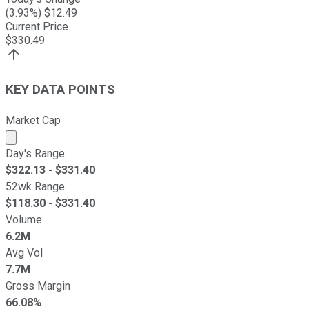
(
3.93
%) $
12.49
Current Price
$
330.49
KEY DATA POINTS
Market Cap
Market cap calculated using publicly traded shares outst
Day's Range
$
322.13
- $
331.40
52wk Range
$
118.30
- $
331.40
Volume
6.2M
Avg Vol
7.7M
Gross Margin
66.08%