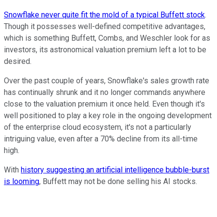
Snowflake never quite fit the mold of a typical Buffett stock
.
Though it possesses well-defined competitive advantages,
which is something Buffett, Combs, and Weschler look for as
investors, its astronomical valuation premium left a lot to be
desired.
Over the past couple of years, Snowflake's sales growth rate
has continually shrunk and it no longer commands anywhere
close to the valuation premium it once held. Even though it's
well positioned to play a key role in the ongoing development
of the enterprise cloud ecosystem, it's not a particularly
intriguing value, even after a 70% decline from its all-time
high.
With
history suggesting an artificial intelligence bubble-burst
is looming
, Buffett may not be done selling his AI stocks.