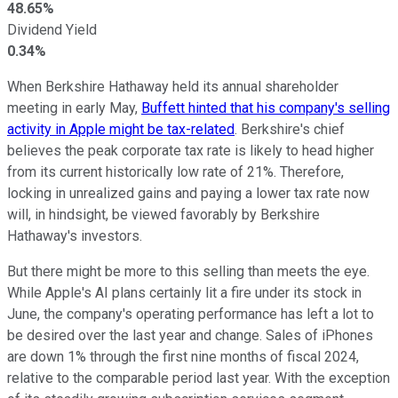
48.65%
Dividend Yield
0.34%
When Berkshire Hathaway held its annual shareholder
meeting in early May,
Buffett hinted that his company's selling
activity in Apple might be tax-related
. Berkshire's chief
believes the peak corporate tax rate is likely to head higher
from its current historically low rate of 21%. Therefore,
locking in unrealized gains and paying a lower tax rate now
will, in hindsight, be viewed favorably by Berkshire
Hathaway's investors.
But there might be more to this selling than meets the eye.
While Apple's AI plans certainly lit a fire under its stock in
June, the company's operating performance has left a lot to
be desired over the last year and change. Sales of iPhones
are down 1% through the first nine months of fiscal 2024,
relative to the comparable period last year. With the exception