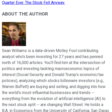
Quarter Ever. The Stock Fell Anyway.
ABOUT THE AUTHOR
Sean Williams is a data-driven Motley Fool contributing
analyst who's been investing for 27 years and has penned
north of 16,000 articles. You'll find him at the intersection of
politics and investing tackling macroeconomic topics of
interest (Social Security and Donald Trump's economic/tax
policies), analyzing which stocks billionaire investors (e.g.,
Warren Buffett) are buying and selling, and digging into how
the world's most-influential businesses and trends --
everything from the evolution of artificial intelligence (AI) to
the next stock split -- are changing Wall Street. He holds a
B.A. in Economics from the University of California, San Diego.