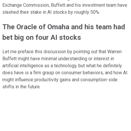
Exchange Commission, Buffett and his investment team have
slashed their stake in AI stocks by roughly 50%.
The Oracle of Omaha and his team had
bet big on four AI stocks
Let me preface this discussion by pointing out that Warren
Buffett might have minimal understanding or interest in
artificial intelligence as a technology, but what he definitely
does have is a firm grasp on consumer behaviors, and how AI
might influence productivity gains and consumption-side
shifts in the future.