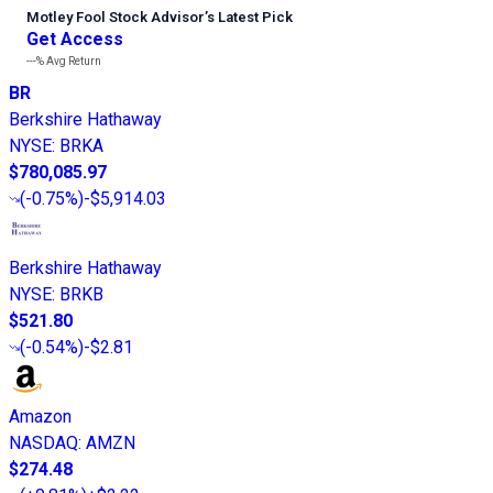
Motley Fool Stock Advisor
’
s Latest Pick
Get Access
---%
Avg Return
BR
Berkshire Hathaway
NYSE
:
BRKA
$780,085.97
(
-0.75%
)
-$5,914.03
Berkshire Hathaway
NYSE
:
BRKB
$521.80
(
-0.54%
)
-$2.81
Amazon
NASDAQ
:
AMZN
$274.48