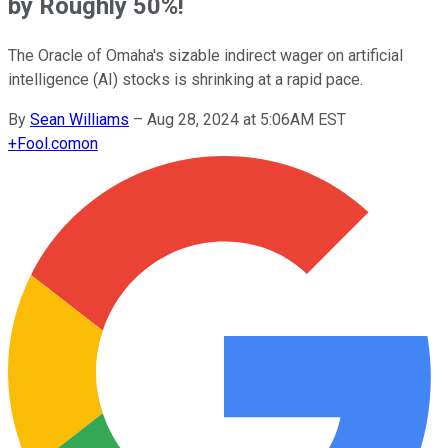
by Roughly 50%!
The Oracle of Omaha's sizable indirect wager on artificial
intelligence (AI) stocks is shrinking at a rapid pace.
By
Sean Williams
–
Aug 28, 2024 at 5:06AM EST
+
Fool.com
on