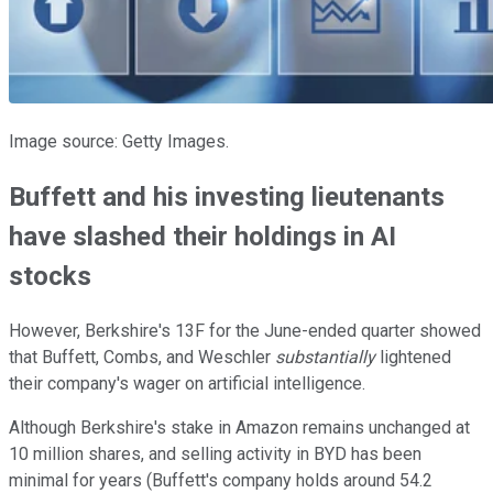
Image source: Getty Images.
Buffett and his investing lieutenants
have slashed their holdings in AI
stocks
However, Berkshire's 13F for the June-ended quarter showed
that Buffett, Combs, and Weschler
substantially
lightened
their company's wager on artificial intelligence.
Although Berkshire's stake in Amazon remains unchanged at
10 million shares, and selling activity in BYD has been
minimal for years (Buffett's company holds around 54.2