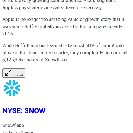
of its steadily growing subscription services segment,
Apple's physical-device sales have been a drag.
Apple is no longer the amazing value or growth story that it
was when Buffett initially invested in the company in early
2016.
While Buffett and his team shed almost 50% of their Apple
stake in the June-ended quarter, they completely dumped all
6,125,376 shares of Snowflake.
Expand
NYSE
:
SNOW
Snowflake
Today's Change