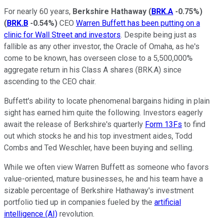
For nearly 60 years,
Berkshire Hathaway
(
BRK.A
-0.75%
)
(
BRK.B
-0.54%
)
CEO
Warren Buffett has been putting on a
clinic for Wall Street and investors
. Despite being just as
fallible as any other investor, the Oracle of Omaha, as he's
come to be known, has overseen close to a 5,500,000%
aggregate return in his Class A shares (BRK.A) since
ascending to the CEO chair.
Buffett's ability to locate phenomenal bargains hiding in plain
sight has earned him quite the following. Investors eagerly
await the release of Berkshire's quarterly
Form 13Fs
to find
out which stocks he and his top investment aides, Todd
Combs and Ted Weschler, have been buying and selling.
While we often view Warren Buffett as someone who favors
value-oriented, mature businesses, he and his team have a
sizable percentage of Berkshire Hathaway's investment
portfolio tied up in companies fueled by the
artificial
intelligence (AI)
revolution.