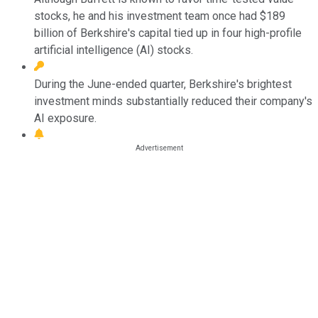
stocks, he and his investment team once had $189
billion of Berkshire's capital tied up in four high-profile
artificial intelligence (AI) stocks.
During the June-ended quarter, Berkshire's brightest
investment minds substantially reduced their company's
AI exposure.