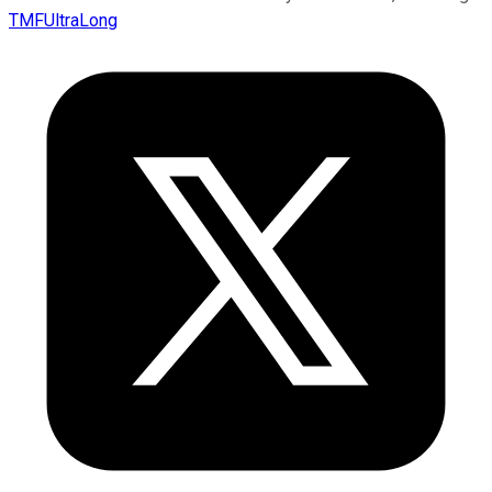
TMFUltraLong