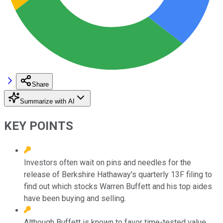
Share
Summarize with AI
KEY POINTS
Investors often wait on pins and needles for the
release of Berkshire Hathaway's quarterly 13F filing to
find out which stocks Warren Buffett and his top aides
have been buying and selling.
Although Buffett is known to favor time-tested value