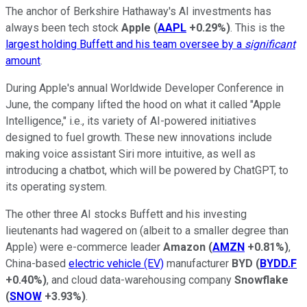
The anchor of Berkshire Hathaway's AI investments has
always been tech stock
Apple
(
AAPL
+0.29%
)
. This is the
largest holding Buffett and his team oversee by a
significant
amount
.
During Apple's annual Worldwide Developer Conference in
June, the company lifted the hood on what it called "Apple
Intelligence," i.e., its variety of AI-powered initiatives
designed to fuel growth. These new innovations include
making voice assistant Siri more intuitive, as well as
introducing a chatbot, which will be powered by ChatGPT, to
its operating system.
The other three AI stocks Buffett and his investing
lieutenants had wagered on (albeit to a smaller degree than
Apple) were e-commerce leader
Amazon
(
AMZN
+0.81%
)
,
China-based
electric vehicle (EV)
manufacturer
BYD
(
BYDD.F
+0.40%
)
, and cloud data-warehousing company
Snowflake
(
SNOW
+3.93%
)
.