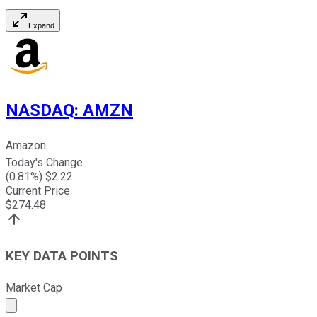
Expand
NASDAQ
:
AMZN
Amazon
Today's Change
(
0.81
%) $
2.22
Current Price
$
274.48
KEY DATA POINTS
Market Cap
Market cap calculated using publicly traded shares outst