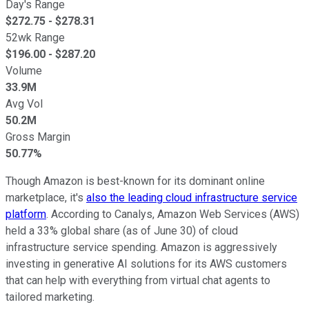
Day's Range
$
272.75
- $
278.31
52wk Range
$
196.00
- $
287.20
Volume
33.9M
Avg Vol
50.2M
Gross Margin
50.77%
Though Amazon is best-known for its dominant online
marketplace, it's
also the leading cloud infrastructure service
platform
. According to Canalys, Amazon Web Services (AWS)
held a 33% global share (as of June 30) of cloud
infrastructure service spending. Amazon is aggressively
investing in generative AI solutions for its AWS customers
that can help with everything from virtual chat agents to
tailored marketing.