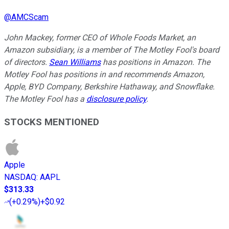
@
AMCScam
John Mackey, former CEO of Whole Foods Market, an
Amazon subsidiary, is a member of The Motley Fool's board
of directors.
Sean Williams
has positions in Amazon. The
Motley Fool has positions in and recommends Amazon,
Apple, BYD Company, Berkshire Hathaway, and Snowflake.
The Motley Fool has a
disclosure policy
.
STOCKS MENTIONED
Apple
NASDAQ
:
AAPL
$313.33
(
+0.29%
)
+$0.92