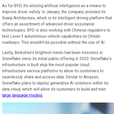
As for BYD, it's utilizing artificial intelligence as a means to
improve driver safety. In January, the company unveiled its
Xuanji Architecture, which is its intelligent driving platform that
offers an assortment of advanced driver assistance
technologies. BYD is also working with Chinese regulators to
test Level 3 autonomous vehicle capabilities on China's
roadways. This wouldn't be possible without the use of AI.
Lastly, Berkshire's brightest minds had been investors in
Snowflake since its initial public offering in 2020. Snowflake's
infrastructure is built atop the most popular cloud
infrastructure service platforms to allow its customers to
seamlessly share and access data. Similar to Amazon,
Snowflake plans to deploy generative AI solutions within its
data cloud, which will allow its customers to build and train
large language models
.