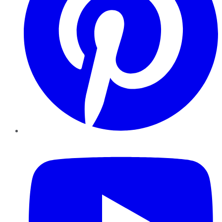
YouTube