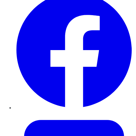
Twitter