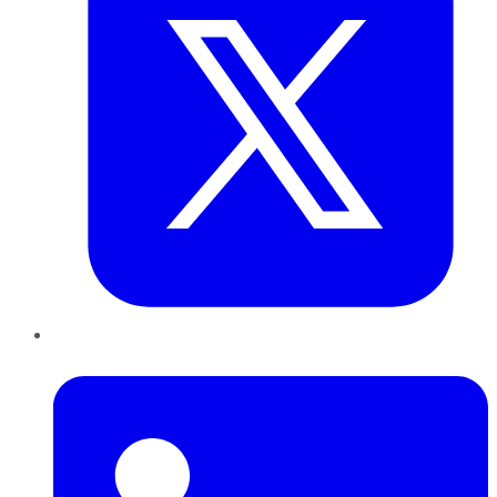
LinkedIn