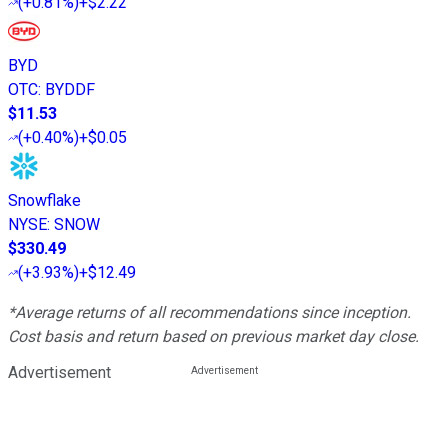
(
+0.81%
)
+$2.22
BYD
OTC
:
BYDDF
$11.53
(
+0.40%
)
+$0.05
Snowflake
NYSE
:
SNOW
$330.49
(
+3.93%
)
+$12.49
*Average returns of all recommendations since inception.
Cost basis and return based on previous market day close.
Advertisement