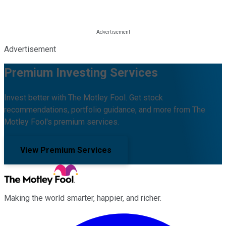
Advertisement
Premium Investing Services
Invest better with The Motley Fool. Get stock
recommendations, portfolio guidance, and more from The
Motley Fool's premium services.
View Premium Services
Making the world smarter, happier, and richer.
Facebook