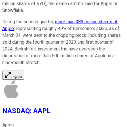
million shares of BYD), the same can't be said for Apple or
Snowflake.
During the second quarter,
more than 389 million shares of
Apple
, representing roughly 49% of Berkshire's stake, as of
March 31, were sent to the chopping block. Including shares
sold during the fourth quarter of 2023 and first quarter of
2024, Berkshire's investment trio have overseen the
disposition of more than 500 million shares of Apple in a
nine-month stretch.
Expand
NASDAQ
:
AAPL
Apple