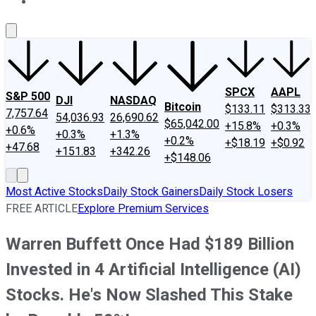
About Us
Contact Us
Investing Philosophy
Motley Fool Mo
SPCX
AAPL
S&P 500
DJI
NASDAQ
Bitcoin
$133.11
$313.33
7,757.64
54,036.93
26,690.62
$65,042.00
+15.8%
+0.3%
+0.6%
+0.3%
+1.3%
+0.2%
+$18.19
+$0.92
+47.68
+151.83
+342.26
+$148.06
Most Active Stocks
Daily Stock Gainers
Daily Stock Losers
FREE ARTICLE
Explore Premium Services
Warren Buffett Once Had $189 Billion
Invested in 4 Artificial Intelligence (AI)
Stocks. He's Now Slashed This Stake