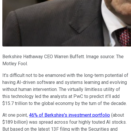
Berkshire Hathaway CEO Warren Buffett. Image source: The
Motley Fool.
It's difficult not to be enamored with the long-term potential of
having AI-driven software and systems learning and evolving
without human intervention. The virtually limitless utility of
this technology led the analysts at PwC to predict it'll add
$15.7 trillion to the global economy by the turn of the decade.
At one point,
46% of Berkshire's investment portfolio
(about
$189 billion) was spread across four highly touted AI stocks.
But based on the latest 13F filing with the Securities and