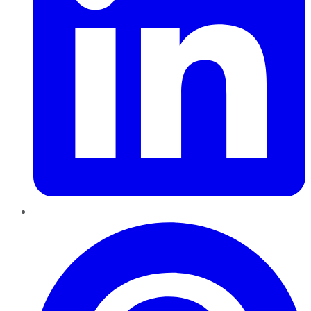
Pinterest