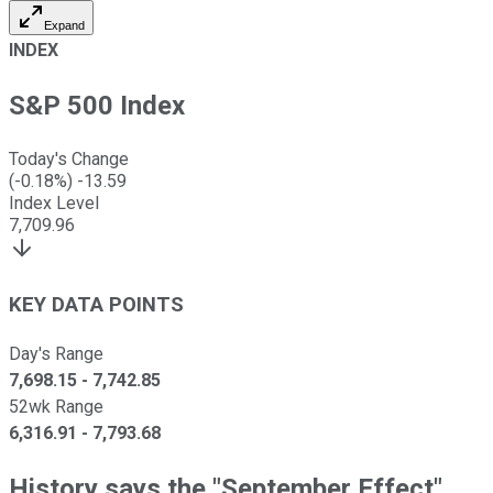
Expand
INDEX
S&P 500 Index
Today's Change
(
-0.18
%)
-13.59
Index Level
7,709.96
KEY DATA POINTS
Day's Range
7,698.15
-
7,742.85
52wk Range
6,316.91
-
7,793.68
History says the "September Effect"