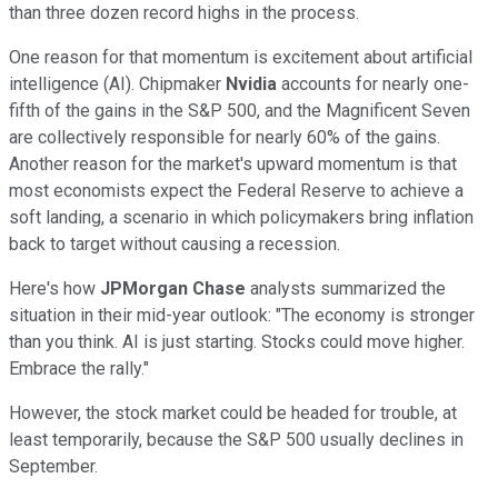
than three dozen record highs in the process.
One reason for that momentum is excitement about artificial
intelligence (AI). Chipmaker
Nvidia
accounts for nearly one-
fifth of the gains in the S&P 500, and the Magnificent Seven
are collectively responsible for nearly 60% of the gains.
Another reason for the market's upward momentum is that
most economists expect the Federal Reserve to achieve a
soft landing, a scenario in which policymakers bring inflation
back to target without causing a recession.
Here's how
JPMorgan Chase
analysts summarized the
situation in their mid-year outlook: "The economy is stronger
than you think. AI is just starting. Stocks could move higher.
Embrace the rally."
However, the stock market could be headed for trouble, at
least temporarily, because the S&P 500 usually declines in
September.