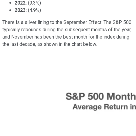
2022:
(9.3%)
2023:
(4.9%)
There is a silver lining to the September Effect. The S&P 500
typically rebounds during the subsequent months of the year,
and November has been the best month for the index during
the last decade, as shown in the chart below.