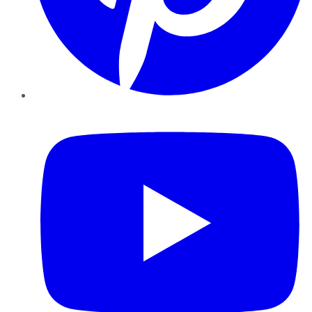
YouTube