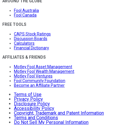
AROUND THE GLOBE
Fool Australia
Fool Canada
FREE TOOLS
CAPS Stock Ratings
Discussion Boards
Calculators
Financial Dictionary
AFFILIATES & FRIENDS
Motley Fool Asset Management
Motley Fool Wealth Management
Motley Fool Ventures
Fool Community Foundation
Become an Affiliate Partner
Terms of Use
Privacy Policy
Disclosure Policy
Accessibility Policy
Copyright, Trademark and Patent Information
Terms and Conditions
Do Not Sell My Personal Information