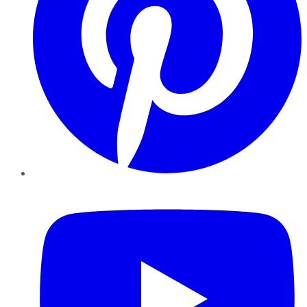
YouTube