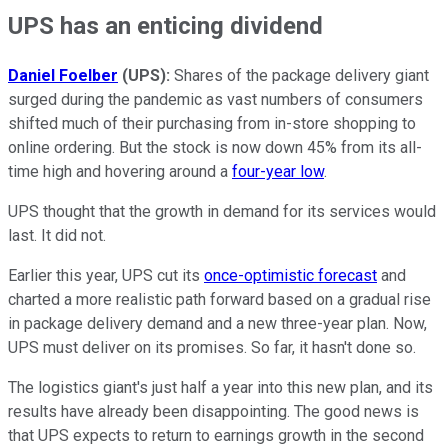
UPS has an enticing dividend
Daniel Foelber
(UPS):
Shares of the package delivery giant
surged during the pandemic as vast numbers of consumers
shifted much of their purchasing from in-store shopping to
online ordering. But the stock is now down 45% from its all-
time high and hovering around a
four-year low
.
UPS thought that the growth in demand for its services would
last. It did not.
Earlier this year, UPS cut its
once-
optimistic forecast
and
charted a more realistic path forward based on a gradual rise
in package delivery demand and a new three-year plan. Now,
UPS must deliver on its promises. So far, it hasn't done so.
The logistics giant's just half a year into this new plan, and its
results have already been disappointing. The good news is
that UPS expects to return to earnings growth in the second