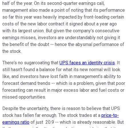
half of the year. On its second-quarter earnings call,
management also made a point of noting that its performance
so far this year was heavily impacted by front-loading certain
costs of the new labor contract it signed about a year ago
with its largest union. But given the company's consecutive
earnings misses, investors are understandably not giving it
the benefit of the doubt -- hence the abysmal performance of
the stock.
There's no sugarcoating that
UPS faces an identity crisis
. It
still hasn't found a balance for what its new normal will look
like, and investors have lost faith in management's ability to
forecast demand trends -- which is a problem, given that poor
forecasting can result in major excess labor and fuel costs or
missed opportunities.
Despite the uncertainty, there is reason to believe that UPS
stock has fallen far enough. The stock trades at a
price-to-
earnings ratio
of just 20.9 -- which is already reasonable. But