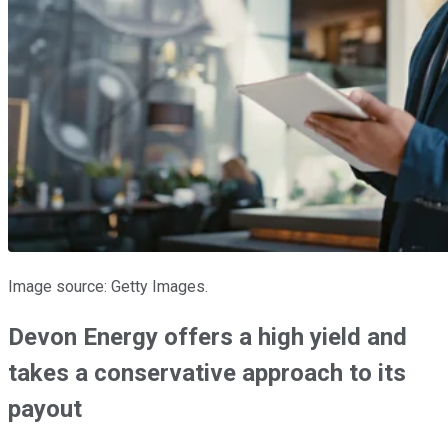
Image source: Getty Images.
Devon Energy offers a high yield and
takes a conservative approach to its
payout