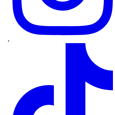
TikTok