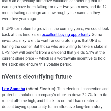
that's an especially attractive valuation considering that its
earnings have been falling for over two years now, and its 12-
month trailing earnings are now roughly the same as they
were five years ago.
If UPS can return to growth in the coming years, we could look
back at this time as an
excellent buying opportunity
. Some
investors may want to wait for concrete signs that UPS is
turning the corner. But those who are willing to take a stake in
UPS now will benefit from a dividend that yields 5.1% at the
current share price -- which is a worthwhile incentive to hold
the stock and endure this volatile period.
nVent's electrifying future
Lee Samaha
(nVent Electric):
This electrical connection and
protection solutions company's stock is down 22.7% from its
recent all-time high, and I think its sell-off has created a
decent buying opportunity for an attractive long-term story.