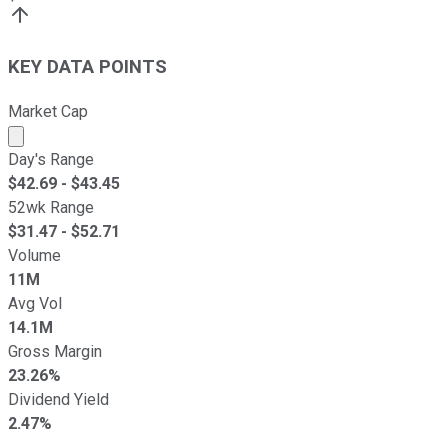
KEY DATA POINTS
Market Cap
Market cap calculated using publicly traded shares outst
Day's Range
$
42.69
- $
43.45
52wk Range
$
31.47
- $
52.71
Volume
11M
Avg Vol
14.1M
Gross Margin
23.26%
Dividend Yield
2.47%