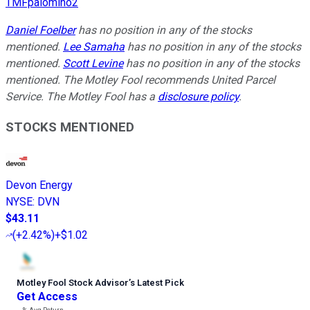
TMFpalomino2
Daniel Foelber
has no position in any of the stocks
mentioned.
Lee Samaha
has no position in any of the stocks
mentioned.
Scott Levine
has no position in any of the stocks
mentioned. The Motley Fool recommends United Parcel
Service. The Motley Fool has a
disclosure policy
.
STOCKS MENTIONED
Devon Energy
NYSE
:
DVN
$43.11
(
+2.42%
)
+$1.02
Motley Fool Stock Advisor
’
s Latest Pick
Get Access