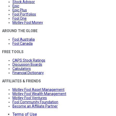
Stock Advisor
Epic
Epic Plus
Fool Portfolios
Fool One
Motley Fool Money
AROUND THE GLOBE
Fool Australia
Fool Canada
FREE TOOLS
CAPS Stock Ratings
Discussion Boards
Calculators
Financial Dictionary
AFFILIATES & FRIENDS
Motley Fool Asset Management
Motley Fool Wealth Management
Motley Fool Ventures
Fool Community Foundation
Become an Affiliate Partner
Terms of Use