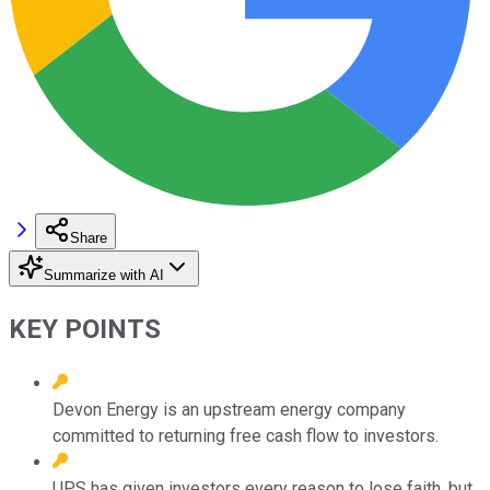
Share
Summarize with AI
KEY POINTS
Devon Energy is an upstream energy company
committed to returning free cash flow to investors.
UPS has given investors every reason to lose faith, but