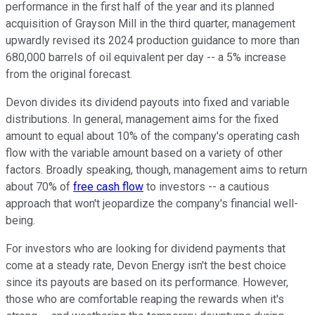
performance in the first half of the year and its planned
acquisition of Grayson Mill in the third quarter, management
upwardly revised its 2024 production guidance to more than
680,000 barrels of oil equivalent per day -- a 5% increase
from the original forecast.
Devon divides its dividend payouts into fixed and variable
distributions. In general, management aims for the fixed
amount to equal about 10% of the company's operating cash
flow with the variable amount based on a variety of other
factors. Broadly speaking, though, management aims to return
about 70% of
free cash flow
to investors -- a cautious
approach that won't jeopardize the company's financial well-
being.
For investors who are looking for dividend payments that
come at a steady rate, Devon Energy isn't the best choice
since its payouts are based on its performance. However,
those who are comfortable reaping the rewards when it's