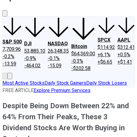
About Us
Contact Us
Investing Philosophy
Motley Fool Mo
SPCX
AAPL
S&P 500
DJI
NASDAQ
Bitcoin
$114.92
$312.41
7,709.96
53,885.10
26,348.35
$64,369.00
+6.1%
+0.5%
-0.2%
-0.9%
-0.1%
-0.3%
+$6.65
+$1.41
-13.59
-464.02
-15.09
-$202.58
Most Active Stocks
Daily Stock Gainers
Daily Stock Losers
FREE ARTICLE
Explore Premium Services
Despite Being Down Between 22% and
64% From Their Peaks, These 3
Dividend Stocks Are Worth Buying in