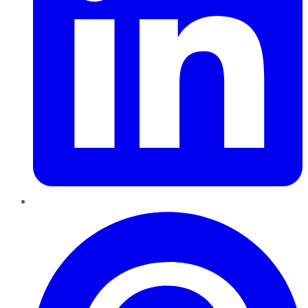
Pinterest