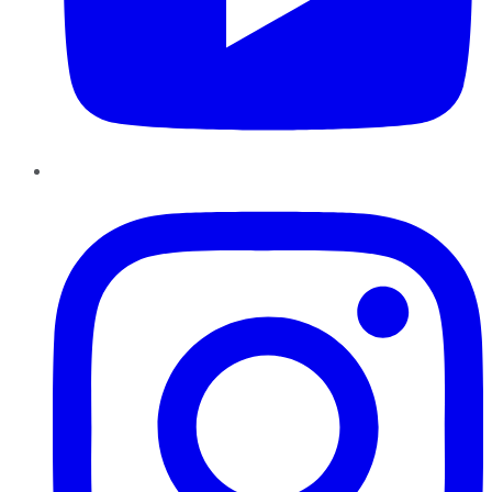
Instagram