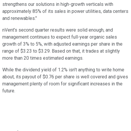
strengthens our solutions in high-growth verticals with
approximately 85% of its sales in power utilities, data centers
and renewables."
nVent's second quarter results were solid enough, and
management continues to expect full-year organic sales
growth of 3% to 5%, with adjusted earnings per share in the
range of $3.23 to $3.29. Based on that, it trades at slightly
more than 20 times estimated earnings.
While the dividend yield of 1.2% isn't anything to write home
about, its payout of $0.76 per share is well covered and gives
management plenty of room for significant increases in the
future.