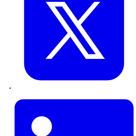
LinkedIn