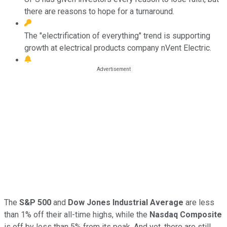
there are reasons to hope for a turnaround.
The "electrification of everything" trend is supporting
growth at electrical products company nVent Electric.
The
S&P 500
and
Dow Jones Industrial Average
are less
than 1% off their all-time highs, while the
Nasdaq Composite
is off by less than 5% from its peak. And yet, there are still