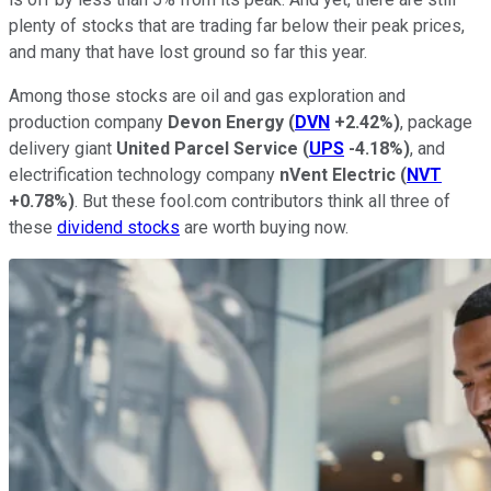
plenty of stocks that are trading far below their peak prices,
and many that have lost ground so far this year.
Among those stocks are oil and gas exploration and
production company
Devon Energy
(
DVN
+2.42%
)
, package
delivery giant
United Parcel Service
(
UPS
-4.18%
)
, and
electrification technology company
nVent Electric
(
NVT
+0.78%
)
. But these fool.com contributors think all three of
these
dividend stocks
are worth buying now.