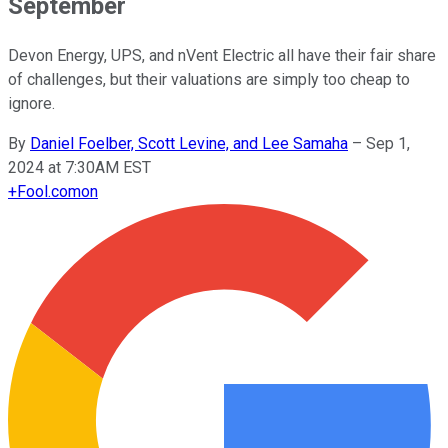
September
Devon Energy, UPS, and nVent Electric all have their fair share
of challenges, but their valuations are simply too cheap to
ignore.
By
Daniel Foelber, Scott Levine, and Lee Samaha
–
Sep 1,
2024 at 7:30AM EST
+
Fool.com
on