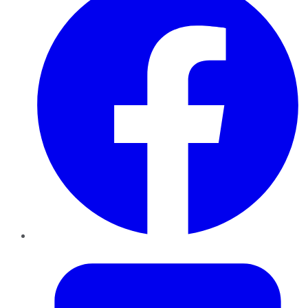
Twitter