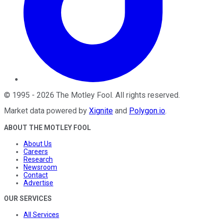
©
1995
-
2026
The Motley Fool
. All rights reserved.
Market data powered by
Xignite
and
Polygon.io
.
ABOUT THE MOTLEY FOOL
About Us
Careers
Research
Newsroom
Contact
Advertise
OUR SERVICES
All Services