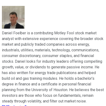
Daniel Foelber is a contributing Motley Fool stock market
analyst with extensive experience covering the broader stock
market and publicly traded companies across energy,
industrials, utilities, materials, technology, communications,
consumer discretionary, consumer staples, and financial
stocks. Daniel looks for industry leaders offering compelling
growth, value, or dividends to generate passive income. He
has also written for energy trade publications and helped
build oil and gas training modules. He holds a bachelor’s
degree in finance and a certificate in personal financial
planning from the University of Houston. He believes the best
investors are those who focus on fundamentals, remain
steady through volatility, and filter out market noise.