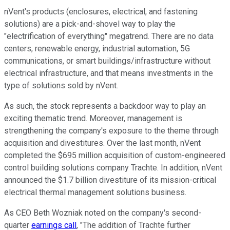
nVent's products (enclosures, electrical, and fastening
solutions) are a pick-and-shovel way to play the
"electrification of everything" megatrend. There are no data
centers, renewable energy, industrial automation, 5G
communications, or smart buildings/infrastructure without
electrical infrastructure, and that means investments in the
type of solutions sold by nVent.
As such, the stock represents a backdoor way to play an
exciting thematic trend. Moreover, management is
strengthening the company's exposure to the theme through
acquisition and divestitures. Over the last month, nVent
completed the $695 million acquisition of custom-engineered
control building solutions company Trachte. In addition, nVent
announced the $1.7 billion divestiture of its mission-critical
electrical thermal management solutions business.
As CEO Beth Wozniak noted on the company's second-
quarter
earnings call
, "The addition of Trachte further