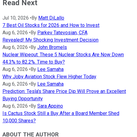
Read Next
Jul 10, 2026
•
By
Matt DiLallo
7 Best Oil Stocks for 2026 and How to Invest
Aug 6, 2026
•
By
Parkev Tatevosian, CFA
Revealed! My Shocking Investment Decision
Aug 6, 2026
•
By
John Bromels
Nuclear Wipeout: These 5 Nuclear Stocks Are Now Down
44.3% to 82.2%. Time to Buy?
Aug 6, 2026
•
By
Lee Samaha
Why Joby Aviation Stock Flew Higher Today
Aug 6, 2026
•
By
Lee Samaha
Prediction: Tesla's Share Price Dip Will Prove an Excellent
Buying Opportunity
Aug 6, 2026
•
By
Sara Appino
Is Cactus Stock Still a Buy After a Board Member Shed
10,000 Shares?
ABOUT THE AUTHOR