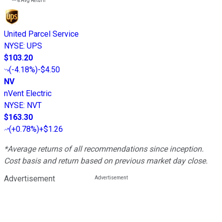
---%
Avg Return
United Parcel Service
NYSE
:
UPS
$103.20
(
-4.18%
)
-$4.50
NV
nVent Electric
NYSE
:
NVT
$163.30
(
+0.78%
)
+$1.26
*Average returns of all recommendations since inception.
Cost basis and return based on previous market day close.
Advertisement