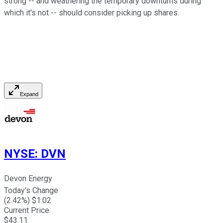
strong -- and weathering the temporary downturns during
which it's not -- should consider picking up shares.
Expand
NYSE
:
DVN
Devon Energy
Today's Change
(
2.42
%) $
1.02
Current Price
$
43.11