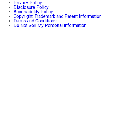
Privacy Policy
Disclosure Policy
Accessibility Policy
Copyright, Trademark and Patent Information
Terms and Conditions
Do Not Sell My Personal Information