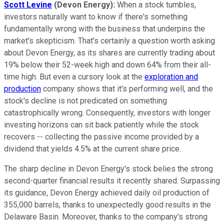
Scott Levine
(Devon Energy
):
When a stock tumbles,
investors naturally want to know if there's something
fundamentally wrong with the business that underpins the
market's skepticism. That's certainly a question worth asking
about Devon Energy, as its shares are currently trading about
19% below their 52-week high and down 64% from their all-
time high. But even a cursory look at the
exploration and
production
company shows that it's performing well, and the
stock's decline is not predicated on something
catastrophically wrong. Consequently, investors with longer
investing horizons can sit back patiently while the stock
recovers -- collecting the passive income provided by a
dividend that yields 4.5% at the current share price.
The sharp decline in Devon Energy's stock belies the strong
second-quarter financial results it recently shared. Surpassing
its guidance, Devon Energy achieved daily oil production of
355,000 barrels, thanks to unexpectedly good results in the
Delaware Basin. Moreover, thanks to the company's strong