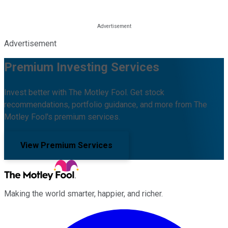
Advertisement
Premium Investing Services
Invest better with The Motley Fool. Get stock
recommendations, portfolio guidance, and more from The
Motley Fool's premium services.
View Premium Services
Making the world smarter, happier, and richer.
Facebook