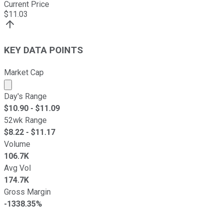
Current Price
$
11.03
KEY DATA POINTS
Market Cap
Market cap calculated using publicly traded shares outst
Day's Range
$
10.90
- $
11.09
52wk Range
$
8.22
- $
11.17
Volume
106.7K
Avg Vol
174.7K
Gross Margin
-1338.35%