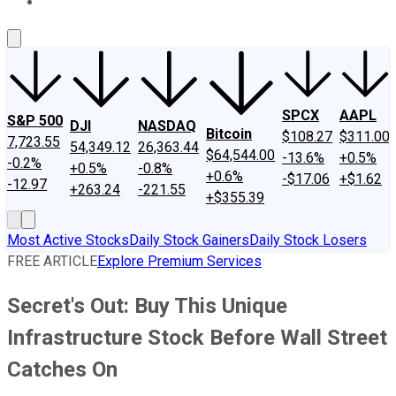
About Us
Contact Us
Investing Philosophy
Motley Fool Mo
SPCX
AAPL
S&P 500
DJI
NASDAQ
Bitcoin
$108.27
$311.00
7,723.55
54,349.12
26,363.44
$64,544.00
-13.6%
+0.5%
-0.2%
+0.5%
-0.8%
+0.6%
-$17.06
+$1.62
-12.97
+263.24
-221.55
+$355.39
Most Active Stocks
Daily Stock Gainers
Daily Stock Losers
FREE ARTICLE
Explore Premium Services
Secret's Out: Buy This Unique
Infrastructure Stock Before Wall Street
Catches On