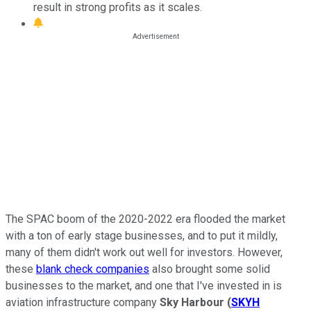
result in strong profits as it scales.
The SPAC boom of the 2020-2022 era flooded the market
with a ton of early stage businesses, and to put it mildly,
many of them didn't work out well for investors. However,
these
blank check companies
also brought some solid
businesses to the market, and one that I've invested in is
aviation infrastructure company
Sky Harbour
(
SKYH