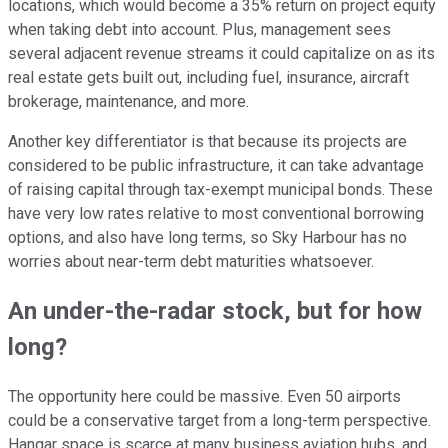
locations, which would become a 35% return on project equity
when taking debt into account. Plus, management sees
several adjacent revenue streams it could capitalize on as its
real estate gets built out, including fuel, insurance, aircraft
brokerage, maintenance, and more.
Another key differentiator is that because its projects are
considered to be public infrastructure, it can take advantage
of raising capital through tax-exempt municipal bonds. These
have very low rates relative to most conventional borrowing
options, and also have long terms, so Sky Harbour has no
worries about near-term debt maturities whatsoever.
An under-the-radar stock, but for how
long?
The opportunity here could be massive. Even 50 airports
could be a conservative target from a long-term perspective.
Hangar space is scarce at many business aviation hubs, and