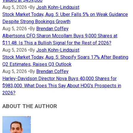
Valued at $459,000
Aug 5, 2026
•
By
Josh Kohn-Lindquist
Stock Market Today, Aug. 5: Uber Falls 5% on Weak Guidance
Despite Strong Bookings Growth
Aug 5, 2026
•
By
Brendan Coffey
Albertsons CFO Sharon Mccollam Buys 9,000 Shares at
$11.48. Is This a Bullish Signal for the Rest of 2026?
Aug 5, 2026
•
By
Josh Kohn-Lindquist
Stock Market Today, Aug. 5: Shopify Soars 17% After Beating
Q2 Estimates, Raises Q3 Outlook
Aug 5, 2026
•
By
Brendan Coffey
Harley-Davidson Director Nova Buys 40,000 Shares for
$983,000. What Does This Say About HOG's Prospects in
2026?
ABOUT THE AUTHOR