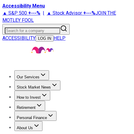
Accessibility Menu
▲ S&P 500
+
---%
|
▲ Stock Advisor
+
---%
JOIN THE
MOTLEY FOOL
Search for a company
ACCESSIBILITY
HELP
LOG IN
Our Services
All Services
Stock Advisor
Epic
Epic Plus
Fool Portfolios
Fo
Stock Market News
Trending News
Stock Market News
Market Movers
Tech S
How to Invest
How to Invest Money
What to Invest In
How to Invest in S
Retirement
Retirement News
Retirement 101
Types of Retirement Ac
Personal Finance
Best Credit Cards
Compare Credit Cards
Credit Card Revi
About Us