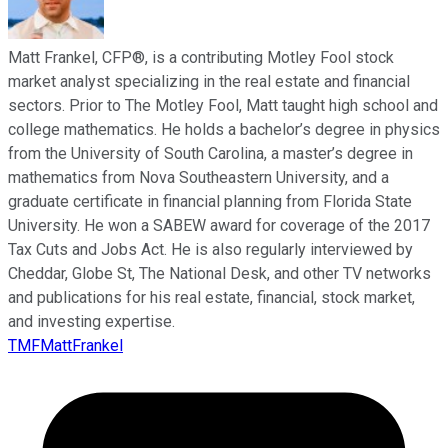
Matt Frankel, CFP®, is a contributing Motley Fool stock
market analyst specializing in the real estate and financial
sectors. Prior to The Motley Fool, Matt taught high school and
college mathematics. He holds a bachelor’s degree in physics
from the University of South Carolina, a master’s degree in
mathematics from Nova Southeastern University, and a
graduate certificate in financial planning from Florida State
University. He won a SABEW award for coverage of the 2017
Tax Cuts and Jobs Act. He is also regularly interviewed by
Cheddar, Globe St, The National Desk, and other TV networks
and publications for his real estate, financial, stock market,
and investing expertise.
TMFMattFrankel