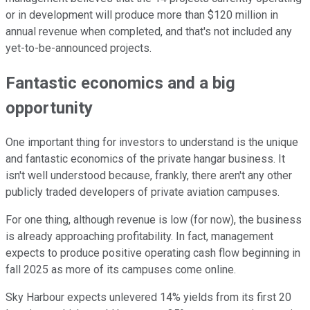
or in development will produce more than $120 million in
annual revenue when completed, and that's not included any
yet-to-be-announced projects.
Fantastic economics and a big
opportunity
One important thing for investors to understand is the unique
and fantastic economics of the private hangar business. It
isn't well understood because, frankly, there aren't any other
publicly traded developers of private aviation campuses.
For one thing, although revenue is low (for now), the business
is already approaching profitability. In fact, management
expects to produce positive operating cash flow beginning in
fall 2025 as more of its campuses come online.
Sky Harbour expects unlevered 14% yields from its first 20