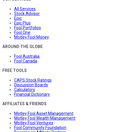
All Services
Stock Advisor
Epic
Epic Plus
Fool Portfolios
Fool One
Motley Fool Money
AROUND THE GLOBE
Fool Australia
Fool Canada
FREE TOOLS
CAPS Stock Ratings
Discussion Boards
Calculators
Financial Dictionary
AFFILIATES & FRIENDS
Motley Fool Asset Management
Motley Fool Wealth Management
Motley Fool Ventures
Fool Community Foundation