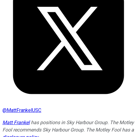
@
MattFrankelUSC
Matt Frankel
has positions in Sky Harbour Group. The Motley
Fool recommends Sky Harbour Group. The Motley Fool has a