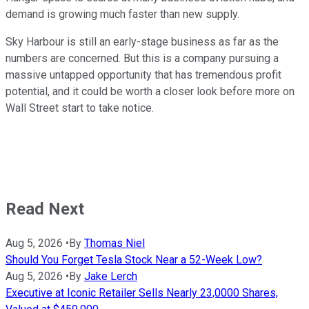
demand is growing much faster than new supply.
Sky Harbour is still an early-stage business as far as the
numbers are concerned. But this is a company pursuing a
massive untapped opportunity that has tremendous profit
potential, and it could be worth a closer look before more on
Wall Street start to take notice.
Read Next
Aug 5, 2026
•
By
Thomas Niel
Should You Forget Tesla Stock Near a 52-Week Low?
Aug 5, 2026
•
By
Jake Lerch
Executive at Iconic Retailer Sells Nearly 23,0000 Shares,