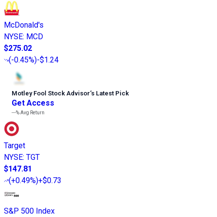
McDonald's
NYSE
:
MCD
$275.02
(
-0.45%
)
-$1.24
Motley Fool Stock Advisor
’
s Latest Pick
Get Access
---%
Avg Return
Target
NYSE
:
TGT
$147.81
(
+0.49%
)
+$0.73
S&P 500 Index