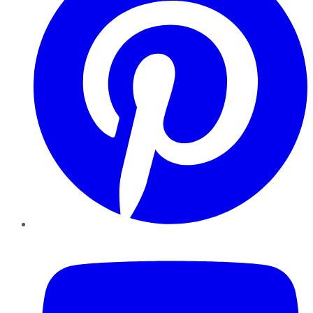
YouTube