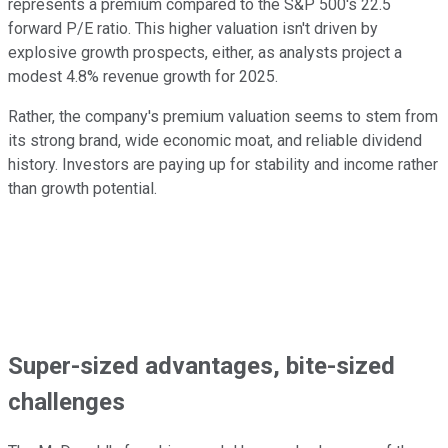
represents a premium compared to the S&P 500's 22.5
forward P/E ratio. This higher valuation isn't driven by
explosive growth prospects, either, as analysts project a
modest 4.8% revenue growth for 2025.
Rather, the company's premium valuation seems to stem from
its strong brand, wide economic moat, and reliable dividend
history. Investors are paying up for stability and income rather
than growth potential.
Super-sized advantages, bite-sized
challenges