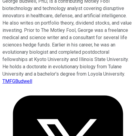
George Budwell, PhD, is a contributing Motley Fool
biotechnology and technology analyst covering disruptive
innovators in healthcare, defense, and artificial intelligence.
He also writes on portfolio theory, dividend stocks, and value
investing. Prior to The Motley Fool, George was a freelance
medical and science writer and a consultant for several life
sciences hedge funds. Earlier in his career, he was an
evolutionary biologist and completed postdoctoral
fellowships at Kyoto University and Illinois State University.
He holds a doctorate in evolutionary biology from Tulane
University and a bachelor’s degree from Loyola University.
TMFGBudwell