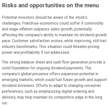
Risks and opportunities on the menu
Potential investors should be aware of the stock's
challenges. Franchise economics could suffer if commodity
and wage inflation outpaces sales growth, potentially
affecting the company's ability to maintain its dividend growth
pace. Customer satisfaction scores, while improving, still trail
industry benchmarks. This situation could threaten pricing
power and profitability if not addressed.
The strong balance sheet and cash flow generation provide a
solid foundation for ongoing dividend payments. The
company's global presence offers expansion potential in
emerging markets, which could fuel future growth and support
dividend increases. Efforts to adapt to changing consumer
preferences, such as emphasizing digital ordering and
delivery, may help maintain its competitive edge in the long
run.