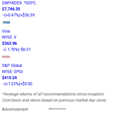
SNPINDEX
:
^GSPC
$7,746.35
(
+0.47%
)
+$36.39
Visa
NYSE
:
V
$363.96
(
-1.76%
)
-$6.51
S&P Global
NYSE
:
SPGI
$410.24
(
+1.23%
)
+$5.00
*Average returns of all recommendations since inception.
Cost basis and return based on previous market day close.
Advertisement