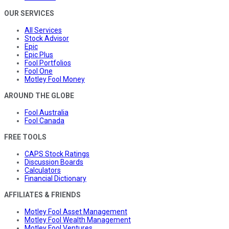
OUR SERVICES
All Services
Stock Advisor
Epic
Epic Plus
Fool Portfolios
Fool One
Motley Fool Money
AROUND THE GLOBE
Fool Australia
Fool Canada
FREE TOOLS
CAPS Stock Ratings
Discussion Boards
Calculators
Financial Dictionary
AFFILIATES & FRIENDS
Motley Fool Asset Management
Motley Fool Wealth Management
Motley Fool Ventures