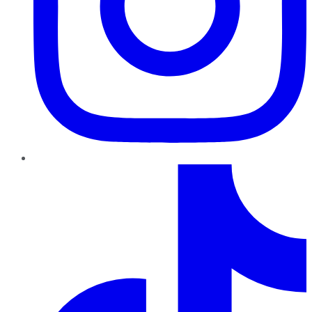
TikTok