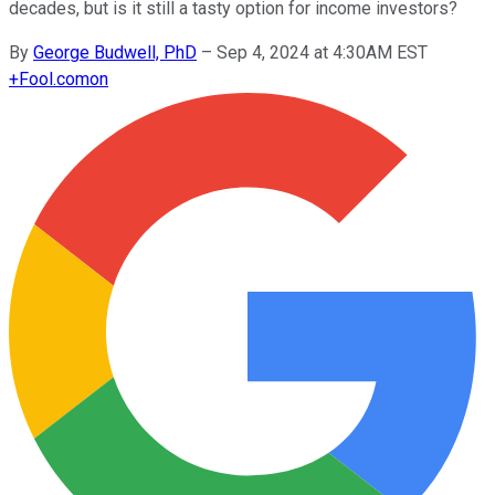
decades, but is it still a tasty option for income investors?
By
George Budwell, PhD
–
Sep 4, 2024 at 4:30AM EST
+
Fool.com
on