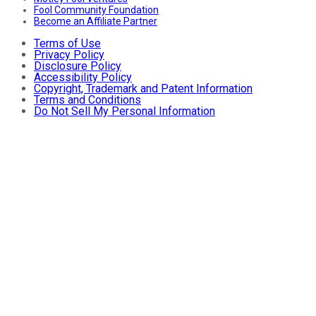
Fool Community Foundation
Become an Affiliate Partner
Terms of Use
Privacy Policy
Disclosure Policy
Accessibility Policy
Copyright, Trademark and Patent Information
Terms and Conditions
Do Not Sell My Personal Information