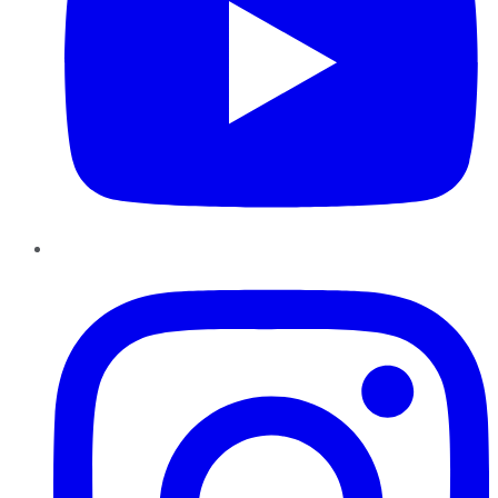
Instagram