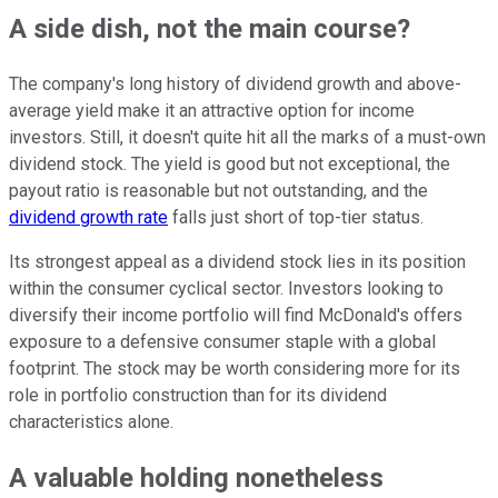
A side dish, not the main course?
The company's long history of dividend growth and above-
average yield make it an attractive option for income
investors. Still, it doesn't quite hit all the marks of a must-own
dividend stock. The yield is good but not exceptional, the
payout ratio is reasonable but not outstanding, and the
dividend growth rate
falls just short of top-tier status.
Its strongest appeal as a dividend stock lies in its position
within the consumer cyclical sector. Investors looking to
diversify their income portfolio will find McDonald's offers
exposure to a defensive consumer staple with a global
footprint. The stock may be worth considering more for its
role in portfolio construction than for its dividend
characteristics alone.
A valuable holding nonetheless