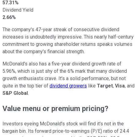
57.31%
Dividend Yield
2.66%
The company's 47-year streak of consecutive dividend
increases is undoubtedly impressive. This nearly half-century
commitment to growing shareholder returns speaks volumes
about the company's financial strength.
McDonald's also has a five-year dividend growth rate of
5.96%, which is just shy of the 6% mark that many dividend
growth enthusiasts crave. It's a solid performance, but not
quite in the top tier of
dividend growers
like
Target
,
Visa
, and
S&P Global
.
Value menu or premium pricing?
Investors eyeing McDonald's stock will find it's not in the
bargain bin. Its forward price-to-earnings (P/E) ratio of 24.4