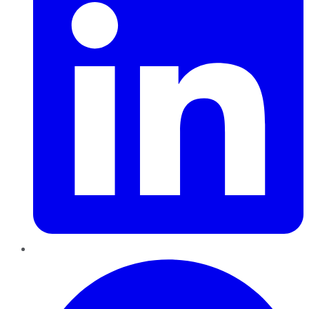
Pinterest