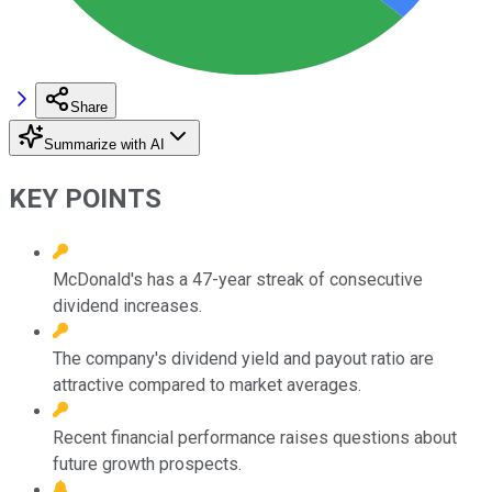
Share
Summarize with AI
KEY POINTS
McDonald's has a 47-year streak of consecutive
dividend increases.
The company's dividend yield and payout ratio are
attractive compared to market averages.
Recent financial performance raises questions about
future growth prospects.