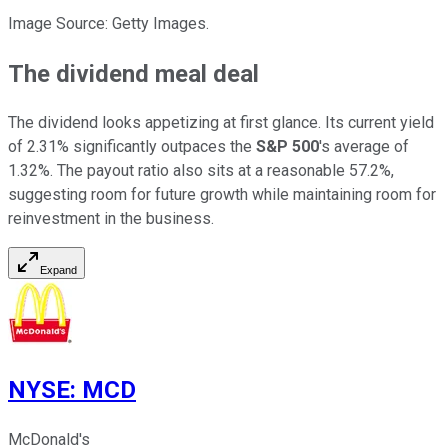
Image Source: Getty Images.
The dividend meal deal
The dividend looks appetizing at first glance. Its current yield
of 2.31% significantly outpaces the
S&P 500
's average of
1.32%. The payout ratio also sits at a reasonable 57.2%,
suggesting room for future growth while maintaining room for
reinvestment in the business.
Expand
NYSE
:
MCD
McDonald's