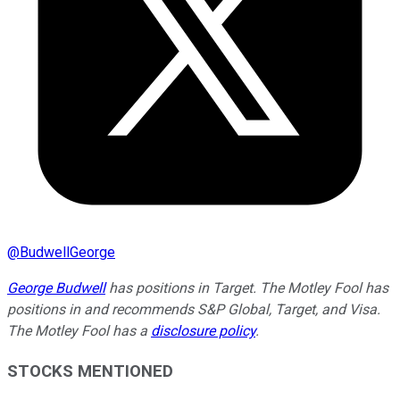
@
BudwellGeorge
George Budwell
has positions in Target. The Motley Fool has
positions in and recommends S&P Global, Target, and Visa.
The Motley Fool has a
disclosure policy
.
STOCKS MENTIONED