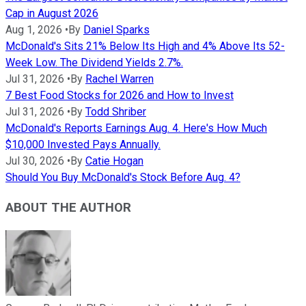
Cap in August 2026
Aug 1, 2026
•
By
Daniel Sparks
McDonald's Sits 21% Below Its High and 4% Above Its 52-
Week Low. The Dividend Yields 2.7%.
Jul 31, 2026
•
By
Rachel Warren
7 Best Food Stocks for 2026 and How to Invest
Jul 31, 2026
•
By
Todd Shriber
McDonald's Reports Earnings Aug. 4. Here's How Much
$10,000 Invested Pays Annually.
Jul 30, 2026
•
By
Catie Hogan
Should You Buy McDonald's Stock Before Aug. 4?
ABOUT THE AUTHOR