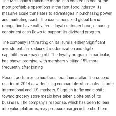
The McDonald's franchise model has cooked up one of the
most profitable operations in the fast-food industry. Its
massive scale translates to advantages in purchasing power
and marketing reach. The iconic menu and global brand
recognition have cultivated a loyal customer base, ensuring
consistent cash flows to support its dividend program.
The company isn't resting on its laurels, either. Significant
investments in restaurant modernization and digital
capabilities are paying off. The loyalty program, in particular,
has shown promise, with members visiting 15% more
frequently after joining.
Recent performance has been less than stellar. The second
quarter of 2024 saw declining comparable-store sales in both
international and U.S. markets. Sluggish traffic and a shift
toward grocery store meals have taken a bite out of its
business. The company's response, which has been to lean
into value platforms, may pressure margin in the short term.