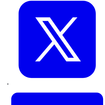
LinkedIn