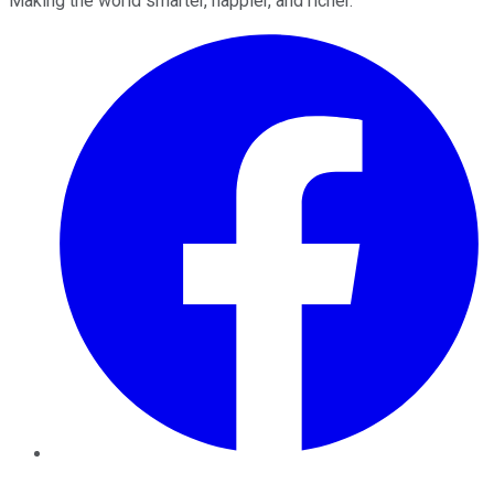
Making the world smarter, happier, and richer.
Facebook
Twitter