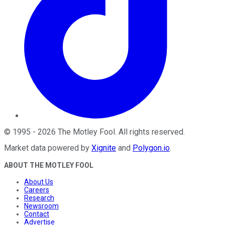
©
1995
-
2026
The Motley Fool
. All rights reserved.
Market data powered by
Xignite
and
Polygon.io
.
ABOUT THE MOTLEY FOOL
About Us
Careers
Research
Newsroom
Contact
Advertise