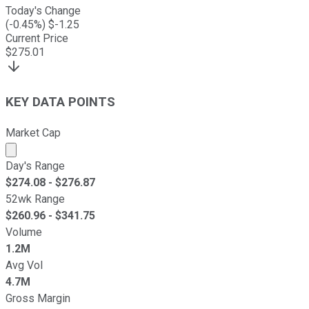
Today's Change
(
-0.45
%) $
-1.25
Current Price
$
275.01
KEY DATA POINTS
Market Cap
Market cap calculated using publicly traded shares outst
Day's Range
$
274.08
- $
276.87
52wk Range
$
260.96
- $
341.75
Volume
1.2M
Avg Vol
4.7M
Gross Margin