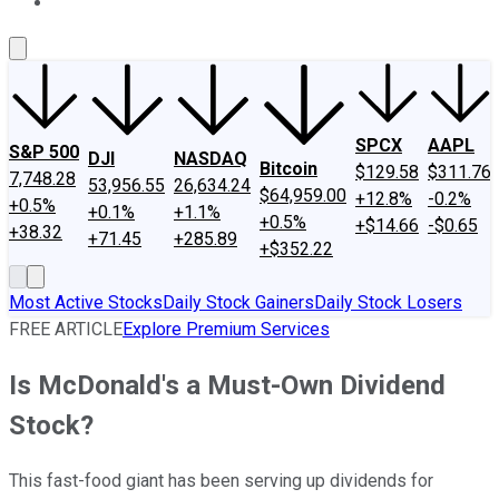
About Us
Contact Us
Investing Philosophy
Motley Fool Mo
SPCX
AAPL
S&P 500
DJI
NASDAQ
Bitcoin
$129.58
$311.76
7,748.28
53,956.55
26,634.24
$64,959.00
+12.8%
-0.2%
+0.5%
+0.1%
+1.1%
+0.5%
+$14.66
-$0.65
+38.32
+71.45
+285.89
+$352.22
Most Active Stocks
Daily Stock Gainers
Daily Stock Losers
FREE ARTICLE
Explore Premium Services
Is McDonald's a Must-Own Dividend
Stock?
This fast-food giant has been serving up dividends for