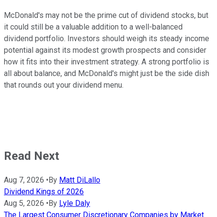
McDonald's may not be the prime cut of dividend stocks, but
it could still be a valuable addition to a well-balanced
dividend portfolio. Investors should weigh its steady income
potential against its modest growth prospects and consider
how it fits into their investment strategy. A strong portfolio is
all about balance, and McDonald's might just be the side dish
that rounds out your dividend menu.
Read Next
Aug 7, 2026
•
By
Matt DiLallo
Dividend Kings of 2026
Aug 5, 2026
•
By
Lyle Daly
The Largest Consumer Discretionary Companies by Market