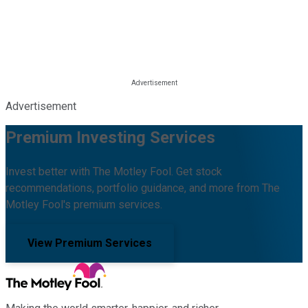
Advertisement
Premium Investing Services
Invest better with The Motley Fool. Get stock
recommendations, portfolio guidance, and more from The
Motley Fool's premium services.
View Premium Services