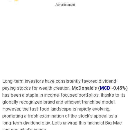
Long-term investors have consistently favored dividend-
paying stocks for wealth creation.
McDonald's
(
MCD
-0.45%
)
has been a staple in income-focused portfolios, thanks to its
globally recognized brand and efficient franchise model.
However, the fast-food landscape is rapidly evolving,
prompting a fresh examination of the stock's appeal as a
long-term dividend play. Let's unwrap this financial Big Mac
and see what's inside.