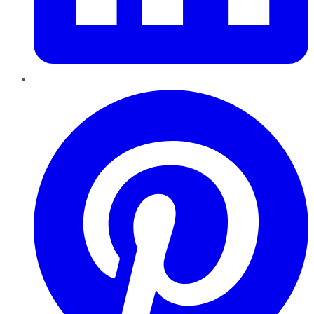
Pinterest