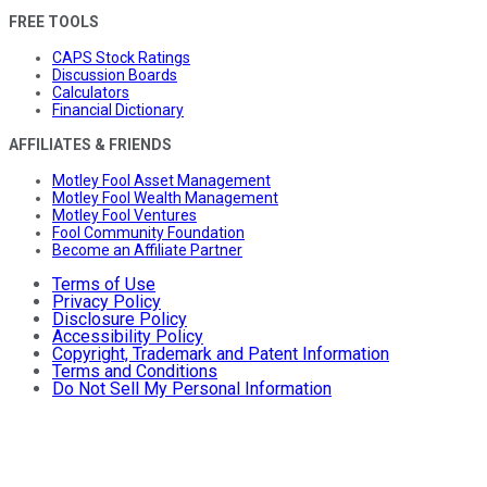
FREE TOOLS
CAPS Stock Ratings
Discussion Boards
Calculators
Financial Dictionary
AFFILIATES & FRIENDS
Motley Fool Asset Management
Motley Fool Wealth Management
Motley Fool Ventures
Fool Community Foundation
Become an Affiliate Partner
Terms of Use
Privacy Policy
Disclosure Policy
Accessibility Policy
Copyright, Trademark and Patent Information
Terms and Conditions
Do Not Sell My Personal Information