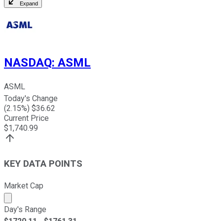
Expand
NASDAQ
:
ASML
ASML
Today's Change
(
2.15
%) $
36.62
Current Price
$
1,740.99
KEY DATA POINTS
Market Cap
Market cap calculated using publicly traded shares outst
Day's Range