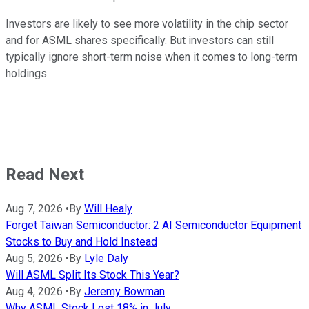
Investors are likely to see more volatility in the chip sector
and for ASML shares specifically. But investors can still
typically ignore short-term noise when it comes to long-term
holdings.
Read Next
Aug 7, 2026
•
By
Will Healy
Forget Taiwan Semiconductor: 2 AI Semiconductor Equipment
Stocks to Buy and Hold Instead
Aug 5, 2026
•
By
Lyle Daly
Will ASML Split Its Stock This Year?
Aug 4, 2026
•
By
Jeremy Bowman
Why ASML Stock Lost 18% in July