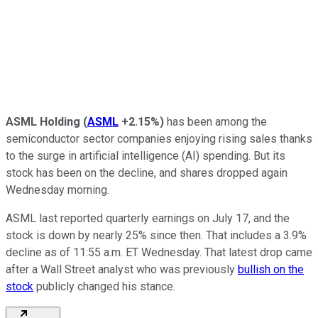
ASML Holding
(
ASML
+2.15%
)
has been among the
semiconductor sector companies enjoying rising sales thanks
to the surge in artificial intelligence (AI) spending. But its
stock has been on the decline, and shares dropped again
Wednesday morning.
ASML last reported quarterly earnings on July 17, and the
stock is down by nearly 25% since then. That includes a 3.9%
decline as of 11:55 a.m. ET Wednesday. That latest drop came
after a Wall Street analyst who was previously
bullish on the
stock
publicly changed his stance.