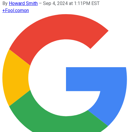
By
Howard Smith
–
Sep 4, 2024 at 1:11PM EST
+
Fool.com
on