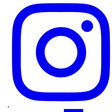
TikTok