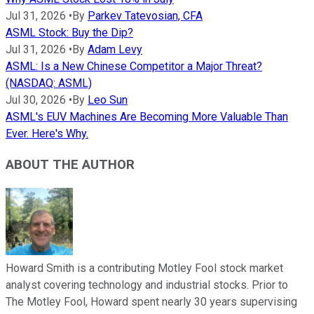
Jul 31, 2026
•
By
Parkev Tatevosian, CFA
ASML Stock: Buy the Dip?
Jul 31, 2026
•
By
Adam Levy
ASML: Is a New Chinese Competitor a Major Threat?
(NASDAQ: ASML)
Jul 30, 2026
•
By
Leo Sun
ASML's EUV Machines Are Becoming More Valuable Than
Ever. Here's Why.
ABOUT THE AUTHOR
Howard Smith is a contributing Motley Fool stock market
analyst covering technology and industrial stocks. Prior to
The Motley Fool, Howard spent nearly 30 years supervising