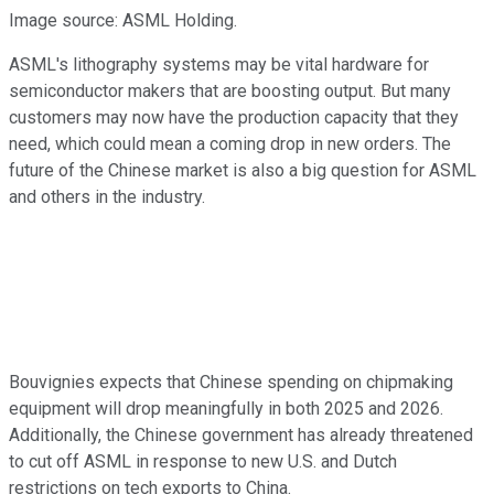
Image source: ASML Holding.
ASML's lithography systems may be vital hardware for
semiconductor makers that are boosting output. But many
customers may now have the production capacity that they
need, which could mean a coming drop in new orders. The
future of the Chinese market is also a big question for ASML
and others in the industry.
Bouvignies expects that Chinese spending on chipmaking
equipment will drop meaningfully in both 2025 and 2026.
Additionally, the Chinese government has already threatened
to cut off ASML in response to new U.S. and Dutch
restrictions on tech exports to China.