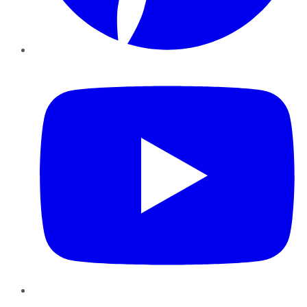
YouTube
Instagram