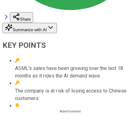
Share
Summarize with AI
KEY POINTS
ASML's sales have been growing over the last 18
months as it rides the AI demand wave.
The company is at risk of losing access to Chinese
customers.