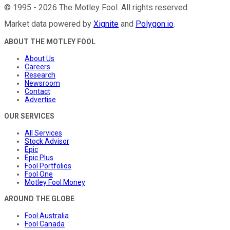
©
1995
-
2026
The Motley Fool
. All rights reserved.
Market data powered by
Xignite
and
Polygon.io
.
ABOUT THE MOTLEY FOOL
About Us
Careers
Research
Newsroom
Contact
Advertise
OUR SERVICES
All Services
Stock Advisor
Epic
Epic Plus
Fool Portfolios
Fool One
Motley Fool Money
AROUND THE GLOBE
Fool Australia
Fool Canada