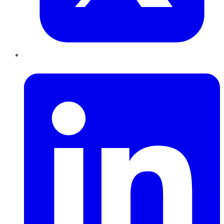
LinkedIn