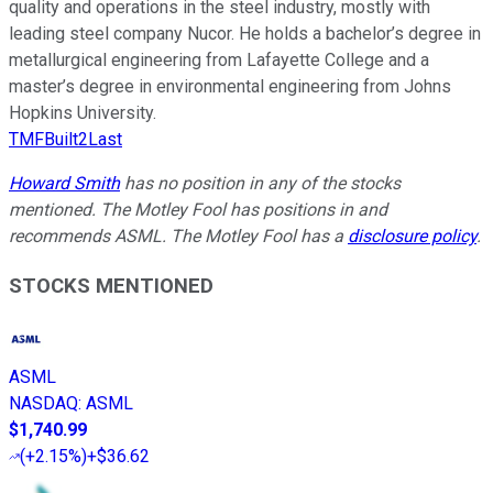
quality and operations in the steel industry, mostly with
leading steel company Nucor. He holds a bachelor’s degree in
metallurgical engineering from Lafayette College and a
master’s degree in environmental engineering from Johns
Hopkins University.
TMFBuilt2Last
Howard Smith
has no position in any of the stocks
mentioned. The Motley Fool has positions in and
recommends ASML. The Motley Fool has a
disclosure policy
.
STOCKS MENTIONED
ASML
NASDAQ
:
ASML
$1,740.99
(
+2.15%
)
+$36.62