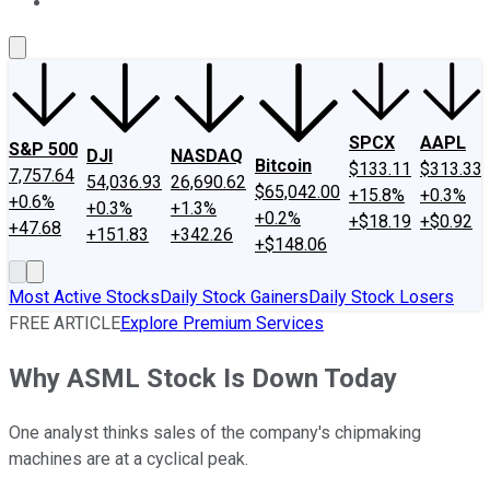
About Us
Contact Us
Investing Philosophy
Motley Fool Mo
SPCX
AAPL
S&P 500
DJI
NASDAQ
Bitcoin
$133.11
$313.33
7,757.64
54,036.93
26,690.62
$65,042.00
+15.8%
+0.3%
+0.6%
+0.3%
+1.3%
+0.2%
+$18.19
+$0.92
+47.68
+151.83
+342.26
+$148.06
Most Active Stocks
Daily Stock Gainers
Daily Stock Losers
FREE ARTICLE
Explore Premium Services
Why ASML Stock Is Down Today
One analyst thinks sales of the company's chipmaking
machines are at a cyclical peak.