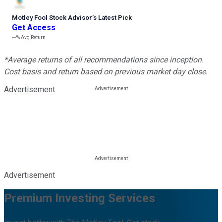
Motley Fool Stock Advisor
’
s Latest Pick
Get Access
---%
Avg Return
*Average returns of all recommendations since inception.
Cost basis and return based on previous market day close.
Advertisement
Advertisement
Premium Investing Services