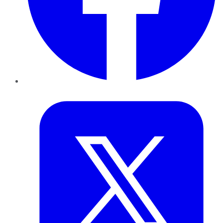
Twitter