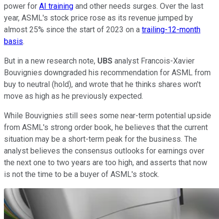
power for
AI training
and other needs surges. Over the last
year, ASML's stock price rose as its revenue jumped by
almost 25% since the start of 2023 on a
trailing-12-month
basis
.
But in a new research note,
UBS
analyst Francois-Xavier
Bouvignies downgraded his recommendation for ASML from
buy to neutral (hold), and wrote that he thinks shares won't
move as high as he previously expected.
While Bouvignies still sees some near-term potential upside
from ASML's strong order book, he believes that the current
situation may be a short-term peak for the business. The
analyst believes the consensus outlooks for earnings over
the next one to two years are too high, and asserts that now
is not the time to be a buyer of ASML's stock.