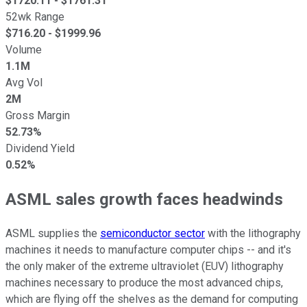
$
1720.11
- $
1761.31
52wk Range
$
716.20
- $
1999.96
Volume
1.1M
Avg Vol
2M
Gross Margin
52.73%
Dividend Yield
0.52%
ASML sales growth faces headwinds
ASML supplies the
semiconductor sector
with the lithography
machines it needs to manufacture computer chips -- and it's
the only maker of the extreme ultraviolet (EUV) lithography
machines necessary to produce the most advanced chips,
which are flying off the shelves as the demand for computing