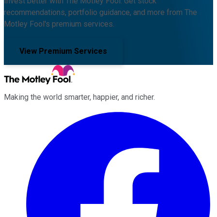
Invest better with The Motley Fool. Get stock
recommendations, portfolio guidance, and more from The
Motley Fool's premium services.
View Premium Services
Making the world smarter, happier, and richer.
Facebook