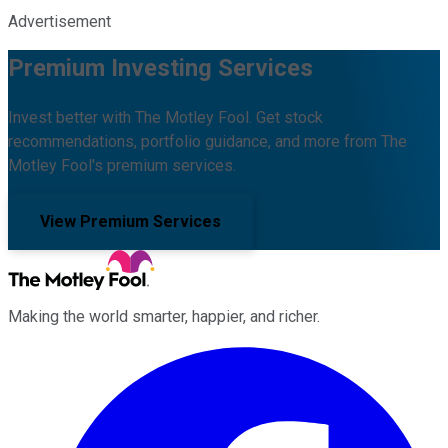
Advertisement
Premium Investing Services
Invest better with The Motley Fool. Get stock
recommendations, portfolio guidance, and more from The
Motley Fool's premium services.
View Premium Services
Making the world smarter, happier, and richer.
Facebook