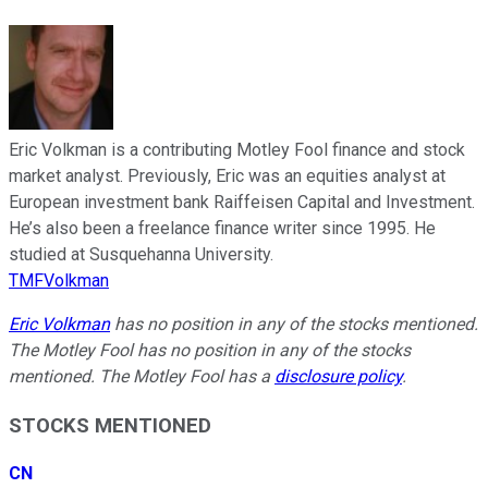
Eric Volkman is a contributing Motley Fool finance and stock
market analyst. Previously, Eric was an equities analyst at
European investment bank Raiffeisen Capital and Investment.
He’s also been a freelance finance writer since 1995. He
studied at Susquehanna University.
TMFVolkman
Eric Volkman
has no position in any of the stocks mentioned.
The Motley Fool has no position in any of the stocks
mentioned. The Motley Fool has a
disclosure policy
.
STOCKS MENTIONED
CN