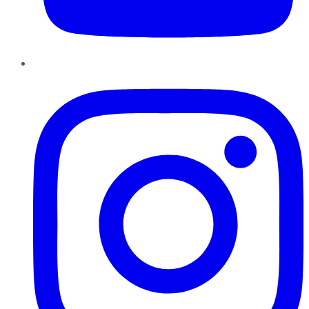
Instagram