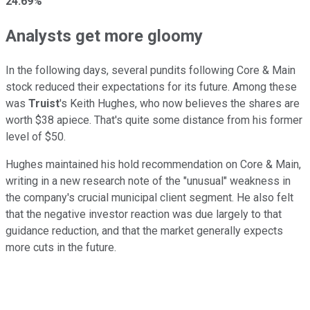
24.69%
Analysts get more gloomy
In the following days, several pundits following Core & Main
stock reduced their expectations for its future. Among these
was
Truist
's Keith Hughes, who now believes the shares are
worth $38 apiece. That's quite some distance from his former
level of $50.
Hughes maintained his hold recommendation on Core & Main,
writing in a new research note of the "unusual" weakness in
the company's crucial municipal client segment. He also felt
that the negative investor reaction was due largely to that
guidance reduction, and that the market generally expects
more cuts in the future.