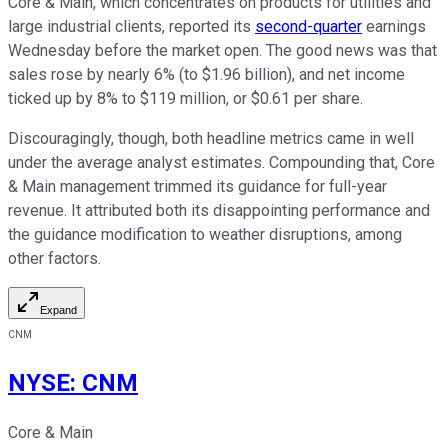
Core & Main, which concentrates on products for utilities and
large industrial clients, reported its
second-quarter
earnings
Wednesday before the market open. The good news was that
sales rose by nearly 6% (to $1.96 billion), and net income
ticked up by 8% to $119 million, or $0.61 per share.
Discouragingly, though, both headline metrics came in well
under the average analyst estimates. Compounding that, Core
& Main management trimmed its guidance for full-year
revenue. It attributed both its disappointing performance and
the guidance modification to weather disruptions, among
other factors.
Expand
CNM
NYSE
:
CNM
Core & Main