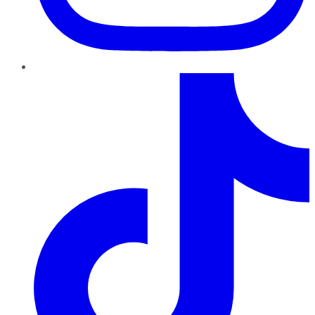
TikTok