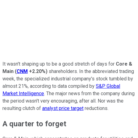
It wasn't shaping up to be a good stretch of days for
Core &
Main
(
CNM
+2.20%
)
shareholders. In the abbreviated trading
week, the specialized industrial company's stock tumbled by
almost 21%, according to data compiled by
S&P Global
Market Intelligence
. The major news from the company during
the period wasn't very encouraging, after all. Nor was the
resulting clutch of
analyst price target
reductions.
A quarter to forget