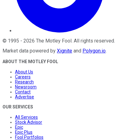
©
1995
-
2026
The Motley Fool
. All rights reserved.
Market data powered by
Xignite
and
Polygon.io
.
ABOUT THE MOTLEY FOOL
About Us
Careers
Research
Newsroom
Contact
Advertise
OUR SERVICES
All Services
Stock Advisor
Epic
Epic Plus
Fool Portfolios