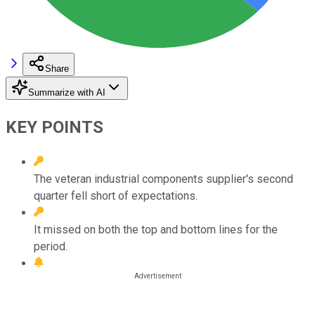
Share
Summarize with AI
KEY POINTS
The veteran industrial components supplier's second
quarter fell short of expectations.
It missed on both the top and bottom lines for the
period.