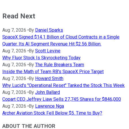
Read Next
Aug 7, 2026
•
By
Daniel Sparks
SpaceX Signed $14.1 Billion of Cloud Contracts in a Single
Quarter. Its AI Segment Revenue Hit $2.56 Billion.
Aug 7, 2026
•
By
Scott Levine
Why Fluor Stock Is Skyrocketing Today
Aug 7, 2026
•
By
The Rule Breakers Team
Inside the Math of Team RB's SpaceX Price Target
Aug 7, 2026
•
By
Howard Smith
Why Lucid's "Operational Reset" Tanked the Stock This Week
Aug 7, 2026
•
By
John Ballard
Copart CEO Jeffrey Liaw Sells 27,745 Shares for $846,000
Aug 7, 2026
•
By
Lawrence Nga
Archer Aviation Stock Fell Below $5. Time to Buy?
ABOUT THE AUTHOR