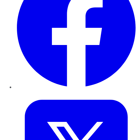
Twitter