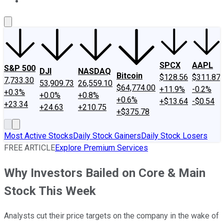
About Us
Contact Us
Investing Philosophy
Motley Fool Mo
SPCX
AAPL
S&P 500
DJI
NASDAQ
Bitcoin
$128.56
$311.87
7,733.30
53,909.73
26,559.10
$64,774.00
+11.9%
-0.2%
+0.3%
+0.0%
+0.8%
+0.6%
+$13.64
-$0.54
+23.34
+24.63
+210.75
+$375.78
Most Active Stocks
Daily Stock Gainers
Daily Stock Losers
FREE ARTICLE
Explore Premium Services
Why Investors Bailed on Core & Main
Stock This Week
Analysts cut their price targets on the company in the wake of