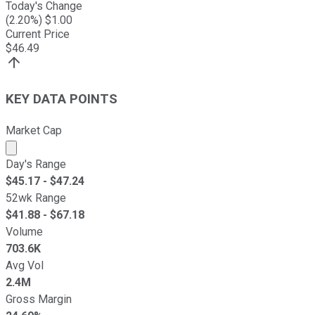
Today's Change
(
2.20
%) $
1.00
Current Price
$
46.49
KEY DATA POINTS
Market Cap
Market cap calculated using publicly traded shares outst
Day's Range
$
45.17
- $
47.24
52wk Range
$
41.88
- $
67.18
Volume
703.6K
Avg Vol
2.4M
Gross Margin