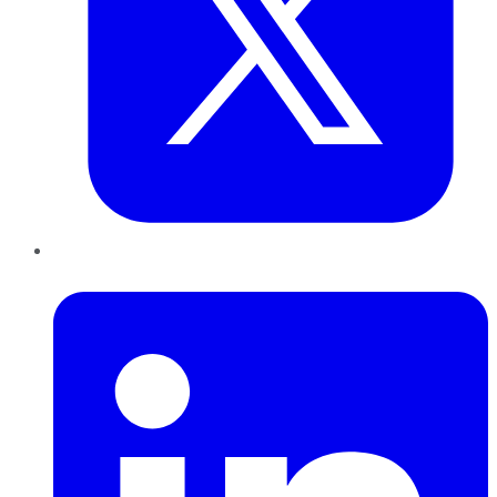
LinkedIn