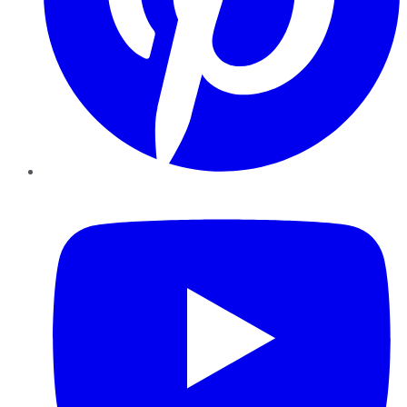
YouTube