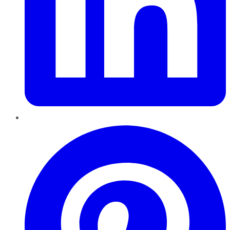
Pinterest