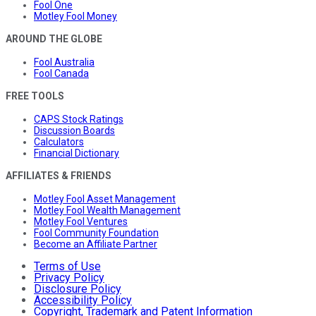
Fool One
Motley Fool Money
AROUND THE GLOBE
Fool Australia
Fool Canada
FREE TOOLS
CAPS Stock Ratings
Discussion Boards
Calculators
Financial Dictionary
AFFILIATES & FRIENDS
Motley Fool Asset Management
Motley Fool Wealth Management
Motley Fool Ventures
Fool Community Foundation
Become an Affiliate Partner
Terms of Use
Privacy Policy
Disclosure Policy
Accessibility Policy
Copyright, Trademark and Patent Information