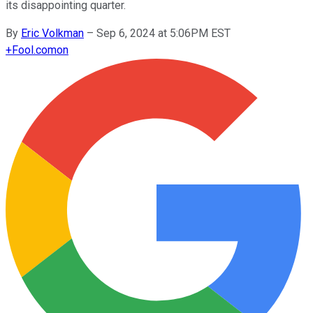
its disappointing quarter.
By
Eric Volkman
–
Sep 6, 2024 at 5:06PM EST
+
Fool.com
on