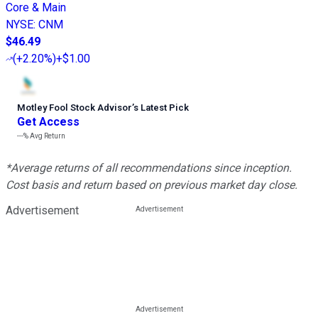
Core & Main
NYSE
:
CNM
$46.49
(
+2.20%
)
+$1.00
Motley Fool Stock Advisor
’
s Latest Pick
Get Access
---%
Avg Return
*Average returns of all recommendations since inception.
Cost basis and return based on previous market day close.
Advertisement