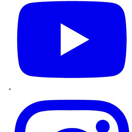
Instagram