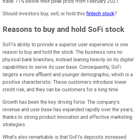
trade 71% below their peak price from February 2021.
Should investors buy, sell, or hold this
fintech stock
?
Reasons to buy and hold SoFi stock
SoFi's ability to provide a superior user experience is one
reason to buy and hold the stock. The business runs no
physical bank branches, instead leaning heavily on its digital
capabilities to serve its user base. Consequently, SoFi
targets a more affluent and younger demographic, which is a
positive characteristic. These customers introduce lower
credit risk, and they can be customers for a long time.
Growth has been the key driving force. The company's
revenue and user base has expanded rapidly over the years,
thanks to strong product innovation and effective marketing
strategies.
What's also remarkable is that SoFi's deposits increased