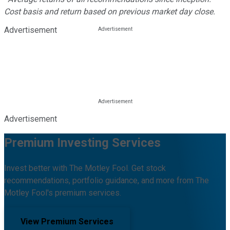
Cost basis and return based on previous market day close.
Advertisement
Advertisement
Premium Investing Services
Invest better with The Motley Fool. Get stock
recommendations, portfolio guidance, and more from The
Motley Fool's premium services.
View Premium Services