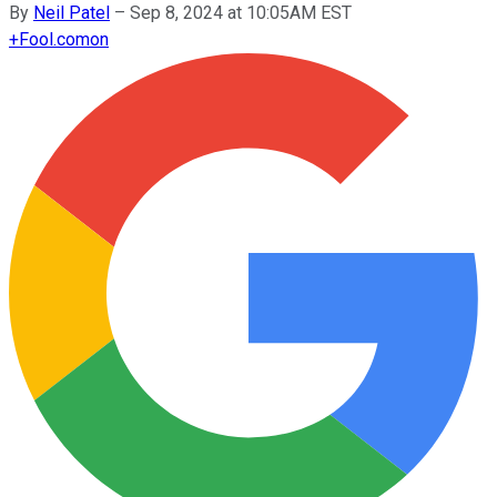
By
Neil Patel
–
Sep 8, 2024 at 10:05AM EST
+
Fool.com
on