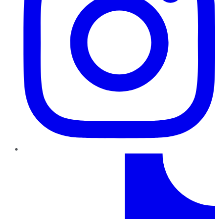
TikTok