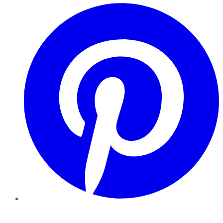
Pinterest
YouTube