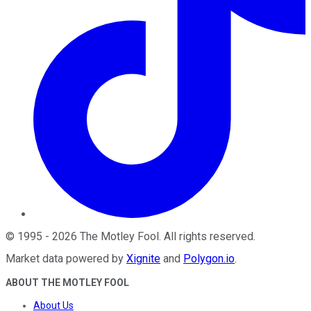
©
1995
-
2026
The Motley Fool
. All rights reserved.
Market data powered by
Xignite
and
Polygon.io
.
ABOUT THE MOTLEY FOOL
About Us