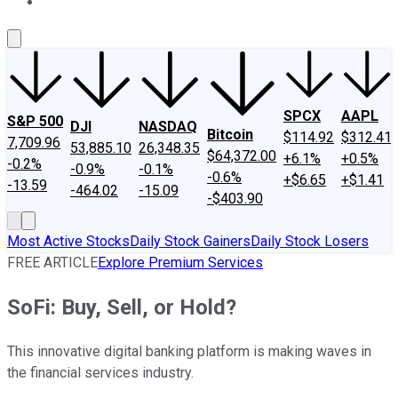
About Us
Contact Us
Investing Philosophy
Motley Fool Mo
SPCX
AAPL
S&P 500
DJI
NASDAQ
Bitcoin
$114.92
$312.41
7,709.96
53,885.10
26,348.35
$64,372.00
+6.1%
+0.5%
-0.2%
-0.9%
-0.1%
-0.6%
+$6.65
+$1.41
-13.59
-464.02
-15.09
-$403.90
Most Active Stocks
Daily Stock Gainers
Daily Stock Losers
FREE ARTICLE
Explore Premium Services
SoFi: Buy, Sell, or Hold?
This innovative digital banking platform is making waves in
the financial services industry.