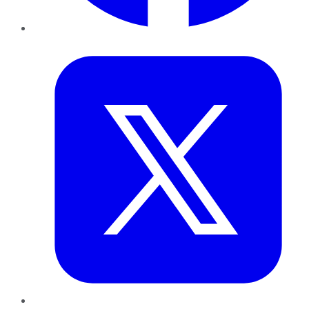
Twitter