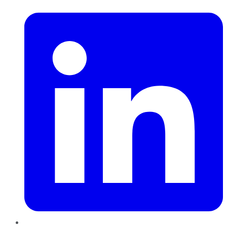
LinkedIn