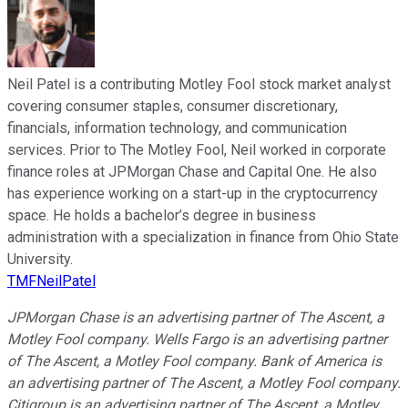
Neil Patel is a contributing Motley Fool stock market analyst
covering consumer staples, consumer discretionary,
financials, information technology, and communication
services. Prior to The Motley Fool, Neil worked in corporate
finance roles at JPMorgan Chase and Capital One. He also
has experience working on a start-up in the cryptocurrency
space. He holds a bachelor’s degree in business
administration with a specialization in finance from Ohio State
University.
TMFNeilPatel
JPMorgan Chase is an advertising partner of The Ascent, a
Motley Fool company. Wells Fargo is an advertising partner
of The Ascent, a Motley Fool company. Bank of America is
an advertising partner of The Ascent, a Motley Fool company.
Citigroup is an advertising partner of The Ascent, a Motley