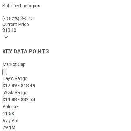
SoFi Technologies
(
-0.82
%) $
-0.15
Current Price
$
18.10
KEY DATA POINTS
Market Cap
Market cap calculated using publicly traded shares outst
Day's Range
$
17.89
- $
18.49
52wk Range
$
14.88
- $
32.73
Volume
41.5K
Avg Vol
79.1M