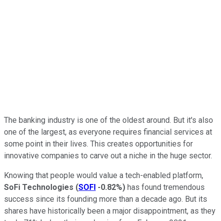
The banking industry is one of the oldest around. But it's also
one of the largest, as everyone requires financial services at
some point in their lives. This creates opportunities for
innovative companies to carve out a niche in the huge sector.
Knowing that people would value a tech-enabled platform,
SoFi Technologies
(
SOFI
-0.82%
)
has found tremendous
success since its founding more than a decade ago. But its
shares have historically been a major disappointment, as they