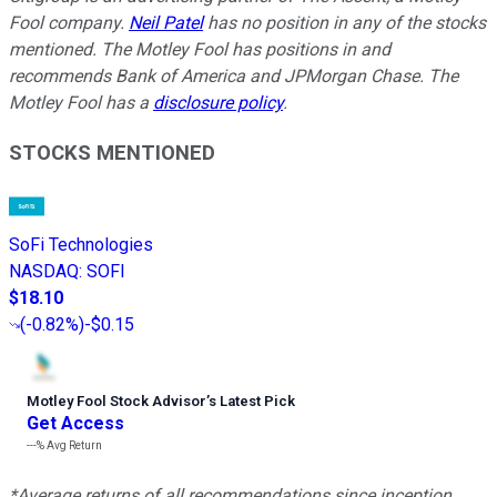
Fool company.
Neil Patel
has no position in any of the stocks
mentioned. The Motley Fool has positions in and
recommends Bank of America and JPMorgan Chase. The
Motley Fool has a
disclosure policy
.
STOCKS MENTIONED
SoFi Technologies
NASDAQ
:
SOFI
$18.10
(
-0.82%
)
-$0.15
Motley Fool Stock Advisor
’
s Latest Pick
Get Access
---%
Avg Return
*Average returns of all recommendations since inception.