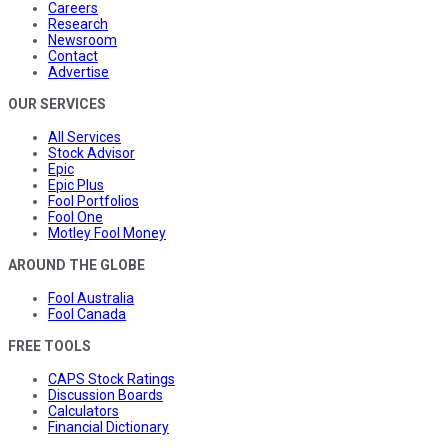
Careers
Research
Newsroom
Contact
Advertise
OUR SERVICES
All Services
Stock Advisor
Epic
Epic Plus
Fool Portfolios
Fool One
Motley Fool Money
AROUND THE GLOBE
Fool Australia
Fool Canada
FREE TOOLS
CAPS Stock Ratings
Discussion Boards
Calculators
Financial Dictionary