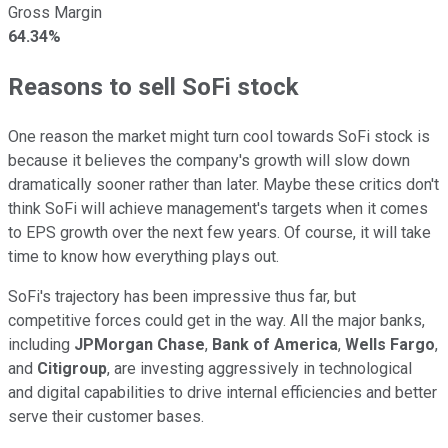
Gross Margin
64.34%
Reasons to sell SoFi stock
One reason the market might turn cool towards SoFi stock is
because it believes the company's growth will slow down
dramatically sooner rather than later. Maybe these critics don't
think SoFi will achieve management's targets when it comes
to EPS growth over the next few years. Of course, it will take
time to know how everything plays out.
SoFi's trajectory has been impressive thus far, but
competitive forces could get in the way. All the major banks,
including
JPMorgan Chase
,
Bank of America
,
Wells Fargo
,
and
Citigroup
, are investing aggressively in technological
and digital capabilities to drive internal efficiencies and better
serve their customer bases.