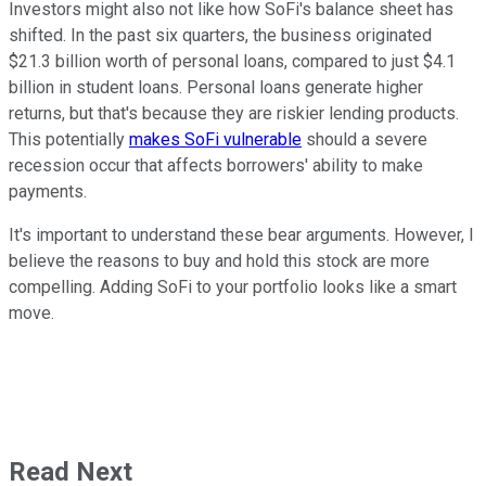
Investors might also not like how SoFi's balance sheet has
shifted. In the past six quarters, the business originated
$21.3 billion worth of personal loans, compared to just $4.1
billion in student loans. Personal loans generate higher
returns, but that's because they are riskier lending products.
This potentially
makes SoFi vulnerable
should a severe
recession occur that affects borrowers' ability to make
payments.
It's important to understand these bear arguments. However, I
believe the reasons to buy and hold this stock are more
compelling. Adding SoFi to your portfolio looks like a smart
move.
Read Next