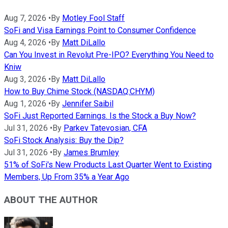
Aug 7, 2026
•
By
Motley Fool Staff
SoFi and Visa Earnings Point to Consumer Confidence
Aug 4, 2026
•
By
Matt DiLallo
Can You Invest in Revolut Pre-IPO? Everything You Need to
Kniw
Aug 3, 2026
•
By
Matt DiLallo
How to Buy Chime Stock (NASDAQ:CHYM)
Aug 1, 2026
•
By
Jennifer Saibil
SoFi Just Reported Earnings. Is the Stock a Buy Now?
Jul 31, 2026
•
By
Parkev Tatevosian, CFA
SoFi Stock Analysis: Buy the Dip?
Jul 31, 2026
•
By
James Brumley
51% of SoFi's New Products Last Quarter Went to Existing
Members, Up From 35% a Year Ago
ABOUT THE AUTHOR