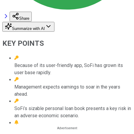
Share
Summarize with AI
KEY POINTS
Because of its user-friendly app, SoFi has grown its
user base rapidly.
Management expects earnings to soar in the years
ahead.
SoFi’s sizable personal loan book presents a key risk in
an adverse economic scenario.