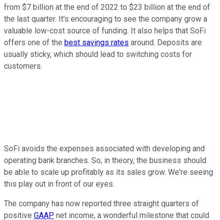
from $7 billion at the end of 2022 to $23 billion at the end of
the last quarter. It's encouraging to see the company grow a
valuable low-cost source of funding. It also helps that SoFi
offers one of the
best savings rates
around. Deposits are
usually sticky, which should lead to switching costs for
customers.
SoFi avoids the expenses associated with developing and
operating bank branches. So, in theory, the business should
be able to scale up profitably as its sales grow. We're seeing
this play out in front of our eyes.
The company has now reported three straight quarters of
positive
GAAP
net income, a wonderful milestone that could