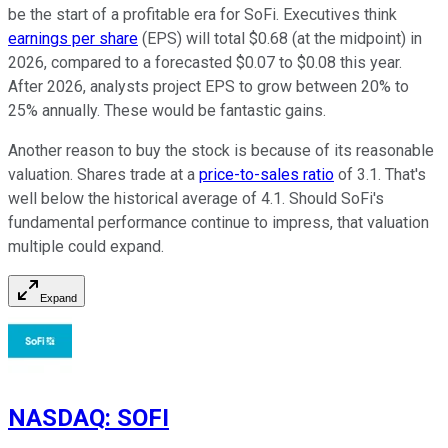
be the start of a profitable era for SoFi. Executives think
earnings per share
(EPS) will total $0.68 (at the midpoint) in
2026, compared to a forecasted $0.07 to $0.08 this year.
After 2026, analysts project EPS to grow between 20% to
25% annually. These would be fantastic gains.
Another reason to buy the stock is because of its reasonable
valuation. Shares trade at a
price-to-sales ratio
of 3.1. That's
well below the historical average of 4.1. Should SoFi's
fundamental performance continue to impress, that valuation
multiple could expand.
Expand
NASDAQ
:
SOFI