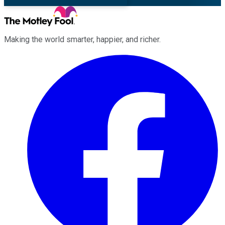
Making the world smarter, happier, and richer.
Facebook